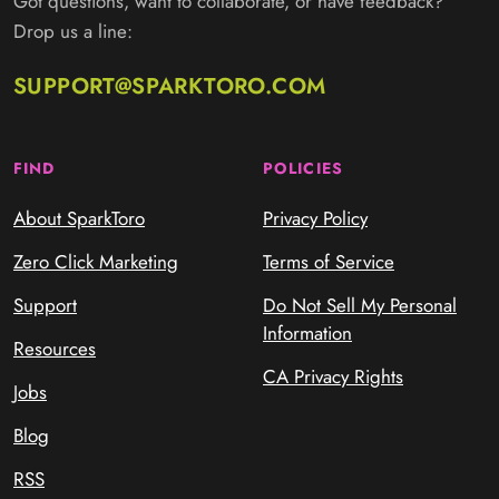
Got questions, want to collaborate, or have feedback?
Drop us a line:
SUPPORT@SPARKTORO.COM
FIND
POLICIES
About SparkToro
Privacy Policy
Zero Click Marketing
Terms of Service
Support
Do Not Sell My Personal
Information
Resources
CA Privacy Rights
Jobs
Blog
RSS