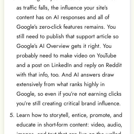
as traffic falls, the influence your site’s
content has on AI responses and all of
Google’s zero-click features remains. You
still need to publish that support article so
Google’s AI Overview gets it right. You
probably need to make video on YouTube
and a post on LinkedIn and reply on Reddit
with that info, too. And AI answers draw
extensively from what ranks highly in
Google, so even if you’re not earning clicks
you’re still creating critical brand influence.
Learn how to storytell, entice, promote, and
educate in short-form content: video, audio,