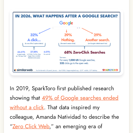
In 2019, SparkToro first published research
showing that
49% of Google searches ended
without a click
. That data inspired my
colleague, Amanda Natividad to describe the
“
Zero Click Web
,” an emerging era of