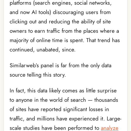
platforms (search engines, social networks,
and now AI tools) discouraging users from
clicking out and reducing the ability of site
owners to earn traffic from the places where a
majority of online time is spent. That trend has
continued, unabated, since.
Similarweb’s panel is far from the only data
source telling this story.
In fact, this data likely comes as little surprise
to anyone in the world of search — thousands
of sites have reported significant losses in
traffic, and millions have experienced it. Large-
scale studies have been performed to
analyze