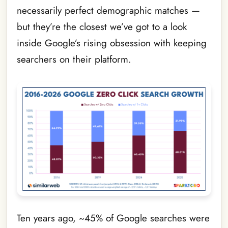
necessarily perfect demographic matches —
but they’re the closest we’ve got to a look
inside Google’s rising obsession with keeping
searchers on their platform.
Ten years ago, ~45% of Google searches were