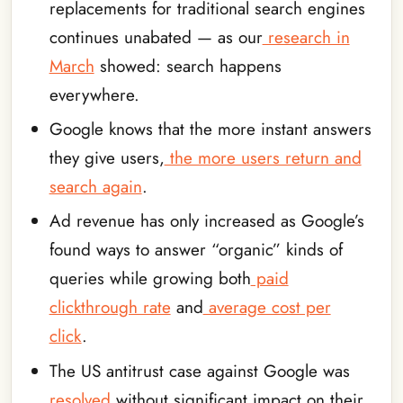
replacements for traditional search engines
continues unabated — as our
research in
March
showed: search happens
everywhere.
Google knows that the more instant answers
they give users,
the more users return and
search again
.
Ad revenue has only increased as Google’s
found ways to answer “organic” kinds of
queries while growing both
paid
clickthrough rate
and
average cost per
click
.
The US antitrust case against Google was
resolved
without significant impact on their