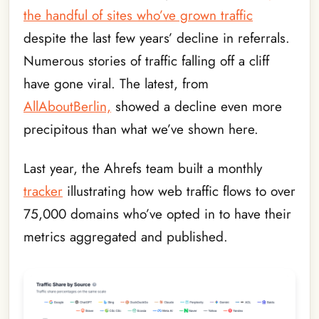
the handful of sites who’ve grown traffic
despite the last few years’ decline in referrals.
Numerous stories of traffic falling off a cliff
have gone viral. The latest, from
AllAboutBerlin,
showed a decline even more
precipitous than what we’ve shown here.
Last year, the Ahrefs team built a monthly
tracker
illustrating how web traffic flows to over
75,000 domains who’ve opted in to have their
metrics aggregated and published.