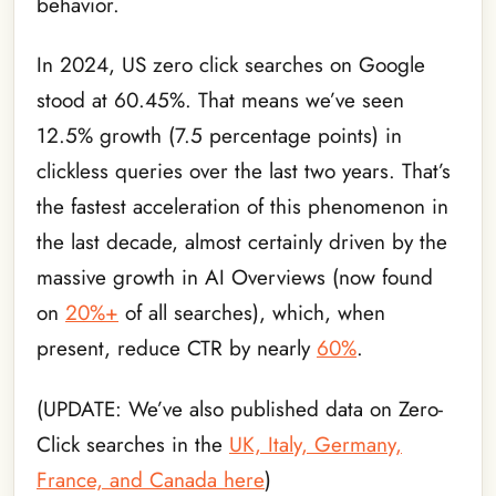
behavior.
In 2024, US zero click searches on Google
stood at 60.45%. That means we’ve seen
12.5% growth (7.5 percentage points) in
clickless queries over the last two years. That’s
the fastest acceleration of this phenomenon in
the last decade, almost certainly driven by the
massive growth in AI Overviews (now found
on
20%+
of all searches), which, when
present, reduce CTR by nearly
60%
.
(UPDATE: We’ve also published data on Zero-
Click searches in the
UK, Italy, Germany,
France, and Canada here
)