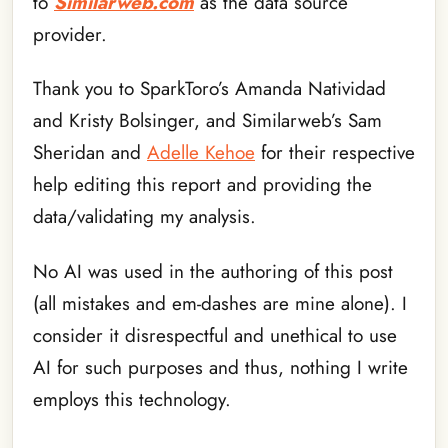
to
Similarweb.com
as the data source
provider.
Thank you to SparkToro’s Amanda Natividad
and Kristy Bolsinger, and Similarweb’s Sam
Sheridan and
Adelle Kehoe
for their respective
help editing this report and providing the
data/validating my analysis.
No AI was used in the authoring of this post
(all mistakes and em-dashes are mine alone). I
consider it disrespectful and unethical to use
AI for such purposes and thus, nothing I write
employs this technology.