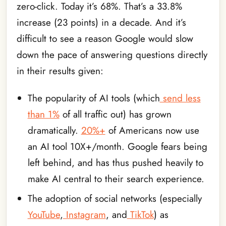
zero-click. Today it’s 68%. That’s a 33.8%
increase (23 points) in a decade. And it’s
difficult to see a reason Google would slow
down the pace of answering questions directly
in their results given:
The popularity of AI tools (which
send less
than 1%
of all traffic out) has grown
dramatically.
20%+
of Americans now use
an AI tool 10X+/month. Google fears being
left behind, and has thus pushed heavily to
make AI central to their search experience.
The adoption of social networks (especially
YouTube
,
Instagram
, and
TikTok
) as