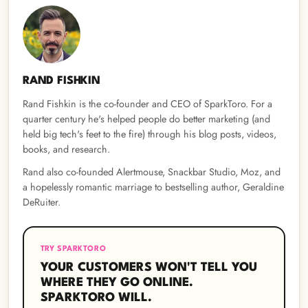
RAND FISHKIN
Rand Fishkin is the co-founder and CEO of SparkToro. For a
quarter century he's helped people do better marketing (and
held big tech's feet to the fire) through his blog posts, videos,
books, and research.
Rand also co-founded Alertmouse, Snackbar Studio, Moz, and
a hopelessly romantic marriage to bestselling author, Geraldine
DeRuiter.
TRY SPARKTORO
YOUR CUSTOMERS WON'T TELL YOU
WHERE THEY GO ONLINE.
SPARKTORO WILL.