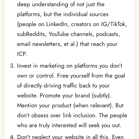
deep understanding of not just the
platforms, but the individual sources
(people on LinkedIn, creators on IG/TikTok,
subReddits, YouTube channels, podcasts,
email newsletters, et al.) that reach your
ICP.
Invest in marketing on platforms you don’t
own or control. Free yourself from the goal
of directly driving traffic back to your
website. Promote your brand (subtly).
Mention your product (when relevant). But
don’t obsess over link inclusion. The people
who are truly interested will seek you out.
Don’t neglect your website in all this. Even