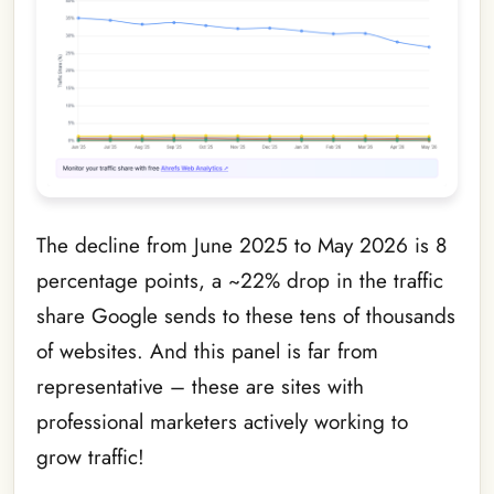
The decline from June 2025 to May 2026 is 8
percentage points, a ~22% drop in the traffic
share Google sends to these tens of thousands
of websites. And this panel is far from
representative – these are sites with
professional marketers actively working to
grow traffic!