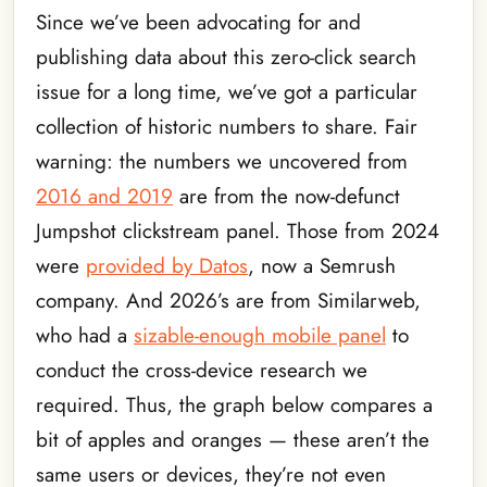
Since we’ve been advocating for and
publishing data about this zero-click search
issue for a long time, we’ve got a particular
collection of historic numbers to share. Fair
warning: the numbers we uncovered from
2016 and 2019
are from the now-defunct
Jumpshot clickstream panel. Those from 2024
were
provided by Datos
, now a Semrush
company. And 2026’s are from Similarweb,
who had a
sizable-enough mobile panel
to
conduct the cross-device research we
required. Thus, the graph below compares a
bit of apples and oranges — these aren’t the
same users or devices, they’re not even