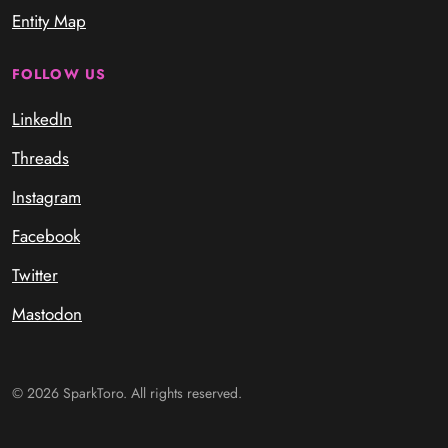
Entity Map
FOLLOW US
LinkedIn
Threads
Instagram
Facebook
Twitter
Mastodon
© 2026 SparkToro. All rights reserved.