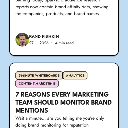
reports now contain brand affinity data, showing
the companies, products, and brand names…
RAND FISHKIN
27 Jul 2026
•
4 min read
5-MINUTE WHITEBOARDS
ANALYTICS
CONTENT MARKETING
7 REASONS EVERY MARKETING
TEAM SHOULD MONITOR BRAND
MENTIONS
Wait a minute… are you telling me you’re only
doing brand monitoring for reputation