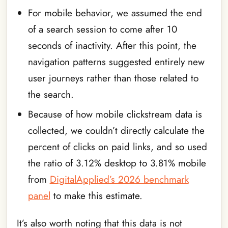
For mobile behavior, we assumed the end
of a search session to come after 10
seconds of inactivity. After this point, the
navigation patterns suggested entirely new
user journeys rather than those related to
the search.
Because of how mobile clickstream data is
collected, we couldn’t directly calculate the
percent of clicks on paid links, and so used
the ratio of 3.12% desktop to 3.81% mobile
from
DigitalApplied’s 2026 benchmark
panel
to make this estimate.
It’s also worth noting that this data is not