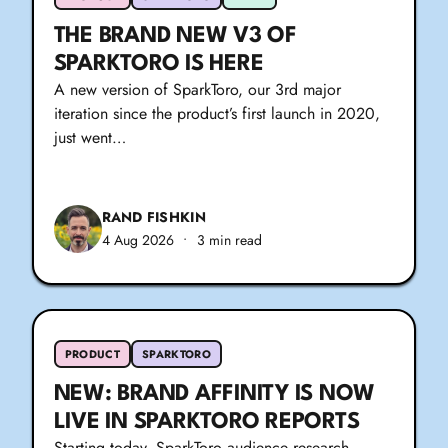
THE BRAND NEW V3 OF
SPARKTORO IS HERE
A new version of SparkToro, our 3rd major
iteration since the product’s first launch in 2020,
just went…
RAND FISHKIN
4 Aug 2026
•
3 min read
PRODUCT
SPARKTORO
NEW: BRAND AFFINITY IS NOW
LIVE IN SPARKTORO REPORTS
Starting today, SparkToro audience research