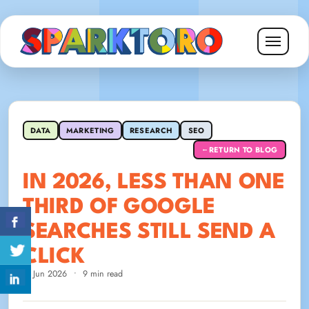
DATA
MARKETING
RESEARCH
SEO
RETURN TO BLOG
←
IN 2026, LESS THAN ONE
THIRD OF GOOGLE
SEARCHES STILL SEND A
CLICK
8 Jun 2026
•
9 min read