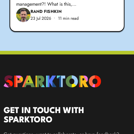
management?! What is this,…
RAND FISHKIN
23 Jul 2026
•
11 min read
GET IN TOUCH WITH
SPARKTORO