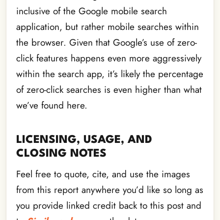
inclusive of the Google mobile search
application, but rather mobile searches within
the browser. Given that Google’s use of zero-
click features happens even more aggressively
within the search app, it’s likely the percentage
of zero-click searches is even higher than what
we’ve found here.
LICENSING, USAGE, AND
CLOSING NOTES
Feel free to quote, cite, and use the images
from this report anywhere you’d like so long as
you provide linked credit back to this post and