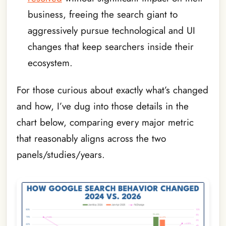
business, freeing the search giant to
aggressively pursue technological and UI
changes that keep searchers inside their
ecosystem.
For those curious about exactly what’s changed
and how, I’ve dug into those details in the
chart below, comparing every major metric
that reasonably aligns across the two
panels/studies/years.