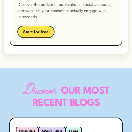
Discover the podcasts, publications, social accounts,
and websites your customers actually engage with —
in seconds.
Start for free
Discover
OUR MOST
RECENT BLOGS
PRODUCT
SPARKTORO
TEAM