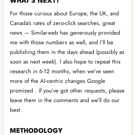
WHAT’S NEXT?
For those curious about Europe, the UK, and
Canada’s rates of zero-click searches, great
news — Similarweb has generously provided
me with those numbers as well, and I’ll be
publishing them in the days ahead (possibly as
soon as next week). I also hope to repeat this
research in 6-12 months, when we’ve seen
more of the AI-centric changes Google
promised . If you’ve got other requests, please
leave them in the comments and we’ll do our
best.
METHODOLOGY