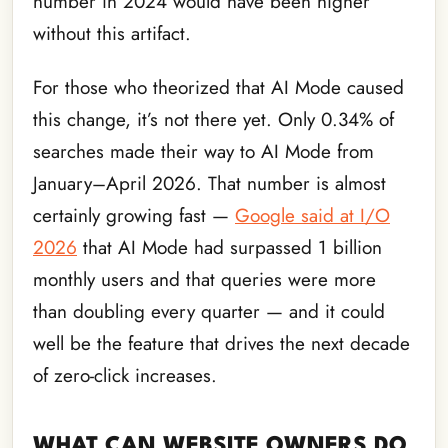
number in 2024 would have been higher
without this artifact.
For those who theorized that AI Mode caused
this change, it’s not there yet. Only 0.34% of
searches made their way to AI Mode from
January–April 2026. That number is almost
certainly growing fast —
Google said at I/O
2026
that AI Mode had surpassed 1 billion
monthly users and that queries were more
than doubling every quarter — and it could
well be the feature that drives the next decade
of zero-click increases.
WHAT CAN WEBSITE OWNERS DO