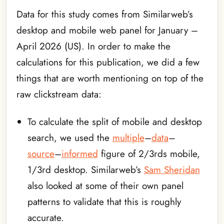
Data for this study comes from Similarweb’s
desktop and mobile web panel for January –
April 2026 (US). In order to make the
calculations for this publication, we did a few
things that are worth mentioning on top of the
raw clickstream data:
To calculate the split of mobile and desktop
search, we used the
multiple
–
data
–
source
–
informed
figure of 2/3rds mobile,
1/3rd desktop. Similarweb’s
Sam Sheridan
also looked at some of their own panel
patterns to validate that this is roughly
accurate.