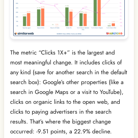
The metric “Clicks 1X+” is the largest and
most meaningful change. It includes clicks of
any kind (save for another search in the default
search box): Google’s other properties (like a
search in Google Maps or a visit to YouTube),
clicks on organic links to the open web, and
clicks to paying advertisers in the search
results. That’s where the biggest change
occurred: -9.51 points, a 22.9% decline.