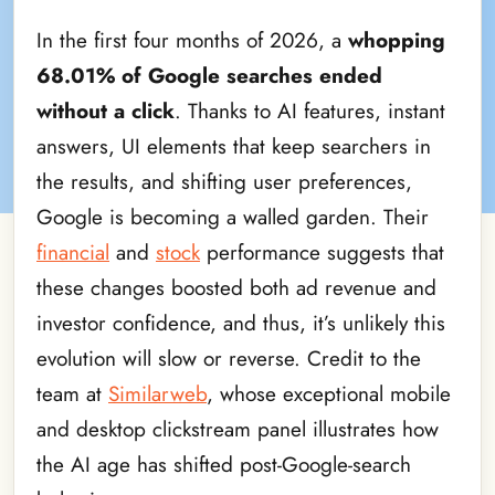
In the first four months of 2026, a
whopping
68.01% of Google searches ended
without a click
. Thanks to AI features, instant
answers, UI elements that keep searchers in
the results, and shifting user preferences,
Google is becoming a walled garden. Their
financial
and
stock
performance suggests that
these changes boosted both ad revenue and
investor confidence, and thus, it’s unlikely this
evolution will slow or reverse. Credit to the
team at
Similarweb
, whose exceptional mobile
and desktop clickstream panel illustrates how
the AI age has shifted post-Google-search