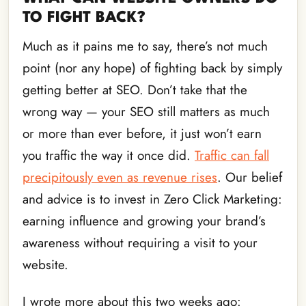
TO FIGHT BACK?
Much as it pains me to say, there’s not much
point (nor any hope) of fighting back by simply
getting better at SEO. Don’t take that the
wrong way — your SEO still matters as much
or more than ever before, it just won’t earn
you traffic the way it once did.
Traffic can fall
precipitously even as revenue rises
. Our belief
and advice is to invest in Zero Click Marketing:
earning influence and growing your brand’s
awareness without requiring a visit to your
website.
I wrote more about this two weeks ago: