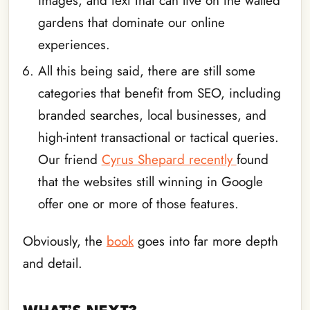
images, and text that can live on the walled
gardens that dominate our online
experiences.
All this being said, there are still some
categories that benefit from SEO, including
branded searches, local businesses, and
high-intent transactional or tactical queries.
Our friend
Cyrus Shepard recently
found
that the websites still winning in Google
offer one or more of those features.
Obviously, the
book
goes into far more depth
and detail.