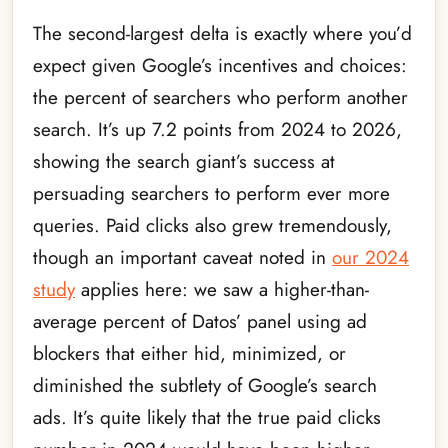
The second-largest delta is exactly where you’d
expect given Google’s incentives and choices:
the percent of searchers who perform another
search. It’s up 7.2 points from 2024 to 2026,
showing the search giant’s success at
persuading searchers to perform ever more
queries. Paid clicks also grew tremendously,
though an important caveat noted in
our 2024
study
applies here: we saw a higher-than-
average percent of Datos’ panel using ad
blockers that either hid, minimized, or
diminished the subtlety of Google’s search
ads. It’s quite likely that the true paid clicks