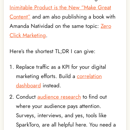
Inimitable Product is the New “Make Great
Content”
and am also publishing a book with
Amanda Natividad on the same topic:
Zero
Click Marketing
.
Here’s the shortest TL;DR I can give:
Replace traffic as a KPI for your digital
marketing efforts. Build a
correlation
dashboard
instead.
Conduct
audience research
to find out
where your audience pays attention.
Surveys, interviews, and yes, tools like
SparkToro, are all helpful here. You need a