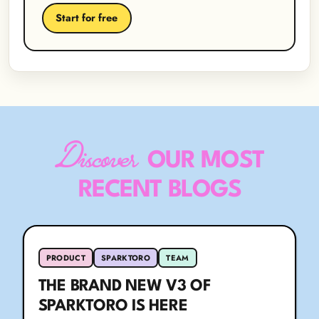
Start for free
Discover
OUR MOST
RECENT BLOGS
PRODUCT
SPARKTORO
TEAM
THE BRAND NEW V3 OF
SPARKTORO IS HERE