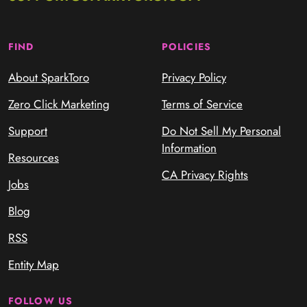
FIND
POLICIES
About SparkToro
Privacy Policy
Zero Click Marketing
Terms of Service
Support
Do Not Sell My Personal
Information
Resources
CA Privacy Rights
Jobs
Blog
RSS
Entity Map
FOLLOW US