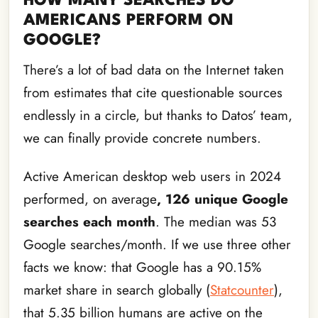
HOW MANY SEARCHES DO
AMERICANS PERFORM ON
GOOGLE?
There’s a lot of bad data on the Internet taken
from estimates that cite questionable sources
endlessly in a circle, but thanks to Datos’ team,
we can finally provide concrete numbers.
Active American desktop web users in 2024
performed, on average
, 126 unique Google
searches each month
. The median was 53
Google searches/month. If we use three other
facts we know: that Google has a 90.15%
market share in search globally (
Statcounter
),
that 5.35 billion humans are active on the