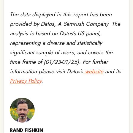
The data displayed in this report has been
provided by Datos, A Semrush Company. The
analysis is based on Datos’s US panel,
representing a diverse and statistically
significant sample of users, and covers the
time frame of (01/23-01/25). For further
information please visit Datos’s
website
and its
Privacy Policy
.
RAND FISHKIN