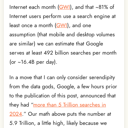
Internet each month (
GWI
), and that ~81% of
Internet users perform use a search engine at
least once a month (
GWI
), and one
assumption (that mobile and desktop volumes
are similar) we can estimate that Google
serves at least 492 billion searches per month
(or ~16.4B per day).
In a move that I can only consider serendipity
from the data gods, Google, a few hours prior
to the publication of this post, announced that
they had “
more than 5 Trillion searches in
2024
.” Our math above puts the number at
5.9 Trillion, a little high, likely because we