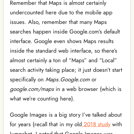
Remember that Maps is almost certainly
undercounted here due to the mobile app
issues. Also, remember that many Maps
searches happen inside Google.com’s default
interface. Google even shows Maps results
inside the standard web interface, so there’s
almost certainly a ton of “Maps” and “Local”
search activity taking place; it just doesn’t start
specifically on
Maps.Google.com
or
google.com/maps
in a web browser (which is
what we’re counting here).
Google Images is a big story I’ve talked about
for years (recall that in my old
2018 study
with
Jumpshot, I noted that Google Images was