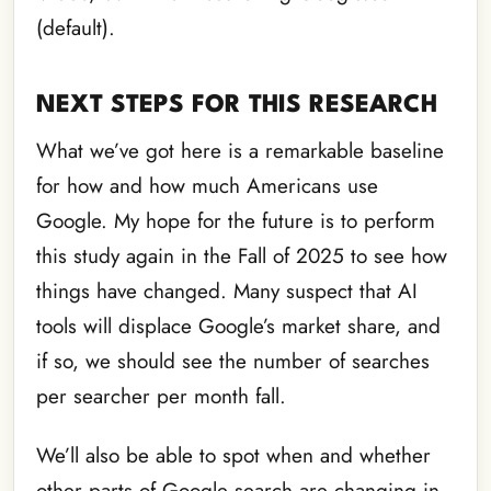
(default).
NEXT STEPS FOR THIS RESEARCH
What we’ve got here is a remarkable baseline
for how and how much Americans use
Google. My hope for the future is to perform
this study again in the Fall of 2025 to see how
things have changed. Many suspect that AI
tools will displace Google’s market share, and
if so, we should see the number of searches
per searcher per month fall.
We’ll also be able to spot when and whether
other parts of Google search are changing in