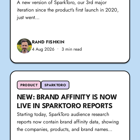
A new version of SparkToro, our 3rd major
iteration since the product’s first launch in 2020,
just went…
RAND FISHKIN
4 Aug 2026
•
3 min read
PRODUCT
SPARKTORO
NEW: BRAND AFFINITY IS NOW
LIVE IN SPARKTORO REPORTS
Starting today, SparkToro audience research
reports now contain brand affinity data, showing
the companies, products, and brand names…