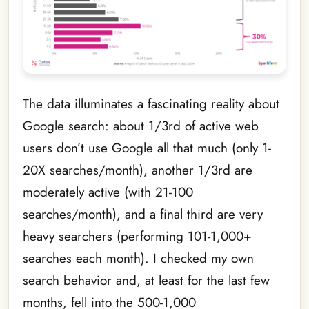
The data illuminates a fascinating reality about
Google search: about 1/3rd of active web
users don’t use Google all that much (only 1-
20X searches/month), another 1/3rd are
moderately active (with 21-100
searches/month), and a final third are very
heavy searchers (performing 101-1,000+
searches each month). I checked my own
search behavior and, at least for the last few
months, fell into the 500-1,000