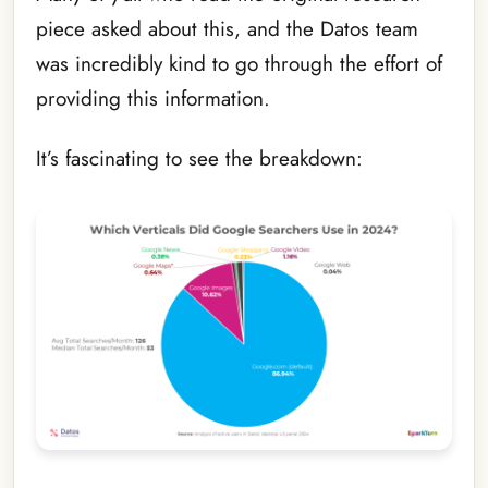
piece asked about this, and the Datos team
was incredibly kind to go through the effort of
providing this information.
It’s fascinating to see the breakdown: