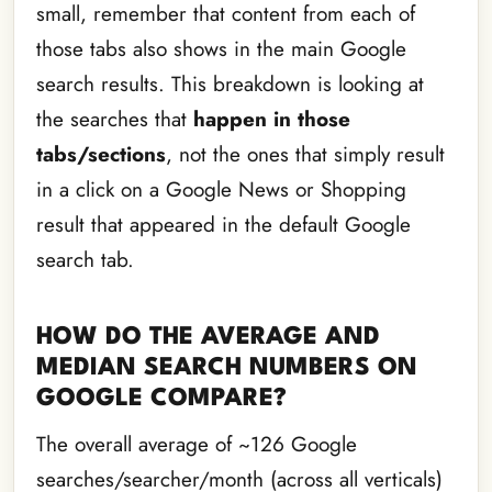
small, remember that content from each of
those tabs also shows in the main Google
search results. This breakdown is looking at
the searches that
happen in those
tabs/sections
, not the ones that simply result
in a click on a Google News or Shopping
result that appeared in the default Google
search tab.
HOW DO THE AVERAGE AND
MEDIAN SEARCH NUMBERS ON
GOOGLE COMPARE?
The overall average of ~126 Google
searches/searcher/month (across all verticals)