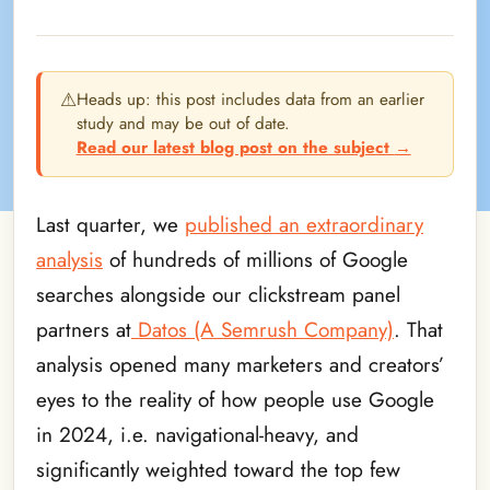
⚠
Heads up: this post includes data from an earlier
study and may be out of date.
Read our latest blog post on the subject
→
Last quarter, we
published an extraordinary
analysis
of hundreds of millions of Google
searches alongside our clickstream panel
partners at
Datos (A Semrush Company)
. That
analysis opened many marketers and creators’
eyes to the reality of how people use Google
in 2024, i.e. navigational-heavy, and
significantly weighted toward the top few