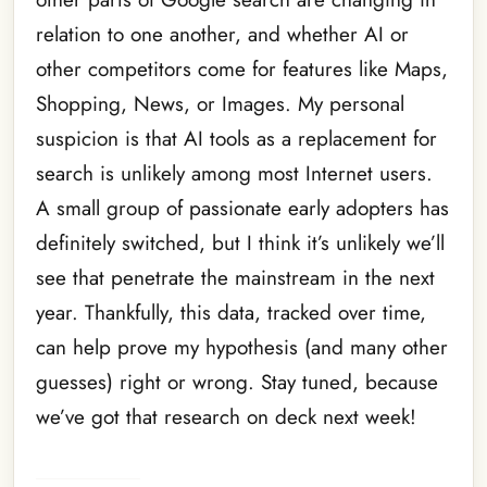
relation to one another, and whether AI or
other competitors come for features like Maps,
Shopping, News, or Images. My personal
suspicion is that AI tools as a replacement for
search is unlikely among most Internet users.
A small group of passionate early adopters has
definitely switched, but I think it’s unlikely we’ll
see that penetrate the mainstream in the next
year. Thankfully, this data, tracked over time,
can help prove my hypothesis (and many other
guesses) right or wrong. Stay tuned, because
we’ve got that research on deck next week!