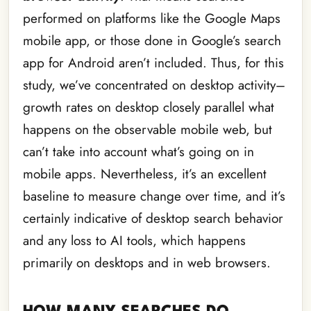
performed on platforms like the Google Maps
mobile app, or those done in Google’s search
app for Android aren’t included. Thus, for this
study, we’ve concentrated on desktop activity–
growth rates on desktop closely parallel what
happens on the observable mobile web, but
can’t take into account what’s going on in
mobile apps. Nevertheless, it’s an excellent
baseline to measure change over time, and it’s
certainly indicative of desktop search behavior
and any loss to AI tools, which happens
primarily on desktops and in web browsers.