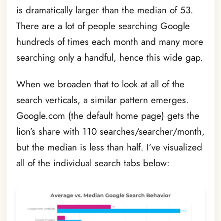
is dramatically larger than the median of 53.
There are a lot of people searching Google
hundreds of times each month and many more
searching only a handful, hence this wide gap.
When we broaden that to look at all of the
search verticals, a similar pattern emerges.
Google.com (the default home page) gets the
lion’s share with 110 searches/searcher/month,
but the median is less than half. I’ve visualized
all of the individual search tabs below: