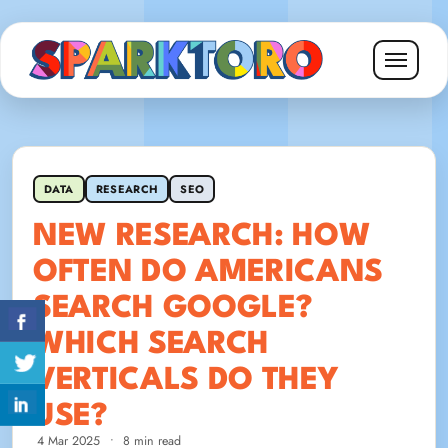
DATA
RESEARCH
SEO
NEW RESEARCH: HOW
OFTEN DO AMERICANS
SEARCH GOOGLE?
WHICH SEARCH
VERTICALS DO THEY
USE?
4 Mar 2025
•
8 min read