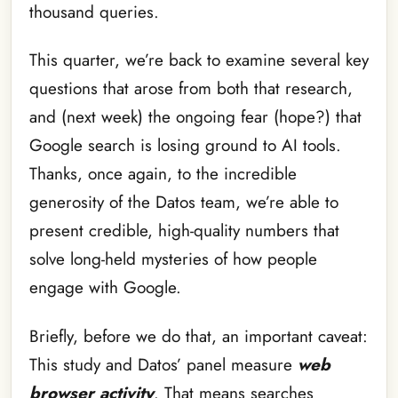
thousand queries.
This quarter, we’re back to examine several key
questions that arose from both that research,
and (next week) the ongoing fear (hope?) that
Google search is losing ground to AI tools.
Thanks, once again, to the incredible
generosity of the Datos team, we’re able to
present credible, high-quality numbers that
solve long-held mysteries of how people
engage with Google.
Briefly, before we do that, an important caveat:
This study and Datos’ panel measure
web
browser activity
. That means searches