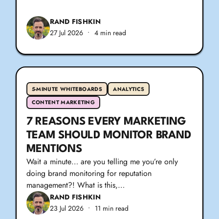
RAND FISHKIN
27 Jul 2026
•
4 min read
5-MINUTE WHITEBOARDS
ANALYTICS
CONTENT MARKETING
7 REASONS EVERY MARKETING
TEAM SHOULD MONITOR BRAND
MENTIONS
Wait a minute… are you telling me you’re only
doing brand monitoring for reputation
management?! What is this,…
RAND FISHKIN
23 Jul 2026
•
11 min read