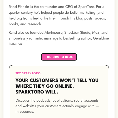
Rand Fishkin is the co-founder and CEO of SparkToro. For a
quarter century he's helped people do better marketing (and
held big tech's feet to the fire) through his blog posts, videos,
books, and research.
Rand also co-founded Alertmouse, Snackbar Studio, Moz, and
a hopelessly romantic marriage to bestselling author, Geraldine
DeRuiter.
RETURN TO BLOG
←
TRY SPARKTORO
YOUR CUSTOMERS WON'T TELL YOU
WHERE THEY GO ONLINE.
SPARKTORO WILL.
Discover the podcasts, publications, social accounts,
and websites your customers actually engage with —
in seconds.