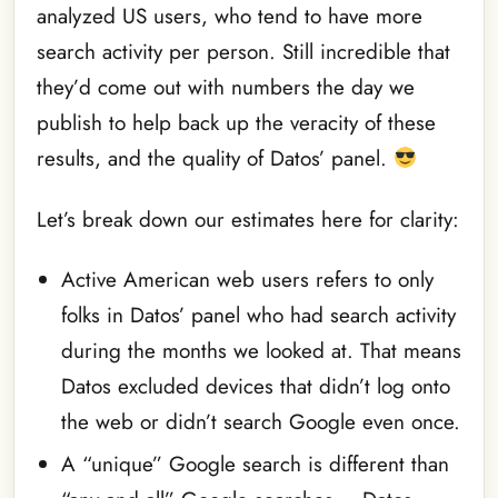
analyzed US users, who tend to have more
search activity per person. Still incredible that
they’d come out with numbers the day we
publish to help back up the veracity of these
results, and the quality of Datos’ panel.
Let’s break down our estimates here for clarity:
Active American web users refers to only
folks in Datos’ panel who had search activity
during the months we looked at. That means
Datos excluded devices that didn’t log onto
the web or didn’t search Google even once.
A “unique” Google search is different than