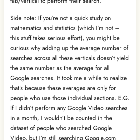
tab/vertical to perform their search.
Side note: If you’re not a quick study on
mathematics and statistics (which I’m not –
this stuff takes serious effort), you might be
curious why adding up the average number of
searches across all these verticals doesn’t yield
the same number as the average for all
Google searches. It took me a while to realize
that’s because these averages are only for
people who use those individual sections. E.G.
If I didn’t perform any Google Video searches
in a month, I wouldn’t be counted in the
dataset of people who searched Google
Video, but I’m still searching Google.com