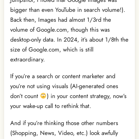
bigger than even YouTube in search volume!).
Back then, Images had almost 1/3rd the
volume of Google.com, though this was
desktop-only data. In 2024, it’s about 1/8th the
size of Google.com, which is still
extraordinary.
If you’re a search or content marketer and
you’re not using visuals (AI-generated ones
don’t count
) in your content strategy, now’s
your wake-up call to rethink that.
And if you’re thinking those other numbers
(Shopping, News, Video, etc.) look awfully