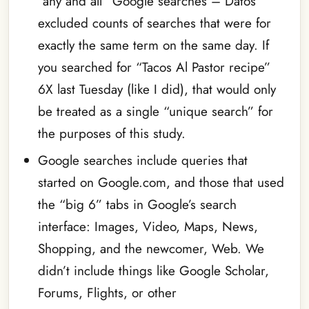
“any and all” Google searches – Datos
excluded counts of searches that were for
exactly the same term on the same day. If
you searched for “Tacos Al Pastor recipe”
6X last Tuesday (like I did), that would only
be treated as a single “unique search” for
the purposes of this study.
Google searches include queries that
started on Google.com, and those that used
the “big 6” tabs in Google’s search
interface: Images, Video, Maps, News,
Shopping, and the newcomer, Web. We
didn’t include things like Google Scholar,
Forums, Flights, or other