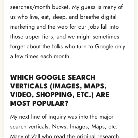
searches/month bucket. My guess is many of
us who live, eat, sleep, and breathe digital
marketing and the web for our jobs fall into
those upper tiers, and we might sometimes
forget about the folks who turn to Google only
a few times each month.
WHICH GOOGLE SEARCH
VERTICALS (IMAGES, MAPS,
VIDEO, SHOPPING, ETC.) ARE
MOST POPULAR?
My next line of inquiry was into the major
search verticals: News, Images, Maps, etc.
Many of y’all who read the original research