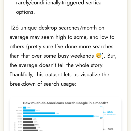
rarely/conditionally-triggered vertical
options.
126 unique desktop searches/month on
average may seem high to some, and low to
others (pretty sure I’ve done more searches
than that over some busy weekends
). But,
the average doesn’t tell the whole story.
Thankfully, this dataset lets us visualize the
breakdown of search usage: