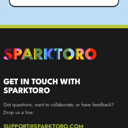
GET IN TOUCH WITH
SPARKTORO
Got questions, want to collaborate, or have feedback?
Drop us a line:
SUPPORT@SPARKTORO.COM