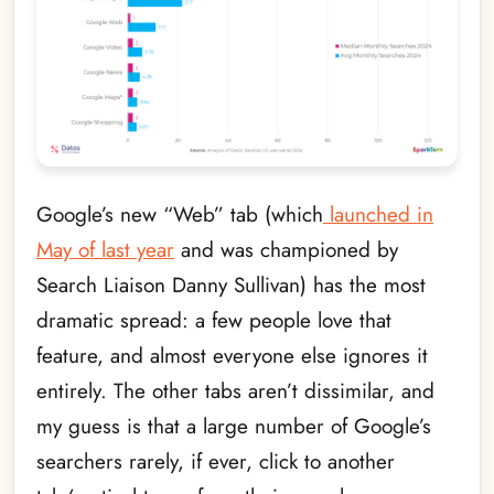
Google’s new “Web” tab (which
launched in
May of last year
and was championed by
Search Liaison Danny Sullivan) has the most
dramatic spread: a few people love that
feature, and almost everyone else ignores it
entirely. The other tabs aren’t dissimilar, and
my guess is that a large number of Google’s
searchers rarely, if ever, click to another