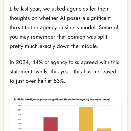
Like last year, we asked agencies for their
thoughts on whether AI poses a significant
threat to the agency business model. Some of
you may remember that opinion was split
pretty much exactly down the middle.
In 2024, 44% of agency folks agreed with this
statement, whilst this year, this has increased
to just over half at 53%.