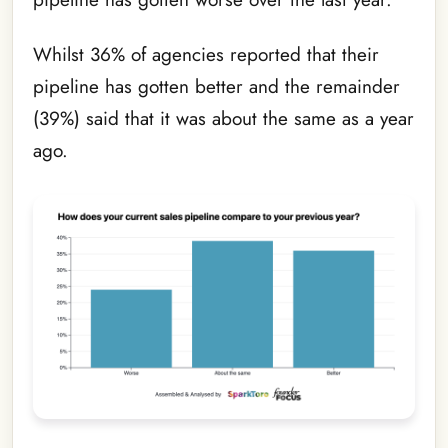
Whilst 36% of agencies reported that their
pipeline has gotten better and the remainder
(39%) said that it was about the same as a year
ago.