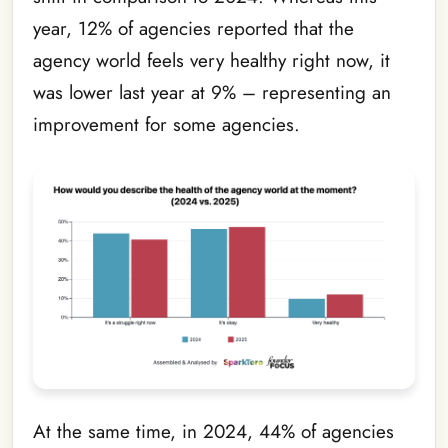
year, 12% of agencies reported that the
agency world feels very healthy right now, it
was lower last year at 9% – representing an
improvement for some agencies.
At the same time, in 2024, 44% of agencies