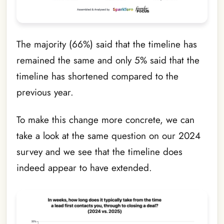
The majority (66%) said that the timeline has
remained the same and only 5% said that the
timeline has shortened compared to the
previous year.
To make this change more concrete, we can
take a look at the same question on our 2024
survey and we see that the timeline does
indeed appear to have extended.