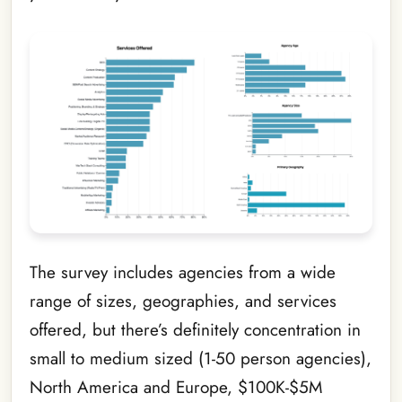
The survey includes agencies from a wide
range of sizes, geographies, and services
offered, but there’s definitely concentration in
small to medium sized (1-50 person agencies),
North America and Europe, $100K-$5M