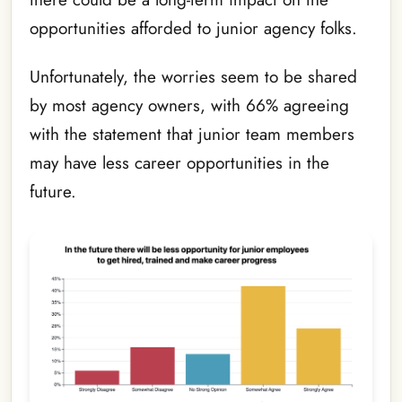
opportunities afforded to junior agency folks.
Unfortunately, the worries seem to be shared
by most agency owners, with 66% agreeing
with the statement that junior team members
may have less career opportunities in the
future.