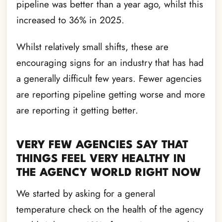
pipeline was better than a year ago, whilst this
increased to 36% in 2025.
Whilst relatively small shifts, these are
encouraging signs for an industry that has had
a generally difficult few years. Fewer agencies
are reporting pipeline getting worse and more
are reporting it getting better.
VERY FEW AGENCIES SAY THAT
THINGS FEEL VERY HEALTHY IN
THE AGENCY WORLD RIGHT NOW
We started by asking for a general
temperature check on the health of the agency