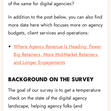
of the same for digital agencies?
In addition to the post below, you can also find
more data here which focuses more on agency
budgets, client services and operations:
Where Agency Revenue Is Heading: Fewer
Big Retainers, More Mid-Market Retainers,
and Longer Engagements
BACKGROUND ON THE SURVEY
The goal of our survey is to get a temperature
check on the state of the digital agency
landscape, helping agency folks (and