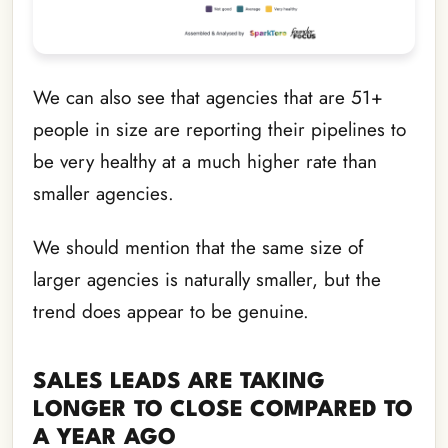
We can also see that agencies that are 51+
people in size are reporting their pipelines to
be very healthy at a much higher rate than
smaller agencies.
We should mention that the same size of
larger agencies is naturally smaller, but the
trend does appear to be genuine.
SALES LEADS ARE TAKING
LONGER TO CLOSE COMPARED TO
A YEAR AGO