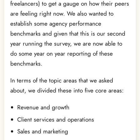
freelancers) to get a gauge on how their peers
are feeling right now. We also wanted to
establish some agency performance
benchmarks and given that this is our second
year running the survey, we are now able to
do some year on year reporting of these
benchmarks.
In terms of the topic areas that we asked
about, we divided these into five core areas:
Revenue and growth
Client services and operations
Sales and marketing