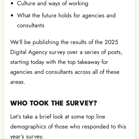
Culture and ways of working
What the future holds for agencies and
consultants
We’ll be publishing the results of the 2025
Digital Agency survey over a series of posts,
starting today with the top takeaway for
agencies and consultants across all of these
areas.
WHO TOOK THE SURVEY?
Let’s take a brief look at some top line
demographics of those who responded to this
year’s survey.