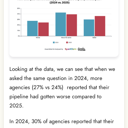
Looking at the data, we can see that when we
asked the same question in 2024, more
agencies (27% vs 24%) reported that their
pipeline had gotten worse compared to
2025.
In 2024, 30% of agencies reported that their