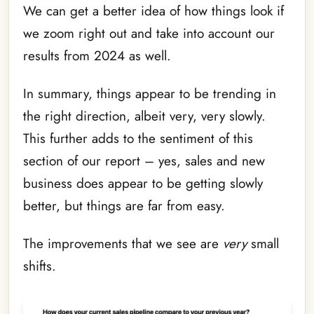
We can get a better idea of how things look if
we zoom right out and take into account our
results from 2024 as well.
In summary, things appear to be trending in
the right direction, albeit very, very slowly.
This further adds to the sentiment of this
section of our report – yes, sales and new
business does appear to be getting slowly
better, but things are far from easy.
The improvements that we see are
very
small
shifts.