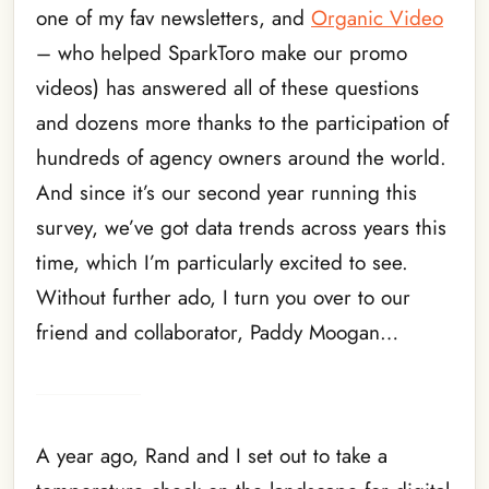
one of my fav newsletters, and
Organic Video
– who helped SparkToro make our promo
videos) has answered all of these questions
and dozens more thanks to the participation of
hundreds of agency owners around the world.
And since it’s our second year running this
survey, we’ve got data trends across years this
time, which I’m particularly excited to see.
Without further ado, I turn you over to our
friend and collaborator, Paddy Moogan…
A year ago, Rand and I set out to take a