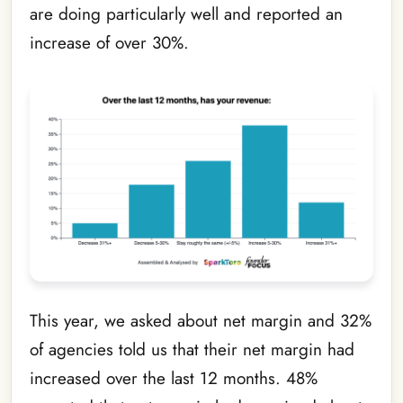
are doing particularly well and reported an
increase of over 30%.
This year, we asked about net margin and 32%
of agencies told us that their net margin had
increased over the last 12 months. 48%