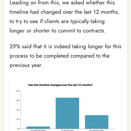
Leading on from this, we asked whether this
timeline had changed over the last 12 months,
to try to see if clients are typically taking
longer or shorter to commit to contracts.
29% said that it is indeed taking longer for this
process to be completed compared to the
previous year.