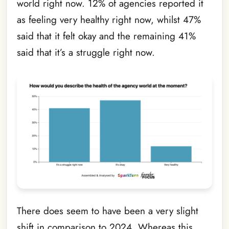
world right now. 12% of agencies reported it
as feeling very healthy right now, whilst 47%
said that it felt okay and the remaining 41%
said that it’s a struggle right now.
There does seem to have been a very slight
shift in comparison to 2024. Whereas this