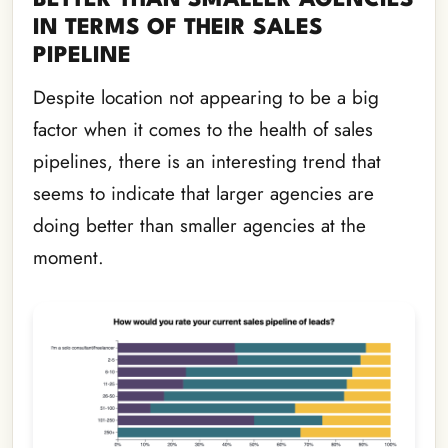
IN TERMS OF THEIR SALES
PIPELINE
Despite location not appearing to be a big
factor when it comes to the health of sales
pipelines, there is an interesting trend that
seems to indicate that larger agencies are
doing better than smaller agencies at the
moment.