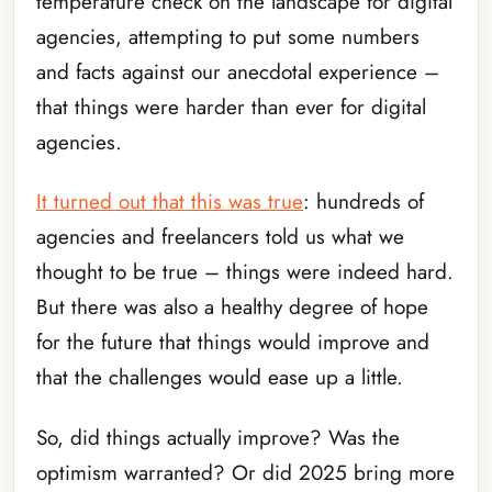
temperature check on the landscape for digital
agencies, attempting to put some numbers
and facts against our anecdotal experience –
that things were harder than ever for digital
agencies.
It turned out that this was true
: hundreds of
agencies and freelancers told us what we
thought to be true – things were indeed hard.
But there was also a healthy degree of hope
for the future that things would improve and
that the challenges would ease up a little.
So, did things actually improve? Was the
optimism warranted? Or did 2025 bring more