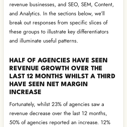
revenue businesses, and SEO, SEM, Content,
and Analytics. In the sections below, we’ll
break out responses from specific slices of
these groups to illustrate key differentiators
and illuminate useful patterns.
HALF OF AGENCIES HAVE SEEN
REVENUE GROWTH OVER THE
LAST 12 MONTHS WHILST A THIRD
HAVE SEEN NET MARGIN
INCREASE
Fortunately, whilst 23% of agencies saw a
revenue decrease over the last 12 months,
50% of agencies reported an increase. 12%