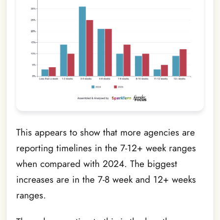
This appears to show that more agencies are
reporting timelines in the 7-12+ week ranges
when compared with 2024. The biggest
increases are in the 7-8 week and 12+ weeks
ranges.