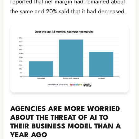
reported that net margin had remained about
the same and 20% said that it had decreased.
AGENCIES ARE MORE WORRIED
ABOUT THE THREAT OF AI TO
THEIR BUSINESS MODEL THAN A
YEAR AGO