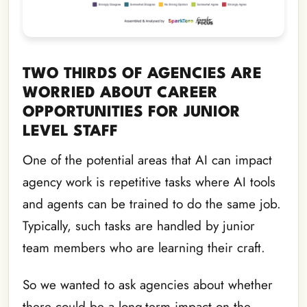
TWO THIRDS OF AGENCIES ARE
WORRIED ABOUT CAREER
OPPORTUNITIES FOR JUNIOR
LEVEL STAFF
One of the potential areas that AI can impact
agency work is repetitive tasks where AI tools
and agents can be trained to do the same job.
Typically, such tasks are handled by junior
team members who are learning their craft.
So we wanted to ask agencies about whether
there could be a long-term impact on the