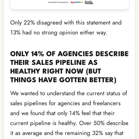
Only 22% disagreed with this statement and
13% had no strong opinion either way.
ONLY 14% OF AGENCIES DESCRIBE
THEIR SALES PIPELINE AS
HEALTHY RIGHT NOW (BUT
THINGS HAVE GOTTEN BETTER)
We wanted to understand the current status of
sales pipelines for agencies and freelancers
and we found that only 14% feel that their
current pipeline is healthy. Over 50% describe
it as average and the remaining 32% say that