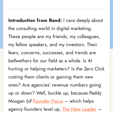
Introduction from Rand:
I care deeply about
the consulting world in digital marketing.
These people are my friends, my colleagues,
my fellow speakers, and my investors. Their
fears, concerns, successes, and trends are
bellwethers for our field as a whole. Is AI
hurting or helping marketers? Is the Zero Click
costing them clients or gaining them new
ones? Are agencies’ revenue numbers going
up or down? Well, buckle up, because Paddy
Moogan (of
Founder Focus
– which helps
agency founders level up,
The New Leader
–