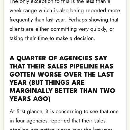
The only exception to this is the less than a
week range which is also being reported more
frequently than last year. Perhaps showing that
clients are either committing very quickly, or
taking their time to make a decision.
A QUARTER OF AGENCIES SAY
THAT THEIR SALES PIPELINE HAS
GOTTEN WORSE OVER THE LAST
YEAR (BUT THINGS ARE
MARGINALLY BETTER THAN TWO
YEARS AGO)
At first glance, it is concerning to see that one
in four agencies reported that their sales
pipeline has gotten worse over the last year.