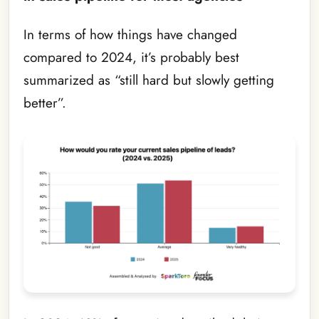
In terms of how things have changed
compared to 2024, it’s probably best
summarized as “still hard but slowly getting
better”.