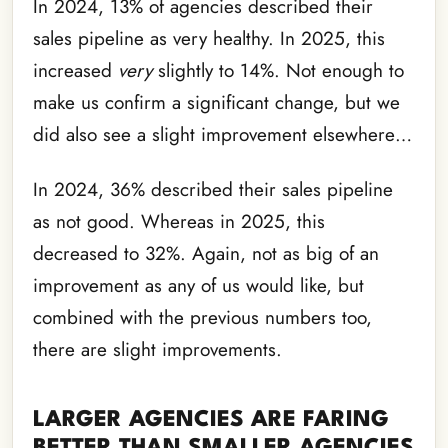
In 2024, 13% of agencies described their
sales pipeline as very healthy. In 2025, this
increased
very
slightly to 14%. Not enough to
make us confirm a significant change, but we
did also see a slight improvement elsewhere…
In 2024, 36% described their sales pipeline
as not good. Whereas in 2025, this
decreased to 32%. Again, not as big of an
improvement as any of us would like, but
combined with the previous numbers too,
there are slight improvements.
LARGER AGENCIES ARE FARING
BETTER THAN SMALLER AGENCIES