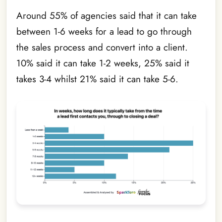
Around 55% of agencies said that it can take
between 1-6 weeks for a lead to go through
the sales process and convert into a client.
10% said it can take 1-2 weeks, 25% said it
takes 3-4 whilst 21% said it can take 5-6.