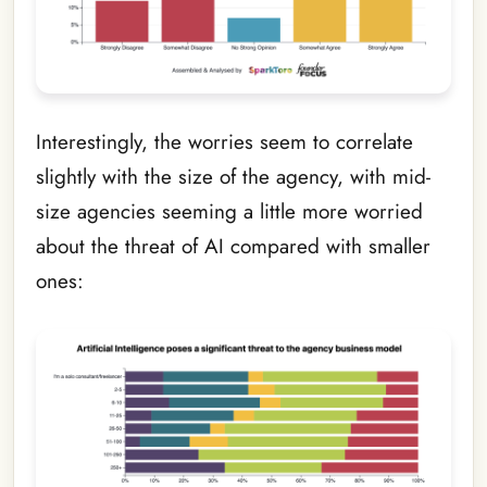
Interestingly, the worries seem to correlate
slightly with the size of the agency, with mid-
size agencies seeming a little more worried
about the threat of AI compared with smaller
ones: