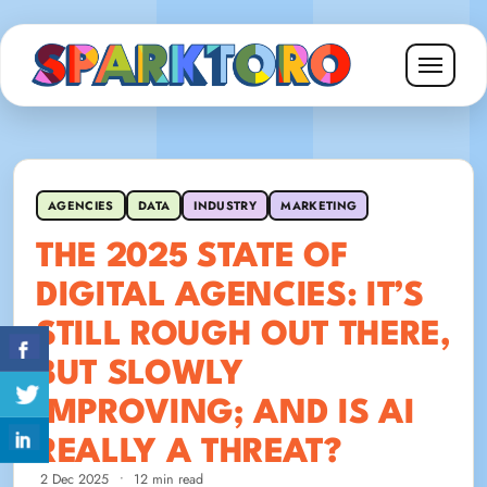
AGENCIES
DATA
INDUSTRY
MARKETING
THE 2025 STATE OF
DIGITAL AGENCIES: IT’S
STILL ROUGH OUT THERE,
BUT SLOWLY
IMPROVING; AND IS AI
REALLY A THREAT?
2 Dec 2025
•
12 min read