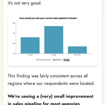
it’s not very good.
This finding was fairly consistent across all
regions where our respondents were located.
We’re seeing a (very) small improvement
in sales pipeline for most agencies