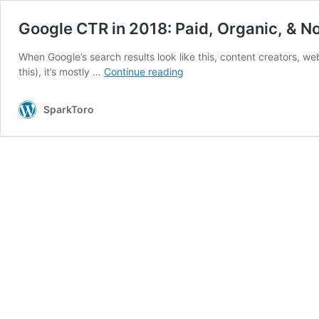
Google CTR in 2018: Paid, Organic, & N
When Google’s search results look like this, content creators, web 
Google
this), it’s mostly …
Continue reading
CTR
in
SparkToro
2018:
Paid,
Organic,
&
No-
Click
Searches