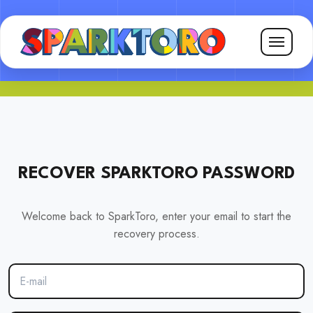
RECOVER SPARKTORO PASSWORD
Welcome back to SparkToro, enter your email to start the
recovery process.