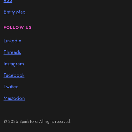
RSS
Entity Map
FOLLOW US
LinkedIn
Threads
Instagram
Facebook
Twitter
Mastodon
© 2026 SparkToro. All rights reserved.