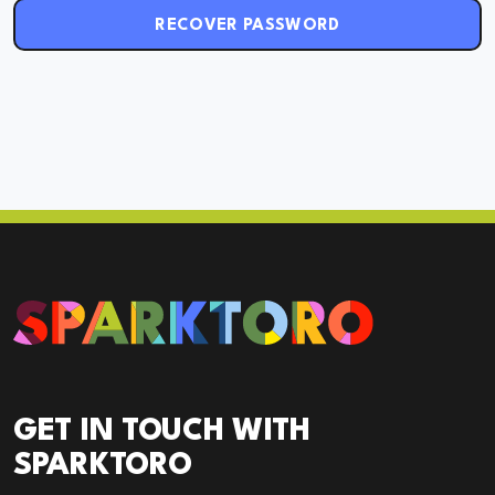
RECOVER PASSWORD
GET IN TOUCH WITH
SPARKTORO