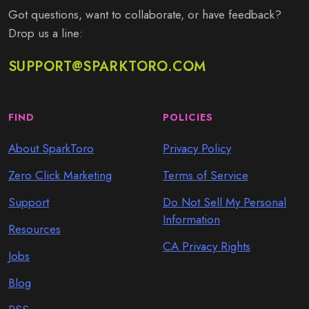
Got questions, want to collaborate, or have feedback?
Drop us a line:
SUPPORT@SPARKTORO.COM
FIND
POLICIES
About SparkToro
Privacy Policy
Zero Click Marketing
Terms of Service
Support
Do Not Sell My Personal
Information
Resources
CA Privacy Rights
Jobs
Blog