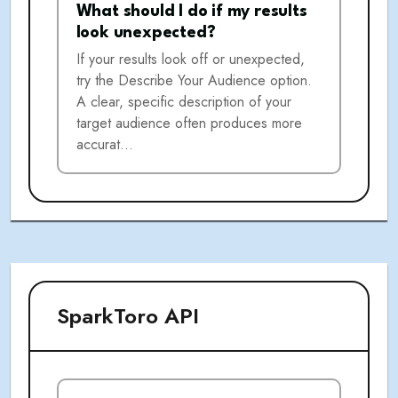
What should I do if my results
look unexpected?
If your results look off or unexpected,
try the Describe Your Audience option.
A clear, specific description of your
target audience often produces more
accurat…
SparkToro API