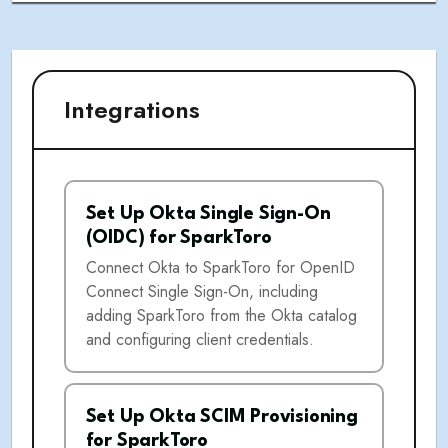
Integrations
Set Up Okta Single Sign-On
(OIDC) for SparkToro
Connect Okta to SparkToro for OpenID
Connect Single Sign-On, including
adding SparkToro from the Okta catalog
and configuring client credentials.
Set Up Okta SCIM Provisioning
for SparkToro