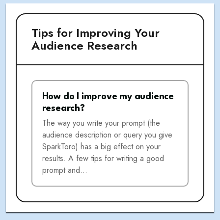
Tips for Improving Your
Audience Research
How do I improve my audience
research?
The way you write your prompt (the
audience description or query you give
SparkToro) has a big effect on your
results. A few tips for writing a good
prompt and…