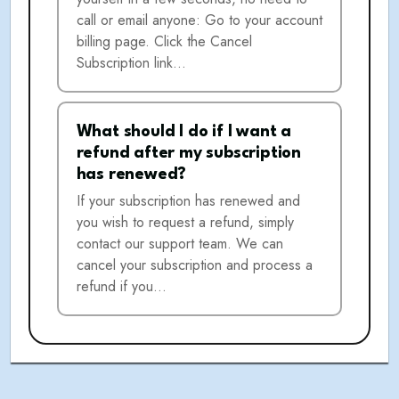
call or email anyone: Go to your account
billing page. Click the Cancel
Subscription link…
What should I do if I want a
refund after my subscription
has renewed?
If your subscription has renewed and
you wish to request a refund, simply
contact our support team. We can
cancel your subscription and process a
refund if you…