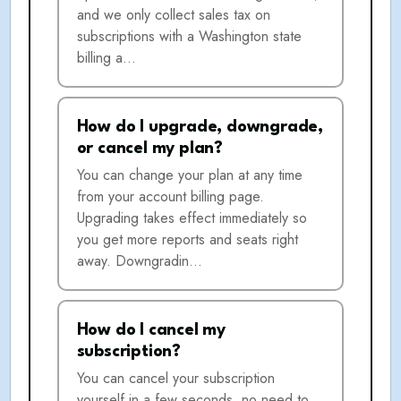
and we only collect sales tax on
subscriptions with a Washington state
billing a…
How do I upgrade, downgrade,
or cancel my plan?
You can change your plan at any time
from your account billing page.
Upgrading takes effect immediately so
you get more reports and seats right
away. Downgradin…
How do I cancel my
subscription?
You can cancel your subscription
yourself in a few seconds, no need to