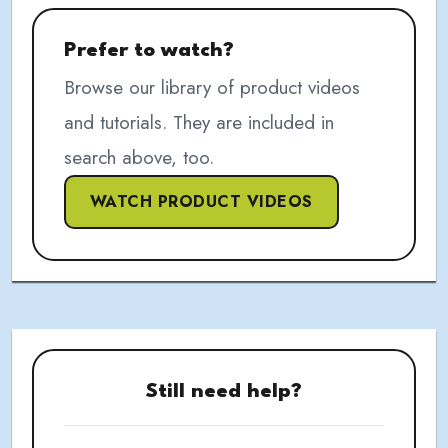
Prefer to watch?
Browse our library of product videos
and tutorials. They are included in
search above, too.
WATCH PRODUCT VIDEOS
Still need help?