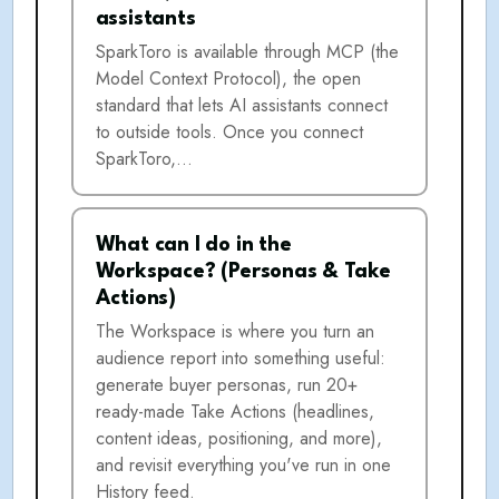
assistants
SparkToro is available through MCP (the
Model Context Protocol), the open
standard that lets AI assistants connect
to outside tools. Once you connect
SparkToro,…
What can I do in the
Workspace? (Personas & Take
Actions)
The Workspace is where you turn an
audience report into something useful:
generate buyer personas, run 20+
ready-made Take Actions (headlines,
content ideas, positioning, and more),
and revisit everything you've run in one
History feed.