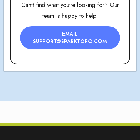
Can't find what you're looking for? Our
team is happy to help.
EMAIL
SUPPORT@SPARKTORO.COM