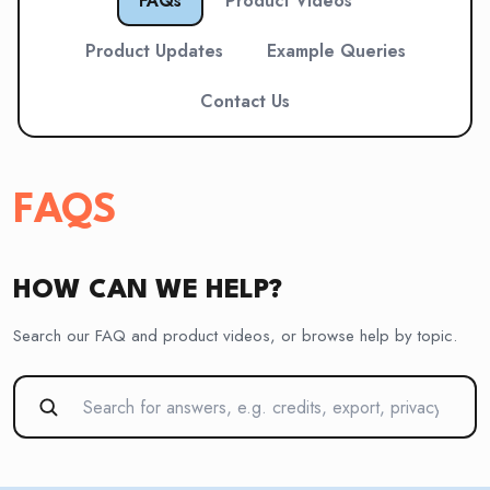
FAQs
Product Videos
Product Updates
Example Queries
Contact Us
FAQS
HOW CAN WE HELP?
Search our FAQ and product videos, or browse help by topic.