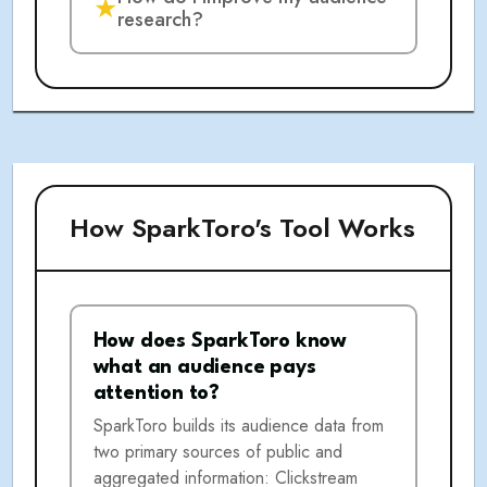
★
research?
How SparkToro's Tool Works
How does SparkToro know
what an audience pays
attention to?
SparkToro builds its audience data from
two primary sources of public and
aggregated information: Clickstream