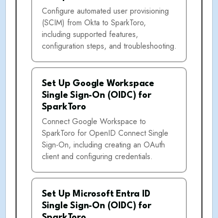
Configure automated user provisioning
(SCIM) from Okta to SparkToro,
including supported features,
configuration steps, and troubleshooting.
Set Up Google Workspace
Single Sign-On (OIDC) for
SparkToro
Connect Google Workspace to
SparkToro for OpenID Connect Single
Sign-On, including creating an OAuth
client and configuring credentials.
Set Up Microsoft Entra ID
Single Sign-On (OIDC) for
SparkToro