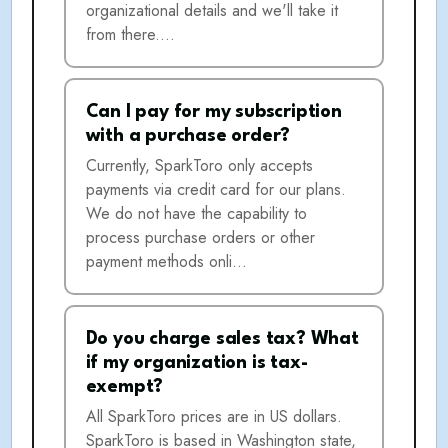
organizational details and we'll take it
from there.…
Can I pay for my subscription
with a purchase order?
Currently, SparkToro only accepts
payments via credit card for our plans.
We do not have the capability to
process purchase orders or other
payment methods onli…
Do you charge sales tax? What
if my organization is tax-
exempt?
All SparkToro prices are in US dollars.
SparkToro is based in Washington state,