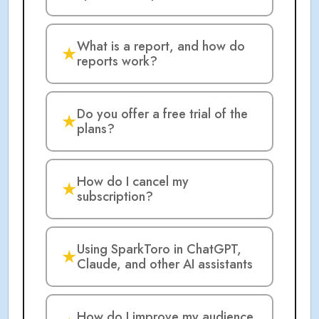
What is a report, and how do
★
reports work?
Do you offer a free trial of the
★
plans?
How do I cancel my
★
subscription?
Using SparkToro in ChatGPT,
★
Claude, and other AI assistants
How do I improve my audience