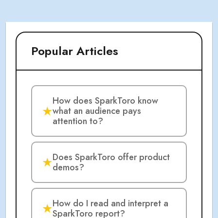
Popular Articles
How does SparkToro know
★
what an audience pays
attention to?
Does SparkToro offer product
★
demos?
How do I read and interpret a
★
SparkToro report?