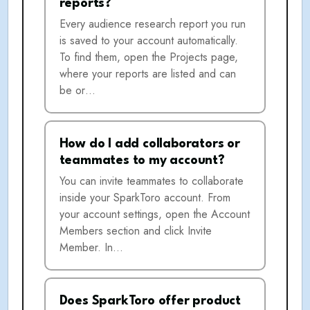
reports?
Every audience research report you run
is saved to your account automatically.
To find them, open the Projects page,
where your reports are listed and can
be or…
How do I add collaborators or
teammates to my account?
You can invite teammates to collaborate
inside your SparkToro account. From
your account settings, open the Account
Members section and click Invite
Member. In…
Does SparkToro offer product