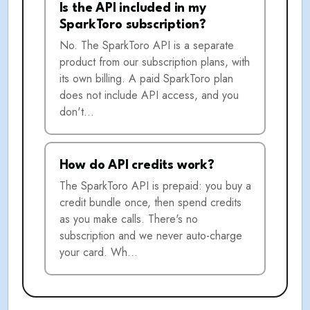
Is the API included in my
SparkToro subscription?
No. The SparkToro API is a separate
product from our subscription plans, with
its own billing. A paid SparkToro plan
does not include API access, and you
don't…
How do API credits work?
The SparkToro API is prepaid: you buy a
credit bundle once, then spend credits
as you make calls. There's no
subscription and we never auto-charge
your card. Wh…