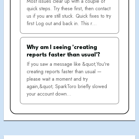
Most issues clear up with a couple of
quick steps. Try these first, then contact
us if you are still stuck. Quick fixes to try
first Log out and back in. This r…
Why am I seeing 'creating
reports faster than usual'?
If you saw a message like &quot;You're
creating reports faster than usual —
please wait a moment and try
again,&quot; SparkToro briefly slowed
your account down…