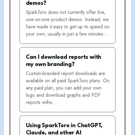
demos?
SparkToro does not currently offer live,
one-on-one product demos. Instead, we
have made it easy to get up to speed on
your own, usually in just a few minutes:…
Can I download reports with
my own branding?
Custom-branded report downloads are
available on all paid SparkToro plans. On
any paid plan, you can add your own
logo and download graphs and PDF
reports witho…
Using SparkToro in ChatGPT,
Claude, and other AI