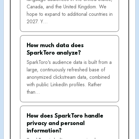
Canada, and the United Kingdom. We
hope to expand to additional countries in
2027. Y…
How much data does
SparkToro analyze?
SparkToro's audience data is built from a
large, continuously refreshed base of
anonymized clickstream data, combined
with public LinkedIn profiles. Rather
than…
How does SparkToro handle
privacy and personal
information?