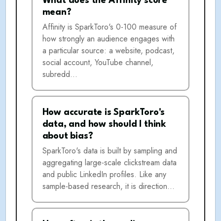
What does the Affinity score
mean?
Affinity is SparkToro's 0-100 measure of
how strongly an audience engages with
a particular source: a website, podcast,
social account, YouTube channel,
subredd…
How accurate is SparkToro's
data, and how should I think
about bias?
SparkToro's data is built by sampling and
aggregating large-scale clickstream data
and public LinkedIn profiles. Like any
sample-based research, it is direction…