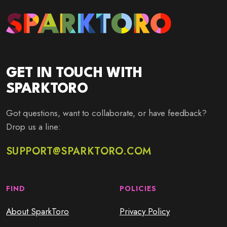
GET IN TOUCH WITH
SPARKTORO
Got questions, want to collaborate, or have feedback?
Drop us a line:
SUPPORT@SPARKTORO.COM
FIND
POLICIES
About SparkToro
Privacy Policy