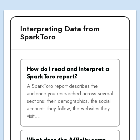
Interpreting Data from
SparkToro
How do I read and interpret a
SparkToro report?
A SparkToro report describes the
audience you researched across several
sections: their demographics, the social
accounts they follow, the websites they
visit,…