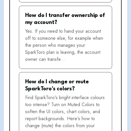
How do I transfer ownership of
my account?
Yes. If you need to hand your account
off to someone else, for example when
the person who manages your
SparkToro plan is leaving, the account
owner can transfe…
How do I change or mute
SparkToro's colors?
Find SparkToro's bright interface colours
too intense? Turn on Muted Colors to
soften the UI colors, chart colors, and
report backgrounds. Here's how to
change (mute) the colors from your