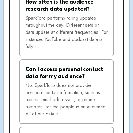
How often is the audience
research data updated?
SparkToro performs rolling updates
throughout the day. Different sets of
data update at different frequencies. For
instance, YouTube and podcast data is
fully r…
Can I access personal contact
data for my audience?
No. SparkToro does not provide
personal contact information, such as
names, email addresses, or phone
numbers, for the people in an audience.
All of our data is…