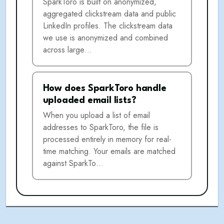
SparkToro is built on anonymized,
aggregated clickstream data and public
LinkedIn profiles. The clickstream data
we use is anonymized and combined
across large…
How does SparkToro handle
uploaded email lists?
When you upload a list of email
addresses to SparkToro, the file is
processed entirely in memory for real-
time matching. Your emails are matched
against SparkTo…