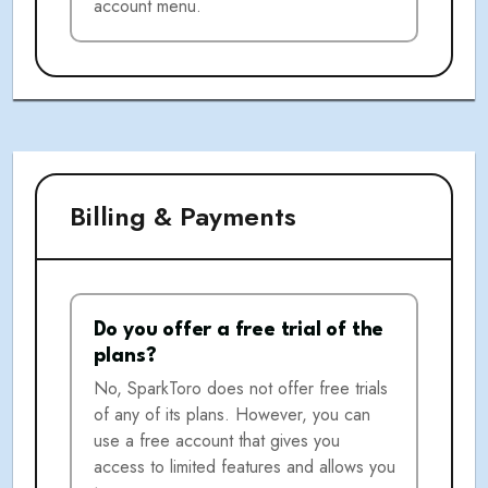
account menu.
Billing & Payments
Do you offer a free trial of the
plans?
No, SparkToro does not offer free trials
of any of its plans. However, you can
use a free account that gives you
access to limited features and allows you