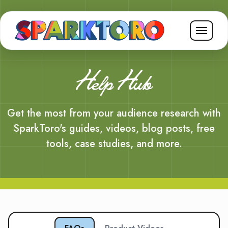
Help Hub
Get the most from your audience research with
SparkToro's guides, videos, blog posts, free
tools, case studies, and more.