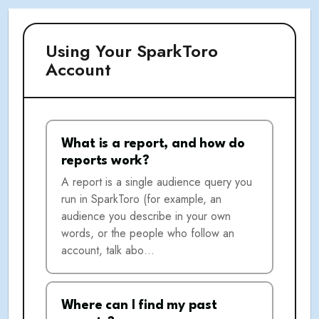
Using Your SparkToro
Account
What is a report, and how do
reports work?
A report is a single audience query you
run in SparkToro (for example, an
audience you describe in your own
words, or the people who follow an
account, talk abo…
Where can I find my past