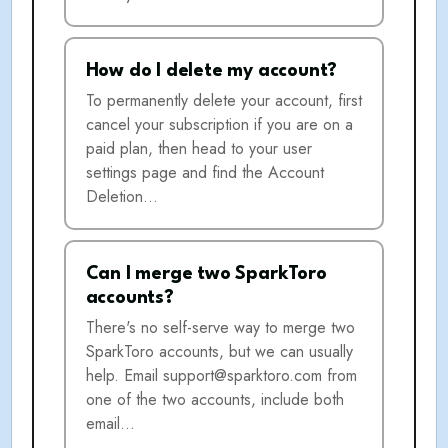
How do I delete my account?
To permanently delete your account, first
cancel your subscription if you are on a
paid plan, then head to your user
settings page and find the Account
Deletion…
Can I merge two SparkToro
accounts?
There's no self-serve way to merge two
SparkToro accounts, but we can usually
help. Email support@sparktoro.com from
one of the two accounts, include both
email…