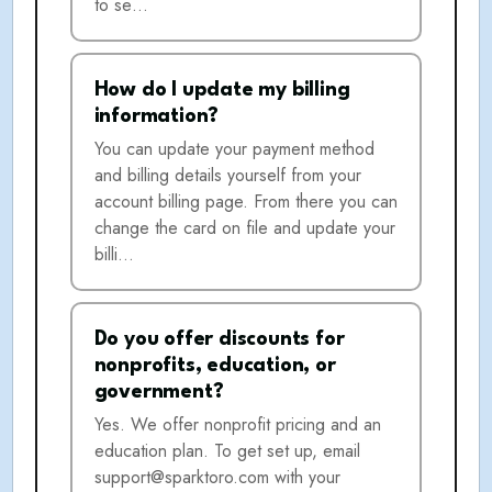
to se…
How do I update my billing
information?
You can update your payment method
and billing details yourself from your
account billing page. From there you can
change the card on file and update your
billi…
Do you offer discounts for
nonprofits, education, or
government?
Yes. We offer nonprofit pricing and an
education plan. To get set up, email
support@sparktoro.com with your