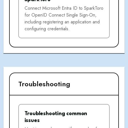
Connect Microsoft Entra ID to SparkToro
for OpenID Connect Single Sign-On,
including registering an application and
configuring credentials.
Troubleshooting
Troubleshooting common
issues