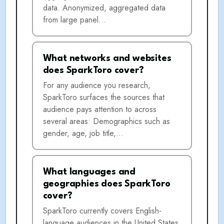
data. Anonymized, aggregated data
from large panel…
What networks and websites
does SparkToro cover?
For any audience you research,
SparkToro surfaces the sources that
audience pays attention to across
several areas: Demographics such as
gender, age, job title,…
What languages and
geographies does SparkToro
cover?
SparkToro currently covers English-
language audiences in the United States,