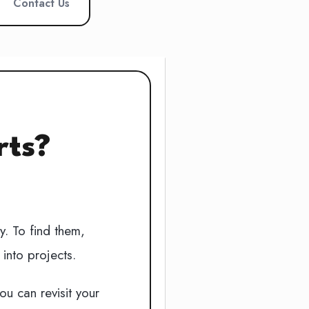
Contact Us
rts?
y. To find them,
into projects.
u can revisit your