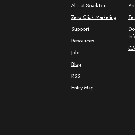
About SparkToro
Pri
Zero Click Marketing
Te
Support
Do
In
Resources
CA
Jobs
Blog
RSS
Entity Map