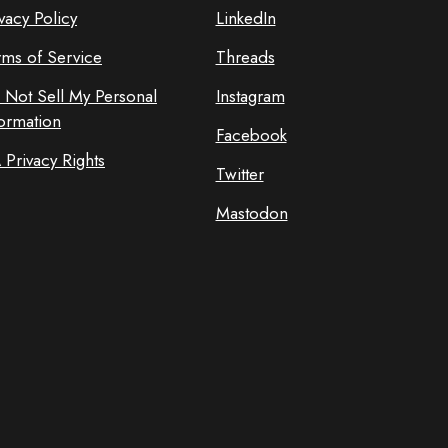
vacy Policy
LinkedIn
rms of Service
Threads
 Not Sell My Personal
Instagram
formation
Facebook
 Privacy Rights
Twitter
Mastodon