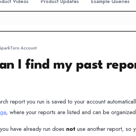
oduct Videos
Product Updates
Example Queries
 SparkToro Account
n I find my past repo
ch report you run is saved to your account automaticall
age
, where your reports are listed and can be organized 
 you have already run does
not
use another report, so yo