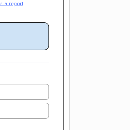
is a report
.