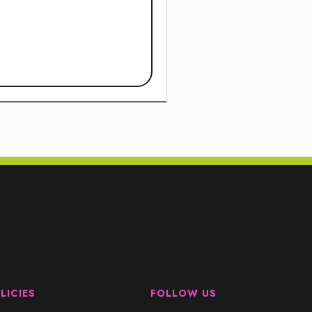
LICIES
FOLLOW US