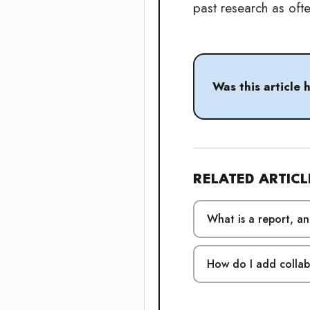
past research as oft
Was this article 
RELATED ARTICL
What is a report, a
How do I add colla