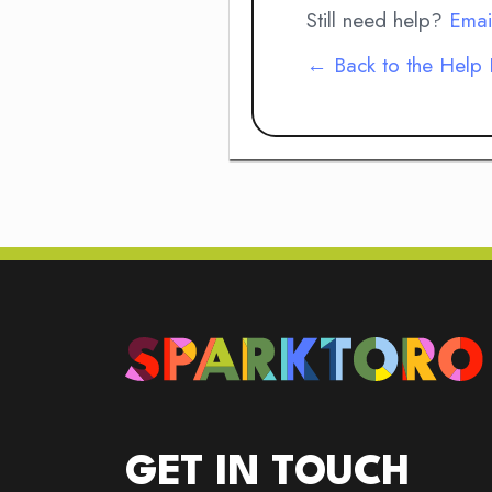
Still need help?
Emai
← Back to the Help
GET IN TOUCH