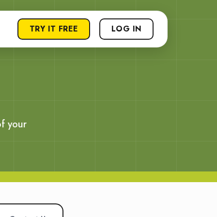
TRY IT FREE
LOG IN
f your