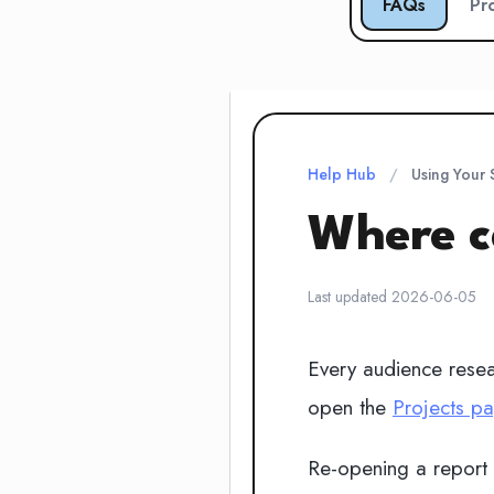
FAQs
Pr
Help Hub
/
Using Your
Where ca
Last updated 2026-06-05
Every audience resear
open the
Projects p
Re-opening a report