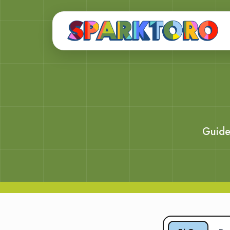
Guide