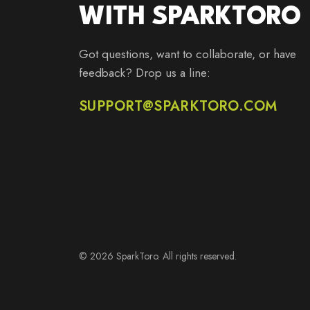
WITH SPARKTORO
Got questions, want to collaborate, or have
feedback? Drop us a line:
SUPPORT@SPARKTORO.COM
© 2026 SparkToro. All rights reserved.