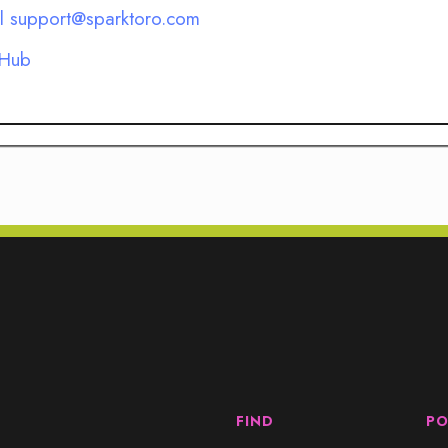
l support@sparktoro.com
 Hub
FIND
PO