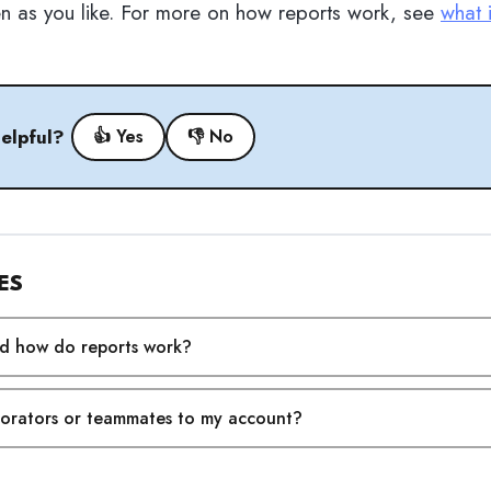
en as you like. For more on how reports work, see
what 
helpful?
👍 Yes
👎 No
ES
nd how do reports work?
borators or teammates to my account?