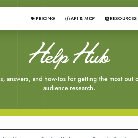
PRICING
API & MCP
RESOURCES
Help Hub
s, answers, and how-tos for getting the most out o
audience research.