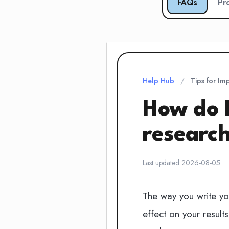
FAQs
Pr
Help Hub
/
Tips for Im
How do 
researc
Last updated 2026-08-05
The way you write yo
effect on your result