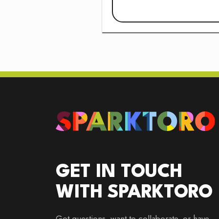
GET IN TOUCH
WITH SPARKTORO
Got questions, want to collaborate, or have