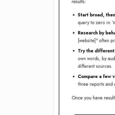
results:
Start broad, the
query to zero in. V
Research by behav
[website]" often p
Try the different
own words, by audi
different sources.
Compare a few va
three reports and
Once you have resul