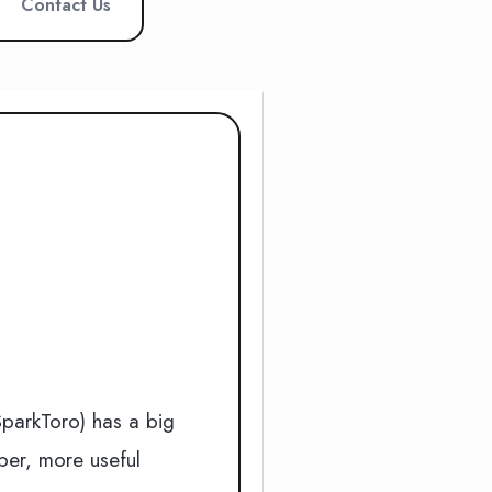
Contact Us
e
SparkToro) has a big
per, more useful