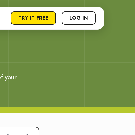
TRY IT FREE
LOG IN
f your