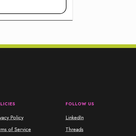
LICIES
FOLLOW US
vacy Policy
LinkedIn
rms of Service
Threads