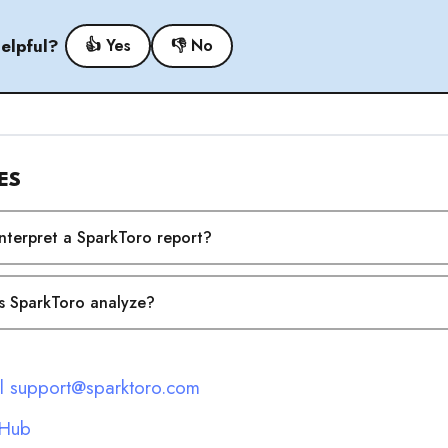
helpful?
👍 Yes
👎 No
ES
nterpret a SparkToro report?
 SparkToro analyze?
l support@sparktoro.com
 Hub