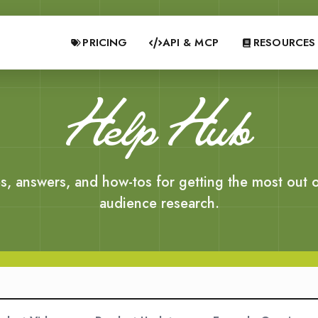
PRICING
API & MCP
RESOURCES
Help Hub
s, answers, and how-tos for getting the most out o
audience research.