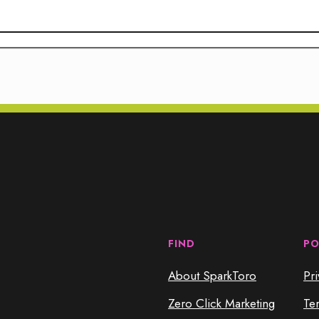
FIND
PO
About SparkToro
Pri
Zero Click Marketing
Te