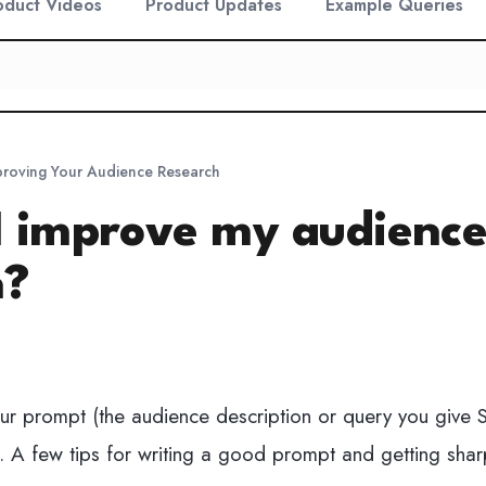
oduct Videos
Product Updates
Example Queries
proving Your Audience Research
I improve my audienc
h?
ur prompt (the audience description or query you give 
s. A few tips for writing a good prompt and getting shar