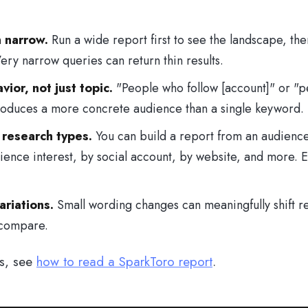
n narrow.
Run a wide report first to see the landscape, the
ery narrow queries can return thin results.
ior, not just topic.
"People who follow [account]" or "p
roduces a more concrete audience than a single keyword.
 research types.
You can build a report from an audience
ence interest, by social account, by website, and more. E
riations.
Small wording changes can meaningfully shift re
 compare.
ts, see
how to read a SparkToro report
.