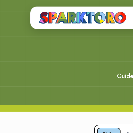
Guide