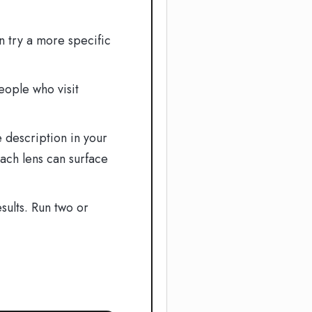
n try a more specific
eople who visit
 description in your
ach lens can surface
sults. Run two or