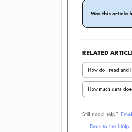
Was this article 
RELATED ARTICL
How do I read and i
How much data does
Still need help?
Emai
← Back to the Help