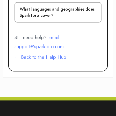
What languages and geographies does
SparkToro cover?
Still need help?
Email
support@sparktoro.com
← Back to the Help Hub