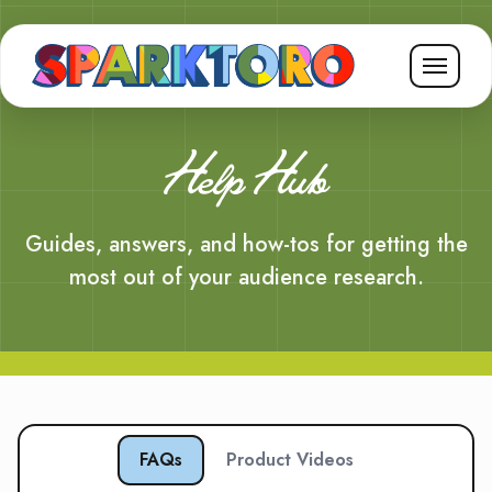
Help Hub
Guides, answers, and how-tos for getting the
most out of your audience research.
FAQs
Product Videos