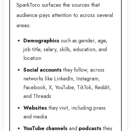
SparkToro surfaces the sources that
audience pays attention to across several
areas:
Demographics
such as gender, age,
job title, salary, skills, education, and
location
Social accounts
they follow, across
networks like LinkedIn, Instagram,
Facebook, X, YouTube, TikTok, Reddit,
and Threads
Websites
they visit, including press
and media
YouTube channels
and
podcasts
they