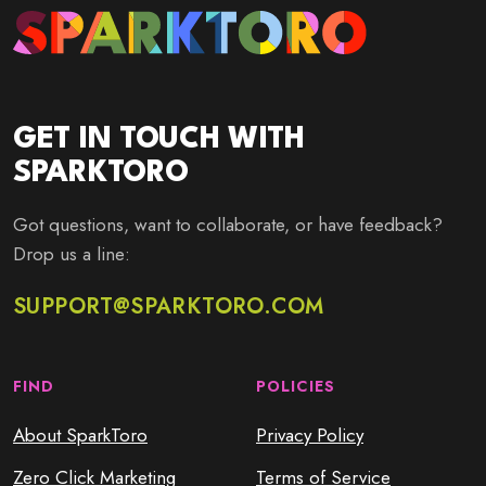
GET IN TOUCH WITH
SPARKTORO
Got questions, want to collaborate, or have feedback?
Drop us a line:
SUPPORT@SPARKTORO.COM
FIND
POLICIES
About SparkToro
Privacy Policy
Zero Click Marketing
Terms of Service