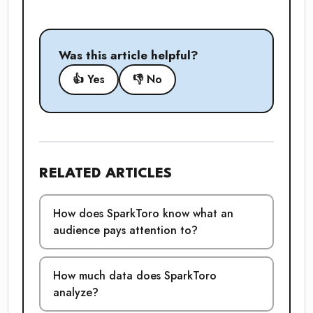
Was this article helpful?
👍 Yes
👎 No
RELATED ARTICLES
How does SparkToro know what an
audience pays attention to?
How much data does SparkToro
analyze?