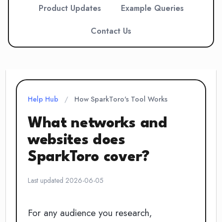
Product Updates
Example Queries
Contact Us
Help Hub
/
How SparkToro's Tool Works
What networks and
websites does
SparkToro cover?
Last updated 2026-06-05
For any audience you research,