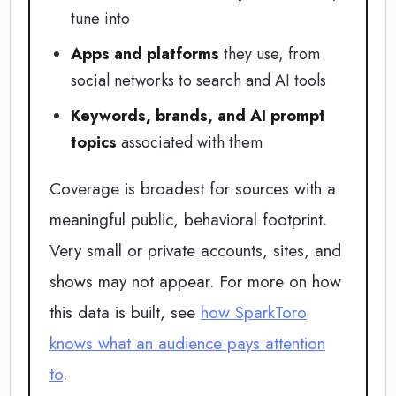
tune into
Apps and platforms
they use, from
social networks to search and AI tools
Keywords, brands, and AI prompt
topics
associated with them
Coverage is broadest for sources with a
meaningful public, behavioral footprint.
Very small or private accounts, sites, and
shows may not appear. For more on how
this data is built, see
how SparkToro
knows what an audience pays attention
to
.