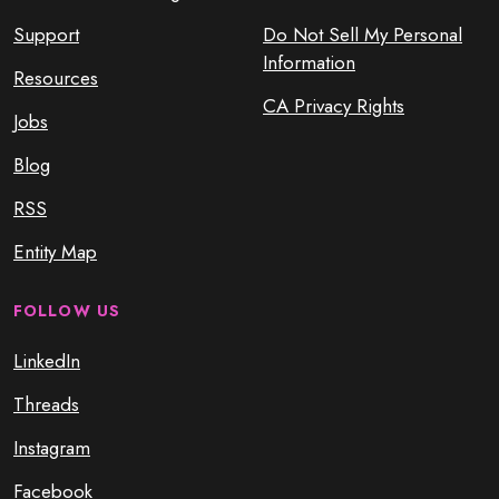
Support
Do Not Sell My Personal
Information
Resources
CA Privacy Rights
Jobs
Blog
RSS
Entity Map
FOLLOW US
LinkedIn
Threads
Instagram
Facebook