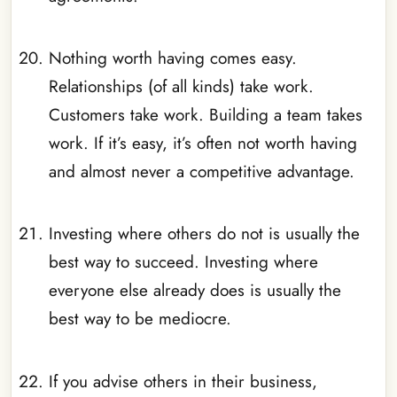
_
Nothing worth having comes easy.
Relationships (of all kinds) take work.
Customers take work. Building a team takes
work. If it’s easy, it’s often not worth having
and almost never a competitive advantage.
_
Investing where others do not is usually the
best way to succeed. Investing where
everyone else already does is usually the
best way to be mediocre.
_
If you advise others in their business,