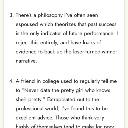
_
There’s a philosophy I’ve often seen
espoused which theorizes that past success
is the only indicator of future performance. I
reject this entirely, and have loads of
evidence to back up the loser-turned-winner
narrative.
_
A friend in college used to regularly tell me
to “Never date the pretty girl who knows
she’s pretty.” Extrapolated out to the
professional world, I’ve found this to be
excellent advice. Those who think very
highly of themselves tend to make for poor