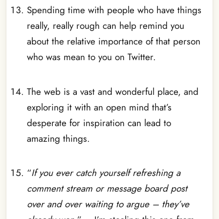
Spending time with people who have things
really, really rough can help remind you
about the relative importance of that person
who was mean to you on Twitter.
_
The web is a vast and wonderful place, and
exploring it with an open mind that’s
desperate for inspiration can lead to
amazing things.
_
“
If you ever catch yourself refreshing a
comment stream or message board post
over and over waiting to argue – they’ve