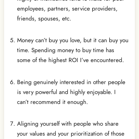
employees, partners, service providers,
friends, spouses, etc.
_
Money can’t buy you love, but it can buy you
time. Spending money to buy time has
some of the highest ROI I’ve encountered.
_
Being genuinely interested in other people
is very powerful and highly enjoyable. I
can’t recommend it enough.
_
Aligning yourself with people who share
your values and your prioritization of those