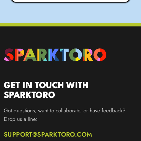
GET IN TOUCH WITH
SPARKTORO
Got questions, want to collaborate, or have feedback?
Drop us a line:
SUPPORT@SPARKTORO.COM