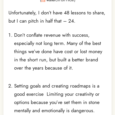
(
via
waltërcin on Flickr)
Unfortunately, I don’t have 48 lessons to share,
but I can pitch in half that – 24.
Don’t conflate revenue with success,
especially not long term. Many of the best
things we’ve done have cost or lost money
in the short run, but built a better brand
over the years because of it.
_
Setting goals and creating roadmaps is a
good exercise Limiting your creativity or
options because you’ve set them in stone
mentally and emotionally is dangerous.