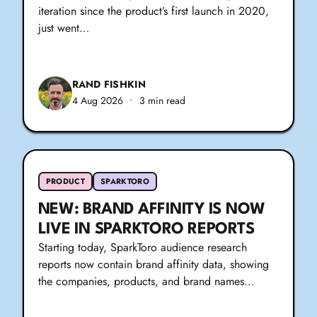
iteration since the product’s first launch in 2020,
just went…
RAND FISHKIN
4 Aug 2026
•
3 min read
PRODUCT
SPARKTORO
NEW: BRAND AFFINITY IS NOW
LIVE IN SPARKTORO REPORTS
Starting today, SparkToro audience research
reports now contain brand affinity data, showing
the companies, products, and brand names…