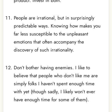
product. Invest in both.
_
People are irrational, but in surprisingly
predictable ways. Knowing how makes you
far less susceptible to the unpleasant
emotions that often accompany the
discovery of such irrationality.
_
Don’t bother having enemies. I like to
believe that people who don’t like me are
simply folks I haven’t spent enough time
with yet (though sadly, I likely won’t ever
have enough time for some of them).
_