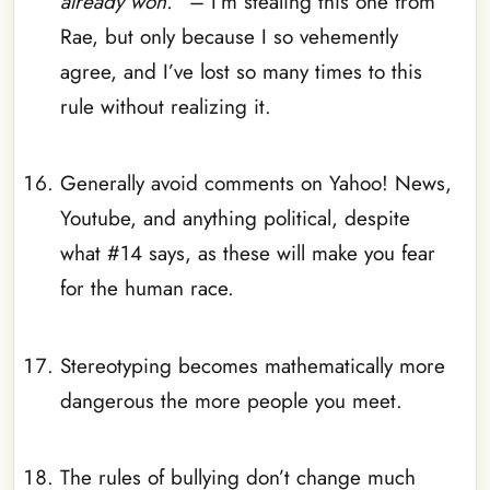
already won.
” – I’m stealing this one from
Rae, but only because I so vehemently
agree, and I’ve lost so many times to this
rule without realizing it.
_
Generally avoid comments on Yahoo! News,
Youtube, and anything political, despite
what #14 says, as these will make you fear
for the human race.
_
Stereotyping becomes mathematically more
dangerous the more people you meet.
_
The rules of bullying don’t change much