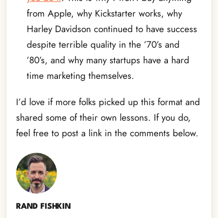
from Apple, why Kickstarter works, why
Harley Davidson continued to have success
despite terrible quality in the ’70’s and
’80’s, and why many startups have a hard
time marketing themselves.
I’d love if more folks picked up this format and
shared some of their own lessons. If you do,
feel free to post a link in the comments below.
RAND FISHKIN