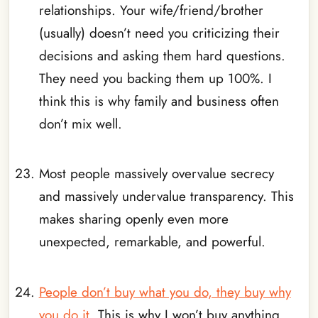
relationships. Your wife/friend/brother
(usually) doesn’t need you criticizing their
decisions and asking them hard questions.
They need you backing them up 100%. I
think this is why family and business often
don’t mix well.
_
Most people massively overvalue secrecy
and massively undervalue transparency. This
makes sharing openly even more
unexpected, remarkable, and powerful.
_
People don’t buy what you do, they buy why
you do it
. This is why I won’t buy anything