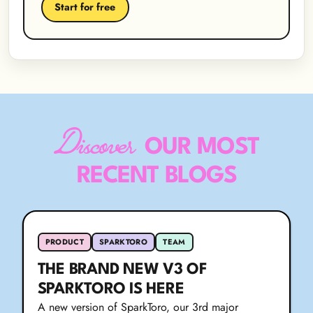
Start for free
Discover
OUR MOST
RECENT BLOGS
PRODUCT
SPARKTORO
TEAM
THE BRAND NEW V3 OF
SPARKTORO IS HERE
A new version of SparkToro, our 3rd major