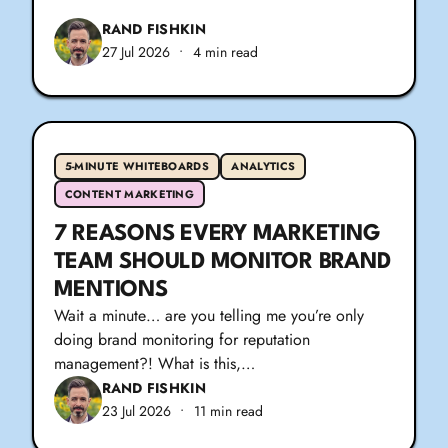
RAND FISHKIN
27 Jul 2026
•
4 min read
5-MINUTE WHITEBOARDS
ANALYTICS
CONTENT MARKETING
7 REASONS EVERY MARKETING
TEAM SHOULD MONITOR BRAND
MENTIONS
Wait a minute… are you telling me you’re only
doing brand monitoring for reputation
management?! What is this,…
RAND FISHKIN
23 Jul 2026
•
11 min read