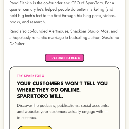
Rand Fishkin is the co-founder and CEO of SparkToro. For a
quarter century he's helped people do better marketing (and
held big tech's feet to the fire) through his blog posts, videos,
books, and research.
Rand also co-founded Alertmouse, Snackbar Studio, Moz, and
a hopelessly romantic marriage to bestselling author, Geraldine
DeRuiter.
RETURN TO BLOG
←
TRY SPARKTORO
YOUR CUSTOMERS WON'T TELL YOU
WHERE THEY GO ONLINE.
SPARKTORO WILL.
Discover the podcasts, publications, social accounts,
and websites your customers actually engage with —
in seconds.