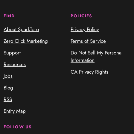
FIND
POLICIES
About SparkToro
Privacy Policy
Zero Click Marketing
Terms of Service
Support
Do Not Sell My Personal
Information
Resources
CA Privacy Rights
Jobs
Blog
RSS
Entity Map
FOLLOW US