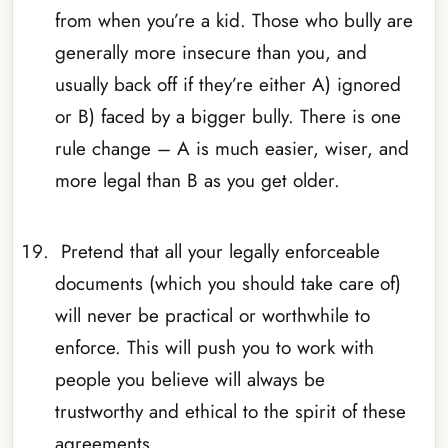
from when you’re a kid. Those who bully are
generally more insecure than you, and
usually back off if they’re either A) ignored
or B) faced by a bigger bully. There is one
rule change – A is much easier, wiser, and
more legal than B as you get older.
_
Pretend that all your legally enforceable
documents (which you should take care of)
will never be practical or worthwhile to
enforce. This will push you to work with
people you believe will always be
trustworthy and ethical to the spirit of these
agreements.