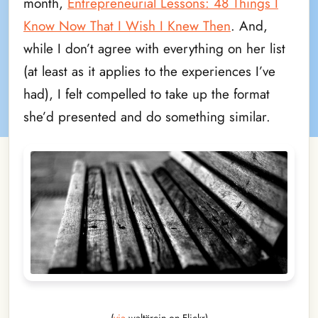
month,
Entrepreneurial Lessons: 48 Things I
Know Now That I Wish I Knew Then
. And,
while I don’t agree with everything on her list
(at least as it applies to the experiences I’ve
had), I felt compelled to take up the format
she’d presented and do something similar.