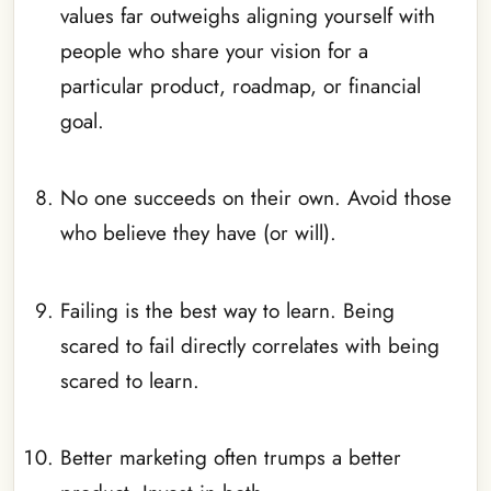
values far outweighs aligning yourself with
people who share your vision for a
particular product, roadmap, or financial
goal.
_
No one succeeds on their own. Avoid those
who believe they have (or will).
_
Failing is the best way to learn. Being
scared to fail directly correlates with being
scared to learn.
_
Better marketing often trumps a better