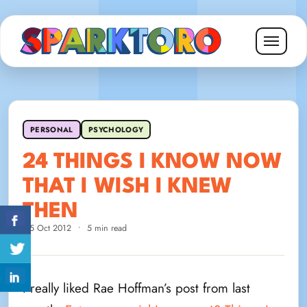
PERSONAL
PSYCHOLOGY
24 THINGS I KNOW NOW
THAT I WISH I KNEW
THEN
15 Oct 2012
•
5 min read
I really liked Rae Hoffman’s post from last