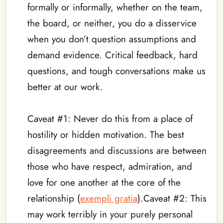
formally or informally, whether on the team,
the board, or neither, you do a disservice
when you don’t question assumptions and
demand evidence. Critical feedback, hard
questions, and tough conversations make us
better at our work.
_
Caveat #1: Never do this from a place of
hostility or hidden motivation. The best
disagreements and discussions are between
those who have respect, admiration, and
love for one another at the core of the
relationship (
exempli gratia
).Caveat #2: This
may work terribly in your purely personal