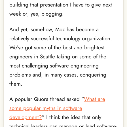
building that presentation I have to give next
week or, yes, blogging.
And yet, somehow, Moz has become a
relatively successful technology organization.
We’ve got some of the best and brightest
engineers in Seattle taking on some of the
most challenging software engineering
problems and, in many cases, conquering
them.
A popular Quora thread asked “
What are
some popular myths in software
development?
” I think the idea that only
technical leaders can manage or lead software-