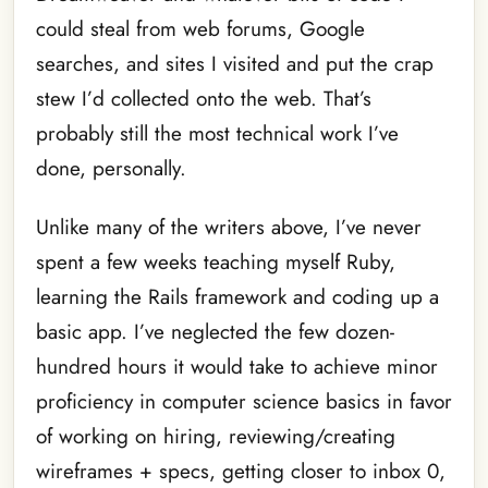
could steal from web forums, Google
searches, and sites I visited and put the crap
stew I’d collected onto the web. That’s
probably still the most technical work I’ve
done, personally.
Unlike many of the writers above, I’ve never
spent a few weeks teaching myself Ruby,
learning the Rails framework and coding up a
basic app. I’ve neglected the few dozen-
hundred hours it would take to achieve minor
proficiency in computer science basics in favor
of working on hiring, reviewing/creating
wireframes + specs, getting closer to inbox 0,