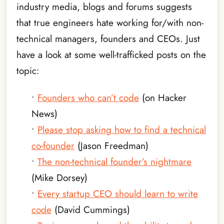
industry media, blogs and forums suggests
that true engineers hate working for/with non-
technical managers, founders and CEOs. Just
have a look at some well-trafficked posts on the
topic:
•
Founders who can’t code
(on Hacker
News)
•
Please stop asking how to find a technical
co-founder
(Jason Freedman)
•
The non-technical founder’s nightmare
(Mike Dorsey)
•
Every startup CEO should learn to write
code
(David Cummings)