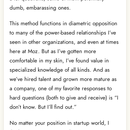
dumb, embarassing ones.
This method functions in diametric opposition
to many of the power-based relationships I’ve
seen in other organizations, and even at times
here at Moz. But as I’ve gotten more
comfortable in my skin, I’ve found value in
specialized knowledge of all kinds. And as
we’ve hired talent and grown more mature as
a company, one of my favorite responses to
hard questions (both to give and receive) is “I
don’t know. But I’ll find out.”
No matter your position in startup world, I