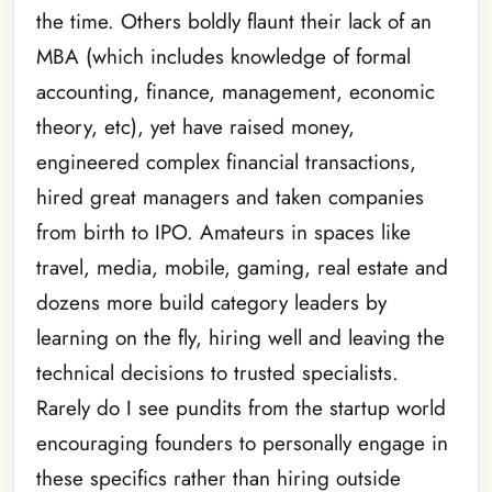
the time. Others boldly flaunt their lack of an
MBA (which includes knowledge of formal
accounting, finance, management, economic
theory, etc), yet have raised money,
engineered complex financial transactions,
hired great managers and taken companies
from birth to IPO. Amateurs in spaces like
travel, media, mobile, gaming, real estate and
dozens more build category leaders by
learning on the fly, hiring well and leaving the
technical decisions to trusted specialists.
Rarely do I see pundits from the startup world
encouraging founders to personally engage in
these specifics rather than hiring outside