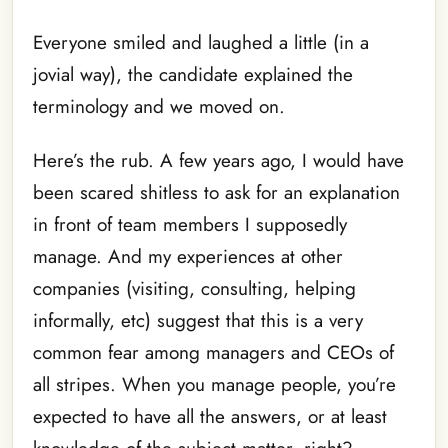
Everyone smiled and laughed a little (in a
jovial way), the candidate explained the
terminology and we moved on.
Here’s the rub. A few years ago, I would have
been scared shitless to ask for an explanation
in front of team members I supposedly
manage. And my experiences at other
companies (visiting, consulting, helping
informally, etc) suggest that this is a very
common fear among managers and CEOs of
all stripes. When you manage people, you’re
expected to have all the answers, or at least