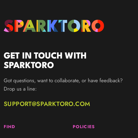
GET IN TOUCH WITH
SPARKTORO
Got questions, want to collaborate, or have feedback?
Drop us a line:
SUPPORT@SPARKTORO.COM
FIND
POLICIES