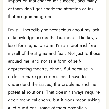
impact on that chance for success, and many
of them don’t get nearly the attention or ink
that programming does.
I’m still incredibly self-conscious about my lack
of knowledge across the business. The key, at
least for me, is to admit I’m an idiot and free
myself of the stigma and fear. Not just to those
around me, and not as a form of self-
deprecating theatre, either. But because in
order to make good decisions I have to
understand the issues, the problems and the
potential solutions. That doesn’t always require
deep technical chops, but it does mean asking
a lot questions, some of them potentially