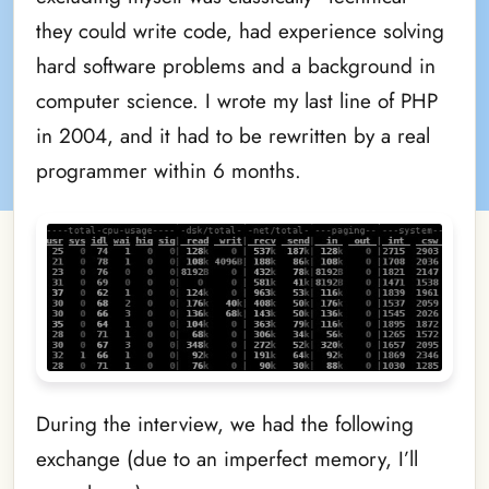
they could write code, had experience solving
hard software problems and a background in
computer science. I wrote my last line of PHP
in 2004, and it had to be rewritten by a real
programmer within 6 months.
During the interview, we had the following
exchange (due to an imperfect memory, I’ll