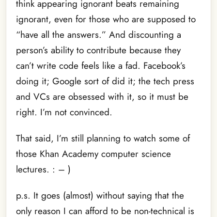
think appearing ignorant beats remaining
ignorant, even for those who are supposed to
“have all the answers.” And discounting a
person’s ability to contribute because they
can’t write code feels like a fad. Facebook’s
doing it; Google sort of did it; the tech press
and VCs are obsessed with it, so it must be
right. I’m not convinced.
That said, I’m still planning to watch some of
those Khan Academy computer science
lectures. : – )
p.s. It goes (almost) without saying that the
only reason I can afford to be non-technical is