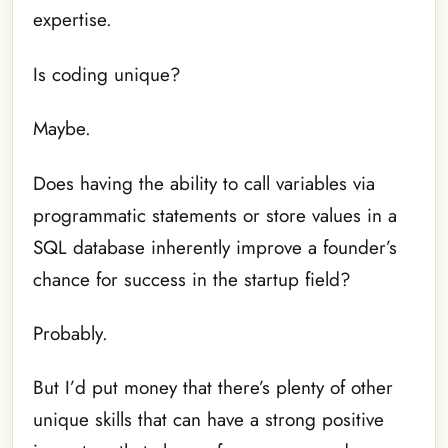
expertise.
Is coding unique?
Maybe.
Does having the ability to call variables via
programmatic statements or store values in a
SQL database inherently improve a founder’s
chance for success in the startup field?
Probably.
But I’d put money that there’s plenty of other
unique skills that can have a strong positive