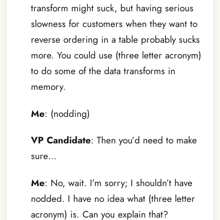
transform might suck, but having serious
slowness for customers when they want to
reverse ordering in a table probably sucks
more. You could use (three letter acronym)
to do some of the data transforms in
memory.
Me
: (nodding)
VP Candidate
: Then you’d need to make
sure…
Me
: No, wait. I’m sorry; I shouldn’t have
nodded. I have no idea what (three letter
acronym) is. Can you explain that?