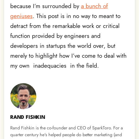
because I’m surrounded by
a bunch of
geniuses
. This post is in no way to meant to
detract from the remarkable work or critical
function provided by engineers and
developers in startups the world over, but
merely to highlight how I’ve come to deal with
my own inadequacies in the field.
RAND FISHKIN
Rand Fishkin is the co-founder and CEO of SparkToro. For a
quarter century he's helped people do better marketing (and