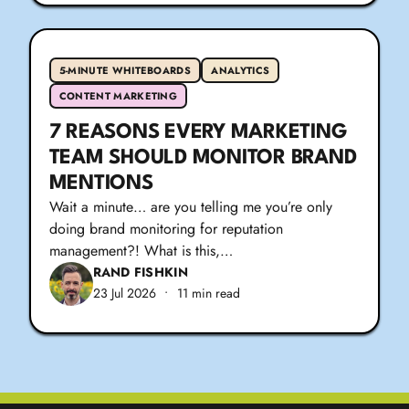
5-MINUTE WHITEBOARDS
ANALYTICS
CONTENT MARKETING
7 REASONS EVERY MARKETING
TEAM SHOULD MONITOR BRAND
MENTIONS
Wait a minute… are you telling me you’re only
doing brand monitoring for reputation
management?! What is this,…
RAND FISHKIN
23 Jul 2026
•
11 min read