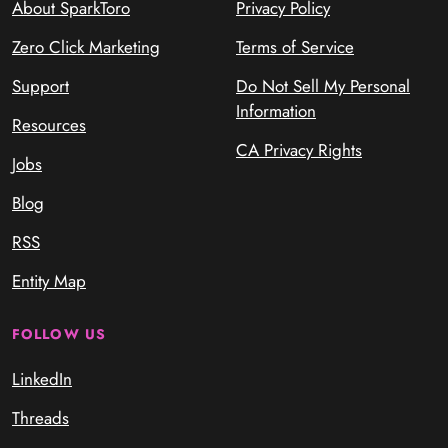
About SparkToro
Privacy Policy
Zero Click Marketing
Terms of Service
Support
Do Not Sell My Personal
Information
Resources
CA Privacy Rights
Jobs
Blog
RSS
Entity Map
FOLLOW US
LinkedIn
Threads