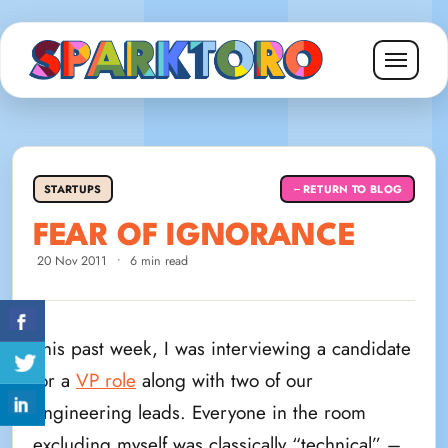
STARTUPS
RETURN TO BLOG
←
FEAR OF IGNORANCE
20 Nov 2011
•
6 min read
This past week, I was interviewing a candidate
for a
VP role
along with two of our
engineering leads. Everyone in the room
excluding myself was classically “technical” –