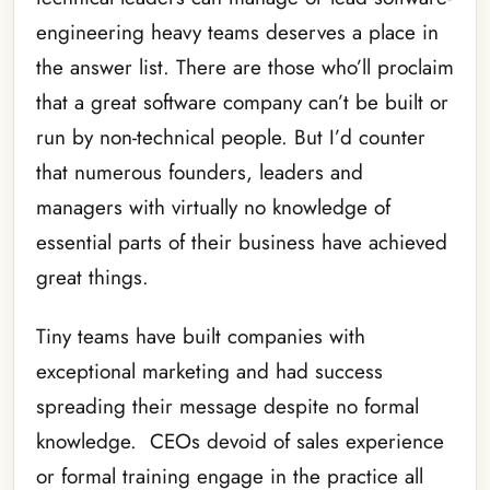
engineering heavy teams deserves a place in
the answer list. There are those who’ll proclaim
that a great software company can’t be built or
run by non-technical people. But I’d counter
that numerous founders, leaders and
managers with virtually no knowledge of
essential parts of their business have achieved
great things.
Tiny teams have built companies with
exceptional marketing and had success
spreading their message despite no formal
knowledge. CEOs devoid of sales experience
or formal training engage in the practice all