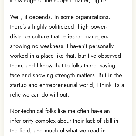
knowledge of the subject matter, right?
Well, it depends. In some organizations,
there’s a highly politicized, high power-
distance culture that relies on managers
showing no weakness. I haven’t personally
worked in a place like that, but I’ve observed
them, and I know that to folks there, saving
face and showing strength matters. But in the
startup and entrepreneurial world, I think it’s a
relic we can do without.
Non-technical folks like me often have an
inferiority complex about their lack of skill in
the field, and much of what we read in