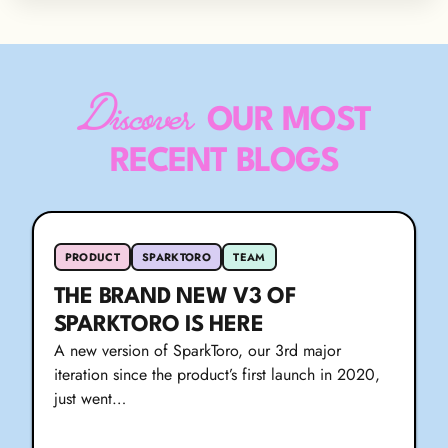
Discover
OUR MOST
RECENT BLOGS
PRODUCT
SPARKTORO
TEAM
THE BRAND NEW V3 OF
SPARKTORO IS HERE
A new version of SparkToro, our 3rd major
iteration since the product’s first launch in 2020,
just went…