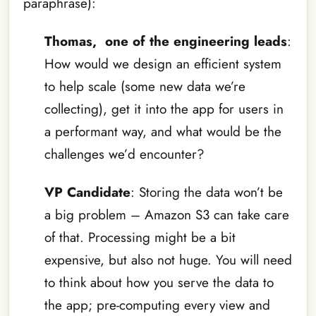
paraphrase):
Thomas, one of the engineering leads
:
How would we design an efficient system
to help scale (some new data we’re
collecting), get it into the app for users in
a performant way, and what would be the
challenges we’d encounter?
VP Candidate
: Storing the data won’t be
a big problem – Amazon S3 can take care
of that. Processing might be a bit
expensive, but also not huge. You will need
to think about how you serve the data to
the app; pre-computing every view and