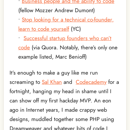
•
Business people and the ability to code
(fellow Mozzer Andrew Dumont)
•
Stop looking for a technical co-founder,
learn to code yourself
(YC)
•
Successful startup founders who can’t
code
(via Quora. Notably, there’s only one
example listed, Marc Benioff)
It’s enough to make a guy like me run
screaming to
Sal Khan
and
Codecademy
for a
fortnight, hanging my head in shame until I
can show off my first hackday MVP. An eon
ago in Internet years, I made crappy web
designs, muddled together some PHP using
Dreamweaver and whatever bits of code I