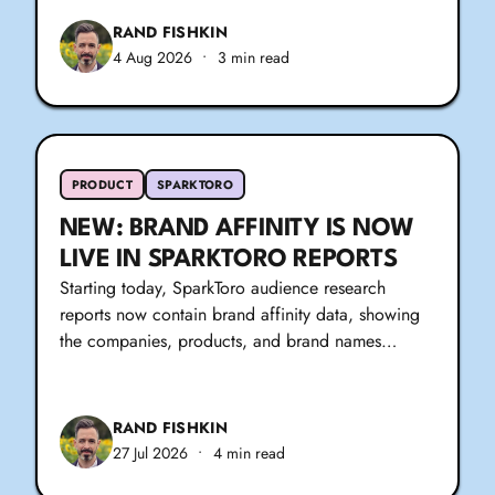
RAND FISHKIN
4 Aug 2026
•
3 min read
PRODUCT
SPARKTORO
NEW: BRAND AFFINITY IS NOW
LIVE IN SPARKTORO REPORTS
Starting today, SparkToro audience research
reports now contain brand affinity data, showing
the companies, products, and brand names…
RAND FISHKIN
27 Jul 2026
•
4 min read