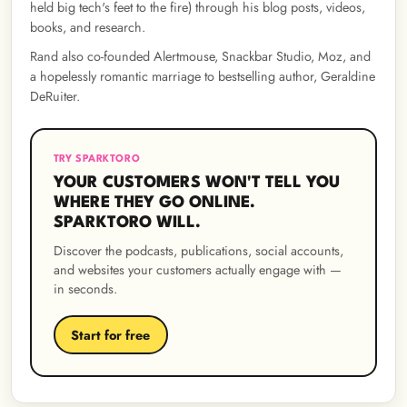
held big tech's feet to the fire) through his blog posts, videos,
books, and research.
Rand also co-founded Alertmouse, Snackbar Studio, Moz, and
a hopelessly romantic marriage to bestselling author, Geraldine
DeRuiter.
TRY SPARKTORO
YOUR CUSTOMERS WON'T TELL YOU
WHERE THEY GO ONLINE.
SPARKTORO WILL.
Discover the podcasts, publications, social accounts,
and websites your customers actually engage with —
in seconds.
Start for free