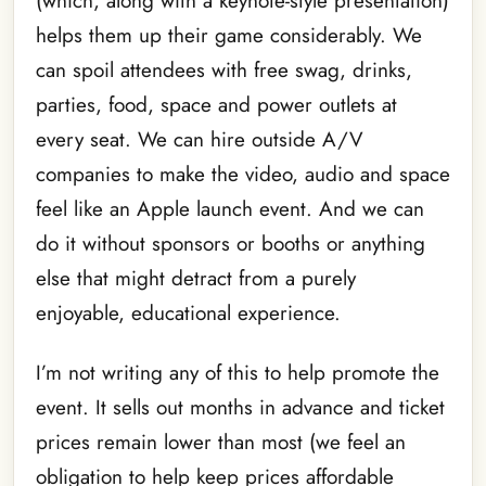
(which, along with a keynote-style presentation)
helps them up their game considerably. We
can spoil attendees with free swag, drinks,
parties, food, space and power outlets at
every seat. We can hire outside A/V
companies to make the video, audio and space
feel like an Apple launch event. And we can
do it without sponsors or booths or anything
else that might detract from a purely
enjoyable, educational experience.
I’m not writing any of this to help promote the
event. It sells out months in advance and ticket
prices remain lower than most (we feel an
obligation to help keep prices affordable