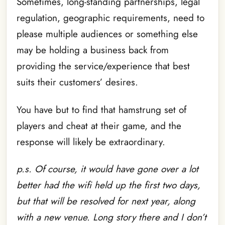
Sometimes, long-standing partnerships, legal
regulation, geographic requirements, need to
please multiple audiences or something else
may be holding a business back from
providing the service/experience that best
suits their customers’ desires.
You have but to find that hamstrung set of
players and cheat at their game, and the
response will likely be extraordinary.
p.s. Of course, it would have gone over a lot
better had the wifi held up the first two days,
but that will be resolved for next year, along
with a new venue. Long story there and I don’t