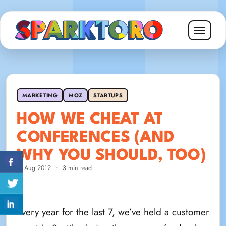
MARKETING
MOZ
STARTUPS
HOW WE CHEAT AT
CONFERENCES (AND
WHY YOU SHOULD, TOO)
2 Aug 2012
•
3 min read
Every year for the last 7, we’ve held a customer