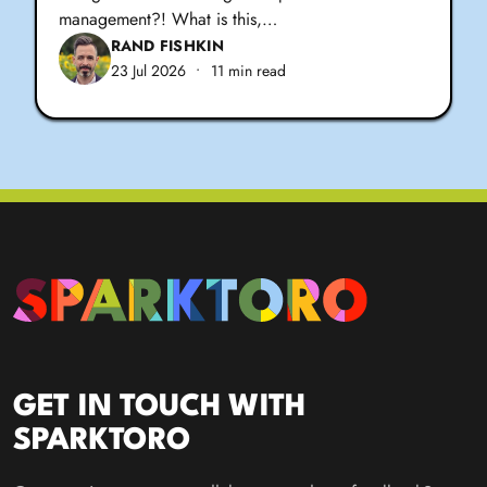
management?! What is this,…
RAND FISHKIN
23 Jul 2026
•
11 min read
GET IN TOUCH WITH
SPARKTORO