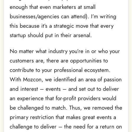
enough that even marketers at small
businesses/agencies can attend). I’m writing
this because it’s a strategic move that every
startup should put in their arsenal.
No matter what industry you’re in or who your
customers are, there are opportunities to
contribute to your professional ecosystem.
With Mozcon, we identified an area of passion
and interest – events – and set out to deliver
an experience that for-profit providers would
be challenged to match. Thus, we removed the
primary restriction that makes great events a
challenge to deliver – the need for a return on