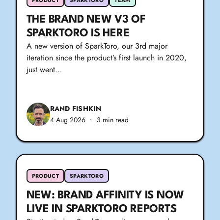
PRODUCT
SPARKTORO
TEAM
THE BRAND NEW V3 OF
SPARKTORO IS HERE
A new version of SparkToro, our 3rd major
iteration since the product’s first launch in 2020,
just went…
RAND FISHKIN
4 Aug 2026
•
3 min read
PRODUCT
SPARKTORO
NEW: BRAND AFFINITY IS NOW
LIVE IN SPARKTORO REPORTS