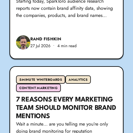
Starting today, SparkToro audience research
reports now contain brand affinity data, showing
the companies, products, and brand names…
RAND FISHKIN
27 Jul 2026
•
4 min read
5-MINUTE WHITEBOARDS
ANALYTICS
CONTENT MARKETING
7 REASONS EVERY MARKETING
TEAM SHOULD MONITOR BRAND
MENTIONS
Wait a minute… are you telling me you’re only
doing brand monitoring for reputation