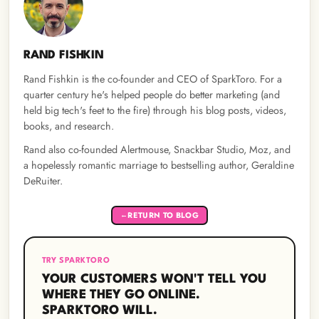
RAND FISHKIN
Rand Fishkin is the co-founder and CEO of SparkToro. For a
quarter century he's helped people do better marketing (and
held big tech's feet to the fire) through his blog posts, videos,
books, and research.
Rand also co-founded Alertmouse, Snackbar Studio, Moz, and
a hopelessly romantic marriage to bestselling author, Geraldine
DeRuiter.
RETURN TO BLOG
←
TRY SPARKTORO
YOUR CUSTOMERS WON'T TELL YOU
WHERE THEY GO ONLINE.
SPARKTORO WILL.