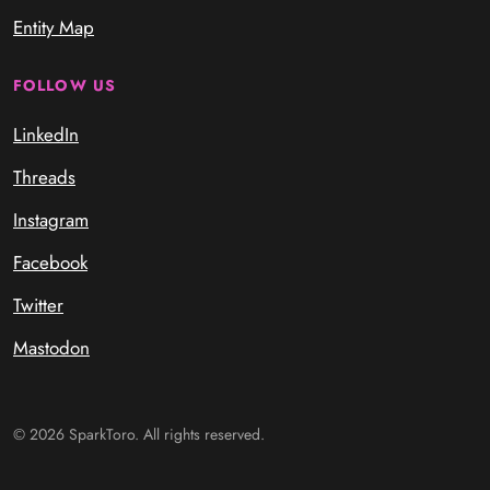
Entity Map
FOLLOW US
LinkedIn
Threads
Instagram
Facebook
Twitter
Mastodon
© 2026 SparkToro. All rights reserved.