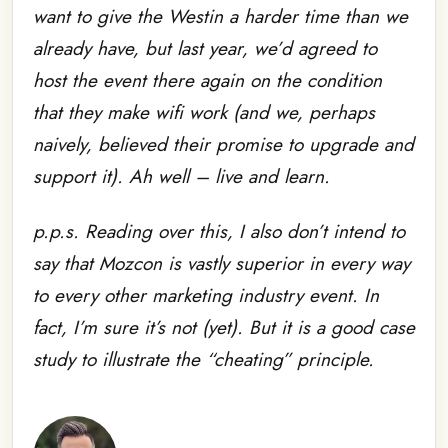
want to give the Westin a harder time than we
already have, but last year, we’d agreed to
host the event there again on the condition
that they make wifi work (and we, perhaps
naively, believed their promise to upgrade and
support it). Ah well – live and learn.
p.p.s. Reading over this, I also don’t intend to
say that Mozcon is vastly superior in every way
to every other marketing industry event. In
fact, I’m sure it’s not (yet). But it is a good case
study to illustrate the “cheating” principle.