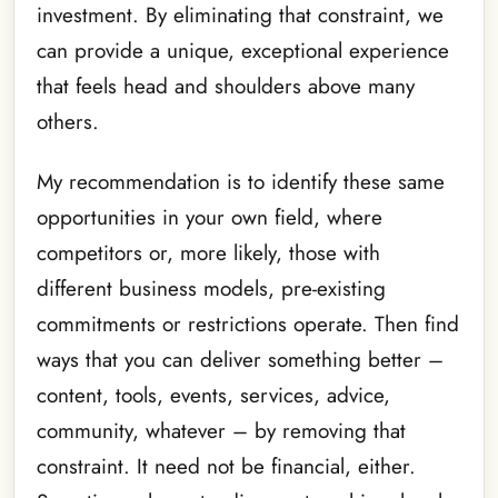
investment. By eliminating that constraint, we
can provide a unique, exceptional experience
that feels head and shoulders above many
others.
My recommendation is to identify these same
opportunities in your own field, where
competitors or, more likely, those with
different business models, pre-existing
commitments or restrictions operate. Then find
ways that you can deliver something better –
content, tools, events, services, advice,
community, whatever – by removing that
constraint. It need not be financial, either.