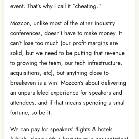
event. That’s why I call it “cheating.”
Mozcon, unlike most of the other industry
conferences, doesn’t have to make money. It
can’t lose too much (our profit margins are
solid, but we need to be putting that revenue
to growing the team, our tech infrastructure,
acquisitions, etc), but anything close to
breakeven is a win. Mozcon’s about delivering
an unparalleled experience for speakers and
attendees, and if that means spending a small
fortune, so be it.
We can pay for speakers’ flights & hotels