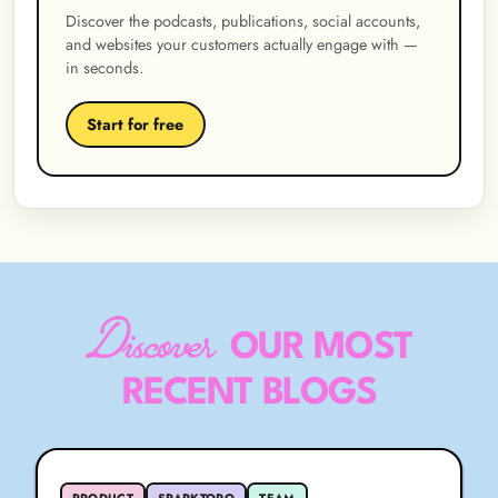
Discover the podcasts, publications, social accounts,
and websites your customers actually engage with —
in seconds.
Start for free
Discover
OUR MOST
RECENT BLOGS