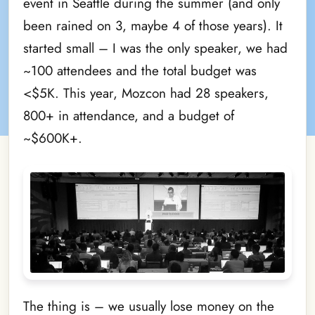
event in Seattle during the summer (and only
been rained on 3, maybe 4 of those years). It
started small – I was the only speaker, we had
~100 attendees and the total budget was
<$5K. This year, Mozcon had 28 speakers,
800+ in attendance, and a budget of
~$600K+.
The thing is – we usually lose money on the