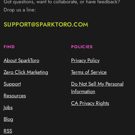
Got questions, want to collaborate, or have feedback?
Drop us a line:
SUPPORT@SPARKTORO.COM
FIND
POLICIES
About SparkToro
Privacy Policy
Zero Click Marketing
Terms of Service
Support
Do Not Sell My Personal
Information
Resources
CA Privacy Rights
Jobs
Blog
RSS