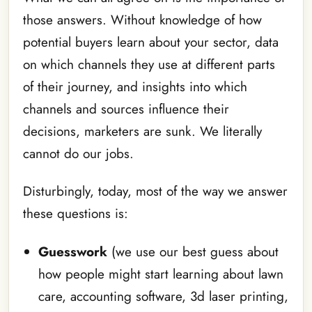
those answers. Without knowledge of how
potential buyers learn about your sector, data
on which channels they use at different parts
of their journey, and insights into which
channels and sources influence their
decisions, marketers are sunk. We literally
cannot do our jobs.
Disturbingly, today, most of the way we answer
these questions is:
Guesswork
(we use our best guess about
how people might start learning about lawn
care, accounting software, 3d laser printing,