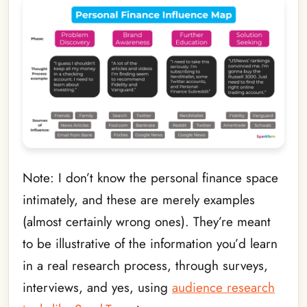
Note: I don’t know the personal finance space
intimately, and these are merely examples
(almost certainly wrong ones). They’re meant
to be illustrative of the information you’d learn
in a real research process, through surveys,
interviews, and yes, using
audience research