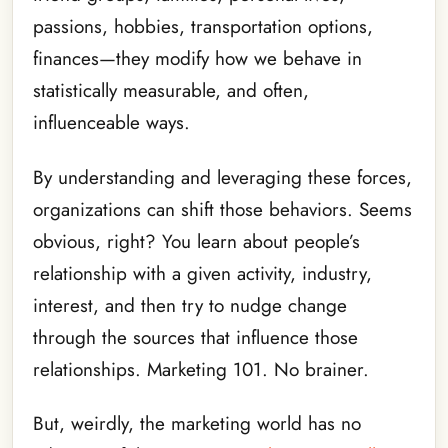
passions, hobbies, transportation options,
finances—they modify how we behave in
statistically measurable, and often,
influenceable ways.
By understanding and leveraging these forces,
organizations can shift those behaviors. Seems
obvious, right? You learn about people’s
relationship with a given activity, industry,
interest, and then try to nudge change
through the sources that influence those
relationships. Marketing 101. No brainer.
But, weirdly, the marketing world has no