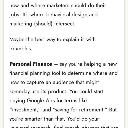
how and where marketers should do their
jobs. It’s where behavioral design and
marketing (should) intersect.
Maybe the best way to explain is with
examples.
Personal Finance
– say you’re helping a new
financial planning tool to determine where and
how to capture an audience that might
someday use its product. You could start
buying Google Ads for terms like
“investment,” and “saving for retirement.” But
you’re smarter than that. You’d do your
keyword research, find search phrases that are