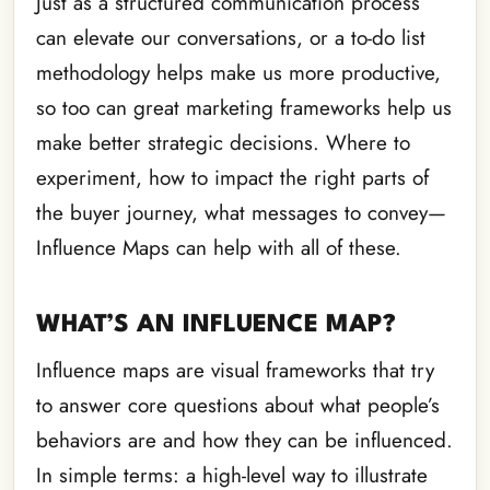
Just as a structured communication process
can elevate our conversations, or a to-do list
methodology helps make us more productive,
so too can great marketing frameworks help us
make better strategic decisions. Where to
experiment, how to impact the right parts of
the buyer journey, what messages to convey—
Influence Maps can help with all of these.
WHAT’S AN INFLUENCE MAP?
Influence maps are visual frameworks that try
to answer core questions about what people’s
behaviors are and how they can be influenced.
In simple terms: a high-level way to illustrate