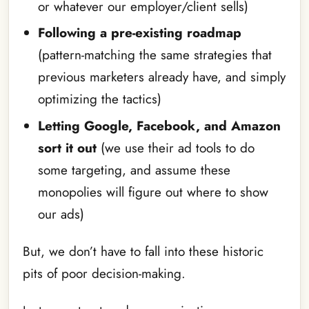
or whatever our employer/client sells)
Following a pre-existing roadmap
(pattern-matching the same strategies that
previous marketers already have, and simply
optimizing the tactics)
Letting Google, Facebook, and Amazon
sort it out
(we use their ad tools to do
some targeting, and assume these
monopolies will figure out where to show
our ads)
But, we don’t have to fall into these historic
pits of poor decision-making.