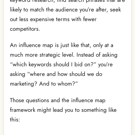
likely to match the audience you’re after, seek
out less expensive terms with fewer
competitors.
An influence map is just like that, only at a
much more strategic level. Instead of asking
“which keywords should I bid on?” you’re
asking “where and how should we do
marketing? And to whom?”
Those questions and the influence map
framework might lead you to something like
this: