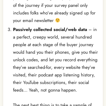
of the journey if your survey panel only
includes folks who’ve already signed up for
your email newsletter
Passively collected social/web data
– in
a perfect, creepy world, several hundred
people at each stage of the buyer journey
would hand you their phones, give you their
unlock codes, and let you record everything
they’ve searched-for, every website they’ve
visited, their podcast app listening history,
their YouTube subscriptions, their social
feeds… Yeah, not gonna happen.
The next best thing is to take a sample of