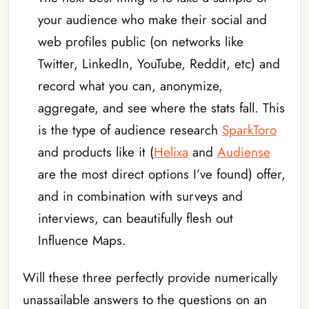
your audience who make their social and
web profiles public (on networks like
Twitter, LinkedIn, YouTube, Reddit, etc) and
record what you can, anonymize,
aggregate, and see where the stats fall. This
is the type of audience research
SparkToro
and products like it (
Helixa
and
Audiense
are the most direct options I’ve found) offer,
and in combination with surveys and
interviews, can beautifully flesh out
Influence Maps.
Will these three perfectly provide numerically
unassailable answers to the questions on an