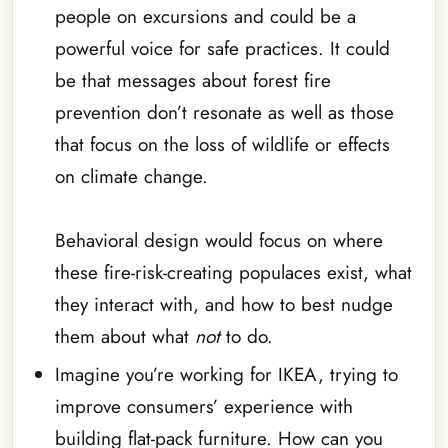
people on excursions and could be a
powerful voice for safe practices. It could
be that messages about forest fire
prevention don’t resonate as well as those
that focus on the loss of wildlife or effects
on climate change.
Behavioral design would focus on where
these fire-risk-creating populaces exist, what
they interact with, and how to best nudge
them about what
not
to do.
Imagine you’re working for IKEA, trying to
improve consumers’ experience with
building flat-pack furniture. How can you