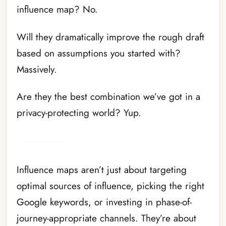
influence map? No.
Will they dramatically improve the rough draft
based on assumptions you started with?
Massively.
Are they the best combination we’ve got in a
privacy-protecting world? Yup.
Influence maps aren’t just about targeting
optimal sources of influence, picking the right
Google keywords, or investing in phase-of-
journey-appropriate channels. They’re about