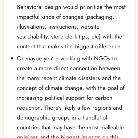
Behavioral design would prioritize the most
impactful kinds of changes (packaging,
illustrations, instructions, website
searchability, store clerk tips, etc) with the
content that makes the biggest difference.
Or maybe you’re working with NGOs to
create a more direct connection between
the many recent climate disasters and the
concept of climate change, with the goal of
increasing political support for carbon
reduction. There’s likely a few regions and
demographic groups in a handful of
countries that may have the most malleable
opinions and the biggest impacts on this