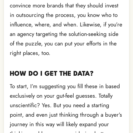
convince more brands that they should invest
in outsourcing the process, you know who to
influence, where, and when. Likewise, if you’re
an agency targeting the solution-seeking side
of the puzzle, you can put your efforts in the
right places, too.
HOW DO I GET THE DATA?
To start, I’m suggesting you fill these in based
exclusively on your gut-feel guesses. Totally
unscientific? Yes. But you need a starting
point, and even just thinking through a buyer’s
journey in this way will likely expand your