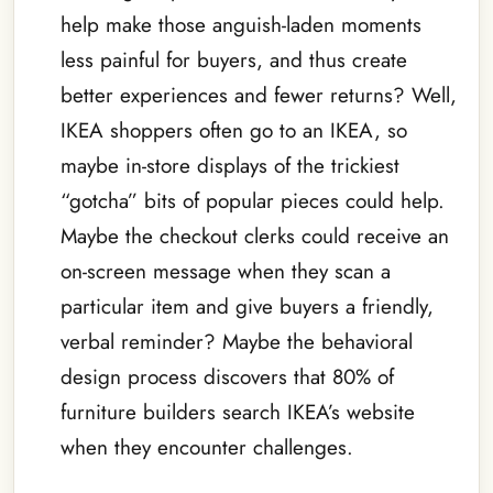
help make those anguish-laden moments
less painful for buyers, and thus create
better experiences and fewer returns? Well,
IKEA shoppers often go to an IKEA, so
maybe in-store displays of the trickiest
“gotcha” bits of popular pieces could help.
Maybe the checkout clerks could receive an
on-screen message when they scan a
particular item and give buyers a friendly,
verbal reminder? Maybe the behavioral
design process discovers that 80% of
furniture builders search IKEA’s website
when they encounter challenges.