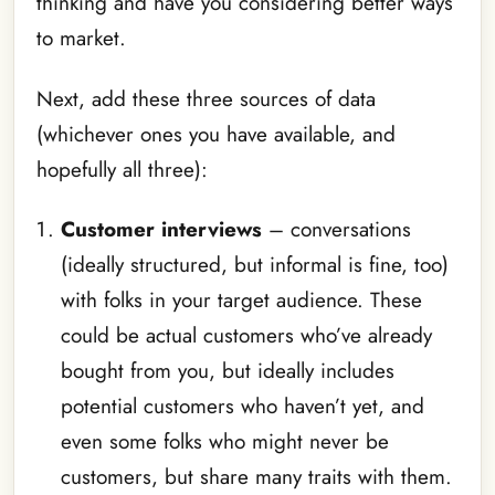
thinking and have you considering better ways
to market.
Next, add these three sources of data
(whichever ones you have available, and
hopefully all three):
Customer interviews
– conversations
(ideally structured, but informal is fine, too)
with folks in your target audience. These
could be actual customers who’ve already
bought from you, but ideally includes
potential customers who haven’t yet, and
even some folks who might never be
customers, but share many traits with them.