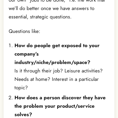
we’ll do better once we have answers to
essential, strategic questions.
Questions like:
How do people get exposed to your
company’s
industry/niche/problem/space?
Is it through their job? Leisure activities?
Needs at home? Interest in a particular
topic?
How does a person discover they have
the problem your product/service
solves?