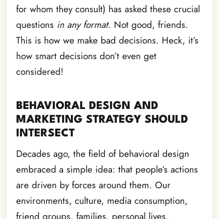
for whom they consult) has asked these crucial
questions
in any format
. Not good, friends.
This is how we make bad decisions. Heck, it’s
how smart decisions don’t even get
considered!
BEHAVIORAL DESIGN AND
MARKETING STRATEGY SHOULD
INTERSECT
Decades ago, the field of behavioral design
embraced a simple idea: that people’s actions
are driven by forces around them. Our
environments, culture, media consumption,
friend groups, families, personal lives,