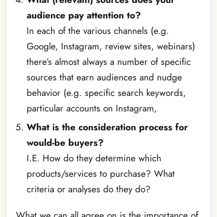
audience pay attention to?
In each of the various channels (e.g.
Google, Instagram, review sites, webinars)
there’s almost always a number of specific
sources that earn audiences and nudge
behavior (e.g. specific search keywords,
particular accounts on Instagram,
What is the consideration process for
would-be buyers?
I.E. How do they determine which
products/services to purchase? What
criteria or analyses do they do?
What we can all agree on is the importance of