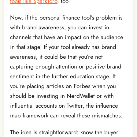
tools like SparkToro
, too.
Now, if the personal finance tool’s problem is
with brand awareness, you can invest in
channels that have an impact on the audience
in that stage. If your tool already has brand
awareness, it could be that you’re not
capturing enough attention or positive brand
sentiment in the further education stage. If
you’re placing articles on Forbes when you
should be investing in NerdWallet or with
influential accounts on Twitter, the influence
map framework can reveal these mismatches.
The idea is straightforward: know the buyer