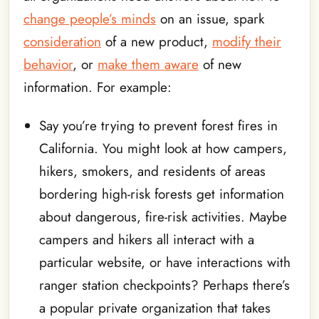
change people’s minds
on an issue, spark
consideration
of a new product,
modify their
behavior
, or
make them aware
of new
information. For example:
Say you’re trying to prevent forest fires in
California. You might look at how campers,
hikers, smokers, and residents of areas
bordering high-risk forests get information
about dangerous, fire-risk activities. Maybe
campers and hikers all interact with a
particular website, or have interactions with
ranger station checkpoints? Perhaps there’s
a popular private organization that takes