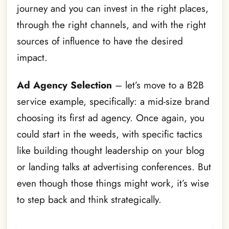
journey and you can invest in the right places,
through the right channels, and with the right
sources of influence to have the desired
impact.
Ad Agency Selection
– let’s move to a B2B
service example, specifically: a mid-size brand
choosing its first ad agency. Once again, you
could start in the weeds, with specific tactics
like building thought leadership on your blog
or landing talks at advertising conferences. But
even though those things might work, it’s wise
to step back and think strategically.