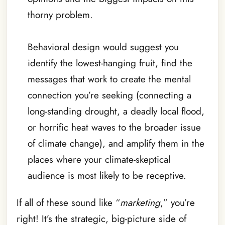
thorny problem.
Behavioral design would suggest you
identify the lowest-hanging fruit, find the
messages that work to create the mental
connection you’re seeking (connecting a
long-standing drought, a deadly local flood,
or horrific heat waves to the broader issue
of climate change), and amplify them in the
places where your climate-skeptical
audience is most likely to be receptive.
If all of these sound like “
marketing
,” you’re
right! It’s the strategic, big-picture side of