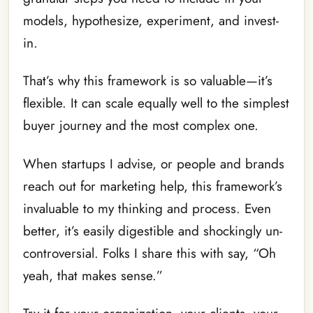
models, hypothesize, experiment, and invest-
in.
That’s why this framework is so valuable—it’s
flexible. It can scale equally well to the simplest
buyer journey and the most complex one.
When startups I advise, or people and brands
reach out for marketing help, this framework’s
invaluable to my thinking and process. Even
better, it’s easily digestible and shockingly un-
controversial. Folks I share this with say, “Oh
yeah, that makes sense.”