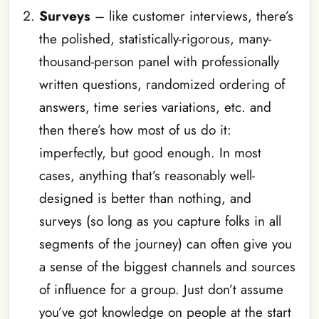
Surveys
– like customer interviews, there’s
the polished, statistically-rigorous, many-
thousand-person panel with professionally
written questions, randomized ordering of
answers, time series variations, etc. and
then there’s how most of us do it:
imperfectly, but good enough. In most
cases, anything that’s reasonably well-
designed is better than nothing, and
surveys (so long as you capture folks in all
segments of the journey) can often give you
a sense of the biggest channels and sources
of influence for a group. Just don’t assume
you’ve got knowledge on people at the start