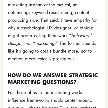
marketing instead of the tactical, ad-
optimizing, keyword-researching, content-
producing side. That said, I have empathy for
why a psychologist, UX designer, or ethicist
might prefer calling their work “
behavioral
design
,” vs. “
marketing
.” The former sounds
like it’s going to cost a bundle more, not to
mention more lexically prestigious.
HOW DO WE ANSWER STRATEGIC
MARKETING QUESTIONS?
For those of us in the marketing world,
influence frameworks should center around
our own “jobs to be done,” i.e. the work that