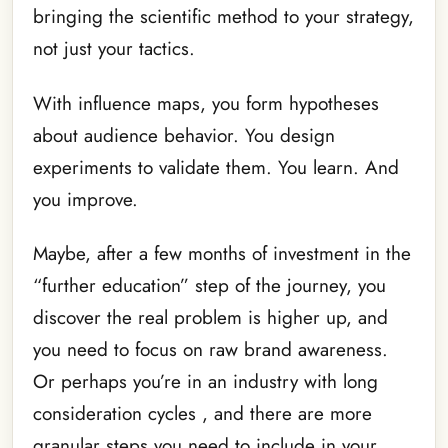
bringing the scientific method to your strategy,
not just your tactics.
With influence maps, you form hypotheses
about audience behavior. You design
experiments to validate them. You learn. And
you improve.
Maybe, after a few months of investment in the
“further education” step of the journey, you
discover the real problem is higher up, and
you need to focus on raw brand awareness.
Or perhaps you’re in an industry with long
consideration cycles , and there are more
granular steps you need to include in your