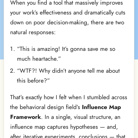
When you find a tool that massively improves
your work’s effectiveness and dramatically cuts
down on poor decision-making, there are two
natural responses:
“This is amazing! It’s gonna save me so
much heartache.”
“WTF?! Why didn’t anyone tell me about
this before?”
That’s exactly how I felt when I stumbled across
the behavioral design field’s
Influence Map
Framework
. In a single, visual structure, an
influence map captures hypotheses — and,
after iterative experiments, conclusions — that