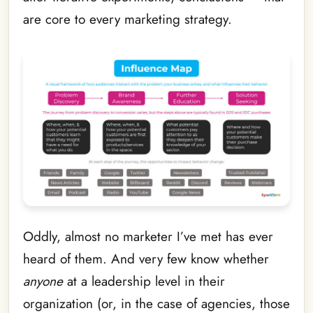
are core to every marketing strategy.
Oddly, almost no marketer I’ve met has ever
heard of them. And very few know whether
anyone
at a leadership level in their
organization (or, in the case of agencies, those