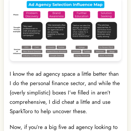
I know the ad agency space a little better than
I do the personal finance sector, and while the
(overly simplistic) boxes I’ve filled in aren’t
comprehensive, I did cheat a little and use
SparkToro to help uncover these.
Now, if you’re a big five ad agency looking to