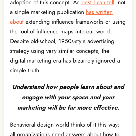
adoption of this concept. As
best I can tell
, not
a single marketing publication
has written
about
extending influence frameworks or using
the tool of influence maps into our world.
Despite old-school, 1950s-style advertising
strategy using very similar concepts, the
digital marketing era has bizarrely ignored a
simple truth:
Understand how people learn about and
engage with your space and your
marketing will be far more effective.
Behavioral design world thinks of it this way:
all organizations need answers about how to