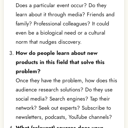
Does a particular event occur? Do they
learn about it through media? Friends and
family? Professional colleagues? It could
even be a biological need or a cultural
norm that nudges discovery.
How do people learn about new
products in this field that solve this
problem?
Once they have the problem, how does this
audience research solutions? Do they use
social media? Search engines? Tap their
network? Seek out experts? Subscribe to
newsletters, podcasts, YouTube channels?
What (relevant) sources does your