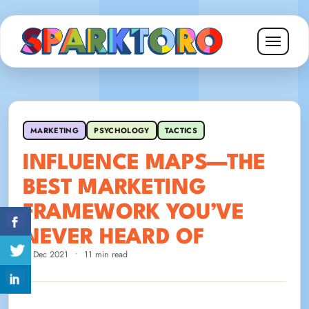
MARKETING
PSYCHOLOGY
TACTICS
INFLUENCE MAPS—THE
BEST MARKETING
FRAMEWORK YOU’VE
NEVER HEARD OF
7 Dec 2021
•
11 min read