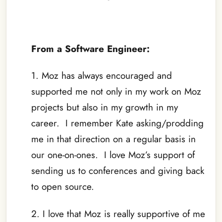
–
From a Software Engineer:
1. Moz has always encouraged and
supported me not only in my work on Moz
projects but also in my growth in my
career. I remember Kate asking/prodding
me in that direction on a regular basis in
our one-on-ones. I love Moz’s support of
sending us to conferences and giving back
to open source.
2. I love that Moz is really supportive of me