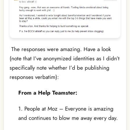
The responses were amazing. Have a look
(note that I’ve anonymized identities as I didn’t
specifically note whether I’d be publishing
responses verbatim):
From a Help Teamster:
1. People at Moz – Everyone is amazing
and continues to blow me away every day.