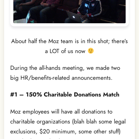
About half the Moz team is in this shot; there’s
a LOT of us now
During the all-hands meeting, we made two
big HR/benefits-related announcements.
#1 – 150% Charitable Donations Match
Moz employees will have all donations to
charitable organizations (blah blah some legal
exclusions, $20 minimum, some other stuff)