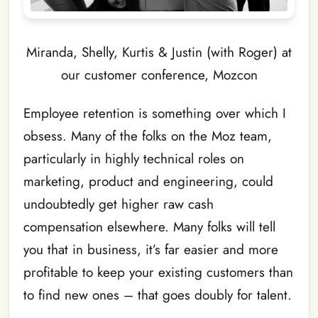
Miranda, Shelly, Kurtis & Justin (with Roger) at
our customer conference, Mozcon
Employee retention is something over which I
obsess. Many of the folks on the Moz team,
particularly in highly technical roles on
marketing, product and engineering, could
undoubtedly get higher raw cash
compensation elsewhere. Many folks will tell
you that in business, it’s far easier and more
profitable to keep your existing customers than
to find new ones – that goes doubly for talent.