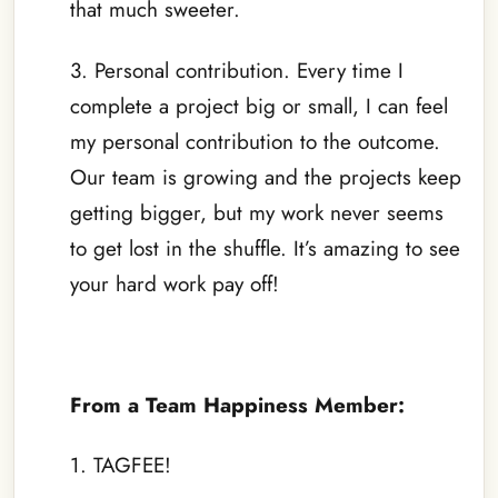
that much sweeter.
3. Personal contribution. Every time I
complete a project big or small, I can feel
my personal contribution to the outcome.
Our team is growing and the projects keep
getting bigger, but my work never seems
to get lost in the shuffle. It’s amazing to see
your hard work pay off!
–
From a Team Happiness Member:
1. TAGFEE!