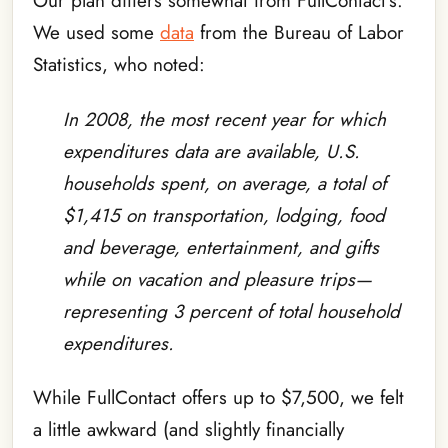
Our plan differs somewhat from FullContact’s.
We used some
data
from the Bureau of Labor
Statistics, who noted:
In 2008, the most recent year for which
expenditures data are available, U.S.
households spent, on average, a total of
$1,415 on transportation, lodging, food
and beverage, entertainment, and gifts
while on vacation and pleasure trips—
representing 3 percent of total household
expenditures.
While FullContact offers up to $7,500, we felt
a little awkward (and slightly financially