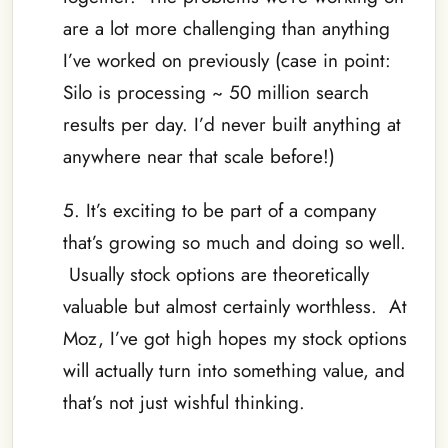
are a lot more challenging than anything
I’ve worked on previously (case in point:
Silo is processing ~ 50 million search
results per day. I’d never built anything at
anywhere near that scale before!)
5. It’s exciting to be part of a company
that’s growing so much and doing so well.
Usually stock options are theoretically
valuable but almost certainly worthless. At
Moz, I’ve got high hopes my stock options
will actually turn into something value, and
that’s not just wishful thinking.