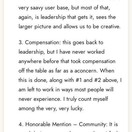
very saavy user base, but most of that,
again, is leadership that gets it, sees the
larger picture and allows us to be creative.
3. Compensation: this goes back to
leadership, but I have never worked
anywhere before that took compensation
off the table as far as a aconcern. When
this is done, along with #1 and #2 above, I
am left to work in ways most people will
never experience. I truly count myself
among the very, very lucky.
4. Honorable Mention – Community: It is