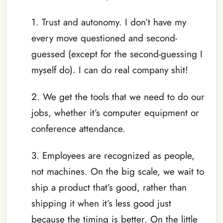
1. Trust and autonomy. I don’t have my
every move questioned and second-
guessed (except for the second-guessing I
myself do). I can do real company shit!
2. We get the tools that we need to do our
jobs, whether it’s computer equipment or
conference attendance.
3. Employees are recognized as people,
not machines. On the big scale, we wait to
ship a product that’s good, rather than
shipping it when it’s less good just
because the timing is better. On the little