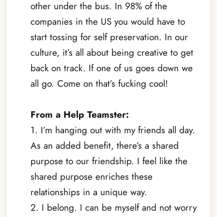
other under the bus. In 98% of the
companies in the US you would have to
start tossing for self preservation. In our
culture, it’s all about being creative to get
back on track. If one of us goes down we
all go. Come on that’s fucking cool!
–
From a Help Teamster:
1. I’m hanging out with my friends all day.
As an added benefit, there’s a shared
purpose to our friendship. I feel like the
shared purpose enriches these
relationships in a unique way.
2. I belong. I can be myself and not worry