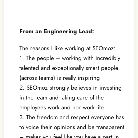
–
From an Engineering Lead:
The reasons I like working at SEOmoz:
1. The people – working with incredibly
talented and exceptionally smart people
(across teams) is really inspiring
2. SEOmoz strongly believes in investing
in the team and taking care of the
employees work and non-work life
3. The freedom and respect everyone has
to voice their opinions and be transparent
– makes you feel like you have a part in