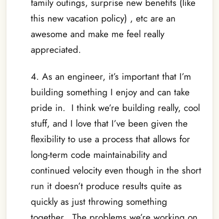
family outings, surprise new benefits (like
this new vacation policy) , etc are an
awesome and make me feel really
appreciated.
4. As an engineer, it’s important that I’m
building something I enjoy and can take
pride in. I think we’re building really, cool
stuff, and I love that I’ve been given the
flexibility to use a process that allows for
long-term code maintainability and
continued velocity even though in the short
run it doesn’t produce results quite as
quickly as just throwing something
together. The problems we’re working on