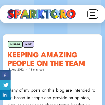
HIRING
MOZ
KEEPING AMAZING
PEOPLE ON THE TEAM
8 Aug 2012
•
18 min read
Many of my posts on this blog are intended to
be broad in scope and provide an opinion,