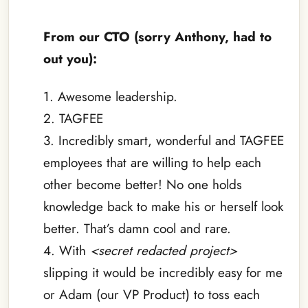
–
From our CTO (sorry Anthony, had to
out you):
1. Awesome leadership.
2. TAGFEE
3. Incredibly smart, wonderful and TAGFEE
employees that are willing to help each
other become better! No one holds
knowledge back to make his or herself look
better. That’s damn cool and rare.
4. With
<secret redacted project>
slipping it would be incredibly easy for me
or Adam (our VP Product) to toss each