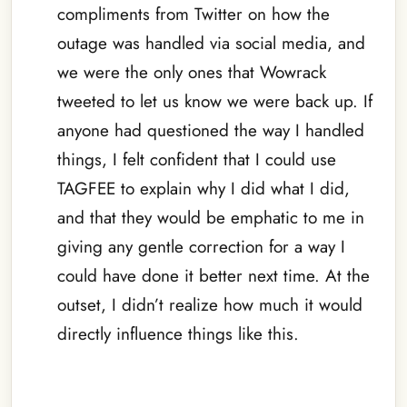
compliments from Twitter on how the
outage was handled via social media, and
we were the only ones that Wowrack
tweeted to let us know we were back up. If
anyone had questioned the way I handled
things, I felt confident that I could use
TAGFEE to explain why I did what I did,
and that they would be emphatic to me in
giving any gentle correction for a way I
could have done it better next time. At the
outset, I didn’t realize how much it would
directly influence things like this.
–