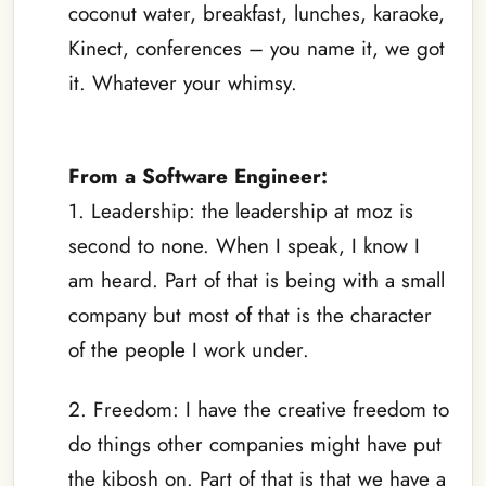
coconut water, breakfast, lunches, karaoke,
Kinect, conferences – you name it, we got
it. Whatever your whimsy.
–
From a Software Engineer:
1. Leadership: the leadership at moz is
second to none. When I speak, I know I
am heard. Part of that is being with a small
company but most of that is the character
of the people I work under.
2. Freedom: I have the creative freedom to
do things other companies might have put
the kibosh on. Part of that is that we have a