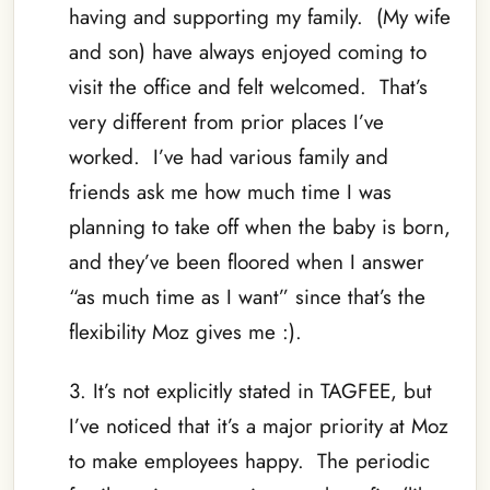
having and supporting my family. (My wife
and son) have always enjoyed coming to
visit the office and felt welcomed. That’s
very different from prior places I’ve
worked. I’ve had various family and
friends ask me how much time I was
planning to take off when the baby is born,
and they’ve been floored when I answer
“as much time as I want” since that’s the
flexibility Moz gives me :).
3. It’s not explicitly stated in TAGFEE, but
I’ve noticed that it’s a major priority at Moz
to make employees happy. The periodic