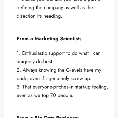
defining the company as well as the
direction its heading.
–
From a Marketing Scientist:
1. Enthusiastic support to do what I can
uniquely do best.
2. Always knowing the C-levels have my
back, even if I genuinely screw up.
3. That everyone-pitches-in start-up feeling,
even as we top 70 people.
–
From a Big Data Engineer: