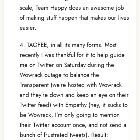
scale, Team Happy does an awesome job
of making stuff happen that makes our lives
easier.
4. TAGFEE, in all its many forms. Most
recently I was thankful for it to help guide
me on Twitter on Saturday during the
Wowrack outage to balance the
Transparent (we’re hosted with Wowrack
and they’re down and keep an eye on their
Twitter feed) with Empathy (hey, it sucks to
be Wowrack, I’m only going to mention
their Twitter account once, and not send a
bunch of frustrated tweets). Result: