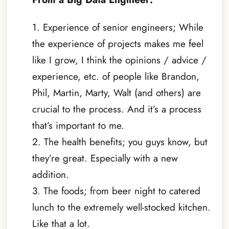
1. Experience of senior engineers; While
the experience of projects makes me feel
like I grow, I think the opinions / advice /
experience, etc. of people like Brandon,
Phil, Martin, Marty, Walt (and others) are
crucial to the process. And it’s a process
that’s important to me.
2. The health benefits; you guys know, but
they’re great. Especially with a new
addition.
3. The foods; from beer night to catered
lunch to the extremely well-stocked kitchen.
Like that a lot.