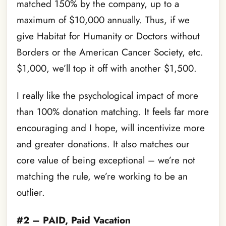
matched 150% by the company, up to a
maximum of $10,000 annually. Thus, if we
give Habitat for Humanity or Doctors without
Borders or the American Cancer Society, etc.
$1,000, we’ll top it off with another $1,500.
I really like the psychological impact of more
than 100% donation matching. It feels far more
encouraging and I hope, will incentivize more
and greater donations. It also matches our
core value of being exceptional – we’re not
matching the rule, we’re working to be an
outlier.
#2 – PAID, Paid Vacation