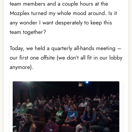
team members and a couple hours at the
Mozplex turned my whole mood around. Is it
any wonder I want desperately to keep this
team together?
Today, we held a quarterly all-hands meeting –
our first one offsite (we don’t all fit in our lobby
anymore).