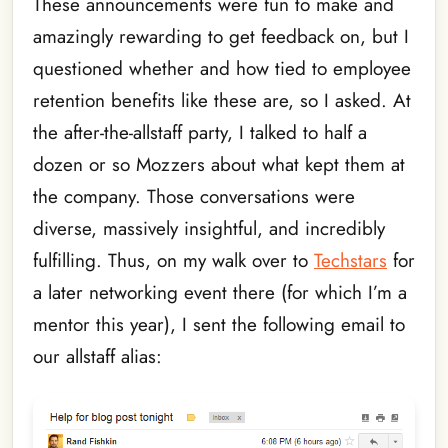
These announcements were fun to make and
amazingly rewarding to get feedback on, but I
questioned whether and how tied to employee
retention benefits like these are, so I asked. At
the after-the-allstaff party, I talked to half a
dozen or so Mozzers about what kept them at
the company. Those conversations were
diverse, massively insightful, and incredibly
fulfilling. Thus, on my walk over to
Techstars
for
a later networking event there (for which I’m a
mentor this year), I sent the following email to
our allstaff alias: