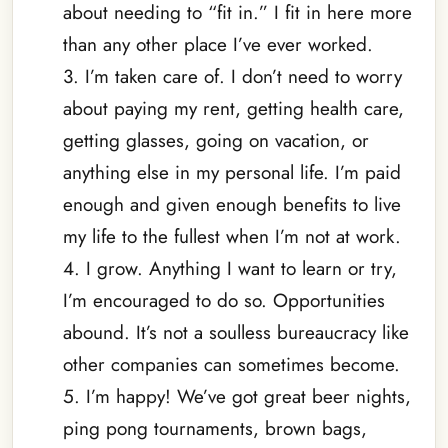
about needing to “fit in.” I fit in here more
than any other place I’ve ever worked.
3. I’m taken care of. I don’t need to worry
about paying my rent, getting health care,
getting glasses, going on vacation, or
anything else in my personal life. I’m paid
enough and given enough benefits to live
my life to the fullest when I’m not at work.
4. I grow. Anything I want to learn or try,
I’m encouraged to do so. Opportunities
abound. It’s not a soulless bureaucracy like
other companies can sometimes become.
5. I’m happy! We’ve got great beer nights,
ping pong tournaments, brown bags,