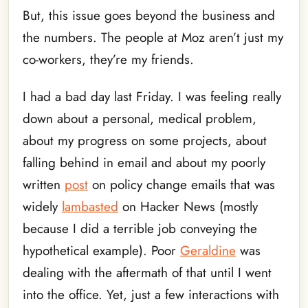
But, this issue goes beyond the business and
the numbers. The people at Moz aren’t just my
co-workers, they’re my friends.
I had a bad day last Friday. I was feeling really
down about a personal, medical problem,
about my progress on some projects, about
falling behind in email and about my poorly
written
post
on policy change emails that was
widely
lambasted
on Hacker News (mostly
because I did a terrible job conveying the
hypothetical example). Poor
Geraldine
was
dealing with the aftermath of that until I went
into the office. Yet, just a few interactions with