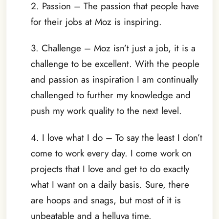
2. Passion – The passion that people have
for their jobs at Moz is inspiring.
3. Challenge – Moz isn’t just a job, it is a
challenge to be excellent. With the people
and passion as inspiration I am continually
challenged to further my knowledge and
push my work quality to the next level.
4. I love what I do – To say the least I don’t
come to work every day. I come work on
projects that I love and get to do exactly
what I want on a daily basis. Sure, there
are hoops and snags, but most of it is
unbeatable and a helluva time.