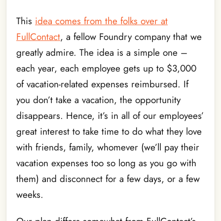
This
idea comes from the folks over at
FullContact
, a fellow Foundry company that we
greatly admire. The idea is a simple one –
each year, each employee gets up to $3,000
of vacation-related expenses reimbursed. If
you don’t take a vacation, the opportunity
disappears. Hence, it’s in all of our employees’
great interest to take time to do what they love
with friends, family, whomever (we’ll pay their
vacation expenses too so long as you go with
them) and disconnect for a few days, or a few
weeks.