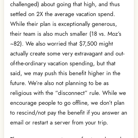
challenged) about going that high, and thus
settled on 2X the average vacation spend.
While their plan is exceptionally generous,
their team is also much smaller (18 vs. Moz’s
~82). We also worried that $7,500 might
actually create some very extravagant and out-
of-the-ordinary vacation spending, but that
said, we may push this benefit higher in the
future. We’re also not planning to be as
religious with the “disconnect” rule. While we
encourage people to go offline, we don’t plan
to rescind/not pay the benefit if you answer an
email or restart a server from your trip.