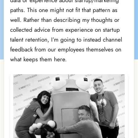
data or experience about startup/marketing
paths. This one might not fit that pattern as
well. Rather than describing my thoughts or
collected advice from experience on startup
talent retention, I’m going to instead channel
feedback from our employees themselves on
what keeps them here.