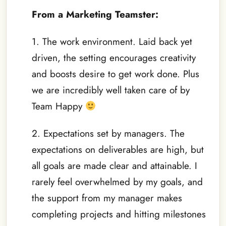
From a Marketing Teamster:
1. The work environment. Laid back yet
driven, the setting encourages creativity
and boosts desire to get work done. Plus
we are incredibly well taken care of by
Team Happy
2. Expectations set by managers. The
expectations on deliverables are high, but
all goals are made clear and attainable. I
rarely feel overwhelmed by my goals, and
the support from my manager makes
completing projects and hitting milestones