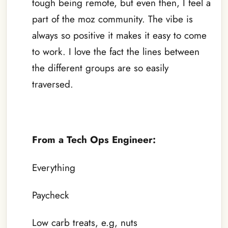
tough being remote, but even then, I feel a
part of the moz community. The vibe is
always so positive it makes it easy to come
to work. I love the fact the lines between
the different groups are so easily
traversed.
–
From a Tech Ops Engineer:
Everything
Paycheck
Low carb treats, e.g, nuts