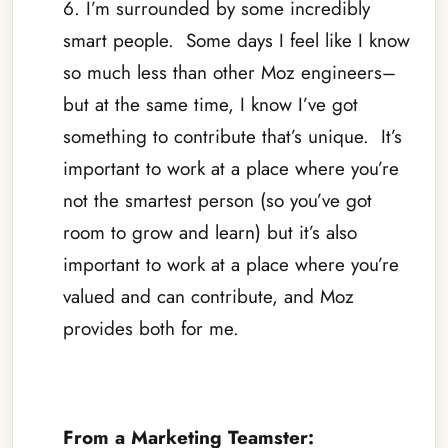
6. I’m surrounded by some incredibly
smart people. Some days I feel like I know
so much less than other Moz engineers–
but at the same time, I know I’ve got
something to contribute that’s unique. It’s
important to work at a place where you’re
not the smartest person (so you’ve got
room to grow and learn) but it’s also
important to work at a place where you’re
valued and can contribute, and Moz
provides both for me.
–
From a Marketing Teamster: