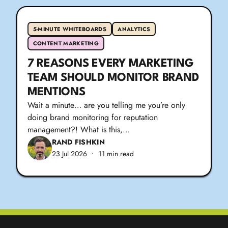
5-MINUTE WHITEBOARDS
ANALYTICS
CONTENT MARKETING
7 REASONS EVERY MARKETING
TEAM SHOULD MONITOR BRAND
MENTIONS
Wait a minute… are you telling me you’re only
doing brand monitoring for reputation
management?! What is this,…
RAND FISHKIN
23 Jul 2026
•
11 min read