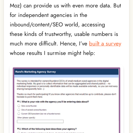
Moz) can provide us with even more data. But
for independent agencies in the
inbound/content/SEO world, accessing
these kinds of trustworthy, usable numbers is
much more difficult. Hence, I’ve
built a survey
whose results I surmise might help: