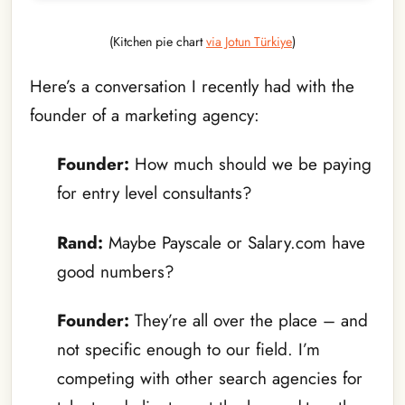
(Kitchen pie chart
via Jotun Türkiye
)
Here’s a conversation I recently had with the
founder of a marketing agency:
Founder:
How much should we be paying
for entry level consultants?
Rand:
Maybe Payscale or Salary.com have
good numbers?
Founder:
They’re all over the place – and
not specific enough to our field. I’m
competing with other search agencies for