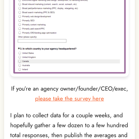
If you’re an agency owner/founder/CEO/exec,
please take the survey here
I plan to collect data for a couple weeks, and
hopefully gather a few dozen to a few hundred
total responses, then publish the averages and