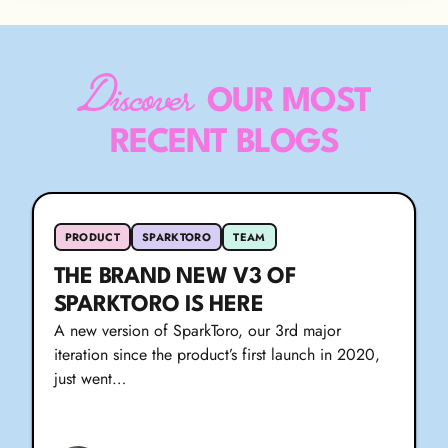
Discover
OUR MOST
RECENT BLOGS
PRODUCT
SPARKTORO
TEAM
THE BRAND NEW V3 OF
SPARKTORO IS HERE
A new version of SparkToro, our 3rd major
iteration since the product’s first launch in 2020,
just went…