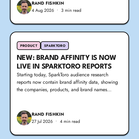
RAND FISHKIN
4 Aug 2026
•
3 min read
PRODUCT
SPARKTORO
NEW: BRAND AFFINITY IS NOW
LIVE IN SPARKTORO REPORTS
Starting today, SparkToro audience research
reports now contain brand affinity data, showing
the companies, products, and brand names…
RAND FISHKIN
27 Jul 2026
•
4 min read