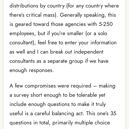
distributions by country (for any country where
there’s critical mass). Generally speaking, this
is geared toward those agencies with 5-250
employees, but if you’re smaller (or a solo
consultant), feel free to enter your information
as well and I can break out independent
consultants as a separate group if we have
enough responses.
A few compromises were required – making
a survey short enough to be tolerable yet
include enough questions to make it truly
useful is a careful balancing act. This one’s 35
questions in total, primarily multiple choice