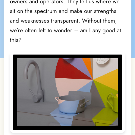
owners and operators. They tell us where we
sit on the spectrum and make our strengths
and weaknesses transparent. Without them,
we’re often left to wonder – am I any good at
this?