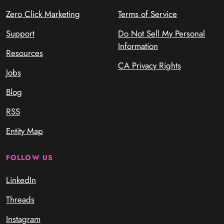
Zero Click Marketing
Terms of Service
Support
Do Not Sell My Personal
Information
Resources
CA Privacy Rights
Jobs
Blog
RSS
Entity Map
FOLLOW US
LinkedIn
Threads
Instagram