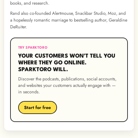
books, and research.
Rand also co-founded Alertmouse, Snackbar Studio, Moz, and
a hopelessly romantic marriage to bestselling author, Geraldine
DeRuiter.
TRY SPARKTORO
YOUR CUSTOMERS WON'T TELL YOU
WHERE THEY GO ONLINE.
SPARKTORO WILL.
Discover the podcasts, publications, social accounts,
and websites your customers actually engage with —
in seconds.
Start for free