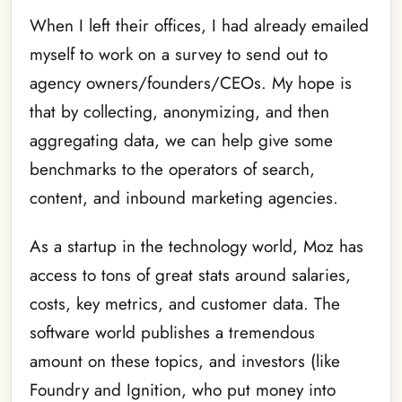
When I left their offices, I had already emailed
myself to work on a survey to send out to
agency owners/founders/CEOs. My hope is
that by collecting, anonymizing, and then
aggregating data, we can help give some
benchmarks to the operators of search,
content, and inbound marketing agencies.
As a startup in the technology world, Moz has
access to tons of great stats around salaries,
costs, key metrics, and customer data. The
software world publishes a tremendous
amount on these topics, and investors (like
Foundry and Ignition, who put money into