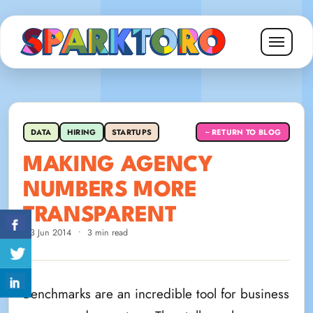
DATA
HIRING
STARTUPS
RETURN TO BLOG
←
MAKING AGENCY
NUMBERS MORE
TRANSPARENT
13 Jun 2014
•
3 min read
Benchmarks are an incredible tool for business