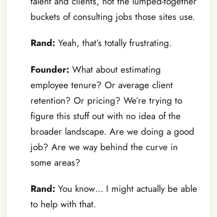
talent and clients, not the lumped-together
buckets of consulting jobs those sites use.
Rand:
Yeah, that’s totally frustrating.
Founder:
What about estimating
employee tenure? Or average client
retention? Or pricing? We’re trying to
figure this stuff out with no idea of the
broader landscape. Are we doing a good
job? Are we way behind the curve in
some areas?
Rand:
You know… I might actually be able
to help with that.