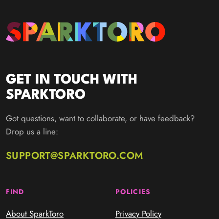
GET IN TOUCH WITH
SPARKTORO
Got questions, want to collaborate, or have feedback?
Drop us a line:
SUPPORT@SPARKTORO.COM
FIND
POLICIES
About SparkToro
Privacy Policy