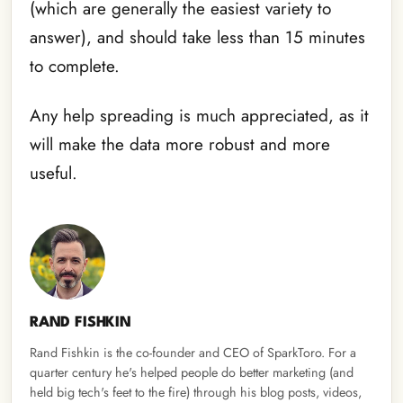
(which are generally the easiest variety to
answer), and should take less than 15 minutes
to complete.
Any help spreading is much appreciated, as it
will make the data more robust and more
useful.
RAND FISHKIN
Rand Fishkin is the co-founder and CEO of SparkToro. For a
quarter century he's helped people do better marketing (and
held big tech's feet to the fire) through his blog posts, videos,