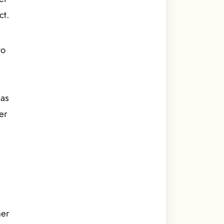
ct.
to
has
er
,
her