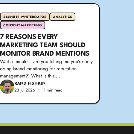
5-MINUTE WHITEBOARDS
ANALYTICS
CONTENT MARKETING
7 REASONS EVERY
MARKETING TEAM SHOULD
MONITOR BRAND MENTIONS
Wait a minute… are you telling me you’re only
doing brand monitoring for reputation
management?! What is this,…
RAND FISHKIN
23 Jul 2026
•
11 min read