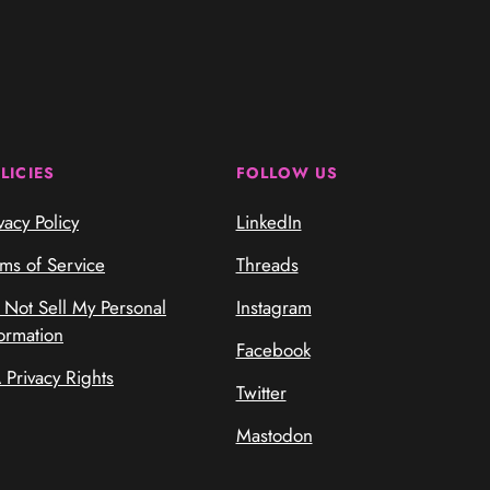
LICIES
FOLLOW US
vacy Policy
LinkedIn
rms of Service
Threads
 Not Sell My Personal
Instagram
ormation
Facebook
 Privacy Rights
Twitter
Mastodon