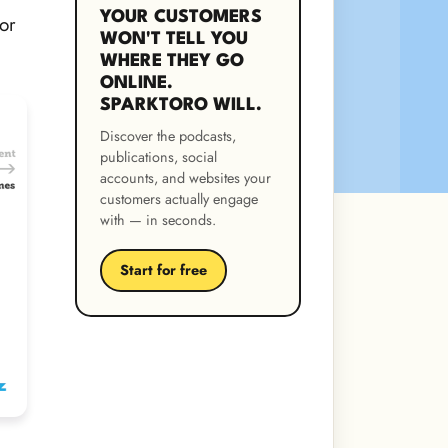
YOUR CUSTOMERS
or
WON'T TELL YOU
WHERE THEY GO
ONLINE.
SPARKTORO WILL.
Discover the podcasts,
publications, social
accounts, and websites your
customers actually engage
with — in seconds.
Start for free