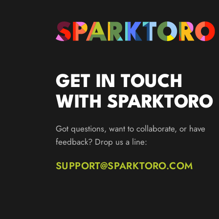
GET IN TOUCH
WITH SPARKTORO
Got questions, want to collaborate, or have
feedback? Drop us a line:
SUPPORT@SPARKTORO.COM