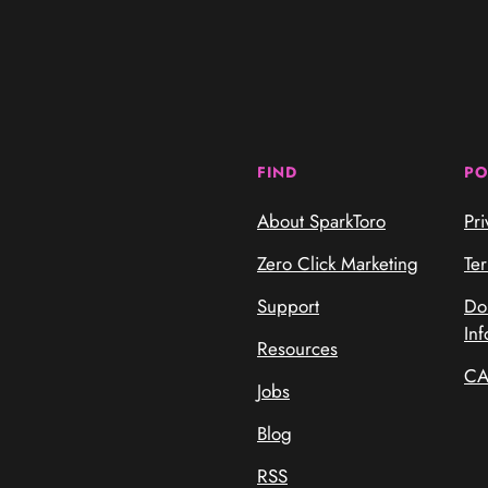
FIND
PO
About SparkToro
Pri
Zero Click Marketing
Te
Support
Do
Inf
Resources
CA
Jobs
Blog
RSS