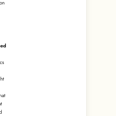
son
ped
cs
ht
hat
t
ld