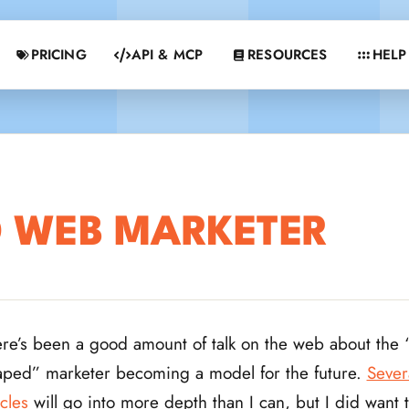
PRICING
API & MCP
RESOURCES
HELP
D WEB MARKETER
re’s been a good amount of talk on the web about the “
ped” marketer becoming a model for the future.
Sever
icles
will go into more depth than I can, but I did want 