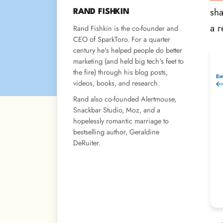
sha
RAND FISHKIN
a r
Rand Fishkin is the co-founder and
CEO of SparkToro. For a quarter
century he's helped people do better
marketing (and held big tech's feet to
the fire) through his blog posts,
videos, books, and research.
Rand also co-founded Alertmouse,
Snackbar Studio, Moz, and a
hopelessly romantic marriage to
bestselling author, Geraldine
DeRuiter.