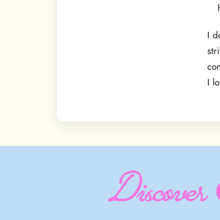
I d
str
com
I l
Discover