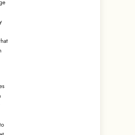
dge
y
that
h
es
n
y
to
et