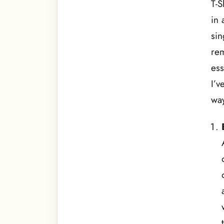
T-S
in 
sin
rem
ess
I’v
way