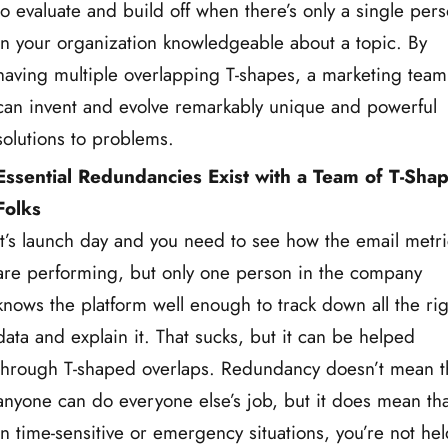
to evaluate and build off when there’s only a single per
in your organization knowledgeable about a topic. By
having multiple overlapping T-shapes, a marketing team
can invent and evolve remarkably unique and powerful
solutions to problems.
Essential Redundancies Exist with a Team of T-Sha
Folks
It’s launch day and you need to see how the email metri
are performing, but only one person in the company
knows the platform well enough to track down all the rig
data and explain it. That sucks, but it can be helped
through T-shaped overlaps. Redundancy doesn’t mean t
anyone can do everyone else’s job, but it does mean tha
in time-sensitive or emergency situations, you’re not he