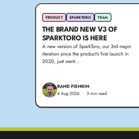
PRODUCT
SPARKTORO
TEAM
THE BRAND NEW V3 OF
SPARKTORO IS HERE
A new version of SparkToro, our 3rd major
iteration since the product’s first launch in
2020, just went…
RAND FISHKIN
4 Aug 2026
•
3 min read