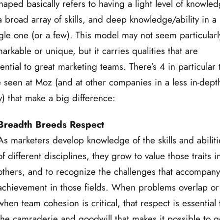
haped basically refers to having a light level of knowle
a broad array of skills, and deep knowledge/ability in a
gle one (or a few). This model may not seem particularl
arkable or unique, but it carries qualities that are
ential to great marketing teams. There’s 4 in particular 
e seen at Moz (and at other companies in a less in-dept
) that make a big difference:
Breadth Breeds Respect
As marketers develop knowledge of the skills and abiliti
of different disciplines, they grow to value those traits i
others, and to recognize the challenges that accompan
achievement in those fields. When problems overlap or
when team cohesion is critical, that respect is essential 
the camraderie and goodwill that makes it possible to g