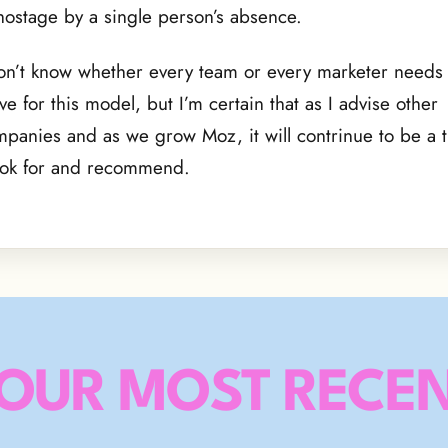
hostage by a single person’s absence.
on’t know whether every team or every marketer needs 
ive for this model, but I’m certain that as I advise other
panies and as we grow Moz, it will contrinue to be a tr
ook for and recommend.
OUR MOST RECEN