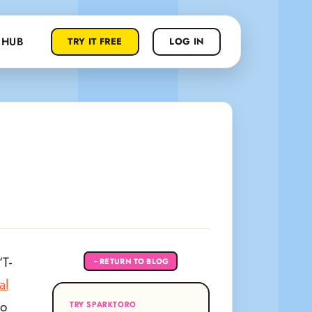
 HUB
TRY IT FREE
LOG IN
T-
RETURN TO BLOG
←
al
to
TRY SPARKTORO