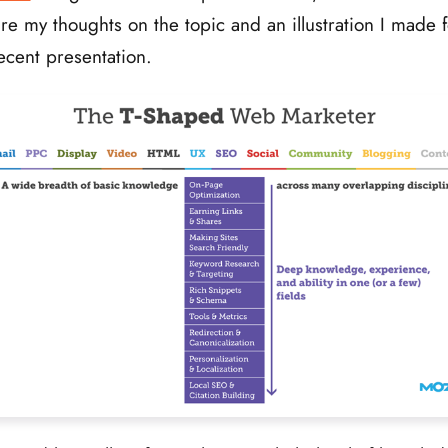
re my thoughts on the topic and an illustration I made f
ecent presentation.