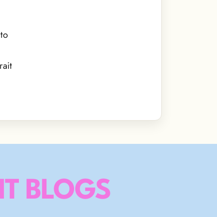
to
ait
T BLOGS