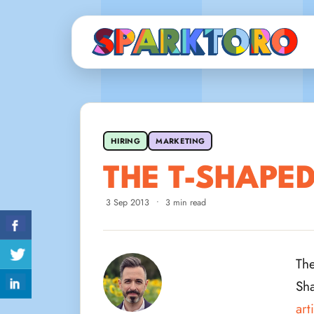
HIRING
MARKETING
THE T-SHAPE
3 Sep 2013
•
3 min read
The
Sha
art