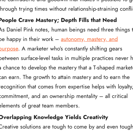
through trying times without relationship-straining confli
People Crave Mastery; Depth Fills that Need
As Daniel Pink notes, human beings need three things 
be happy in their work –
autonomy, mastery, and
purpose
. A marketer who’s constantly shifting gears
between surface-level tasks in multiple practices never 
a chance to develop the mastery that a T-shaped market
can earn. The growth to attain mastery and to earn the
recognition that comes from expertise helps with loyalty
commitment, and an ownership mentality – all critical
elements of great team members.
Overlapping Knowledge Yields Creativity
Creative solutions are tough to come by and even toug