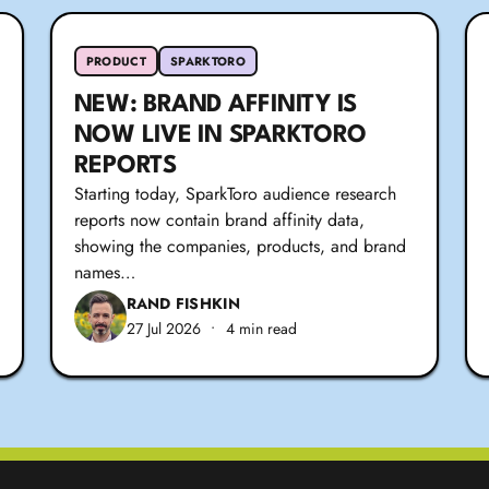
PRODUCT
SPARKTORO
NEW: BRAND AFFINITY IS
NOW LIVE IN SPARKTORO
REPORTS
Starting today, SparkToro audience research
reports now contain brand affinity data,
showing the companies, products, and brand
names…
RAND FISHKIN
27 Jul 2026
•
4 min read