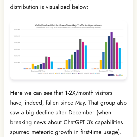
distribution is visualized below:
Here we can see that 1-2X/month visitors
have, indeed, fallen since May. That group also
saw a big decline after December (when
breaking news about ChatGPT 3’s capabilities
spurred meteoric growth in first-time usage).