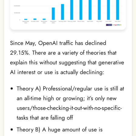
Since May, OpenAI traffic has declined
29.15%. There are a variety of theories that
explain this without suggesting that generative
AI interest or use is actually declining:
Theory A) Professional/regular use is still at
an all-time high or growing; it’s only new
users/those-checking-it-out-with-no-specific-
tasks that are falling off
Theory B) A huge amount of use is