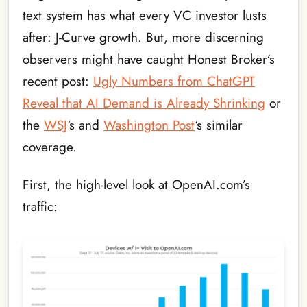
text system has what every VC investor lusts
after: J-Curve growth. But, more discerning
observers might have caught Honest Broker’s
recent post:
Ugly Numbers from ChatGPT
Reveal that AI Demand is Already Shrinking
or
the
WSJ
‘s and
Washington Post
‘s similar
coverage.
First, the high-level look at OpenAI.com’s
traffic: