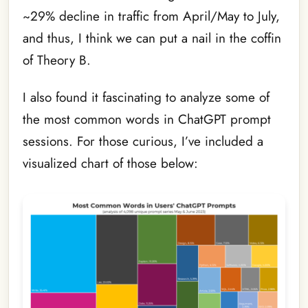
~29% decline in traffic from April/May to July,
and thus, I think we can put a nail in the coffin
of Theory B.
I also found it fascinating to analyze some of
the most common words in ChatGPT prompt
sessions. For those curious, I’ve included a
visualized chart of those below: