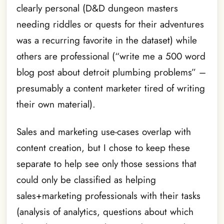
clearly personal (D&D dungeon masters
needing riddles or quests for their adventures
was a recurring favorite in the dataset) while
others are professional (“write me a 500 word
blog post about detroit plumbing problems” –
presumably a content marketer tired of writing
their own material).
Sales and marketing use-cases overlap with
content creation, but I chose to keep these
separate to help see only those sessions that
could only be classified as helping
sales+marketing professionals with their tasks
(analysis of analytics, questions about which