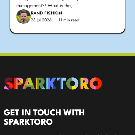
management?! What is this,…
RAND FISHKIN
23 Jul 2026
•
11 min read
GET IN TOUCH WITH
SPARKTORO