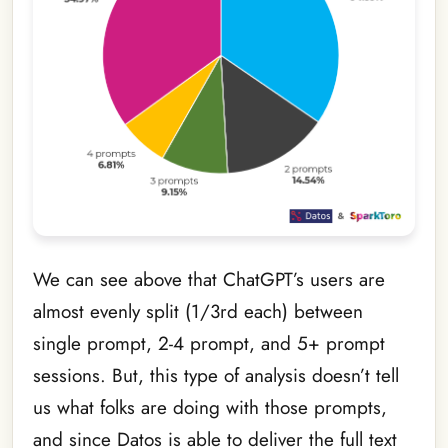
We can see above that ChatGPT’s users are
almost evenly split (1/3rd each) between
single prompt, 2-4 prompt, and 5+ prompt
sessions. But, this type of analysis doesn’t tell
us what folks are doing with those prompts,
and since Datos is able to deliver the full text