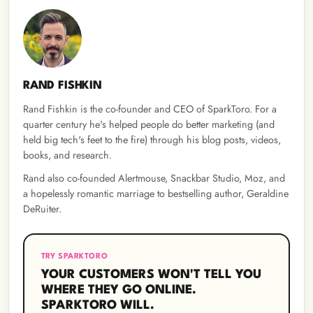
RAND FISHKIN
Rand Fishkin is the co-founder and CEO of SparkToro. For a
quarter century he's helped people do better marketing (and
held big tech's feet to the fire) through his blog posts, videos,
books, and research.
Rand also co-founded Alertmouse, Snackbar Studio, Moz, and
a hopelessly romantic marriage to bestselling author, Geraldine
DeRuiter.
TRY SPARKTORO
YOUR CUSTOMERS WON'T TELL YOU
WHERE THEY GO ONLINE.
SPARKTORO WILL.