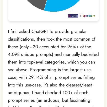
I first asked ChatGPT to provide granular
classifications, then took the most common of
these (only ~20 accounted for 95%+ of the
4,098 unique prompts) and manually bucketed
them into top-level categories, which you can
see above. Programming is the largest use-
case, with 29.14% of all prompt series falling
into this use-case. It’s also the clearest/least
ambiguous. I hand-checked 100+ of each
prompt series (an arduous, but fascinating