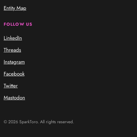
Entity Map
FOLLOW US
LinkedIn
Threads
Instagram
Facebook
Twitter
Mastodon
© 2026 SparkToro. All rights reserved.