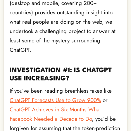
(desktop and mobile, covering 200+
countries) provides outstanding insight into
what real people are doing on the web, we
undertook a challenging project to answer at
least some of the mystery surrounding
ChatGPT.
INVESTIGATION #1: IS CHATGPT
USE INCREASING?
If you’ve been reading breathless takes like
ChatGPT Forecasts Use to Grow 900%
or
ChatGPT Achieves in Six Months What
Facebook Needed a Decade to Do
, you’d be
forgiven for assuming that the token-prediction