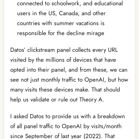
connected to schoolwork, and educational
users in the US, Canada, and other
countries with summer vacations is
responsible for the decline mirage
Datos’ clickstream panel collects every URL
visited by the millions of devices that have
opted into their panel, and from these, we can
see not just monthly traffic to OpenAI, but how
many visits these devices make. That should
help us validate or rule out Theory A.
I asked Datos to provide us with a breakdown
of all panel traffic to OpenAI by visits/month
since September of last year (2022). That