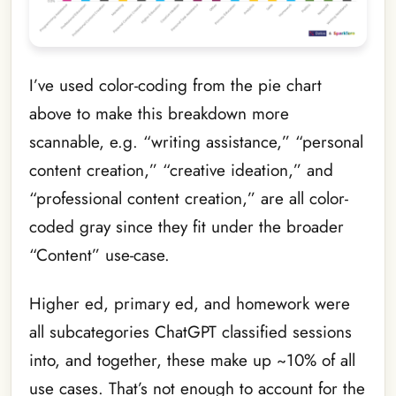
I’ve used color-coding from the pie chart
above to make this breakdown more
scannable, e.g. “writing assistance,” “personal
content creation,” “creative ideation,” and
“professional content creation,” are all color-
coded gray since they fit under the broader
“Content” use-case.
Higher ed, primary ed, and homework were
all subcategories ChatGPT classified sessions
into, and together, these make up ~10% of all
use cases. That’s not enough to account for the