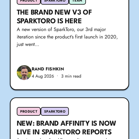
PRODUCT
SPARKTORO
TEAM
THE BRAND NEW V3 OF
SPARKTORO IS HERE
A new version of SparkToro, our 3rd major
iteration since the product’s first launch in 2020,
just went…
RAND FISHKIN
4 Aug 2026
•
3 min read
PRODUCT
SPARKTORO
NEW: BRAND AFFINITY IS NOW
LIVE IN SPARKTORO REPORTS