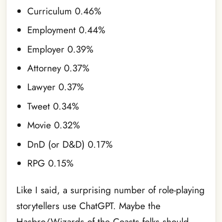
Curriculum 0.46%
Employment 0.44%
Employer 0.39%
Attorney 0.37%
Lawyer 0.37%
Tweet 0.34%
Movie 0.32%
DnD (or D&D) 0.17%
RPG 0.15%
Like I said, a surprising number of role-playing
storytellers use ChatGPT. Maybe the
Hasbro/Wizards of the Coasts folks should