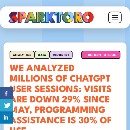
ANALYTICS
DATA
INDUSTRY
RETURN TO BLOG
←
WE ANALYZED
MILLIONS OF CHATGPT
USER SESSIONS: VISITS
ARE DOWN 29% SINCE
MAY, PROGRAMMING
ASSISTANCE IS 30% OF