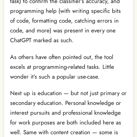
task) to confirm the classifier’s accuracy, and
programming help (with writing specific bits
of code, formatting code, catching errors in
code, and more) was present in every one
ChatGPT marked as such.
As others have often pointed out, the tool
excels at programming-related tasks. Little
wonder it’s such a popular use-case.
Next up is education — but not just primary or
secondary education. Personal knowledge or
interest pursuits and professional knowledge
for work purposes are both included here as
well. Same with content creation — some is