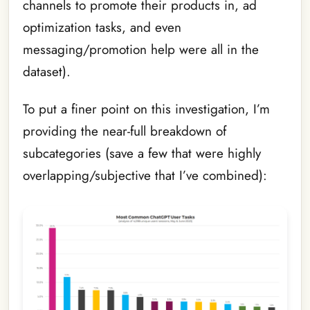
channels to promote their products in, ad
optimization tasks, and even
messaging/promotion help were all in the
dataset).
To put a finer point on this investigation, I’m
providing the near-full breakdown of
subcategories (save a few that were highly
overlapping/subjective that I’ve combined):