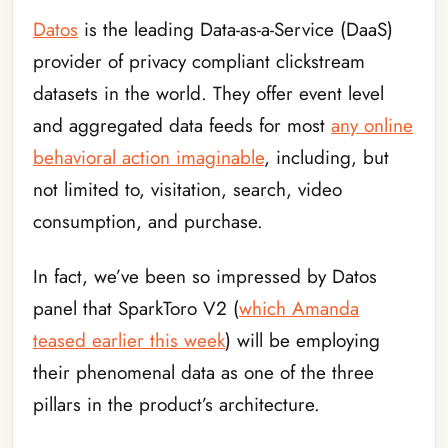
Datos
is the leading Data-as-a-Service (DaaS)
provider of privacy compliant clickstream
datasets in the world. They offer event level
and aggregated data feeds for most
any online
behavioral action imaginable
, including, but
not limited to, visitation, search, video
consumption, and purchase.
In fact, we’ve been so impressed by Datos
panel that SparkToro V2 (
which Amanda
teased earlier this week
) will be employing
their phenomenal data as one of the three
pillars in the product’s architecture.