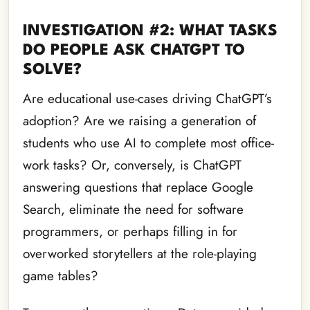
INVESTIGATION #2: WHAT TASKS
DO PEOPLE ASK CHATGPT TO
SOLVE?
Are educational use-cases driving ChatGPT’s
adoption? Are we raising a generation of
students who use AI to complete most office-
work tasks? Or, conversely, is ChatGPT
answering questions that replace Google
Search, eliminate the need for software
programmers, or perhaps filling in for
overworked storytellers at the role-playing
game tables?