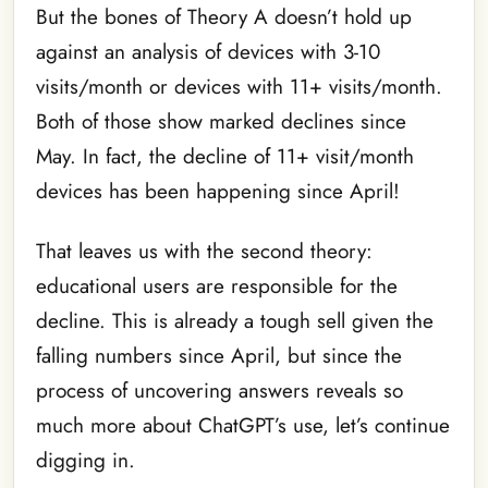
But the bones of Theory A doesn’t hold up
against an analysis of devices with 3-10
visits/month or devices with 11+ visits/month.
Both of those show marked declines since
May. In fact, the decline of 11+ visit/month
devices has been happening since April!
That leaves us with the second theory:
educational users are responsible for the
decline. This is already a tough sell given the
falling numbers since April, but since the
process of uncovering answers reveals so
much more about ChatGPT’s use, let’s continue
digging in.