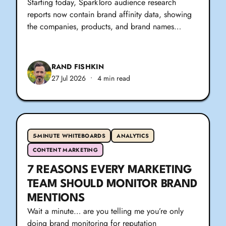
Starting today, SparkToro audience research
reports now contain brand affinity data, showing
the companies, products, and brand names…
RAND FISHKIN
27 Jul 2026
•
4 min read
5-MINUTE WHITEBOARDS
ANALYTICS
CONTENT MARKETING
7 REASONS EVERY MARKETING
TEAM SHOULD MONITOR BRAND
MENTIONS
Wait a minute… are you telling me you’re only
doing brand monitoring for reputation