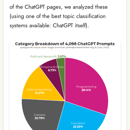
of the ChatGPT pages, we analyzed these
(using one of the best topic classification
systems available: ChatGPT itself).