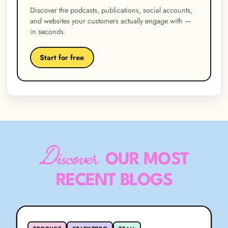
Discover the podcasts, publications, social accounts,
and websites your customers actually engage with —
in seconds.
Start for free
Discover
OUR MOST
RECENT BLOGS