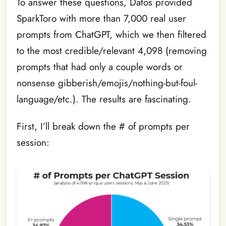
To answer these questions, Datos provided
SparkToro with more than 7,000 real user
prompts from ChatGPT, which we then filtered
to the most credible/relevant 4,098 (removing
prompts that had only a couple words or
nonsense gibberish/emojis/nothing-but-foul-
language/etc.). The results are fascinating.
First, I’ll break down the # of prompts per
session: