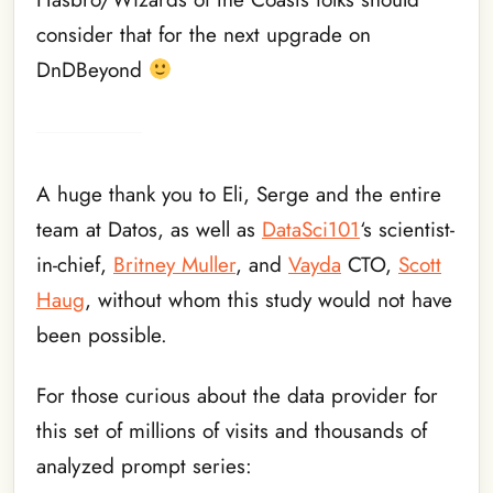
consider that for the next upgrade on
DnDBeyond
A huge thank you to Eli, Serge and the entire
team at Datos, as well as
DataSci101
‘s scientist-
in-chief,
Britney Muller
, and
Vayda
CTO,
Scott
Haug
, without whom this study would not have
been possible.
For those curious about the data provider for
this set of millions of visits and thousands of
analyzed prompt series: