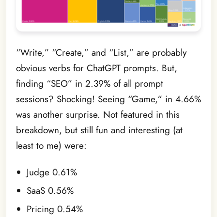
“Write,” “Create,” and “List,” are probably
obvious verbs for ChatGPT prompts. But,
finding “SEO” in 2.39% of all prompt
sessions? Shocking! Seeing “Game,” in 4.66%
was another surprise. Not featured in this
breakdown, but still fun and interesting (at
least to me) were:
Judge 0.61%
SaaS 0.56%
Pricing 0.54%