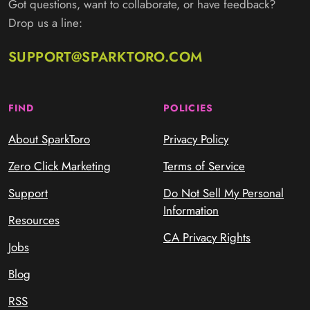
Got questions, want to collaborate, or have feedback?
Drop us a line:
SUPPORT@SPARKTORO.COM
FIND
POLICIES
About SparkToro
Privacy Policy
Zero Click Marketing
Terms of Service
Support
Do Not Sell My Personal
Information
Resources
CA Privacy Rights
Jobs
Blog
RSS