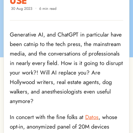
USE
30 Aug 2023
•
6 min read
Generative AI, and ChatGPT in particular have
been catnip to the tech press, the mainstream
media, and the conversations of professionals
in nearly every field. How is it going to disrupt
your work?! Will AI replace you? Are
Hollywood writers, real estate agents, dog
walkers, and anesthesiologists even useful
anymore?
In concert with the fine folks at
Datos
, whose
opt-in, anonymized panel of 20M devices