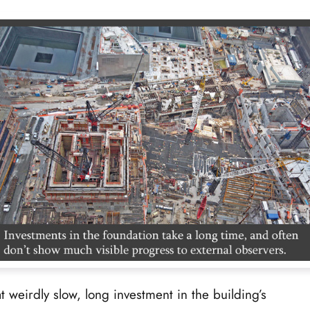
t weirdly slow, long investment in the building’s