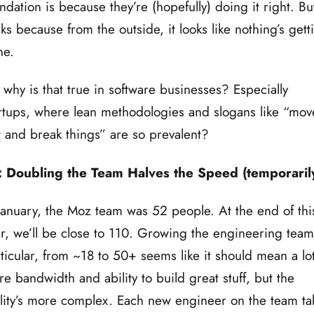
ndation is because they’re (hopefully) doing it right. But
ks because from the outside, it looks like nothing’s gett
ne.
 why is that true in software businesses? Especially
rtups, where lean methodologies and slogans like “mov
t and break things” are so prevalent?
: Doubling the Team Halves the Speed (temporaril
January, the Moz team was 52 people. At the end of thi
r, we’ll be close to 110. Growing the engineering team
ticular, from ~18 to 50+ seems like it should mean a lo
e bandwidth and ability to build great stuff, but the
lity’s more complex. Each new engineer on the team ta