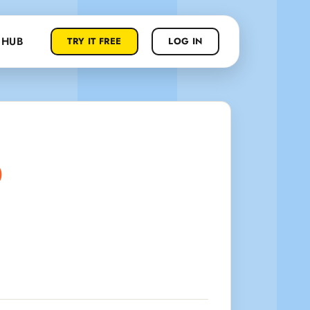
 HUB
TRY IT FREE
LOG IN
D