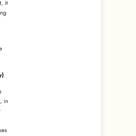
, it
ing
e
y)
s
, in
t
kes