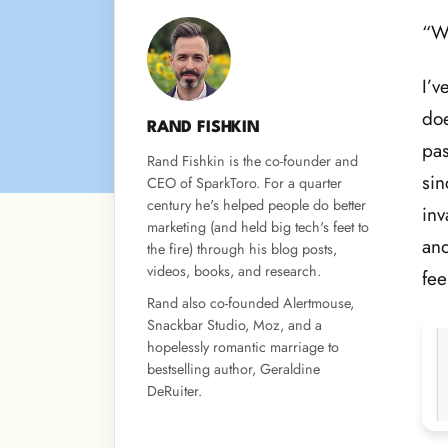
“Wh
I’v
doe
RAND FISHKIN
pas
Rand Fishkin is the co-founder and
si
CEO of SparkToro. For a quarter
century he's helped people do better
inv
marketing (and held big tech's feet to
and
the fire) through his blog posts,
videos, books, and research.
fee
Rand also co-founded Alertmouse,
Snackbar Studio, Moz, and a
hopelessly romantic marriage to
bestselling author, Geraldine
DeRuiter.