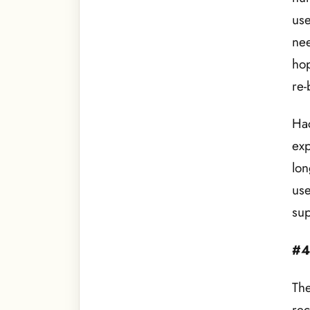
use
nee
hop
re-
Hac
exp
lon
use
sup
#4
The
rec