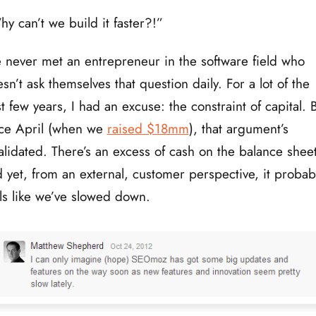
y can’t we build it faster?!”
e never met an entrepreneur in the software field who
sn’t ask themselves that question daily. For a lot of the
t few years, I had an excuse: the constraint of capital. 
nce April (when we
raised $18mm
), that argument’s
alidated. There’s an excess of cash on the balance sheet
 yet, from an external, customer perspective, it probab
ls like we’ve slowed down.