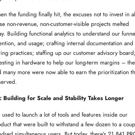
n the funding finally hit, the excuses not to invest in al
se non-revenue, non-customer-visible projects melted
y. Building functional analytics to understand our funne
ention, and usage; crafting internal documentation and
ting practices; staffing up our customer advisory board
esting in hardware to help our long-term margins – th
 many more were now able to earn the prioritization t
served.
: Building for Scale and Stability Takes Longer
used to launch a lot of tools and features inside our
duct that were built to withstand a few dozen to a coup
dred simultaneous users. But,today, there’s 21,841 PR