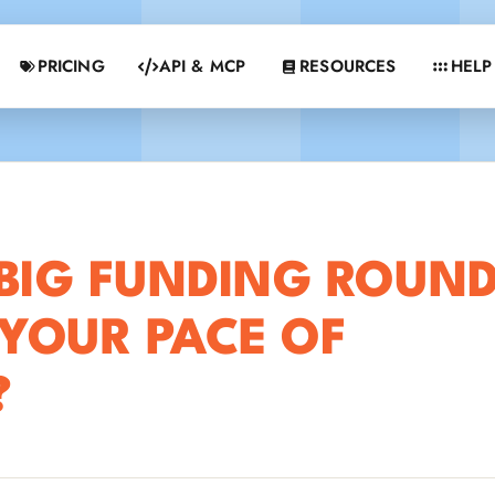
PRICING
API & MCP
RESOURCES
HELP
BIG FUNDING ROUN
YOUR PACE OF
?