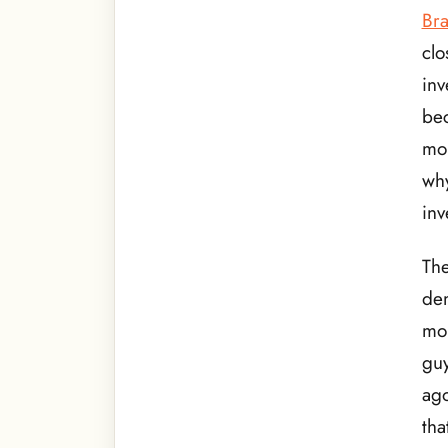
Br
clo
inv
bec
mon
why
inv
The
dem
mon
guy
ago
tha