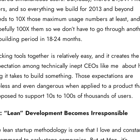
rs, and so everything we build for 2013 and beyond
ds to 10X those maximum usage numbers at least, and
efully 100X them so we don’t have to go through anot
building period in 18-24 months.
king tools together is relatively easy, and it creates the
ectation among technically inept CEOs like me about
g it takes to build something. Those expectations are
less and even dangerous when applied to a product tha
posed to support 10s to 100s of thousands of users.
: “Lean” Development Becomes Irresponsible
 lean startup methodology is one that I love and constan
ommend to early-stage companies. But at Moz, it’s