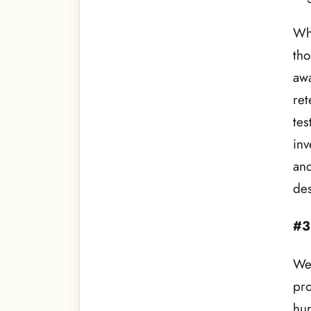
Whe
tho
awa
ret
tes
inv
and
de
#3
We 
pro
hun