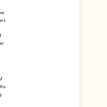
d
 we
ars
d
ter
of
ths
g