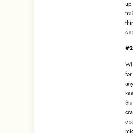
up 
tra
thi
dec
#2
Whe
for
any
kee
Sta
cra
doc
mig