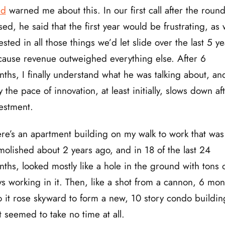
ad
warned me about this. In our first call after the roun
sed, he said that the first year would be frustrating, as
ested in all those things we’d let slide over the last 5 ye
ause revenue outweighed everything else. After 6
ths, I finally understand what he was talking about, an
 the pace of innovation, at least initially, slows down af
estment.
re’s an apartment building on my walk to work that was
olished about 2 years ago, and in 18 of the last 24
ths, looked mostly like a hole in the ground with tons 
s working in it. Then, like a shot from a cannon, 6 mon
 it rose skyward to form a new, 10 story condo buildin
t seemed to take no time at all.