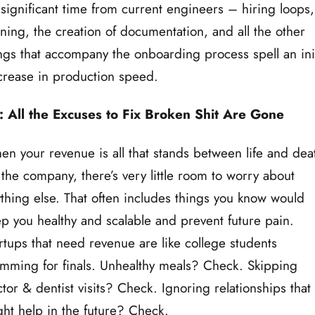
significant time from current engineers – hiring loops,
ining, the creation of documentation, and all the other
ngs that accompany the onboarding process spell an init
rease in production speed.
: All the Excuses to Fix Broken Shit Are Gone
n your revenue is all that stands between life and dea
 the company, there’s very little room to worry about
thing else. That often includes things you know would
p you healthy and scalable and prevent future pain.
rtups that need revenue are like college students
mming for finals. Unhealthy meals? Check. Skipping
tor & dentist visits? Check. Ignoring relationships that
ht help in the future? Check.