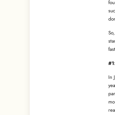
fou
suc
do
So,
sta
fas
#1
In 
yea
par
mor
rea