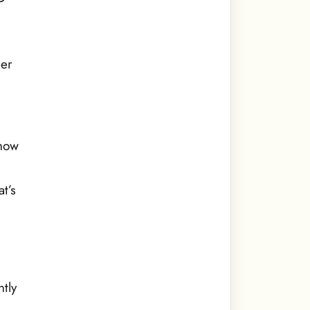
her
 how
t’s
tly