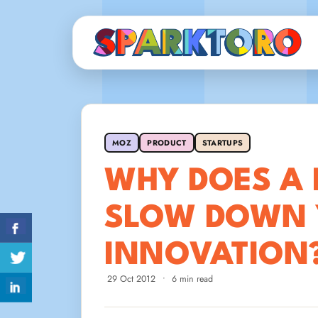
MOZ
PRODUCT
STARTUPS
WHY DOES A 
SLOW DOWN 
INNOVATION
29 Oct 2012
•
6 min read