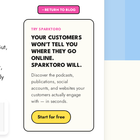
RETURN TO BLOG
←
TRY SPARKTORO
YOUR CUSTOMERS
WON'T TELL YOU
But,
WHERE THEY GO
ONLINE.
SPARKTORO WILL.
,
Discover the podcasts,
ly
publications, social
accounts, and websites your
customers actually engage
with — in seconds.
Start for free