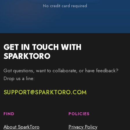
No credit card required
GET IN TOUCH WITH
SPARKTORO
Got questions, want to collaborate, or have feedback?
Drop us a line:
SUPPORT@SPARKTORO.COM
FIND
POLICIES
About SparkToro
Privacy Policy