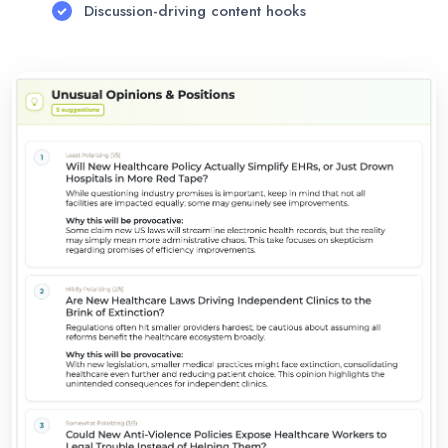
Discussion-driving content hooks