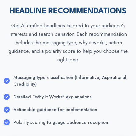
HEADLINE RECOMMENDATIONS
Get AI-crafted headlines tailored to your audience's
interests and search behavior. Each recommendation
includes the messaging type, why it works, action
guidance, and a polarity score to help you choose the
right tone.
Messaging type classification (Informative, Aspirational,
Credibility)
Detailed "Why it Works" explanations
Actionable guidance for implementation
Polarity scoring to gauge audience reception