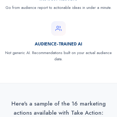
Go from audience report to actionable ideas in under a minute.
AUDIENCE-TRAINED AI
Not generic AI. Recommendations built on your actual audience
data.
Here's a sample of the 16 marketing
actions available with Take Action: