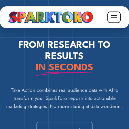
FROM RESEARCH TO
RESULTS
IN SECONDS
Take Action combines real audience data with AI to
transform your SparkToro reports into actionable
marketing strategies. No more staring at data wondering
what to do next.