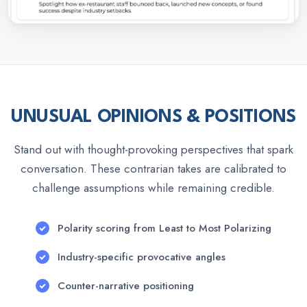
UNUSUAL OPINIONS & POSITIONS
Stand out with thought-provoking perspectives that spark
conversation. These contrarian takes are calibrated to
challenge assumptions while remaining credible.
Polarity scoring from Least to Most Polarizing
Industry-specific provocative angles
Counter-narrative positioning