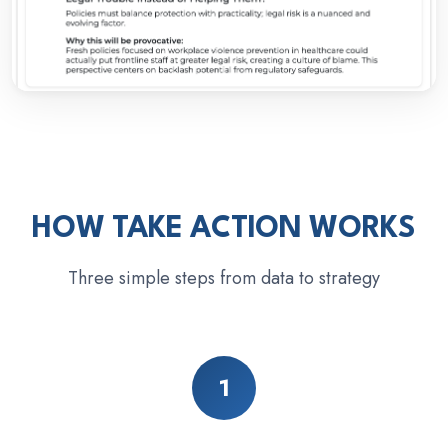
HOW TAKE ACTION WORKS
Three simple steps from data to strategy
1