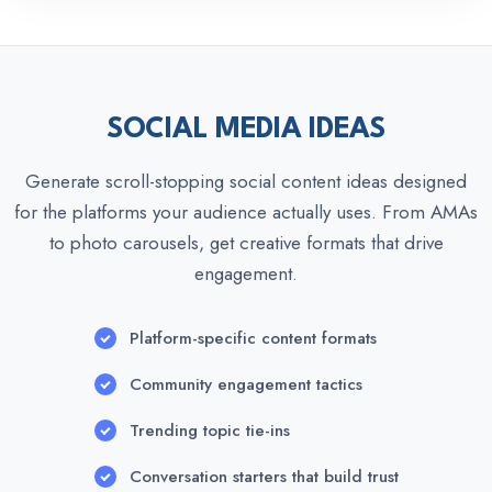
SOCIAL MEDIA IDEAS
Generate scroll-stopping social content ideas designed
for the platforms your audience actually uses. From AMAs
to photo carousels, get creative formats that drive
engagement.
Platform-specific content formats
Community engagement tactics
Trending topic tie-ins
Conversation starters that build trust