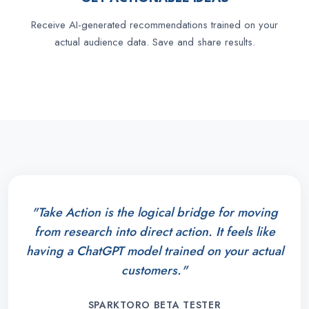
Receive AI-generated recommendations trained on your
actual audience data. Save and share results.
"Take Action is the logical bridge for moving
from research into direct action. It feels like
having a ChatGPT model trained on your actual
customers."
SPARKTORO BETA TESTER