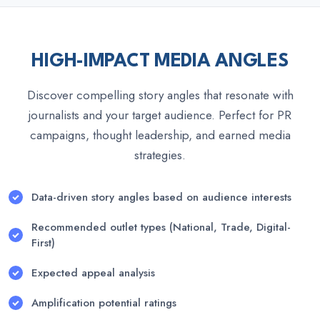
HIGH-IMPACT MEDIA ANGLES
Discover compelling story angles that resonate with
journalists and your target audience. Perfect for PR
campaigns, thought leadership, and earned media
strategies.
Data-driven story angles based on audience interests
Recommended outlet types (National, Trade, Digital-
First)
Expected appeal analysis
Amplification potential ratings