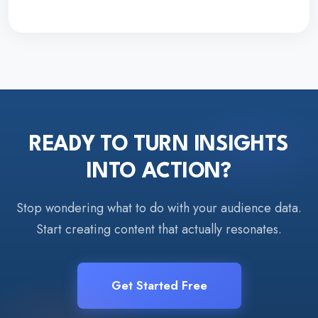
READY TO TURN INSIGHTS
INTO ACTION?
Stop wondering what to do with your audience data.
Start creating content that actually resonates.
Get Started Free