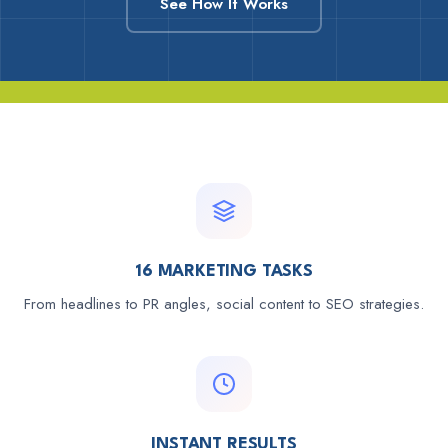
See How It Works
16 MARKETING TASKS
From headlines to PR angles, social content to SEO strategies.
INSTANT RESULTS