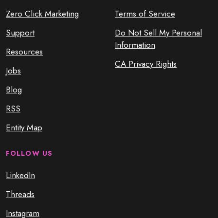
Zero Click Marketing
Terms of Service
Support
Do Not Sell My Personal
Information
Resources
CA Privacy Rights
Jobs
Blog
RSS
Entity Map
FOLLOW US
LinkedIn
Threads
Instagram