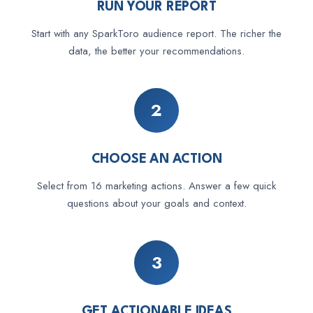
RUN YOUR REPORT
Start with any SparkToro audience report. The richer the
data, the better your recommendations.
2
CHOOSE AN ACTION
Select from 16 marketing actions. Answer a few quick
questions about your goals and context.
3
GET ACTIONABLE IDEAS