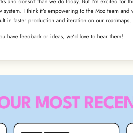
ks and doesn’t than we do today. But I’m excited for th
 system. I think it’s empowering to the Moz team and w
ult in faster production and iteration on our roadmaps.
you have feedback or ideas, we’d love to hear them!
OUR MOST RECEN