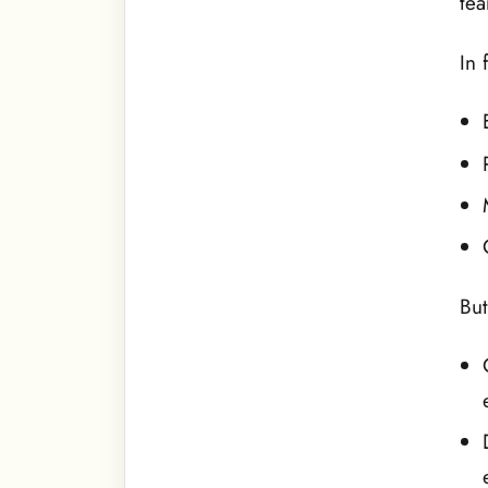
tea
In 
But