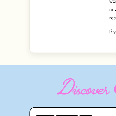
wor
new
res
If 
Discover