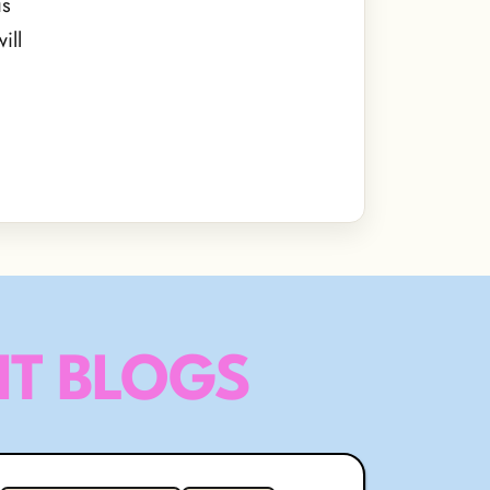
is
ill
T BLOGS