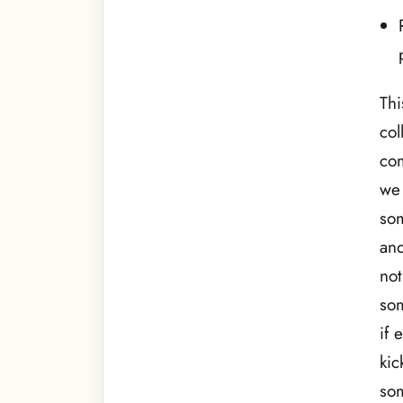
Thi
col
com
we 
som
and
not
som
if 
kic
som