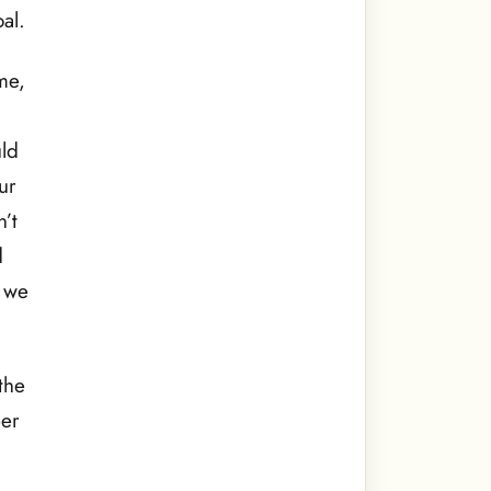
al.
me,
uld
ur
’t
d
, we
the
er