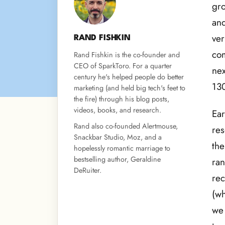
gro
and
ver
RAND FISHKIN
com
Rand Fishkin is the co-founder and
CEO of SparkToro. For a quarter
nex
century he's helped people do better
130
marketing (and held big tech's feet to
the fire) through his blog posts,
videos, books, and research.
Ear
Rand also co-founded Alertmouse,
res
Snackbar Studio, Moz, and a
the
hopelessly romantic marriage to
bestselling author, Geraldine
ran
DeRuiter.
re
(wh
we 