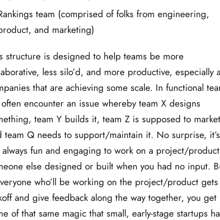
Rankings team (comprised of folks from engineering,
product, and marketing)
s structure is designed to help teams be more
laborative, less silo’d, and more productive, especially a
panies that are achieving some scale. In functional te
often encounter an issue whereby team X designs
ething, team Y builds it, team Z is supposed to market 
 team Q needs to support/maintain it. No surprise, it’s
 always fun and engaging to work on a project/product
eone else designed or built when you had no input. B
everyone who’ll be working on the project/product gets
koff and give feedback along the way together, you get
e of that same magic that small, early-stage startups h