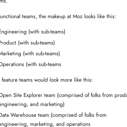
ms.
functional teams, the makeup at Moz looks like this:
Engineering (with sub-teams)
Product (with sub-teams)
Marketing (with sub-teams)
Operations (with sub-teams
 feature teams would look more like this:
Open Site Explorer team (comprised of folks from produ
engineering, and marketing)
Data Warehouse team (comprised of folks from
engineering, marketing, and operations