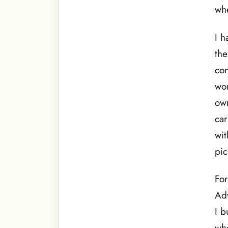
whe
I h
the
con
wor
own
car
wi
pic
For
Ad
I b
who