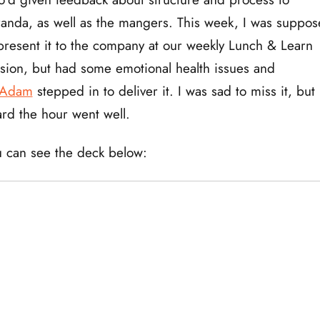
anda, as well as the mangers. This week, I was suppo
present it to the company at our weekly Lunch & Learn
sion, but had some emotional health issues and
Adam
stepped in to deliver it. I was sad to miss it, but
rd the hour went well.
 can see the deck below: