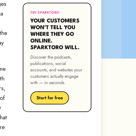
ges
 a
TRY SPARKTORO
YOUR CUSTOMERS
WON'T TELL YOU
the
WHERE THEY GO
ONLINE.
ay
SPARKTORO WILL.
Discover the podcasts,
publications, social
ome
accounts, and websites your
customers actually engage
th
with — in seconds.
rs,
of
Start for free
y
hat
re