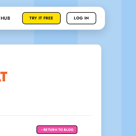
 HUB
TRY IT FREE
LOG IN
T
RETURN TO BLOG
←