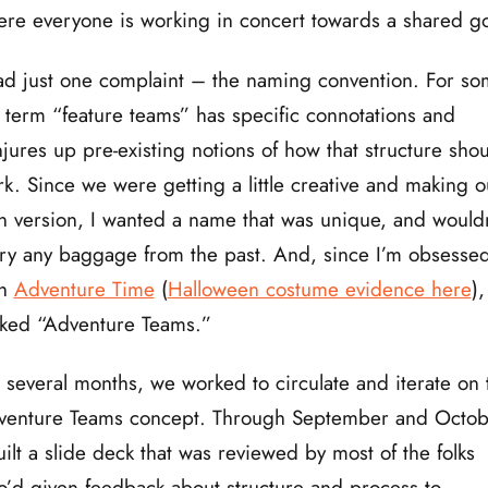
re everyone is working in concert towards a shared go
ad just one complaint – the naming convention. For so
 term “feature teams” has specific connotations and
jures up pre-existing notions of how that structure sho
k. Since we were getting a little creative and making o
 version, I wanted a name that was unique, and wouldn
ry any baggage from the past. And, since I’m obsesse
th
Adventure Time
(
Halloween costume evidence here
)
ked “Adventure Teams.”
 several months, we worked to circulate and iterate on 
venture Teams concept. Through September and Octob
uilt a slide deck that was reviewed by most of the folks
’d given feedback about structure and process to