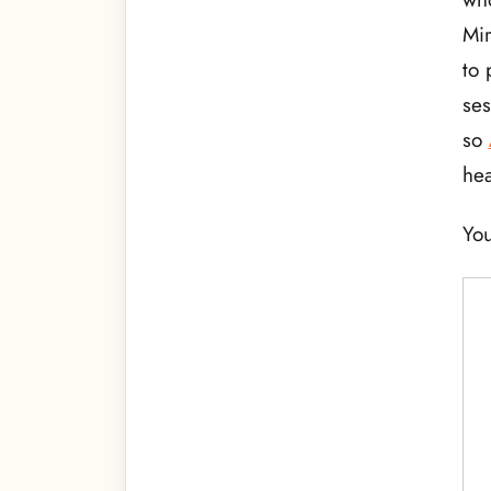
Mir
to 
ses
so
hea
You