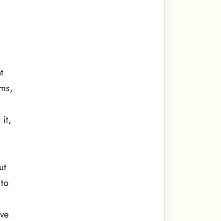
t
ams,
it,
ut
 to
ave