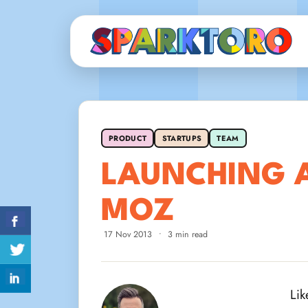
PRODUCT
STARTUPS
TEAM
LAUNCHING 
MOZ
17 Nov 2013
•
3 min read
Lik