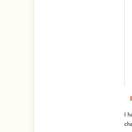
I h
cha