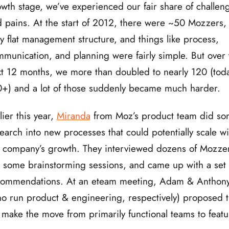
wth stage, we’ve experienced our fair share of challen
 pains. At the start of 2012, there were ~50 Mozzers,
y flat management structure, and things like process,
munication, and planning were fairly simple. But over 
t 12 months, we more than doubled to nearly 120 (tod
+) and a lot of those suddenly became much harder.
lier this year,
Miranda
from Moz’s product team did s
earch into new processes that could potentially scale wi
 company’s growth. They interviewed dozens of Mozze
 some brainstorming sessions, and came up with a set 
commendations. At an eteam meeting, Adam & Anthon
o run product & engineering, respectively) proposed t
make the move from primarily functional teams to featu