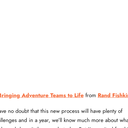
Bringing Adventure Teams to Life
from
Rand Fishki
ave no doubt that this new process will have plenty of
llenges and in a year, we’ll know much more about wha