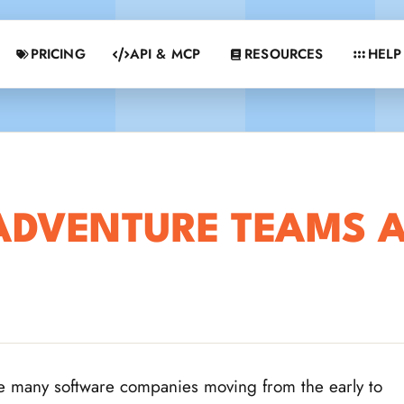
PRICING
API & MCP
RESOURCES
HELP
ADVENTURE TEAMS A
e many software companies moving from the early to