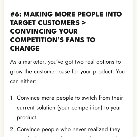
#6: MAKING MORE PEOPLE INTO
TARGET CUSTOMERS >
CONVINCING YOUR
COMPETITION’S FANS TO
CHANGE
As a marketer, you’ve got two real options to
grow the customer base for your product. You
can either:
Convince more people to switch from their
current solution (your competition) to your
product
Convince people who never realized they