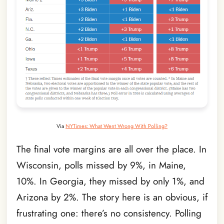
Via
NYTimes: What Went Wrong With Polling?
The final vote margins are all over the place. In
Wisconsin, polls missed by 9%, in Maine,
10%. In Georgia, they missed by only 1%, and
Arizona by 2%. The story here is an obvious, if
frustrating one: there’s no consistency. Polling