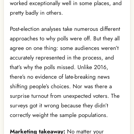
worked exceptionally well in some places, and
pretty badly in others.
Post-election analyses take numerous different
approaches to why polls were off. But they all
agree on one thing: some audiences weren’t
accurately represented in the process, and
that’s why the polls missed. Unlike 2016,
there’s no evidence of late-breaking news
shifting people’s choices. Nor was there a
surprise turnout from unexpected voters. The
surveys got it wrong because they didn’t
correctly weight the sample populations.
Marketing takeaway:
No matter your