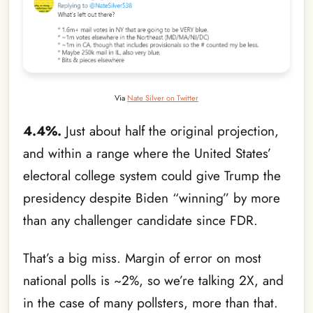
Via
Nate Silver on Twitter
4.4%.
Just about half the original projection,
and within a range where the United States’
electoral college system could give Trump the
presidency despite Biden “winning” by more
than any challenger candidate since FDR.
That’s a big miss. Margin of error on most
national polls is ~2%, so we’re talking 2X, and
in the case of many pollsters, more than that.