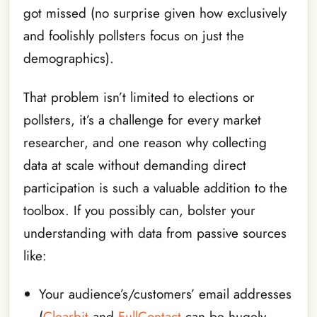
got missed (no surprise given how exclusively
and foolishly pollsters focus on just the
demographics).
That problem isn’t limited to elections or
pollsters, it’s a challenge for every market
researcher, and one reason why collecting
data at scale without demanding direct
participation is such a valuable addition to the
toolbox. If you possibly can, bolster your
understanding with data from passive sources
like:
Your audience’s/customers’ email addresses
(
Clearbit
and
FullContact
can be hugely