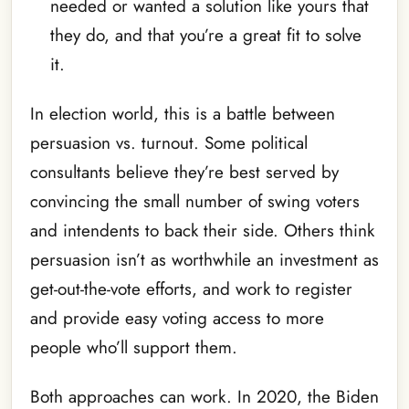
needed or wanted a solution like yours that
they do, and that you’re a great fit to solve
it.
In election world, this is a battle between
persuasion vs. turnout. Some political
consultants believe they’re best served by
convincing the small number of swing voters
and intendents to back their side. Others think
persuasion isn’t as worthwhile an investment as
get-out-the-vote efforts, and work to register
and provide easy voting access to more
people who’ll support them.
Both approaches can work. In 2020, the Biden