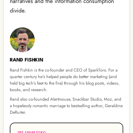
narratives and the information consumption
divide.
RAND FISHKIN
Rand Fishkin is the co-founder and CEO of SparkToro. For a
quarter century he's helped people do better marketing (and
held big tech's feet to the fire) through his blog posts, videos,
books, and research.
Rand also co-founded Alertmouse, Snackbar Studio, Moz, and
a hopelessly romantic marriage to bestselling author, Geraldine
DeRuiter.
TRY SPARKTORO