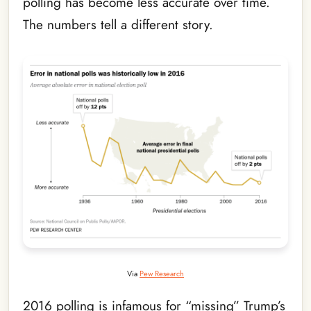
polling has become less accurate over time.
The numbers tell a different story.
Via
Pew Research
2016 polling is infamous for “missing” Trump’s