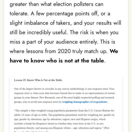
greater than what election pollsters can
tolerate. A few percentage points off, or a
slight imbalance of takers, and your results will
still be incredibly useful. The risk is when you
miss a part of your audience entirely. This is
where lessons from 2020 truly match up.
We
have to know who is not at the table
.