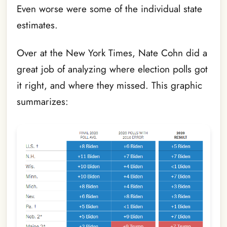
Even worse were some of the individual state
estimates.
Over at the New York Times, Nate Cohn did a
great job of analyzing where election polls got
it right, and where they missed. This graphic
summarizes: