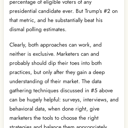
percentage of eligible voters of any
presidential candidate ever. But Trump’s #2 on
that metric, and he substantially beat his
dismal polling estimates.
Clearly, both approaches can work, and
neither is exclusive. Marketers can and
probably should dip their toes into both
practices, but only after they gain a deep
understanding of their market. The data
gathering techniques discussed in #5 above
can be hugely helpful: surveys, interviews, and
behavioral data, when done right, give
marketers the tools to choose the right
strategies and balance them appropriately.