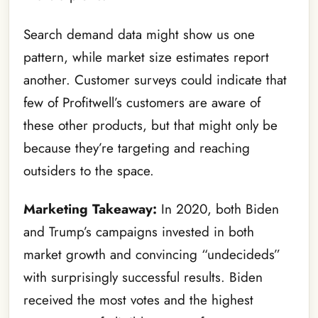
Search demand data might show us one
pattern, while market size estimates report
another. Customer surveys could indicate that
few of Profitwell’s customers are aware of
these other products, but that might only be
because they’re targeting and reaching
outsiders to the space.
Marketing Takeaway:
In 2020, both Biden
and Trump’s campaigns invested in both
market growth and convincing “undecideds”
with surprisingly successful results. Biden
received the most votes and the highest