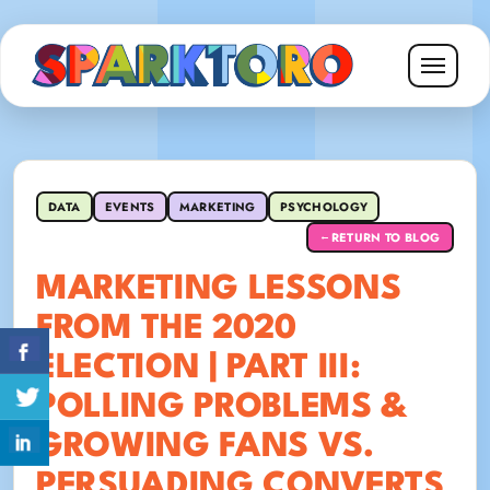
DATA
EVENTS
MARKETING
PSYCHOLOGY
RETURN TO BLOG
←
MARKETING LESSONS
FROM THE 2020
ELECTION | PART III:
POLLING PROBLEMS &
GROWING FANS VS.
PERSUADING CONVERTS