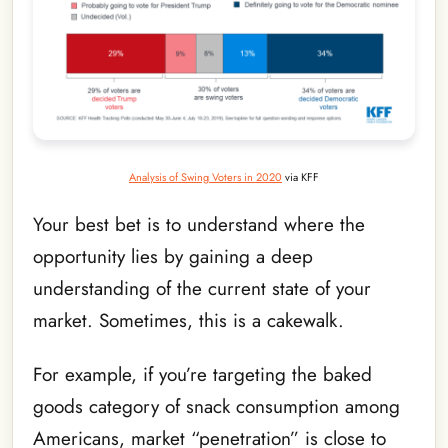
Analysis of Swing Voters in 2020
via KFF
Your best bet is to understand where the
opportunity lies by gaining a deep
understanding of the current state of your
market. Sometimes, this is a cakewalk.
For example, if you’re targeting the baked
goods category of snack consumption among
Americans, market “penetration” is close to