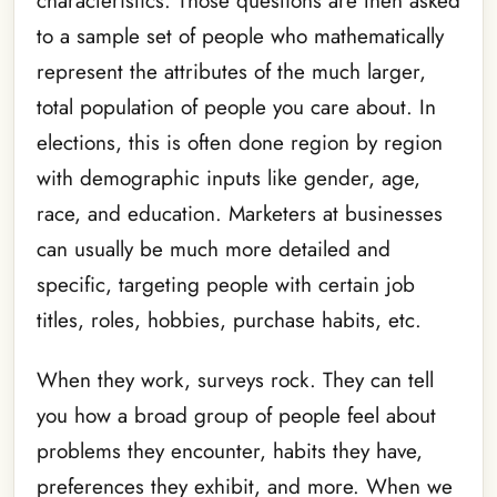
characteristics. Those questions are then asked
to a sample set of people who mathematically
represent the attributes of the much larger,
total population of people you care about. In
elections, this is often done region by region
with demographic inputs like gender, age,
race, and education. Marketers at businesses
can usually be much more detailed and
specific, targeting people with certain job
titles, roles, hobbies, purchase habits, etc.
When they work, surveys rock. They can tell
you how a broad group of people feel about
problems they encounter, habits they have,
preferences they exhibit, and more. When we