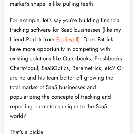
market’s shape is like pulling teeth.
For example, let’s say you’re building financial
tracking software for SaaS businesses (like my
friend Patrick from
Profitwell
). Does Patrick
have more opportunity in competing with
existing solutions like Quickbooks, Freshbooks,
ChartMogul, SaaSOptics, Baremetrics, etc? Or
are he and his team better off growing the
total market of SaaS businesses and
popularizing the concepts of tracking and
reporting on metrics unique to the SaaS
world?
That’s a pickle.