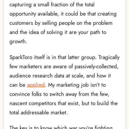
capturing a small fraction of the total
opportunity available, it could be that creating
customers by selling people on the problem
and the idea of solving it are your path to
growth.
SparkToro itself is in that latter group. Tragically
few marketers are aware of passively-collected,
audience research data at scale, and how it
can be
applied
. My marketing job isn’t to
convince folks to switch away from the few,
nascent competitors that exist, but to build the
total addressable market.
The key is to know which war you’re fighting,