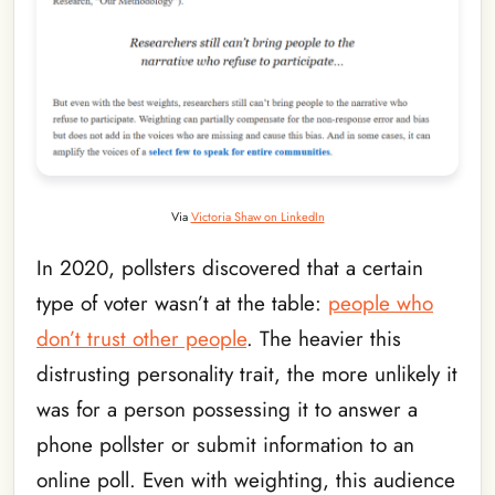
Via
Victoria Shaw on LinkedIn
In 2020, pollsters discovered that a certain
type of voter wasn’t at the table:
people who
don’t trust other people
. The heavier this
distrusting personality trait, the more unlikely it
was for a person possessing it to answer a
phone pollster or submit information to an
online poll. Even with weighting, this audience