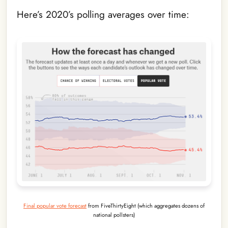
Here’s 2020’s polling averages over time:
Final popular vote forecast
from FiveThirtyEight (which aggregates dozens of
national pollsters)