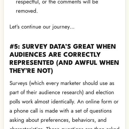
respectful, or the comments will be
removed.
Let’s continue our journey…
#5: SURVEY DATA’S GREAT WHEN
AUDIENCES ARE CORRECTLY
REPRESENTED (AND AWFUL WHEN
THEY’RE NOT)
Surveys (which every marketer should use as
part of their audience research) and election
polls work almost identically. An online form or
a phone call is made with a set of questions
asking about preferences, behaviors, and