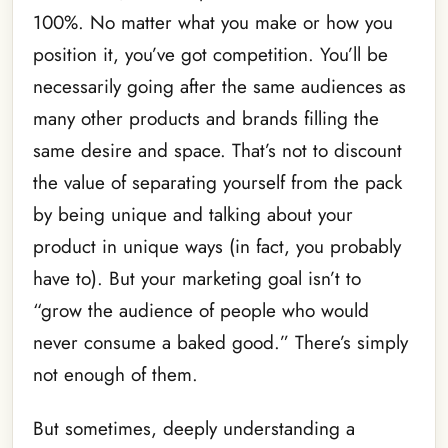
100%. No matter what you make or how you
position it, you’ve got competition. You’ll be
necessarily going after the same audiences as
many other products and brands filling the
same desire and space. That’s not to discount
the value of separating yourself from the pack
by being unique and talking about your
product in unique ways (in fact, you probably
have to). But your marketing goal isn’t to
“grow the audience of people who would
never consume a baked good.” There’s simply
not enough of them.
But sometimes, deeply understanding a