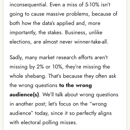
inconsequential. Even a miss of 5-10% isn’t
going to cause massive problems, because of
both how the data’s applied and, more
importantly, the stakes. Business, unlike
elections, are almost never winner-take-all.
Sadly, many market research efforts aren’t
missing by 2% or 10%, they’re missing the
whole shebang. That’s because they often ask
the wrong questions
to the wrong
audience(s)
. We’ll talk about wrong questions
in another post; let’s focus on the “wrong
audience” today, since it so perfectly aligns
with electoral polling misses.