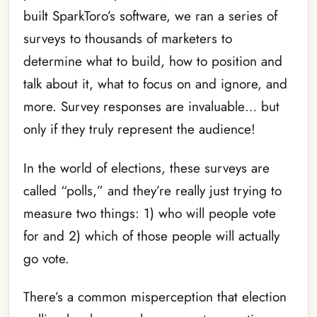
built SparkToro’s software, we ran a series of
surveys to thousands of marketers to
determine what to build, how to position and
talk about it, what to focus on and ignore, and
more. Survey responses are invaluable… but
only if they truly represent the audience!
In the world of elections, these surveys are
called “polls,” and they’re really just trying to
measure two things: 1) who will people vote
for and 2) which of those people will actually
go vote.
There’s a common misperception that election