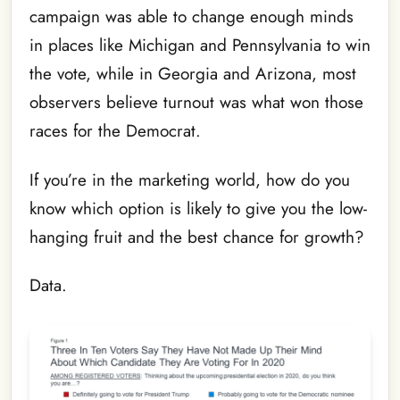
campaign was able to change enough minds
in places like Michigan and Pennsylvania to win
the vote, while in Georgia and Arizona, most
observers believe turnout was what won those
races for the Democrat.
If you’re in the marketing world, how do you
know which option is likely to give you the low-
hanging fruit and the best chance for growth?
Data.