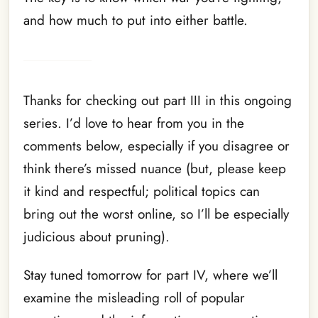
and how much to put into either battle.
Thanks for checking out part III in this ongoing
series. I’d love to hear from you in the
comments below, especially if you disagree or
think there’s missed nuance (but, please keep
it kind and respectful; political topics can
bring out the worst online, so I’ll be especially
judicious about pruning).
Stay tuned tomorrow for part IV, where we’ll
examine the misleading roll of popular