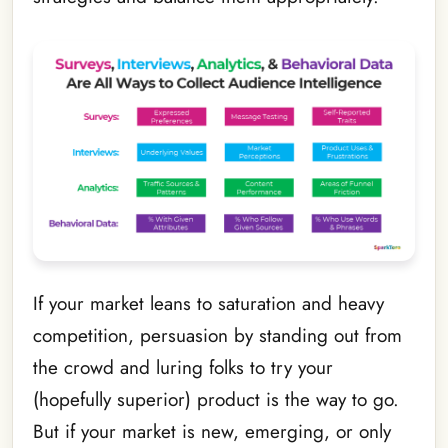
If your market leans to saturation and heavy
competition, persuasion by standing out from
the crowd and luring folks to try your
(hopefully superior) product is the way to go.
But if your market is new, emerging, or only