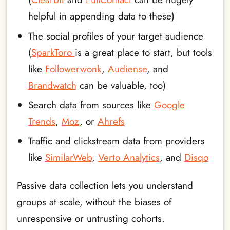
helpful in appending data to these)
The social profiles of your target audience
(
SparkToro
is a great place to start, but tools
like
Followerwonk
,
Audiense
, and
Brandwatch
can be valuable, too)
Search data from sources like
Google
Trends
,
Moz
, or
Ahrefs
Traffic and clickstream data from providers
like
SimilarWeb
,
Verto Analytics
, and
Disqo
Passive data collection lets you understand
groups at scale, without the biases of
unresponsive or untrusting cohorts.