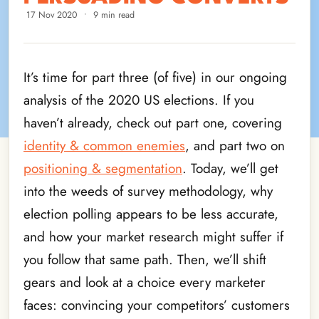
17 Nov 2020
•
9 min read
It’s time for part three (of five) in our ongoing
analysis of the 2020 US elections. If you
haven’t already, check out part one, covering
identity & common enemies
, and part two on
positioning & segmentation
. Today, we’ll get
into the weeds of survey methodology, why
election polling appears to be less accurate,
and how your market research might suffer if
you follow that same path. Then, we’ll shift
gears and look at a choice every marketer
faces: convincing your competitors’ customers