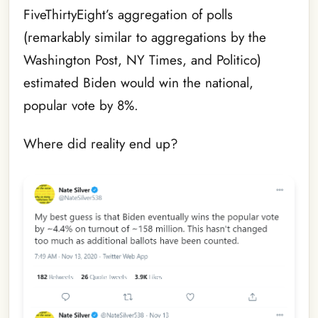
FiveThirtyEight’s aggregation of polls
(remarkably similar to aggregations by the
Washington Post, NY Times, and Politico)
estimated Biden would win the national,
popular vote by 8%.
Where did reality end up?