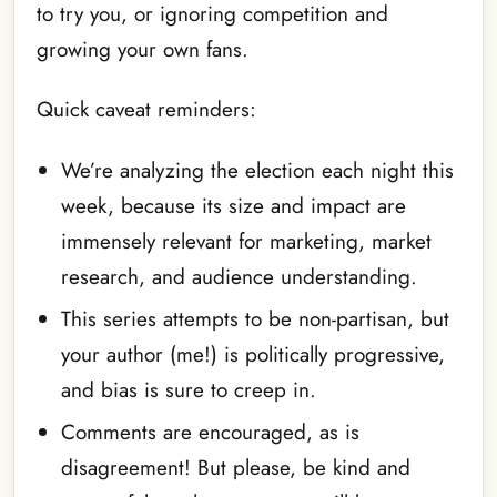
to try you, or ignoring competition and
growing your own fans.
Quick caveat reminders:
We’re analyzing the election each night this
week, because its size and impact are
immensely relevant for marketing, market
research, and audience understanding.
This series attempts to be non-partisan, but
your author (me!) is politically progressive,
and bias is sure to creep in.
Comments are encouraged, as is
disagreement! But please, be kind and