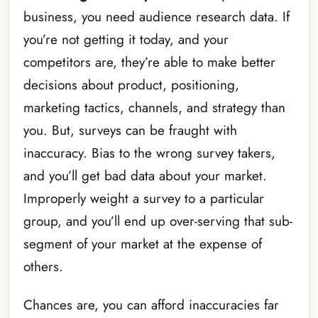
business, you need audience research data. If
you’re not getting it today, and your
competitors are, they’re able to make better
decisions about product, positioning,
marketing tactics, channels, and strategy than
you. But, surveys can be fraught with
inaccuracy. Bias to the wrong survey takers,
and you’ll get bad data about your market.
Improperly weight a survey to a particular
group, and you’ll end up over-serving that sub-
segment of your market at the expense of
others.
Chances are, you can afford inaccuracies far