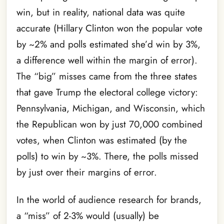
win, but in reality, national data was quite
accurate (Hillary Clinton won the popular vote
by ~2% and polls estimated she’d win by 3%,
a difference well within the margin of error).
The “big” misses came from the three states
that gave Trump the electoral college victory:
Pennsylvania, Michigan, and Wisconsin, which
the Republican won by just 70,000 combined
votes, when Clinton was estimated (by the
polls) to win by ~3%. There, the polls missed
by just over their margins of error.
In the world of audience research for brands,
a “miss” of 2-3% would (usually) be