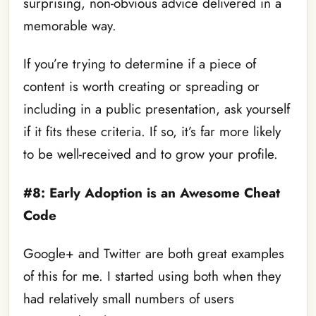
surprising, non-obvious advice delivered in a
memorable way.
If you’re trying to determine if a piece of
content is worth creating or spreading or
including in a public presentation, ask yourself
if it fits these criteria. If so, it’s far more likely
to be well-received and to grow your profile.
#8: Early Adoption is an Awesome Cheat
Code
Google+ and Twitter are both great examples
of this for me. I started using both when they
had relatively small numbers of users