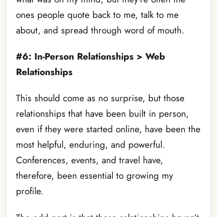
ones people quote back to me, talk to me
about, and spread through word of mouth.
#6: In-Person Relationships > Web
Relationships
This should come as no surprise, but those
relationships that have been built in person,
even if they were started online, have been the
most helpful, enduring, and powerful.
Conferences, events, and travel have,
therefore, been essential to growing my
profile.