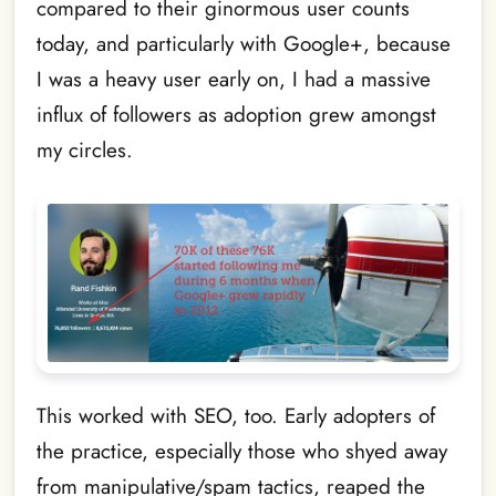
compared to their ginormous user counts
today, and particularly with Google+, because
I was a heavy user early on, I had a massive
influx of followers as adoption grew amongst
my circles.
This worked with SEO, too. Early adopters of
the practice, especially those who shyed away
from manipulative/spam tactics, reaped the