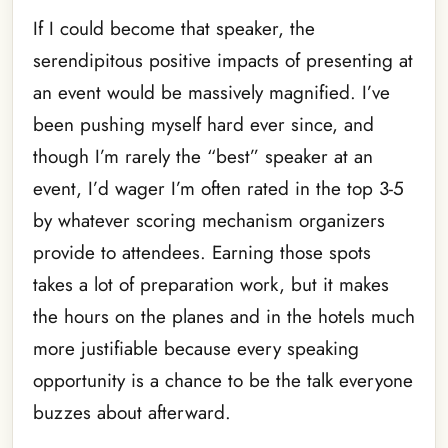
If I could become that speaker, the
serendipitous positive impacts of presenting at
an event would be massively magnified. I’ve
been pushing myself hard ever since, and
though I’m rarely the “best” speaker at an
event, I’d wager I’m often rated in the top 3-5
by whatever scoring mechanism organizers
provide to attendees. Earning those spots
takes a lot of preparation work, but it makes
the hours on the planes and in the hotels much
more justifiable because every speaking
opportunity is a chance to be the talk everyone
buzzes about afterward.