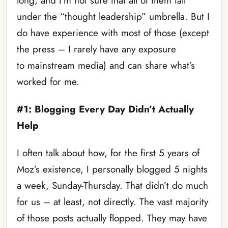
long, and I’m not sure that all of them fall
under the “thought leadership” umbrella. But I
do have experience with most of those (except
the press – I rarely have any exposure
to mainstream media) and can share what’s
worked for me.
#1: Blogging Every Day Didn’t Actually
Help
I often talk about how, for the first 5 years of
Moz’s existence, I personally blogged 5 nights
a week, Sunday-Thursday. That didn’t do much
for us – at least, not directly. The vast majority
of those posts actually flopped. They may have