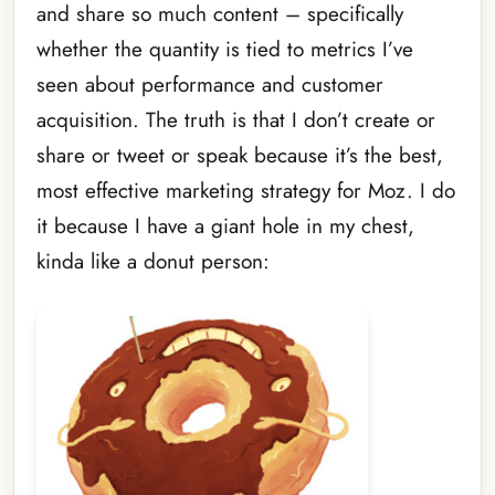
and share so much content – specifically
whether the quantity is tied to metrics I’ve
seen about performance and customer
acquisition. The truth is that I don’t create or
share or tweet or speak because it’s the best,
most effective marketing strategy for Moz. I do
it because I have a giant hole in my chest,
kinda like a donut person: