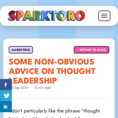
MARKETING
RETURN TO BLOG
←
SOME NON-OBVIOUS
ADVICE ON THOUGHT
LEADERSHIP
25 Sep 2014
•
12 min read
I don’t particularly like the phrase “thought