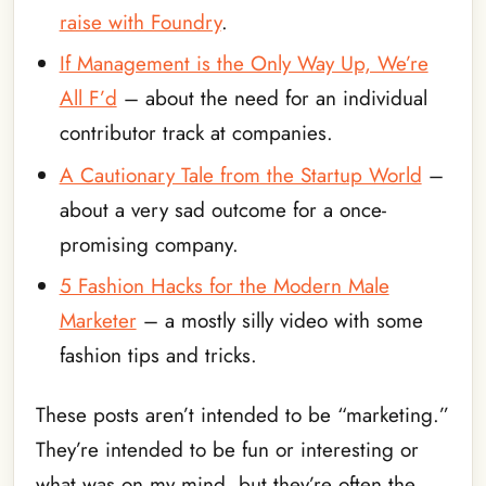
raise with Foundry
.
If Management is the Only Way Up, We’re
All F’d
– about the need for an individual
contributor track at companies.
A Cautionary Tale from the Startup World
–
about a very sad outcome for a once-
promising company.
5 Fashion Hacks for the Modern Male
Marketer
– a mostly silly video with some
fashion tips and tricks.
These posts aren’t intended to be “marketing.”
They’re intended to be fun or interesting or
what was on my mind, but they’re often the