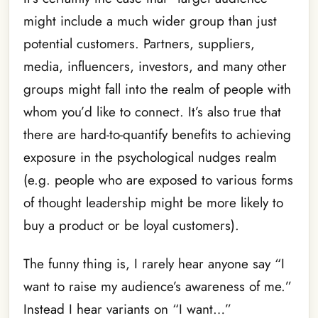
might include a much wider group than just
potential customers. Partners, suppliers,
media, influencers, investors, and many other
groups might fall into the realm of people with
whom you’d like to connect. It’s also true that
there are hard-to-quantify benefits to achieving
exposure in the psychological nudges realm
(e.g. people who are exposed to various forms
of thought leadership might be more likely to
buy a product or be loyal customers).
The funny thing is, I rarely hear anyone say “I
want to raise my audience’s awareness of me.”
Instead I hear variants on “I want…”