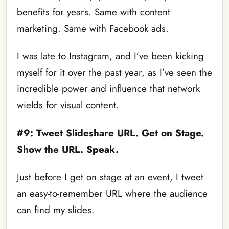
benefits for years. Same with content
marketing. Same with Facebook ads.
I was late to Instagram, and I’ve been kicking
myself for it over the past year, as I’ve seen the
incredible power and influence that network
wields for visual content.
#9: Tweet Slideshare URL. Get on Stage.
Show the URL. Speak.
Just before I get on stage at an event, I tweet
an easy-to-remember URL where the audience
can find my slides.