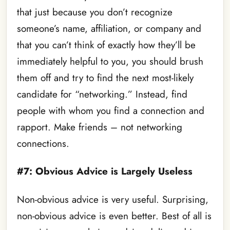
that just because you don’t recognize
someone’s name, affiliation, or company and
that you can’t think of exactly how they’ll be
immediately helpful to you, you should brush
them off and try to find the next most-likely
candidate for “networking.” Instead, find
people with whom you find a connection and
rapport. Make friends – not networking
connections.
#7: Obvious Advice is Largely Useless
Non-obvious advice is very useful. Surprising,
non-obvious advice is even better. Best of all is