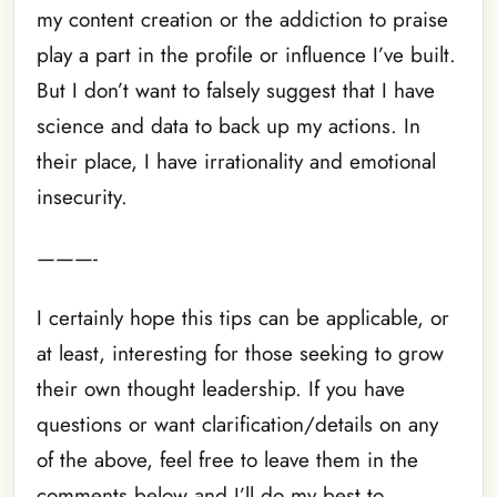
my content creation or the addiction to praise
play a part in the profile or influence I’ve built.
But I don’t want to falsely suggest that I have
science and data to back up my actions. In
their place, I have irrationality and emotional
insecurity.
———-
I certainly hope this tips can be applicable, or
at least, interesting for those seeking to grow
their own thought leadership. If you have
questions or want clarification/details on any
of the above, feel free to leave them in the
comments below and I’ll do my best to