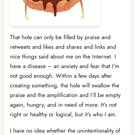
That hole can only be filled by praise and
retweets and likes and shares and links and
nice things said about me on the Internet. I
have a disease – an anxiety and fear that I’m
not good enough. Within a few days after
creating something, the hole will swallow the
praise and the amplification and I’ll be empty
again, hungry, and in need of more. It’s not
right or healthy or logical, but it’s who I am.
I have no idea whether the unintentionality of