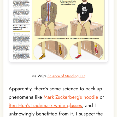
via WSJ’s
Science of Standing Out
Apparently, there’s some science to back up
phenomena like
Mark Zuckerberg’s hoodie
or
Ben Huh’s trademark white glasses
, and I
unknowingly benefitted from it. I suspect the