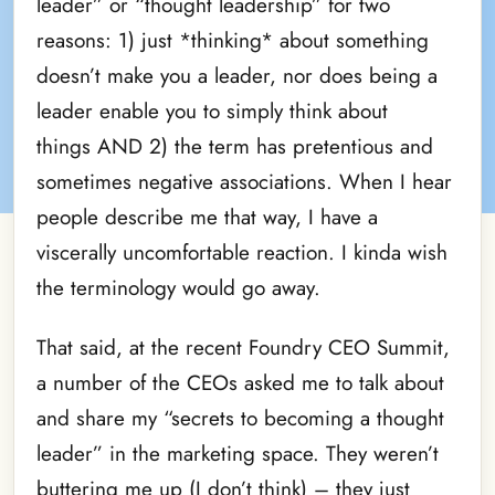
leader” or “thought leadership” for two
reasons: 1) just *thinking* about something
doesn’t make you a leader, nor does being a
leader enable you to simply think about
things AND 2) the term has pretentious and
sometimes negative associations. When I hear
people describe me that way, I have a
viscerally uncomfortable reaction. I kinda wish
the terminology would go away.
That said, at the recent Foundry CEO Summit,
a number of the CEOs asked me to talk about
and share my “secrets to becoming a thought
leader” in the marketing space. They weren’t
buttering me up (I don’t think) – they just