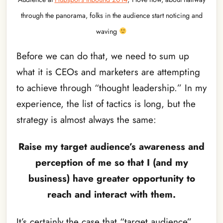
through the panorama, folks in the audience start noticing and
waving
Before we can do that, we need to sum up
what it is CEOs and marketers are attempting
to achieve through “thought leadership.” In my
experience, the list of tactics is long, but the
strategy is almost always the same:
Raise my target audience’s awareness and
perception of me so that I (and my
business) have greater opportunity to
reach and interact with them.
It’s certainly the case that “target audience”