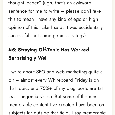
thought leader” (ugh, that’s an awkward
sentence for me to write – please don’t take
this to mean I have any kind of ego or high
opinion of this. Like I said, it was accidentally
successful, not some genius strategy).
#5: Straying Off-Topic Has Worked
Surprisingly Well
I write about SEO and web marketing quite a
bit – almost every Whiteboard Friday is on
that topic, and 75%+ of my blog posts are (at
least tangentially) too. But some of the most
memorable content I’ve created have been on
subjects far outside that field. I say memorable