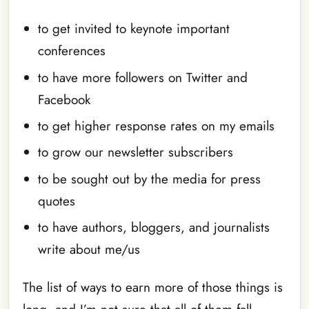
to get invited to keynote important
conferences
to have more followers on Twitter and
Facebook
to get higher response rates on my emails
to grow our newsletter subscribers
to be sought out by the media for press
quotes
to have authors, bloggers, and journalists
write about me/us
The list of ways to earn more of those things is