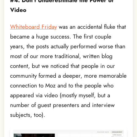
#4: Don’t Underestimate the Power of
Video
Whiteboard Friday
was an accidental fluke that
became a huge success. The first couple
years, the posts actually performed worse than
most of our more traditional, written blog
content, but we noticed that people in our
community formed a deeper, more memorable
connection to Moz and to the people who
appeared via video (mostly myself, but a
number of guest presenters and interview
subjects, too).