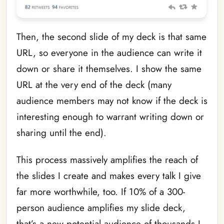
Then, the second slide of my deck is that same
URL, so everyone in the audience can write it
down or share it themselves. I show the same
URL at the very end of the deck (many
audience members may not know if the deck is
interesting enough to warrant writing down or
sharing until the end).
This process massively amplifies the reach of
the slides I create and makes every talk I give
far more worthwhile, too. If 10% of a 300-
person audience amplifies my slide deck,
that’s a new potential audience of thousands I