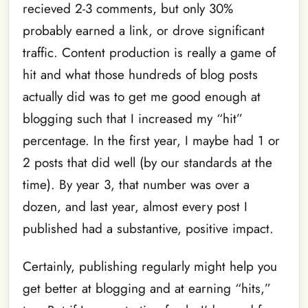
recieved 2-3 comments, but only 30%
probably earned a link, or drove significant
traffic. Content production is really a game of
hit and what those hundreds of blog posts
actually did was to get me good enough at
blogging such that I increased my “hit”
percentage. In the first year, I maybe had 1 or
2 posts that did well (by our standards at the
time). By year 3, that number was over a
dozen, and last year, almost every post I
published had a substantive, positive impact.
Certainly, publishing regularly might help you
get better at blogging and at earning “hits,”