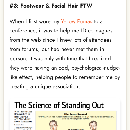
#3: Footwear & Facial Hair FTW
When I first wore my
Yellow Pumas
to a
conference, it was to help me ID colleagues
from the web since I knew lots of attendees
from forums, but had never met them in
person. It was only with time that I realized
they were having an odd, psychological-nudge-
like effect, helping people to remember me by
creating a unique association.