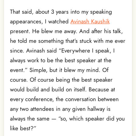
That said, about 3 years into my speaking
appearances, I watched
Avinash Kaushik
present. He blew me away. And after his talk,
he told me something that’s stuck with me ever
since. Avinash said “Everywhere I speak, I
always work to be the best speaker at the
event.” Simple, but it blew my mind. Of
course. Of course being the best speaker
would build and build on itself. Because at
every conference, the conversation between
any two attendees in any given hallway is
always the same — “so, which speaker did you
like best?”