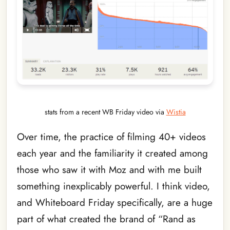
stats from a recent WB Friday video via
Wistia
Over time, the practice of filming 40+ videos
each year and the familiarity it created among
those who saw it with Moz and with me built
something inexplicably powerful. I think video,
and Whiteboard Friday specifically, are a huge
part of what created the brand of “Rand as