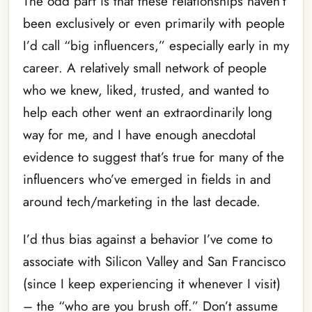
The odd part is that these relationships haven’t
been exclusively or even primarily with people
I’d call “big influencers,” especially early in my
career. A relatively small network of people
who we knew, liked, trusted, and wanted to
help each other went an extraordinarily long
way for me, and I have enough anecdotal
evidence to suggest that’s true for many of the
influencers who’ve emerged in fields in and
around tech/marketing in the last decade.
I’d thus bias against a behavior I’ve come to
associate with Silicon Valley and San Francisco
(since I keep experiencing it whenever I visit)
– the “who are you brush off.” Don’t assume