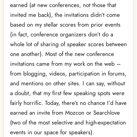
earned (at new conferences, not those that
invited me back), the invitations didn’t come
based on my stellar scores from prior events
(in fact, conference organizers don’t do a
whole lot of sharing of speaker scores between
one another). Most of the new conference
invitations came from my work on the web –
from blogging, videos, participation in forums,
and mentions on other sites. I can say, without
a doubt, that my first few speaking spots were
fairly horrific. Today, there’s no chance I’d have
earned an invite from Mozcon or Searchlove
(two of the most selective and high-expectation
events in our space for speakers).