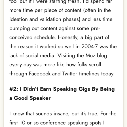
too. But if I were starting fresh, I’d spend far
more time per piece of content (often in the
ideation and validation phases) and less time
pumping out content against some pre-
conceived schedule. Honestly, a big part of
the reason it worked so well in 2004-7 was the
lack of social media. Visiting the Moz blog
every day was more like how folks scroll
through Facebook and Twitter timelines today.
#2: I Didn’t Earn Speaking Gigs By Being
a Good Speaker
I know that sounds insane, but it’s true. For the
first 10 or so conference speaking spots I