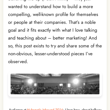
wanted to understand how to build a more
compelling, well-known profile for themselves
or people at their companies. That’s a noble
goal and it fits exactly with what I love talking
and teaching about – better marketing! And
so, this post exists to try and share some of the
non-obvious, lesser-understood pieces I’ve
observed.
Audience at
Hubspot’s Inbound 2014
; I love how, about halfway