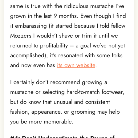
same is true with the ridiculous mustache I’ve
grown in the last 9 months. Even though I find
it embarassing (it started because I told fellow
Mozzers I wouldn’t shave or trim it until we
returned to profitability – a goal we’ve not yet
accomplished), it’s resonated with some folks
and now even has
its own website
.
I certainly don’t recommend growing a
mustache or selecting hard-to-match footwear,
but do know that unusual and consistent
fashion, appearance, or grooming may help
you be more memorable.