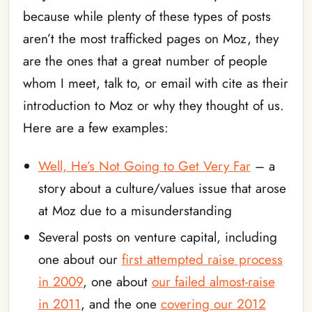
because while plenty of these types of posts
aren’t the most trafficked pages on Moz, they
are the ones that a great number of people
whom I meet, talk to, or email with cite as their
introduction to Moz or why they thought of us.
Here are a few examples:
Well, He’s Not Going to Get Very Far
– a
story about a culture/values issue that arose
at Moz due to a misunderstanding
Several posts on venture capital, including
one about our
first attempted raise process
in 2009
, one about
our failed almost-raise
in 2011
, and the one
covering our 2012