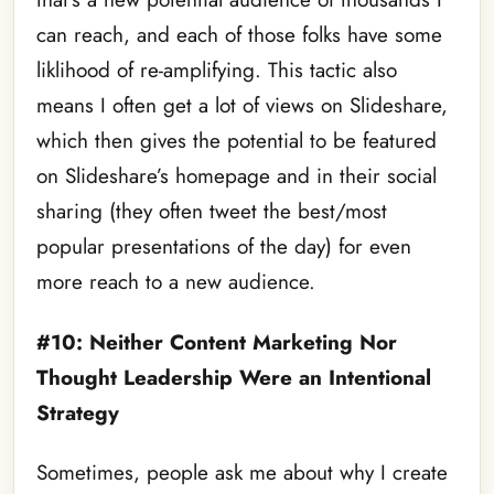
can reach, and each of those folks have some
liklihood of re-amplifying. This tactic also
means I often get a lot of views on Slideshare,
which then gives the potential to be featured
on Slideshare’s homepage and in their social
sharing (they often tweet the best/most
popular presentations of the day) for even
more reach to a new audience.
#10: Neither Content Marketing Nor
Thought Leadership Were an Intentional
Strategy
Sometimes, people ask me about why I create