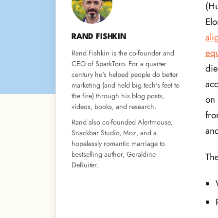
(Hu
Elo
ali
RAND FISHKIN
equ
Rand Fishkin is the co-founder and
CEO of SparkToro. For a quarter
die
century he's helped people do better
acc
marketing (and held big tech's feet to
the fire) through his blog posts,
on 
videos, books, and research.
fro
Rand also co-founded Alertmouse,
and
Snackbar Studio, Moz, and a
hopelessly romantic marriage to
bestselling author, Geraldine
The
DeRuiter.