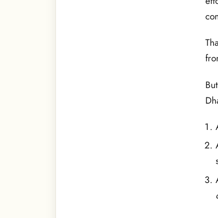
eff
com
Tha
fro
But
Dha