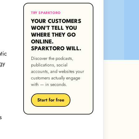
TRY SPARKTORO
YOUR CUSTOMERS
WON'T TELL YOU
WHERE THEY GO
ONLINE.
SPARKTORO WILL.
tic
Discover the podcasts,
gy
publications, social
accounts, and websites your
customers actually engage
with — in seconds.
Start for free
s