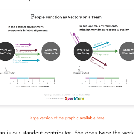
large version of the graphic available here
an is our standout contributor. She does twice the work