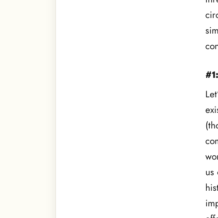
cir
sim
con
#1
Let
exi
(th
com
won
us 
his
imp