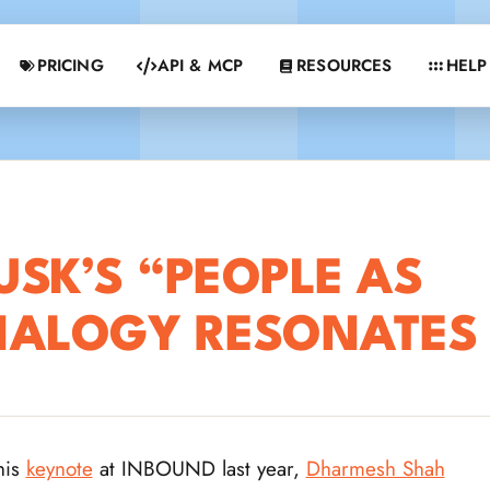
PRICING
API & MCP
RESOURCES
HELP
SK’S “PEOPLE AS
NALOGY RESONATES
his
keynote
at INBOUND last year,
Dharmesh Shah