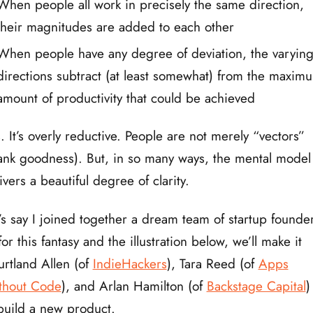
When people all work in precisely the same direction,
their magnitudes are added to each other
When people have any degree of deviation, the varyin
directions subtract (at least somewhat) from the maxim
amount of productivity that could be achieved
. It’s overly reductive. People are not merely “vectors”
ank goodness). But, in so many ways, the mental model
ivers a beautiful degree of clarity.
’s say I joined together a dream team of startup founde
or this fantasy and the illustration below, we’ll make it
rtland Allen (of
IndieHackers
), Tara Reed (of
Apps
thout Code
), and Arlan Hamilton (of
Backstage Capital
)
build a new product.