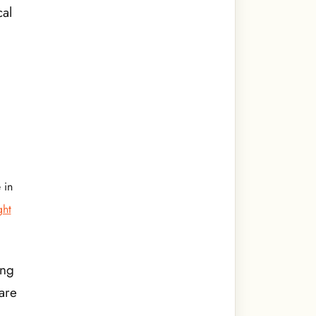
cal
 in
ght
ing
are