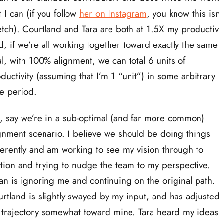
t I can (if you follow
her on Instagram
, you know this isn
etch). Courtland and Tara are both at 1.5X my productivi
, if we’re all working together toward exactly the same
l, with 100% alignment, we can total 6 units of
ductivity (assuming that I’m 1 “unit”) in some arbitrary
e period.
, say we’re in a sub-optimal (and far more common)
gnment scenario. I believe we should be doing things
ferently and am working to see my vision through to
ition and trying to nudge the team to my perspective.
an is ignoring me and continuing on the original path.
rtland is slightly swayed by my input, and has adjuste
 trajectory somewhat toward mine. Tara heard my ideas