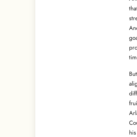
tha
str
And
goa
pro
tim
But
ali
dif
fru
Arl
Cou
his