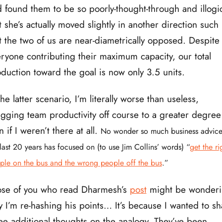
 found them to be so poorly-thought-through and illogi
t she’s actually moved slightly in another direction such
t the two of us are near-diametrically opposed. Despite
ryone contributing their maximum capacity, our total
duction toward the goal is now only 3.5 units.
the latter scenario, I’m literally worse than useless,
gging team productivity off course to a greater degree
n if I weren’t there at all.
No wonder so much business advice
last 20 years has focused on (to use Jim Collins’ words) “
get the ri
ple on the bus and the wrong people off the bus
.”
ose of you who read Dharmesh’s
post
might be wonder
 I’m re-hashing his points… It’s because I wanted to sh
ee additional thoughts on the analogy. They’ve been