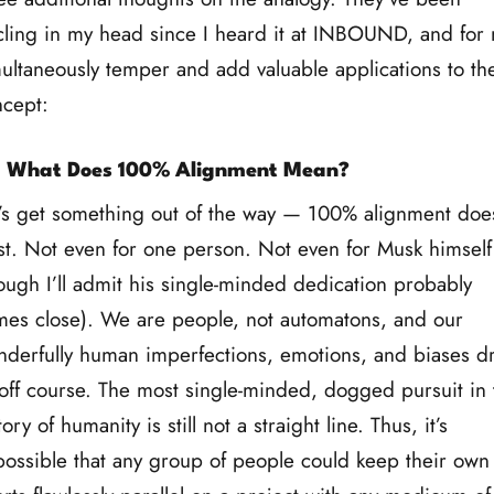
cling in my head since I heard it at INBOUND, and for
ultaneously temper and add valuable applications to th
cept:
: What Does 100% Alignment Mean?
’s get something out of the way — 100% alignment does
st. Not even for one person. Not even for Musk himself
ough I’ll admit his single-minded dedication probably
es close). We are people, not automatons, and our
derfully human imperfections, emotions, and biases d
off course. The most single-minded, dogged pursuit in 
tory of humanity is still not a straight line. Thus, it’s
ossible that any group of people could keep their own