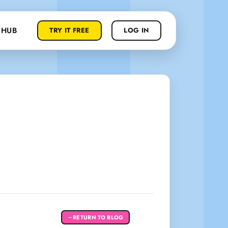
 HUB
TRY IT FREE
LOG IN
RETURN TO BLOG
←