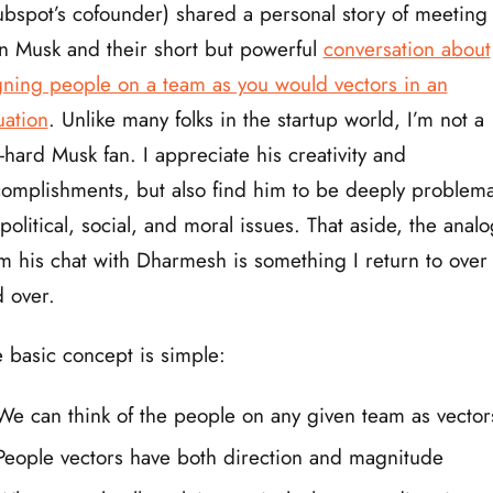
bspot’s cofounder) shared a personal story of meeting
n Musk and their short but powerful
conversation about
gning people on a team as you would vectors in an
ation
. Unlike many folks in the startup world, I’m not a
-hard Musk fan. I appreciate his creativity and
omplishments, but also find him to be deeply problema
political, social, and moral issues. That aside, the analo
m his chat with Dharmesh is something I return to over
 over.
 basic concept is simple:
We can think of the people on any given team as vector
People vectors have both direction and magnitude