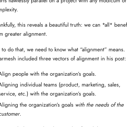
orts flawlessly parallel on a project with any modicum of
plexity.
nkfully, this reveals a beautiful truth: we can *all* benef
m greater alignment.
 to do that, we need to know what “alignment” means.
rmesh included three vectors of alignment in his post:
Align people with the organization’s goals.
Aligning individual teams (product, marketing, sales,
service, etc.) with the organization’s goals.
Aligning the organization’s goals
with the needs of the
customer
.