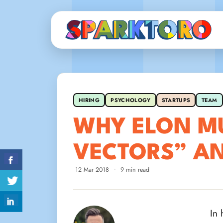
HIRING
PSYCHOLOGY
STARTUPS
TEAM
WHY ELON MU
VECTORS” A
12 Mar 2018
•
9 min read
In 