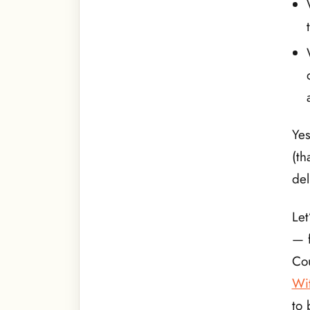
Yes
(th
del
Let
— f
Cou
Wi
to 