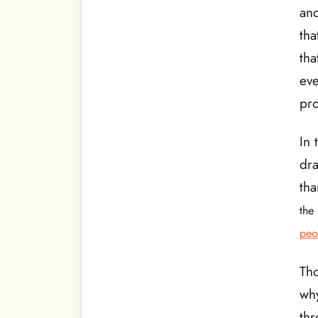
and
tha
tha
eve
pro
In 
dra
tha
the 
peo
Th
why
thr