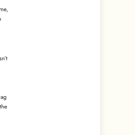
 me,
e
n’t
rag
the