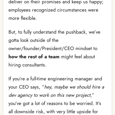
deliver on their promises and keep us happy;
employees recognized circumstances were
more flexible.
But, to fully understand the pushback, we’ve
gotta look outside of the
owner/founder/President/CEO mindset to
how the rest of a team
might feel about
hiring consultants.
If you’re a full-time engineering manager and
your CEO says, “
hey, maybe we should hire a
dev agency to work on this new project,
”
you’ve got a lot of reasons to be worried. It’s
all downside risk, with very little upside for