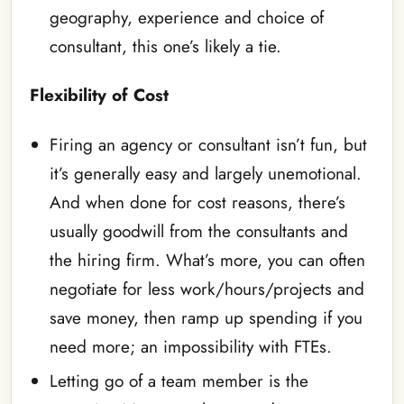
geography, experience and choice of
consultant, this one’s likely a tie.
Flexibility of Cost
Firing an agency or consultant isn’t fun, but
it’s generally easy and largely unemotional.
And when done for cost reasons, there’s
usually goodwill from the consultants and
the hiring firm. What’s more, you can often
negotiate for less work/hours/projects and
save money, then ramp up spending if you
need more; an impossibility with FTEs.
Letting go of a team member is the