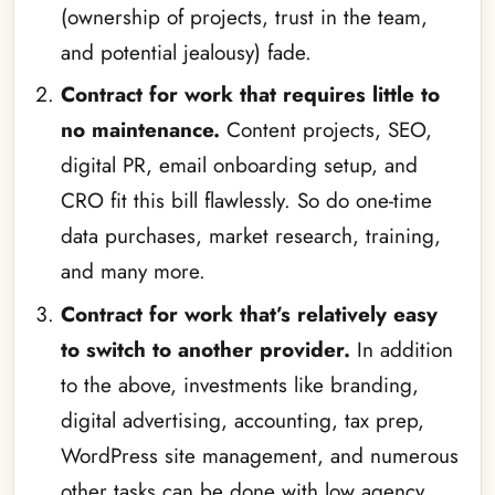
(ownership of projects, trust in the team,
and potential jealousy) fade.
Contract for work that requires little to
no maintenance.
Content projects, SEO,
digital PR, email onboarding setup, and
CRO fit this bill flawlessly. So do one-time
data purchases, market research, training,
and many more.
Contract for work that’s relatively easy
to switch to another provider.
In addition
to the above, investments like branding,
digital advertising, accounting, tax prep,
WordPress site management, and numerous
other tasks can be done with low agency