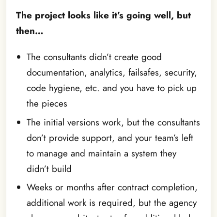
The project looks like it’s going well, but
then…
The consultants didn’t create good
documentation, analytics, failsafes, security,
code hygiene, etc. and you have to pick up
the pieces
The initial versions work, but the consultants
don’t provide support, and your team’s left
to manage and maintain a system they
didn’t build
Weeks or months after contract completion,
additional work is required, but the agency