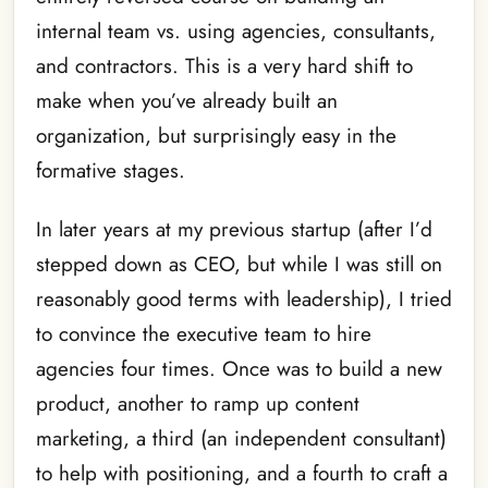
internal team vs. using agencies, consultants,
and contractors. This is a very hard shift to
make when you’ve already built an
organization, but surprisingly easy in the
formative stages.
In later years at my previous startup (after I’d
stepped down as CEO, but while I was still on
reasonably good terms with leadership), I tried
to convince the executive team to hire
agencies four times. Once was to build a new
product, another to ramp up content
marketing, a third (an independent consultant)
to help with positioning, and a fourth to craft a