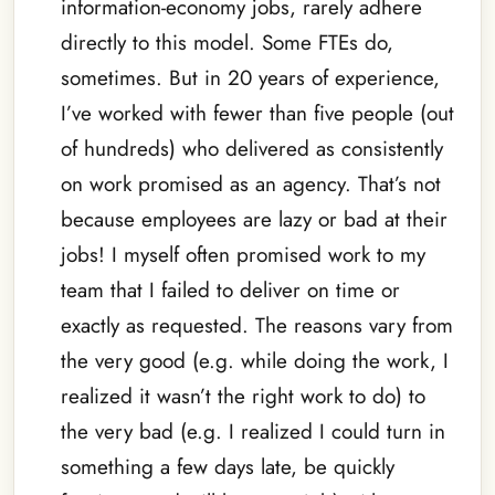
information-economy jobs, rarely adhere
directly to this model. Some FTEs do,
sometimes. But in 20 years of experience,
I’ve worked with fewer than five people (out
of hundreds) who delivered as consistently
on work promised as an agency. That’s not
because employees are lazy or bad at their
jobs! I myself often promised work to my
team that I failed to deliver on time or
exactly as requested. The reasons vary from
the very good (e.g. while doing the work, I
realized it wasn’t the right work to do) to
the very bad (e.g. I realized I could turn in
something a few days late, be quickly