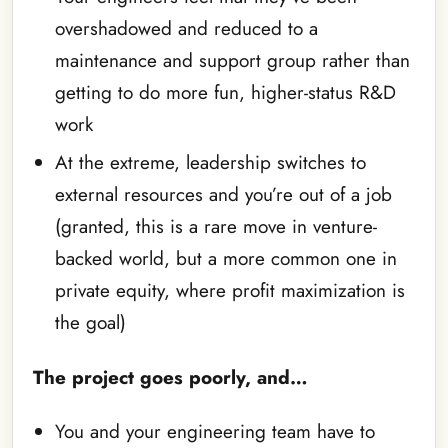
overshadowed and reduced to a
maintenance and support group rather than
getting to do more fun, higher-status R&D
work
At the extreme, leadership switches to
external resources and you’re out of a job
(granted, this is a rare move in venture-
backed world, but a more common one in
private equity, where profit maximization is
the goal)
The project goes poorly, and…
You and your engineering team have to