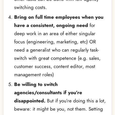
switching costs.
Bring on full time employees when you
have a consistent, ongoing need
for
deep work in an area of either singular
focus (engineering, marketing, etc) OR
need a generalist who can regularly task-
switch with great competence (e.g. sales,
customer success, content editor, most
management roles)
Be willing to switch
agencies/consultants if you’re
disappointed.
But if you’re doing this a lot,
beware: it might be you, not them. Setting