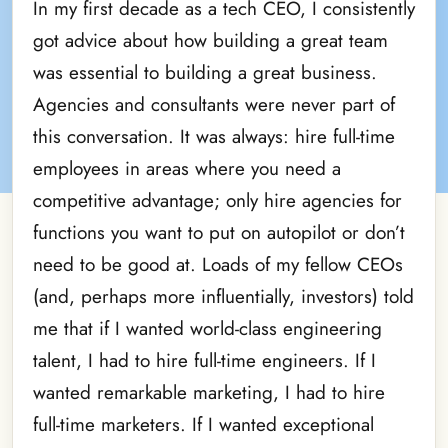
In my first decade as a tech CEO, I consistently
got advice about how building a great team
was essential to building a great business.
Agencies and consultants were never part of
this conversation. It was always: hire full-time
employees in areas where you need a
competitive advantage; only hire agencies for
functions you want to put on autopilot or don’t
need to be good at. Loads of my fellow CEOs
(and, perhaps more influentially, investors) told
me that if I wanted world-class engineering
talent, I had to hire full-time engineers. If I
wanted remarkable marketing, I had to hire
full-time marketers. If I wanted exceptional