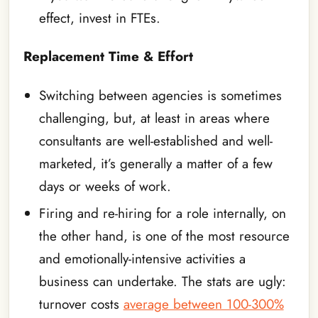
effect, invest in FTEs.
Replacement Time & Effort
Switching between agencies is sometimes
challenging, but, at least in areas where
consultants are well-established and well-
marketed, it’s generally a matter of a few
days or weeks of work.
Firing and re-hiring for a role internally, on
the other hand, is one of the most resource
and emotionally-intensive activities a
business can undertake. The stats are ugly:
turnover costs
average between 100-300%