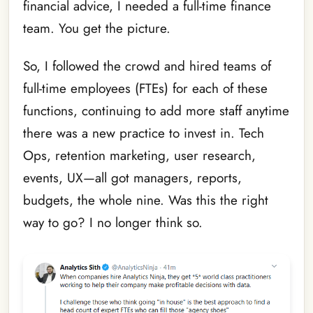
financial advice, I needed a full-time finance
team. You get the picture.
So, I followed the crowd and hired teams of
full-time employees (FTEs) for each of these
functions, continuing to add more staff anytime
there was a new practice to invest in. Tech
Ops, retention marketing, user research,
events, UX—all got managers, reports,
budgets, the whole nine. Was this the right
way to go? I no longer think so.