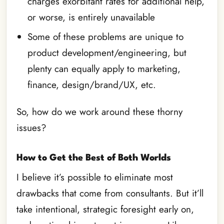
charges exorbitant rates for additional help,
or worse, is entirely unavailable
Some of these problems are unique to
product development/engineering, but
plenty can equally apply to marketing,
finance, design/brand/UX, etc.
So, how do we work around these thorny
issues?
How to Get the Best of Both Worlds
I believe it’s possible to eliminate most
drawbacks that come from consultants. But it’ll
take intentional, strategic foresight early on,