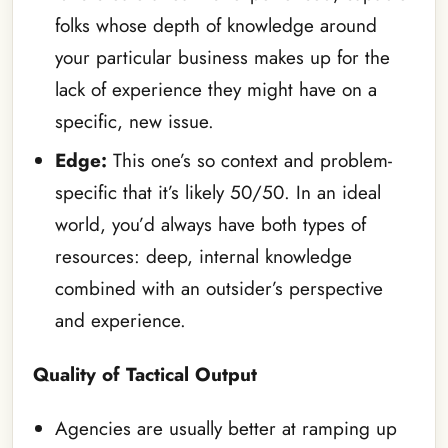
folks whose depth of knowledge around
your particular business makes up for the
lack of experience they might have on a
specific, new issue.
Edge:
This one’s so context and problem-
specific that it’s likely 50/50. In an ideal
world, you’d always have both types of
resources: deep, internal knowledge
combined with an outsider’s perspective
and experience.
Quality of Tactical Output
Agencies are usually better at ramping up