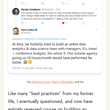
Via
Yehoshua Coren
,
Martijn Scheijbeler
, and me
Like many “best practices” from my former
life, I eventually questioned, and now have
entirely reversed course on building an