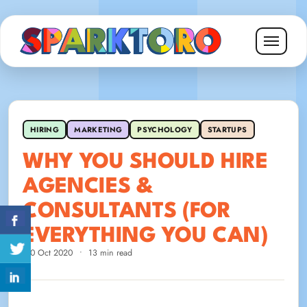
HIRING
MARKETING
PSYCHOLOGY
STARTUPS
WHY YOU SHOULD HIRE
AGENCIES &
CONSULTANTS (FOR
EVERYTHING YOU CAN)
20 Oct 2020
•
13 min read