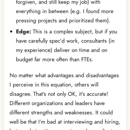
forgiven, and still keep my job) with
everything in between (e.g. I found more
pressing projects and prioritized them).
Edge:
This is a complex subject, but if you
have carefully spec’d work, consultants (in
my experience) deliver on time and on
budget far more often than FTEs.
No matter what advantages and disadvantages
I perceive in this equation, others will
disagree. That’s not only OK, it’s accurate!
Different organizations and leaders have
different strengths and weaknesses. It could
well be that I’m bad at interviewing and hiring,