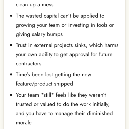
clean up a mess
The wasted capital can’t be applied to
growing your team or investing in tools or
giving salary bumps
Trust in external projects sinks, which harms
your own ability to get approval for future
contractors
Time’s been lost getting the new
feature/product shipped
Your team *still* feels like they weren’t
trusted or valued to do the work initially,
and you have to manage their diminished
morale