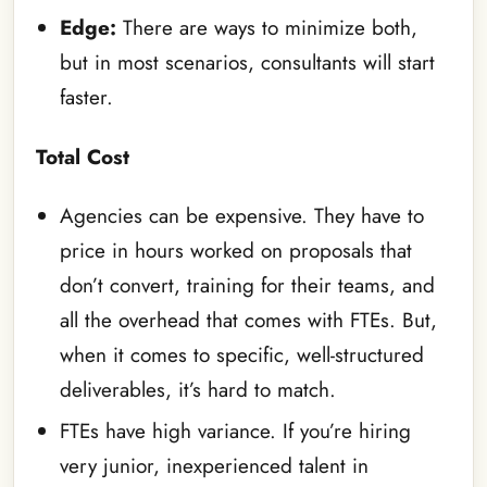
Edge:
There are ways to minimize both,
but in most scenarios, consultants will start
faster.
Total Cost
Agencies can be expensive. They have to
price in hours worked on proposals that
don’t convert, training for their teams, and
all the overhead that comes with FTEs. But,
when it comes to specific, well-structured
deliverables, it’s hard to match.
FTEs have high variance. If you’re hiring
very junior, inexperienced talent in