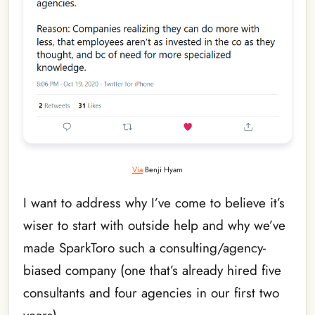
Via
Benji Hyam
I want to address why I’ve come to believe it’s
wiser to start with outside help and why we’ve
made SparkToro such a consulting/agency-
biased company (one that’s already hired five
consultants and four agencies in our first two