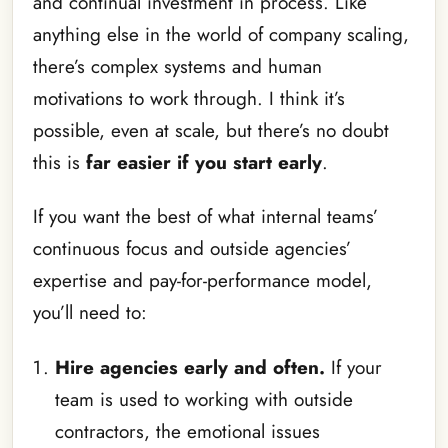
and continual investment in process. Like
anything else in the world of company scaling,
there’s complex systems and human
motivations to work through. I think it’s
possible, even at scale, but there’s no doubt
this is
far easier if you start early
.
If you want the best of what internal teams’
continuous focus and outside agencies’
expertise and pay-for-performance model,
you’ll need to:
Hire agencies early and often.
If your
team is used to working with outside
contractors, the emotional issues