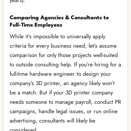
years).
Comparing Agencies & Consultants
to
Full-Time Employees
While it’s impossible to universally apply
criteria for every business need, let’s assume
comparison for only those projects well-suited
to outside consulting help. If you’re hiring for a
full-time hardware engineer to design your
company’s 3D printer, an agency likely won’t
be a match. But if your 3D printer company
needs someone to manage payroll, conduct PR
campaigns, handle legal issues, or run online
advertising, consultants will likely be
considered.