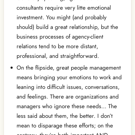
consultants require very litte emotional
investment. You might (and probably
should) build a great relationship, but the
business processes of agency-client
relations tend to be more distant,
professional, and straightforward.
On the flipside, great people management
means bringing your emotions to work and
leaning into difficult issues, conversations,
and feelings. There are organizations and
managers who ignore these needs… The
less said about them, the better. I don’t
mean to disparage these efforts; on the