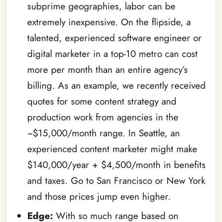
subprime geographies, labor can be
extremely inexpensive. On the flipside, a
talented, experienced software engineer or
digital marketer in a top-10 metro can cost
more per month than an entire agency’s
billing. As an example, we recently received
quotes for some content strategy and
production work from agencies in the
~$15,000/month range. In Seattle, an
experienced content marketer might make
$140,000/year + $4,500/month in benefits
and taxes. Go to San Francisco or New York
and those prices jump even higher.
Edge:
With so much range based on