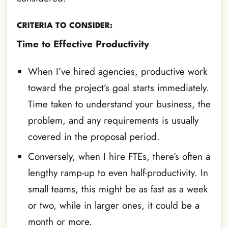
CRITERIA TO CONSIDER:
Time to Effective Productivity
When I’ve hired agencies, productive work
toward the project’s goal starts immediately.
Time taken to understand your business, the
problem, and any requirements is usually
covered in the proposal period.
Conversely, when I hire FTEs, there’s often a
lengthy ramp-up to even half-productivity. In
small teams, this might be as fast as a week
or two, while in larger ones, it could be a
month or more.