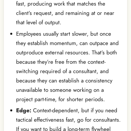
fast, producing work that matches the
client’s request, and remaining at or near
that level of output.
Employees usually start slower, but once
they establish momentum, can outpace and
outproduce external resources. That’s both
because they’re free from the context-
switching required of a consultant, and
because they can establish a consistency
unavailable to someone working on a
project part-time, for shorter periods.
Edge:
Context-dependent, but if you need
tactical effectiveness fast, go for consultants.
If you want to build a long-term flywheel