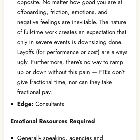
opposite. No matter how good you are at
offboarding, friction, emotions, and
negative feelings are inevitable. The nature
of full-time work creates an expectation that
only in severe events is downsizing done.
Layoffs (for performance or cost) are always
ugly. Furthermore, there’s no way to ramp
up or down without this pain — FTEs don’t
give fractional time, nor can they take
fractional pay.
Edge:
Consultants.
Emotional Resources Required
Generally speaking, agencies and