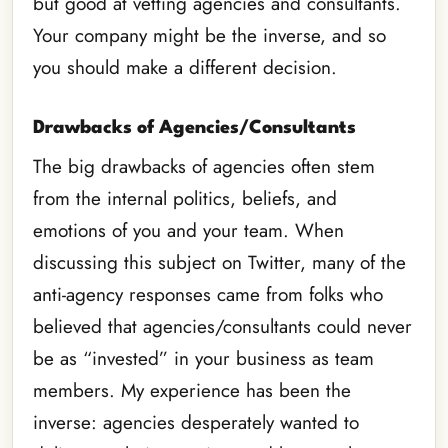
but good at vetting agencies and consultants.
Your company might be the inverse, and so
you should make a different decision.
Drawbacks of Agencies/Consultants
The big drawbacks of agencies often stem
from the internal politics, beliefs, and
emotions of you and your team. When
discussing this subject on Twitter, many of the
anti-agency responses came from folks who
believed that agencies/consultants could never
be as “invested” in your business as team
members. My experience has been the
inverse: agencies desperately wanted to