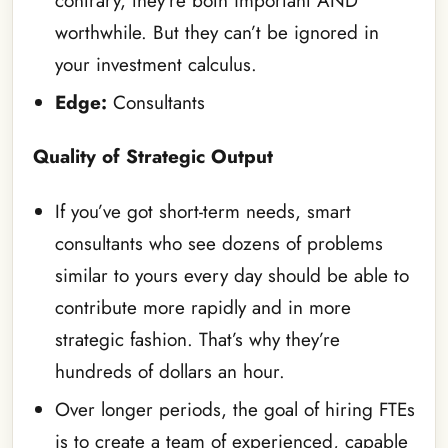
contrary, they’re both important AND
worthwhile. But they can’t be ignored in
your investment calculus.
Edge:
Consultants
Quality of Strategic Output
If you’ve got short-term needs, smart
consultants who see dozens of problems
similar to yours every day should be able to
contribute more rapidly and in more
strategic fashion. That’s why they’re
hundreds of dollars an hour.
Over longer periods, the goal of hiring FTEs
is to create a team of experienced, capable