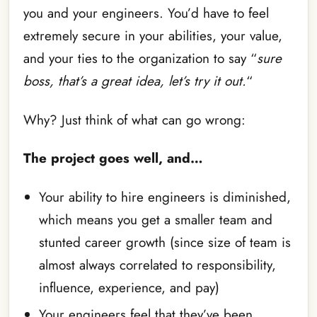
you and your engineers. You’d have to feel
extremely secure in your abilities, your value,
and your ties to the organization to say “
sure
boss, that’s a great idea, let’s try it out.
“
Why? Just think of what can go wrong:
The project goes well, and…
Your ability to hire engineers is diminished,
which means you get a smaller team and
stunted career growth (since size of team is
almost always correlated to responsibility,
influence, experience, and pay)
Your engineers feel that they’ve been