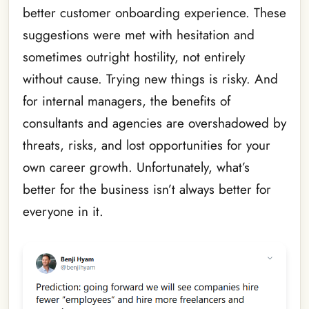
better customer onboarding experience. These
suggestions were met with hesitation and
sometimes outright hostility, not entirely
without cause. Trying new things is risky. And
for internal managers, the benefits of
consultants and agencies are overshadowed by
threats, risks, and lost opportunities for your
own career growth. Unfortunately, what’s
better for the business isn’t always better for
everyone in it.