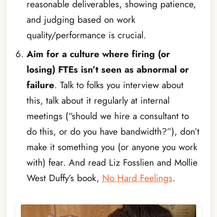
reasonable deliverables, showing patience,
and judging based on work
quality/performance is crucial.
Aim for a culture where firing (or
losing) FTEs isn’t seen as abnormal or
failure
. Talk to folks you interview about
this, talk about it regularly at internal
meetings (“should we hire a consultant to
do this, or do you have bandwidth?”), don’t
make it something you (or anyone you work
with) fear. And read Liz Fosslien and Mollie
West Duffy’s book,
No Hard Feelings
.