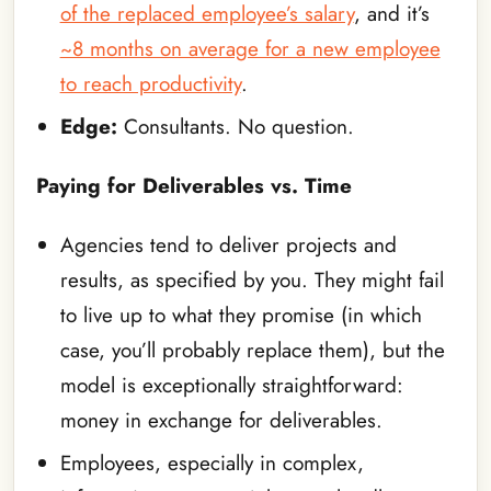
of the replaced employee’s salary
, and it’s
~8 months on average for a new employee
to reach productivity
.
Edge:
Consultants. No question.
Paying for Deliverables vs. Time
Agencies tend to deliver projects and
results, as specified by you. They might fail
to live up to what they promise (in which
case, you’ll probably replace them), but the
model is exceptionally straightforward:
money in exchange for deliverables.
Employees, especially in complex,