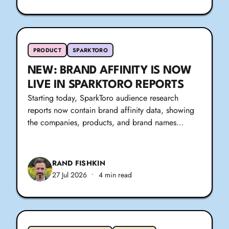
PRODUCT
SPARKTORO
NEW: BRAND AFFINITY IS NOW
LIVE IN SPARKTORO REPORTS
Starting today, SparkToro audience research
reports now contain brand affinity data, showing
the companies, products, and brand names…
RAND FISHKIN
27 Jul 2026
•
4 min read