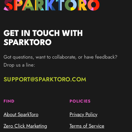
GET IN TOUCH WITH
SPARKTORO
Got questions, want to collaborate, or have feedback?
Drop us a line:
SUPPORT@SPARKTORO.COM
FIND
POLICIES
About SparkToro
Privacy Policy
Zero Click Marketing
Terms of Service