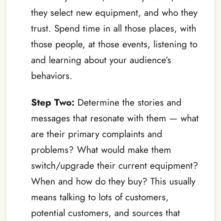
they select new equipment, and who they
trust. Spend time in all those places, with
those people, at those events, listening to
and learning about your audience’s
behaviors.
Step Two:
Determine the stories and
messages that resonate with them — what
are their primary complaints and
problems? What would make them
switch/upgrade their current equipment?
When and how do they buy? This usually
means talking to lots of customers,
potential customers, and sources that