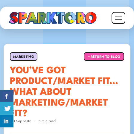
MARKETING
RETURN TO BLOG
←
YOU’VE GOT
PRODUCT/MARKET FIT…
WHAT ABOUT
MARKETING/MARKET
FIT?
13 Sep 2018
•
5 min read