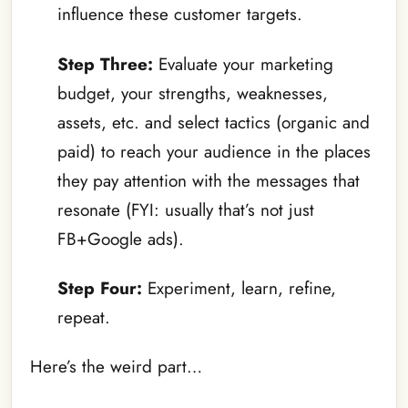
influence these customer targets.
Step Three:
Evaluate your marketing
budget, your strengths, weaknesses,
assets, etc. and select tactics (organic and
paid) to reach your audience in the places
they pay attention with the messages that
resonate (FYI: usually that’s not just
FB+Google ads).
Step Four:
Experiment, learn, refine,
repeat.
Here’s the weird part…