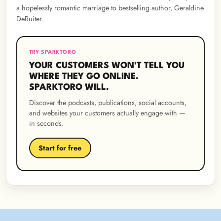
a hopelessly romantic marriage to bestselling author, Geraldine
DeRuiter.
TRY SPARKTORO
YOUR CUSTOMERS WON'T TELL YOU
WHERE THEY GO ONLINE.
SPARKTORO WILL.
Discover the podcasts, publications, social accounts,
and websites your customers actually engage with —
in seconds.
Start for free