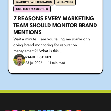
5-MINUTE WHITEBOARDS
ANALYTICS
CONTENT MARKETING
7 REASONS EVERY MARKETING
TEAM SHOULD MONITOR BRAND
MENTIONS
Wait a minute… are you telling me you’re only
doing brand monitoring for reputation
management?! What is this,…
RAND FISHKIN
23 Jul 2026
•
11 min read