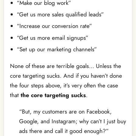
“Make our blog work”
“Get us more sales qualified leads”
“Increase our conversion rate”
“Get us more email signups”
“Set up our marketing channels”
None of these are terrible goals… Unless the
core targeting sucks. And if you haven’t done
the four steps above, it’s very often the case
that
the core targeting sucks
.
“But, my customers are on Facebook,
Google, and Instagram; why can’t I just buy
ads there and call it good enough?”