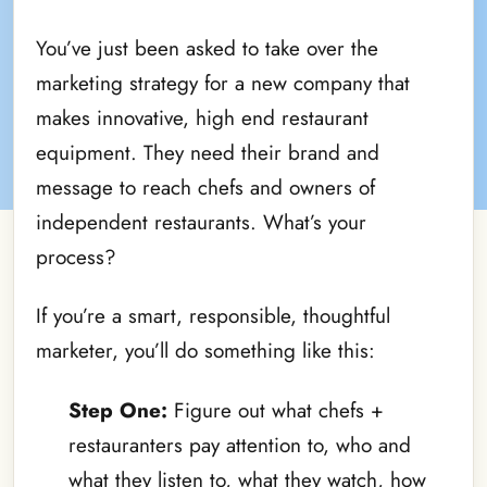
You’ve just been asked to take over the
marketing strategy for a new company that
makes innovative, high end restaurant
equipment. They need their brand and
message to reach chefs and owners of
independent restaurants. What’s your
process?
If you’re a smart, responsible, thoughtful
marketer, you’ll do something like this:
Step One:
Figure out what chefs +
restauranters pay attention to, who and
what they listen to, what they watch, how