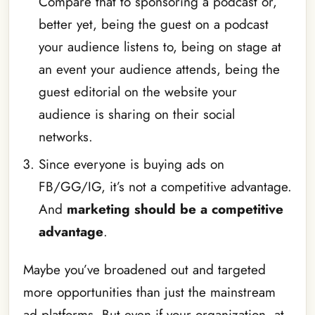
Compare that to sponsoring a podcast or,
better yet, being the guest on a podcast
your audience listens to, being on stage at
an event your audience attends, being the
guest editorial on the website your
audience is sharing on their social
networks.
Since everyone is buying ads on
FB/GG/IG, it’s not a competitive advantage.
And
marketing should be a competitive
advantage
.
Maybe you’ve broadened out and targeted
more opportunities than just the mainstream
ad platforms. But even if your organization, at