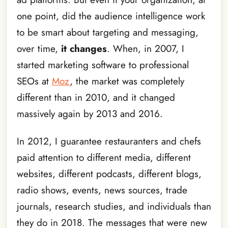
one point, did the audience intelligence work
to be smart about targeting and messaging,
over time,
it changes
. When, in 2007, I
started marketing software to professional
SEOs at
Moz
, the market was completely
different than in 2010, and it changed
massively again by 2013 and 2016.
In 2012, I guarantee restauranters and chefs
paid attention to different media, different
websites, different podcasts, different blogs,
radio shows, events, news sources, trade
journals, research studies, and individuals than
they do in 2018. The messages that were new