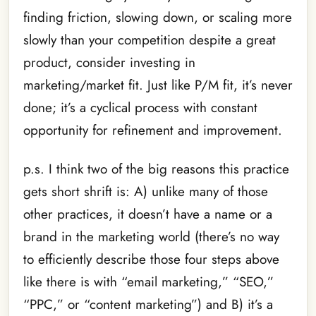
finding friction, slowing down, or scaling more
slowly than your competition despite a great
product, consider investing in
marketing/market fit. Just like P/M fit, it’s never
done; it’s a cyclical process with constant
opportunity for refinement and improvement.
p.s. I think two of the big reasons this practice
gets short shrift is: A) unlike many of those
other practices, it doesn’t have a name or a
brand in the marketing world (there’s no way
to efficiently describe those four steps above
like there is with “email marketing,” “SEO,”
“PPC,” or “content marketing”) and B) it’s a