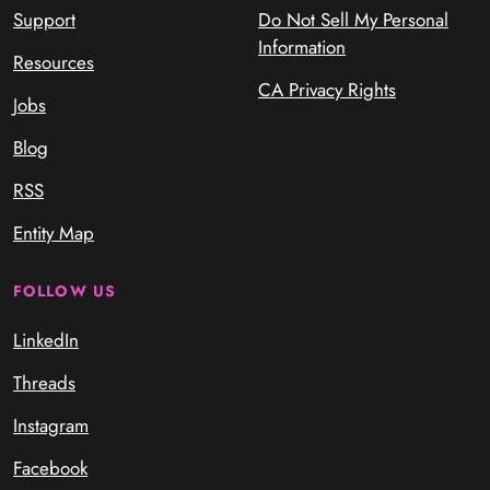
Support
Do Not Sell My Personal
Information
Resources
CA Privacy Rights
Jobs
Blog
RSS
Entity Map
FOLLOW US
LinkedIn
Threads
Instagram
Facebook