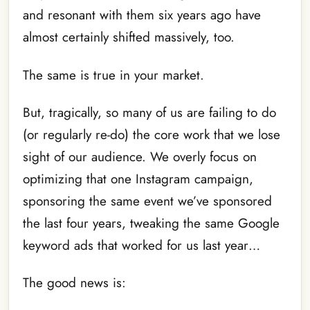
and resonant with them six years ago have
almost certainly shifted massively, too.
The same is true in your market.
But, tragically, so many of us are failing to do
(or regularly re-do) the core work that we lose
sight of our audience. We overly focus on
optimizing that one Instagram campaign,
sponsoring the same event we’ve sponsored
the last four years, tweaking the same Google
keyword ads that worked for us last year…
The good news is: