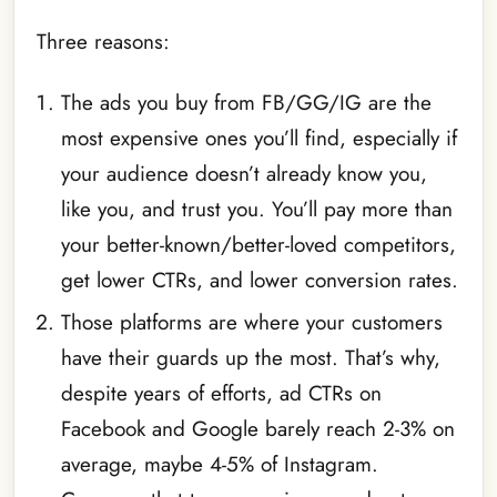
Three reasons:
The ads you buy from FB/GG/IG are the
most expensive ones you’ll find, especially if
your audience doesn’t already know you,
like you, and trust you. You’ll pay more than
your better-known/better-loved competitors,
get lower CTRs, and lower conversion rates.
Those platforms are where your customers
have their guards up the most. That’s why,
despite years of efforts, ad CTRs on
Facebook and Google barely reach 2-3% on
average, maybe 4-5% of Instagram.