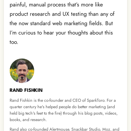
painful, manual process that’s more like
product research and UX testing than any of
the now standard web marketing fields. But
I’m curious to hear your thoughts about this
too.
RAND FISHKIN
Rand Fishkin is the co-founder and CEO of SparkToro. For a
quarter century he's helped people do better marketing (and
held big tech's feet to the fire) through his blog posts, videos,
books, and research.
Rand also co-founded Alertmouse, Snackbar Studio, Moz, and