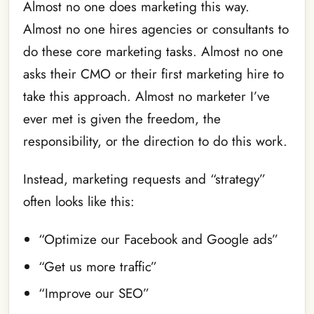
Almost no one does marketing this way.
Almost no one hires agencies or consultants to
do these core marketing tasks. Almost no one
asks their CMO or their first marketing hire to
take this approach. Almost no marketer I’ve
ever met is given the freedom, the
responsibility, or the direction to do this work.
Instead, marketing requests and “strategy”
often looks like this:
“Optimize our Facebook and Google ads”
“Get us more traffic”
“Improve our SEO”