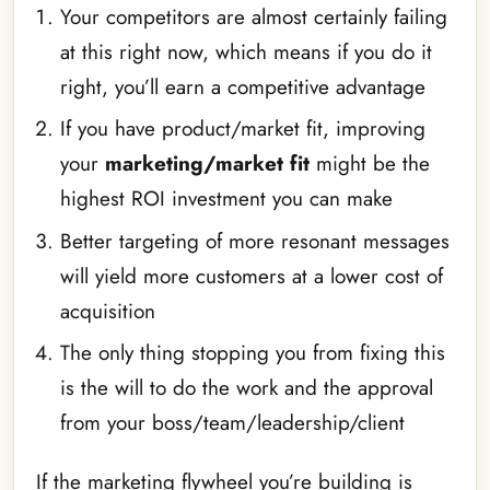
Your competitors are almost certainly failing
at this right now, which means if you do it
right, you’ll earn a competitive advantage
If you have product/market fit, improving
your
marketing/market fit
might be the
highest ROI investment you can make
Better targeting of more resonant messages
will yield more customers at a lower cost of
acquisition
The only thing stopping you from fixing this
is the will to do the work and the approval
from your boss/team/leadership/client
If the marketing flywheel you’re building is