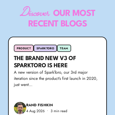
Discover
OUR MOST
RECENT BLOGS
PRODUCT
SPARKTORO
TEAM
THE BRAND NEW V3 OF
SPARKTORO IS HERE
A new version of SparkToro, our 3rd major
iteration since the product’s first launch in 2020,
just went…
RAND FISHKIN
4 Aug 2026
•
3 min read