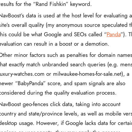
results for the “Rand Fishkin” keyword.
NavBoost’s data is used at the host level for evaluating 
site’s overall quality (my anonymous source speculated t
this could be what Google and SEOs called “
Panda
”). T
evaluation can result in a boost or a demotion.
Other minor factors such as penalties for domain name
that exactly match unbranded search queries (e.g. mens
luxury-watches.com or milwaukee-homes-for-sale.net), a
newer “BabyPanda” score, and spam signals are also
considered during the quality evaluation process.
NavBoost geo-fences click data, taking into account
country and state/province levels, as well as mobile ver
desktop usage. However, if Google lacks data for certai