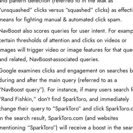
and pattern detection (referred to in the leak as
“unsquashed” clicks versus “squashed” clicks) as effect
means for fighting manual & automated click spam.
NavBoost also scores queries for user intent. For examp
certain thresholds of attention and clicks on videos or
images will trigger video or image features for that que
and related, NavBoost-associated queries.
Google examines clicks and engagement on searches b
during and after the main query (referred to as a
“NavBoost query”). For instance, if many users search f
“Rand Fishkin,” don’t find SparkToro, and immediately
change their query to “SparkToro” and click SparkToro
in the search result, SparkToro.com (and websites
mentioning “SparkToro”) will receive a boost in the sea