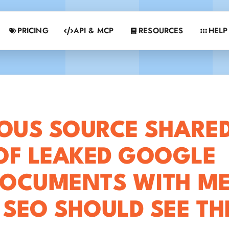
PRICING
API & MCP
RESOURCES
HELP
US SOURCE SHARE
OF LEAKED GOOGLE
DOCUMENTS WITH ME
 SEO SHOULD SEE T