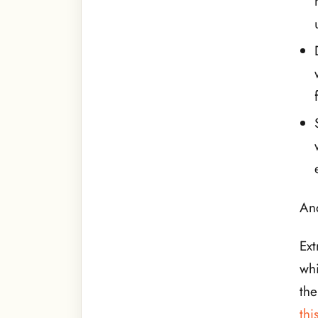
And
Ext
whi
th
thi