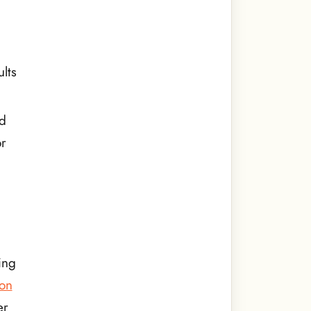
ults
ed
or
ing
 on
er