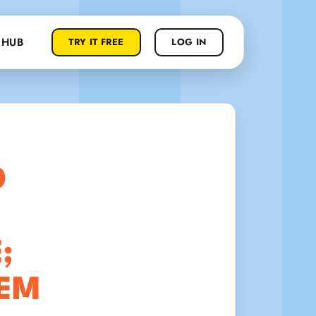
 HUB
TRY IT FREE
LOG IN
D
;
HEM