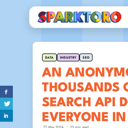
DATA
INDUSTRY
SEO
AN ANONYMO
THOUSANDS 
SEARCH API 
EVERYONE IN
27 May 2024
•
25 min read