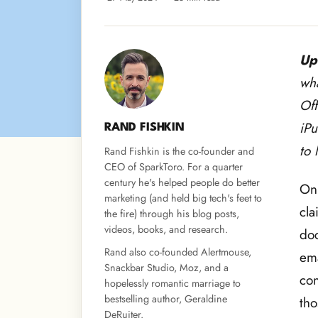
Up
wha
Off
iPu
RAND FISHKIN
to 
Rand Fishkin is the co-founder and
CEO of SparkToro. For a quarter
century he's helped people do better
On 
marketing (and held big tech's feet to
cla
the fire) through his blog posts,
videos, books, and research.
doc
Rand also co-founded Alertmouse,
ema
Snackbar Studio, Moz, and a
con
hopelessly romantic marriage to
bestselling author, Geraldine
tho
DeRuiter.