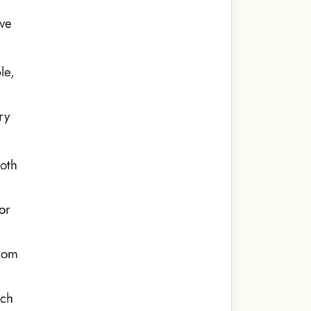
ive
le,
ry
oth
or
.com
rch