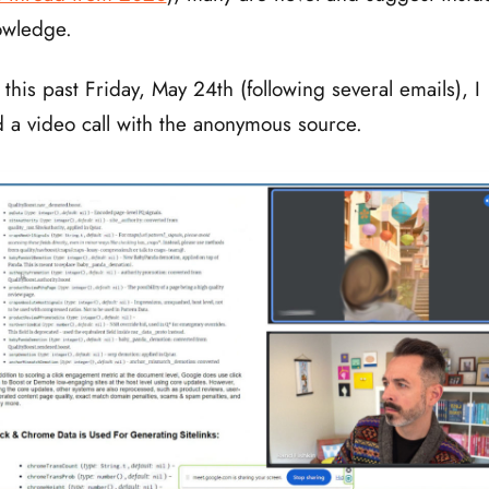
owledge.
 this past Friday, May 24th (following several emails), I
 a video call with the anonymous source.