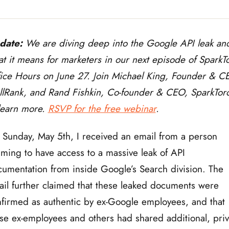
date:
We are diving deep into the Google API leak an
t it means for marketers in our next episode of SparkT
ice Hours on June 27. Join Michael King, Founder & C
llRank, and Rand Fishkin, Co-founder & CEO, SparkTor
learn more.
RSVP for the free webinar
.
Sunday, May 5th, I received an email from a person
iming to have access to a massive leak of API
umentation from inside Google’s Search division. The
il further claimed that these leaked documents were
firmed as authentic by ex-Google employees, and that
se ex-employees and others had shared additional, priv