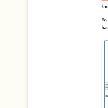
kn
So,
had