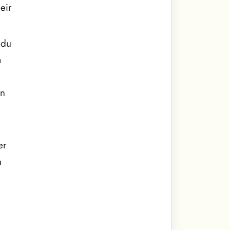
eir
ndu
a
on
er
n
s