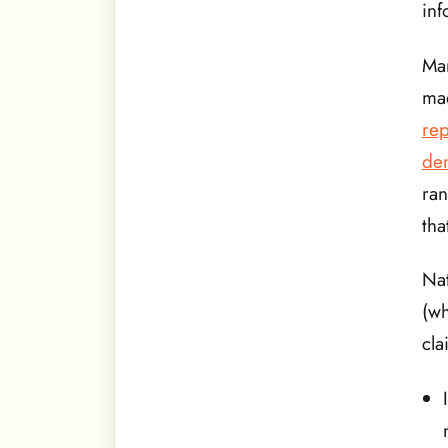
inf
Man
mad
rep
den
ra
tha
Nat
(w
cla