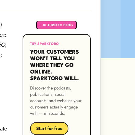
d
RETURN TO BLOG
←
oro
EO,
TRY SPARKTORO
YOUR CUSTOMERS
o,
WON'T TELL YOU
WHERE THEY GO
ONLINE.
SPARKTORO WILL.
Discover the podcasts,
publications, social
accounts, and websites your
customers actually engage
with — in seconds.
ate
Start for free