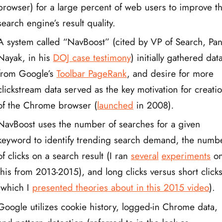
browser) for a large percent of web users to improve th
search engine’s result quality.
A system called “NavBoost” (cited by VP of Search, Pa
Nayak, in his
DOJ case testimony
) initially gathered dat
from Google’s
Toolbar PageRank
, and desire for more
clickstream data served as the key motivation for creati
of the Chrome browser (
launched
in 2008).
NavBoost uses the number of searches for a given
keyword to identify trending search demand, the numb
of clicks on a search result (I ran
several
experiments
o
this from 2013-2015), and long clicks versus short click
(which I
presented theories about in this 2015 video
).
Google utilizes cookie history, logged-in Chrome data,