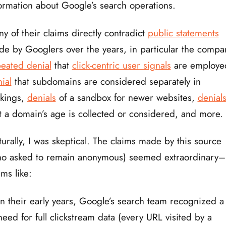
ormation about Google’s search operations.
y of their claims directly contradict
public statements
e by Googlers over the years, in particular the compa
eated denial
that
click-centric user signals
are employe
ial
that subdomains are considered separately in
nkings,
denials
of a sandbox for newer websites,
denial
t a domain’s age is collected or considered, and more.
urally, I was skeptical. The claims made by this source
ho asked to remain anonymous) seemed extraordinary–
ims like:
In their early years, Google’s search team recognized a
need for full clickstream data (every URL visited by a