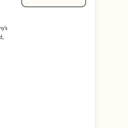
ny’s
d,
s