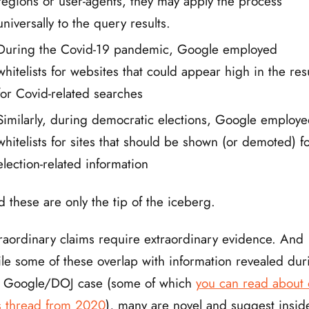
regions or user-agents, they may apply the process
universally to the query results.
During the Covid-19 pandemic, Google employed
whitelists for websites that could appear high in the res
for Covid-related searches
Similarly, during democratic elections, Google employ
whitelists for sites that should be shown (or demoted) f
election-related information
 these are only the tip of the iceberg.
raordinary claims require extraordinary evidence. And
le some of these overlap with information revealed dur
e Google/DOJ case (some of which
you can read about
s thread from 2020
), many are novel and suggest insid