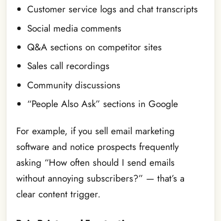
Customer service logs and chat transcripts
Social media comments
Q&A sections on competitor sites
Sales call recordings
Community discussions
“People Also Ask” sections in Google
For example, if you sell email marketing
software and notice prospects frequently
asking “How often should I send emails
without annoying subscribers?” — that’s a
clear content trigger.