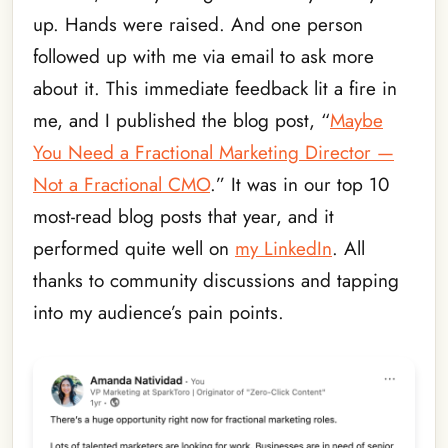
up. Hands were raised. And one person
followed up with me via email to ask more
about it. This immediate feedback lit a fire in
me, and I published the blog post, “
Maybe
You Need a Fractional Marketing Director —
Not a Fractional CMO
.” It was in our top 10
most-read blog posts that year, and it
performed quite well on
my LinkedIn
. All
thanks to community discussions and tapping
into my audience’s pain points.