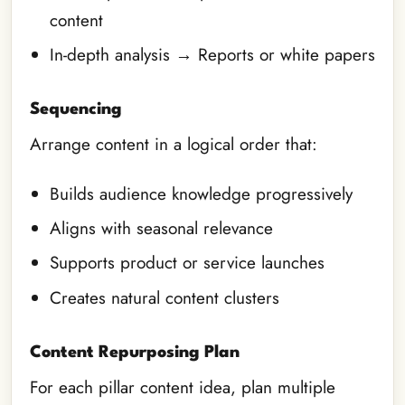
content
In-depth analysis → Reports or white papers
Sequencing
Arrange content in a logical order that:
Builds audience knowledge progressively
Aligns with seasonal relevance
Supports product or service launches
Creates natural content clusters
Content Repurposing Plan
For each pillar content idea, plan multiple