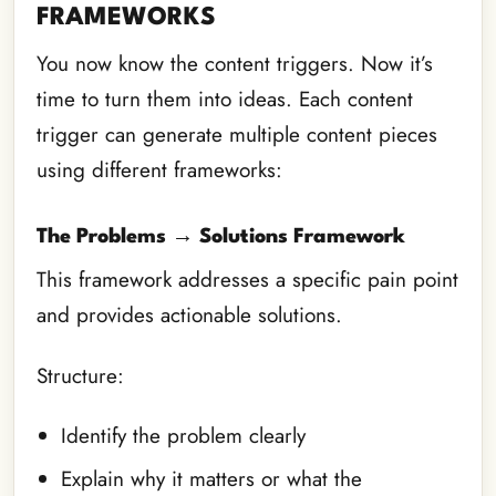
FRAMEWORKS
You now know the content triggers. Now it’s
time to turn them into ideas. Each content
trigger can generate multiple content pieces
using different frameworks:
The Problems → Solutions Framework
This framework addresses a specific pain point
and provides actionable solutions.
Structure:
Identify the problem clearly
Explain why it matters or what the