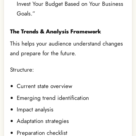
Invest Your Budget Based on Your Business
Goals.”
The Trends & Analysis Framework
This helps your audience understand changes
and prepare for the future.
Structure:
Current state overview
Emerging trend identification
Impact analysis
Adaptation strategies
Preparation checklist