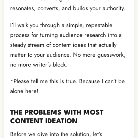
resonates, converts, and builds your authority.
I’ll walk you through a simple, repeatable
process for turning audience research into a
steady stream of content ideas that actually
matter to your audience. No more guesswork,
no more writer’s block.
*Please tell me this is true. Because I can’t be
alone here!
THE PROBLEMS WITH MOST
CONTENT IDEATION
Before we dive into the solution, let’s