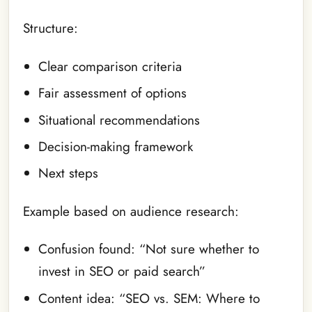
Structure:
Clear comparison criteria
Fair assessment of options
Situational recommendations
Decision-making framework
Next steps
Example based on audience research:
Confusion found: “Not sure whether to
invest in SEO or paid search”
Content idea: “SEO vs. SEM: Where to