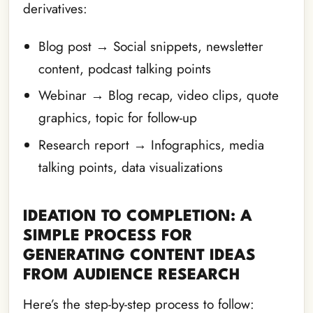
derivatives:
Blog post → Social snippets, newsletter
content, podcast talking points
Webinar → Blog recap, video clips, quote
graphics, topic for follow-up
Research report → Infographics, media
talking points, data visualizations
IDEATION TO COMPLETION: A
SIMPLE PROCESS FOR
GENERATING CONTENT IDEAS
FROM AUDIENCE RESEARCH
Here’s the step-by-step process to follow: