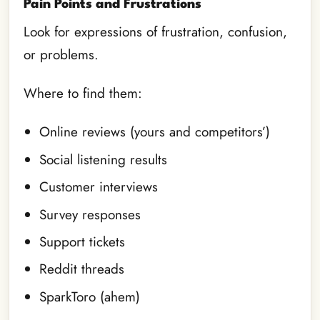
Pain Points and Frustrations
Look for expressions of frustration, confusion,
or problems.
Where to find them:
Online reviews (yours and competitors’)
Social listening results
Customer interviews
Survey responses
Support tickets
Reddit threads
SparkToro (ahem)