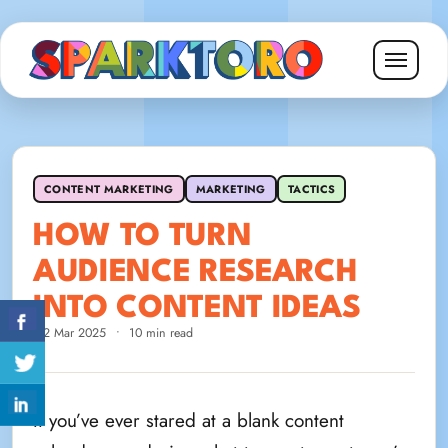
CONTENT MARKETING
MARKETING
TACTICS
HOW TO TURN
AUDIENCE RESEARCH
INTO CONTENT IDEAS
12 Mar 2025
•
10 min read
If you’ve ever stared at a blank content