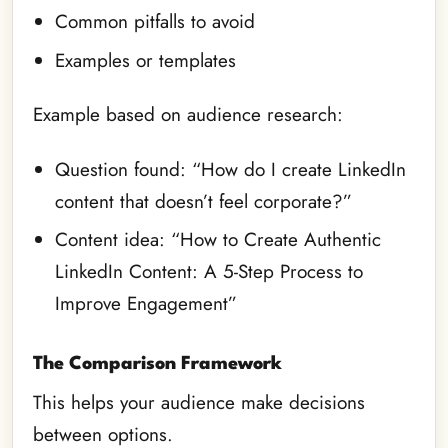
Common pitfalls to avoid
Examples or templates
Example based on audience research:
Question found: “How do I create LinkedIn
content that doesn’t feel corporate?”
Content idea: “How to Create Authentic
LinkedIn Content: A 5-Step Process to
Improve Engagement”
The Comparison Framework
This helps your audience make decisions
between options.