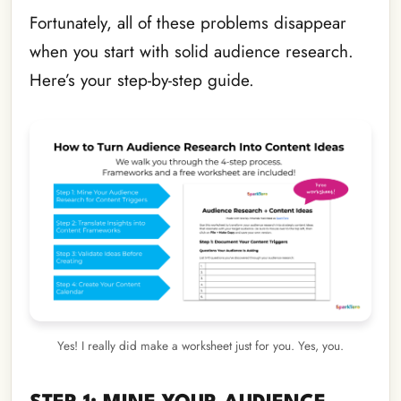
Fortunately, all of these problems disappear
when you start with solid audience research.
Here’s your step-by-step guide.
Yes! I really did make a worksheet just for you. Yes, you.