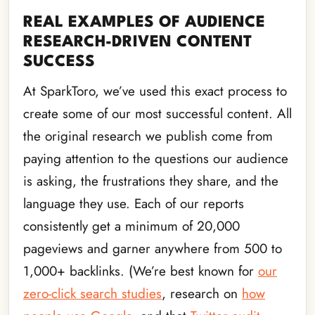
REAL EXAMPLES OF AUDIENCE
RESEARCH-DRIVEN CONTENT
SUCCESS
At SparkToro, we’ve used this exact process to
create some of our most successful content. All
the original research we publish come from
paying attention to the questions our audience
is asking, the frustrations they share, and the
language they use. Each of our reports
consistently get a minimum of 20,000
pageviews and garner anywhere from 500 to
1,000+ backlinks. (We’re best known for
our
zero-click search studies
, research on
how