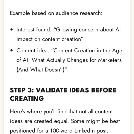
Example based on audience research:
Interest found: “Growing concern about AI
impact on content creation”
Content idea: “Content Creation in the Age
of AI: What Actually Changes for Marketers
(And What Doesn’t)”
STEP 3: VALIDATE IDEAS BEFORE
CREATING
Here’s where you’ll find that not all content
ideas are created equal. Some might be best
positioned for a 100-word LinkedIn post.