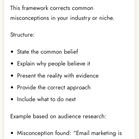
This framework corrects common
misconceptions in your industry or niche.
Structure:
State the common belief
Explain why people believe it
Present the reality with evidence
Provide the correct approach
Include what to do next
Example based on audience research:
Misconception found: “Email marketing is