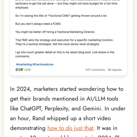
In 2024, marketers started wondering how to
get their brands mentioned in AI/LLM tools
like ChatGPT, Perplexity, and Gemini. In under
an hour, Rand whipped up a short video
demonstrating
how to do just that
. It was in