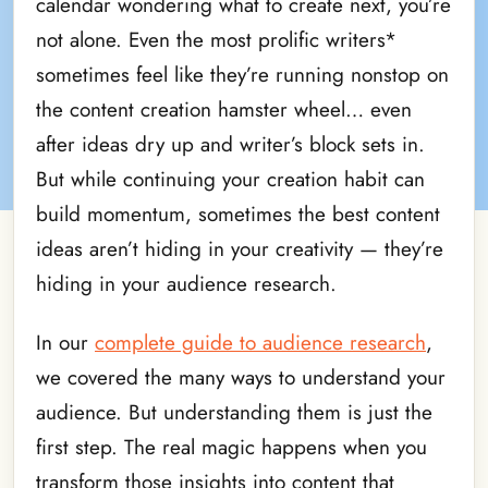
calendar wondering what to create next, you’re
not alone. Even the most prolific writers*
sometimes feel like they’re running nonstop on
the content creation hamster wheel… even
after ideas dry up and writer’s block sets in.
But while continuing your creation habit can
build momentum, sometimes the best content
ideas aren’t hiding in your creativity — they’re
hiding in your audience research.
In our
complete guide to audience research
,
we covered the many ways to understand your
audience. But understanding them is just the
first step. The real magic happens when you
transform those insights into content that