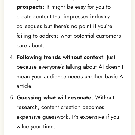
prospects
: It might be easy for you to
create content that impresses industry
colleagues but there’s no point if you’re
failing to address what potential customers
care about.
Following trends without context
: Just
because everyone’s talking about AI doesn’t
mean your audience needs another basic AI
article.
Guessing what will resonate
: Without
research, content creation becomes
expensive guesswork. It’s expensive if you
value your time.