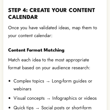
STEP 4: CREATE YOUR CONTENT
CALENDAR
Once you have validated ideas, map them to
your content calendar:
Content Format Matching
Match each idea to the most appropriate
format based on your audience research:
Complex topics → Long-form guides or
webinars
Visual concepts → Infographics or videos
Quick tips → Social posts or short-form