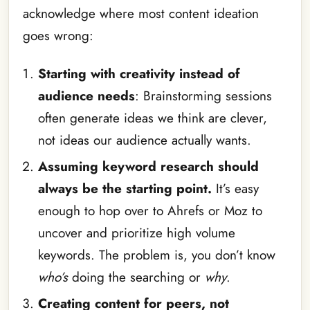
acknowledge where most content ideation
goes wrong:
Starting with creativity instead of
audience needs
: Brainstorming sessions
often generate ideas we think are clever,
not ideas our audience actually wants.
Assuming keyword research should
always be the starting point.
It’s easy
enough to hop over to Ahrefs or Moz to
uncover and prioritize high volume
keywords. The problem is, you don’t know
who’s
doing the searching or
why
.
Creating content for peers, not