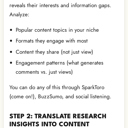
reveals their interests and information gaps.
Analyze:
Popular content topics in your niche
Formats they engage with most
Content they share (not just view)
Engagement patterns (what generates
comments vs. just views)
You can do any of this through SparkToro
(come on!), BuzzSumo, and social listening.
STEP 2: TRANSLATE RESEARCH
INSIGHTS INTO CONTENT