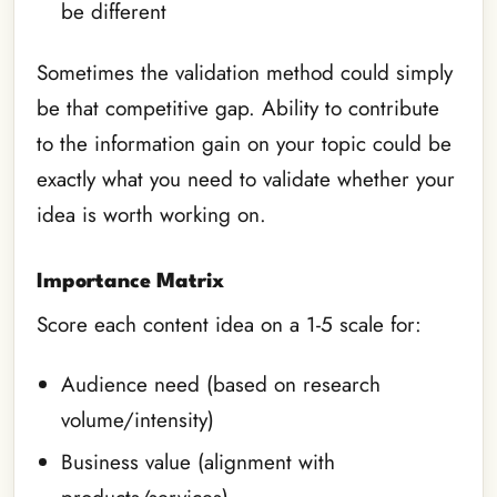
be different
Sometimes the validation method could simply
be that competitive gap. Ability to contribute
to the information gain on your topic could be
exactly what you need to validate whether your
idea is worth working on.
Importance Matrix
Score each content idea on a 1-5 scale for:
Audience need (based on research
volume/intensity)
Business value (alignment with