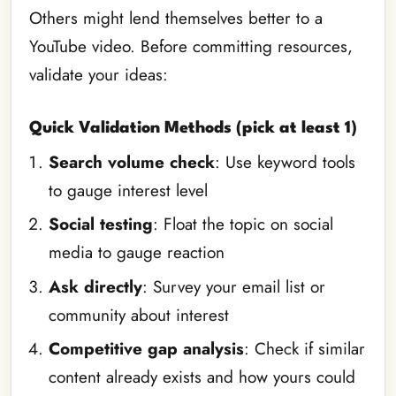
Others might lend themselves better to a
YouTube video. Before committing resources,
validate your ideas:
Quick Validation Methods (pick at least 1)
Search volume check
: Use keyword tools
to gauge interest level
Social testing
: Float the topic on social
media to gauge reaction
Ask directly
: Survey your email list or
community about interest
Competitive gap analysis
: Check if similar
content already exists and how yours could