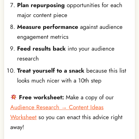
Plan repurposing
opportunities for each
major content piece
Measure performance
against audience
engagement metrics
Feed results back
into your audience
research
Treat yourself to a snack
because this list
looks much nicer with a 10th step
Free worksheet:
Make a copy of our
Audience Research → Content Ideas
Worksheet
so you can enact this advice right
away!