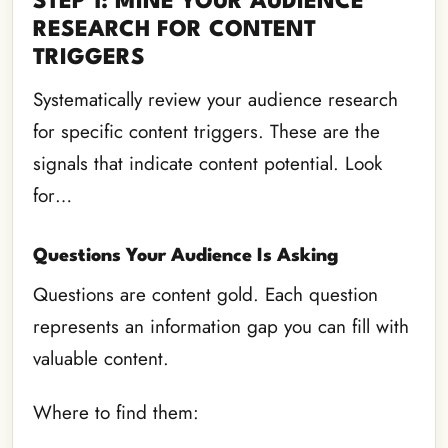
STEP 1: MINE YOUR AUDIENCE
RESEARCH FOR CONTENT
TRIGGERS
Systematically review your audience research
for specific content triggers. These are the
signals that indicate content potential. Look
for…
Questions Your Audience Is Asking
Questions are content gold. Each question
represents an information gap you can fill with
valuable content.
Where to find them: