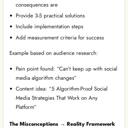
consequences are
Provide 3-5 practical solutions
Include implementation steps
Add measurement criteria for success
Example based on audience research:
Pain point found: “Can’t keep up with social
media algorithm changes”
Content idea: “5 Algorithm-Proof Social
Media Strategies That Work on Any
Platform”
The Misconceptions → Reality Framework