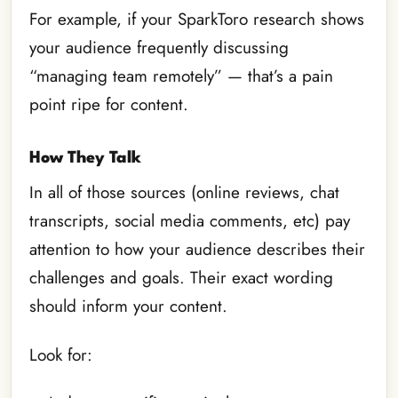
For example, if your SparkToro research shows
your audience frequently discussing
“managing team remotely” — that’s a pain
point ripe for content.
How They Talk
In all of those sources (online reviews, chat
transcripts, social media comments, etc) pay
attention to how your audience describes their
challenges and goals. Their exact wording
should inform your content.
Look for: