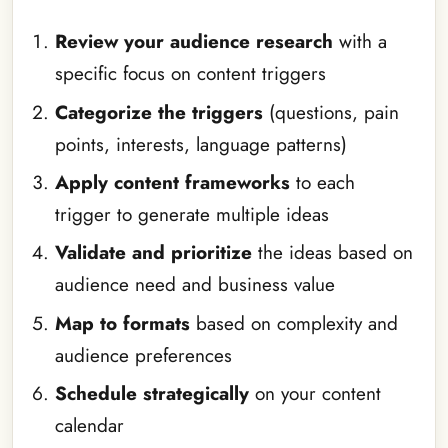
Review your audience research
with a
specific focus on content triggers
Categorize the triggers
(questions, pain
points, interests, language patterns)
Apply content frameworks
to each
trigger to generate multiple ideas
Validate and prioritize
the ideas based on
audience need and business value
Map to formats
based on complexity and
audience preferences
Schedule strategically
on your content
calendar