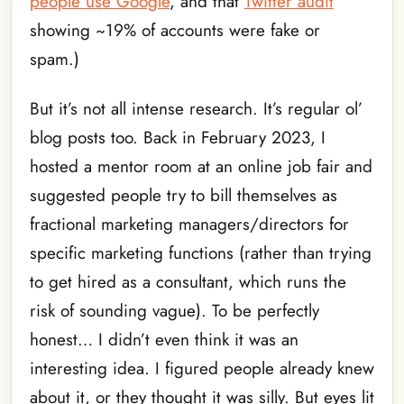
people use Google
, and that
Twitter audit
showing ~19% of accounts were fake or
spam.)
But it’s not all intense research. It’s regular ol’
blog posts too. Back in February 2023, I
hosted a mentor room at an online job fair and
suggested people try to bill themselves as
fractional marketing managers/directors for
specific marketing functions (rather than trying
to get hired as a consultant, which runs the
risk of sounding vague). To be perfectly
honest… I didn’t even think it was an
interesting idea. I figured people already knew
about it, or they thought it was silly. But eyes lit