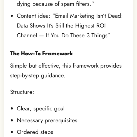
dying because of spam filters.”
Content idea: “Email Marketing Isn’t Dead:
Data Shows It’s Still the Highest ROI
Channel — If You Do These 3 Things”
The How-To Framework
Simple but effective, this framework provides
step-by-step guidance.
Structure:
Clear, specific goal
Necessary prerequisites
Ordered steps