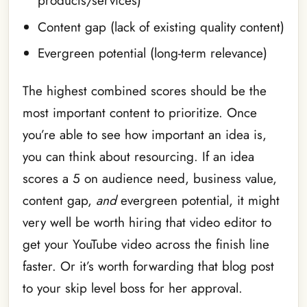
products/services)
Content gap (lack of existing quality content)
Evergreen potential (long-term relevance)
The highest combined scores should be the
most important content to prioritize. Once
you’re able to see how important an idea is,
you can think about resourcing. If an idea
scores a 5 on audience need, business value,
content gap,
and
evergreen potential, it might
very well be worth hiring that video editor to
get your YouTube video across the finish line
faster. Or it’s worth forwarding that blog post
to your skip level boss for her approval.