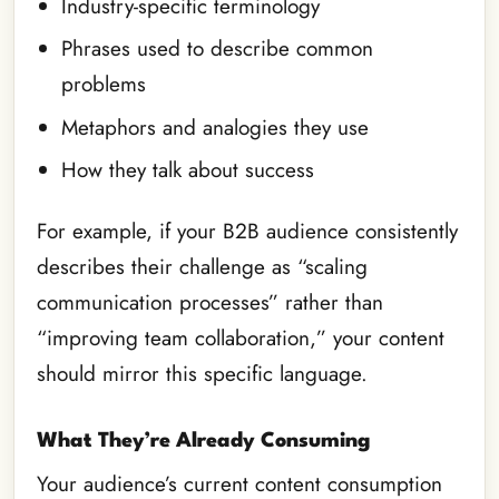
Industry-specific terminology
Phrases used to describe common
problems
Metaphors and analogies they use
How they talk about success
For example, if your B2B audience consistently
describes their challenge as “scaling
communication processes” rather than
“improving team collaboration,” your content
should mirror this specific language.
What They’re Already Consuming
Your audience’s current content consumption