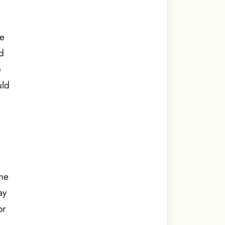
he
d
e
uld
the
ay
or