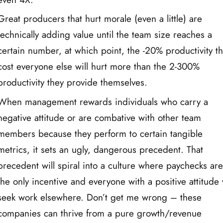
Great producers that hurt morale (even a little) are
technically adding value until the team size reaches a
certain number, at which point, the -20% productivity t
cost everyone else will hurt more than the 2-300%
productivity they provide themselves.
When management rewards individuals who carry a
negative attitude or are combative with other team
members because they perform to certain tangible
metrics, it sets an ugly, dangerous precedent. That
precedent will spiral into a culture where paychecks ar
the only incentive and everyone with a positive attitude 
seek work elsewhere. Don’t get me wrong – these
companies can thrive from a pure growth/revenue