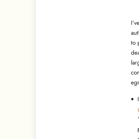
I’v
aut
to 
dea
lar
com
egr