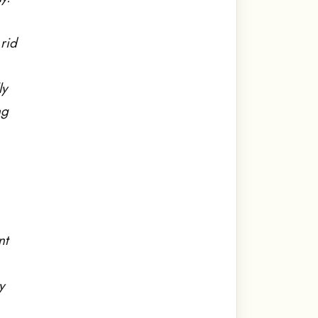
rid
ly
ng
nt
y