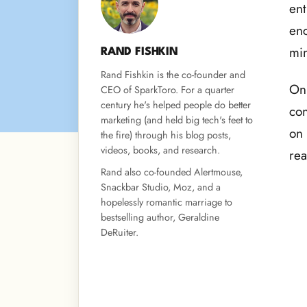
ent
enc
min
RAND FISHKIN
Rand Fishkin is the co-founder and
On 
CEO of SparkToro. For a quarter
century he's helped people do better
con
marketing (and held big tech's feet to
on 
the fire) through his blog posts,
videos, books, and research.
rea
Rand also co-founded Alertmouse,
Snackbar Studio, Moz, and a
hopelessly romantic marriage to
bestselling author, Geraldine
DeRuiter.