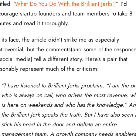
itled “
What Do You Do With the Brilliant Jerks?
” I’d
ourage startup founders and team members to take 8
utes and read it thoroughly.
its face, the article didn’t strike me as especially
troversial, but the comments(and some of the respons
social media) tell a different story. Here’s a pair that
sonably represent much of the criticism:
“I have listened to Brilliant Jerks proclaim, “I am the o
who is always on call, who drives the most revenue, w
is here on weekends and who has the knowledge.” A
the Brilliant Jerk speaks the truth. But I have also seen
stick his head in the door and deflate an entire
management team. A growth company needs enablers