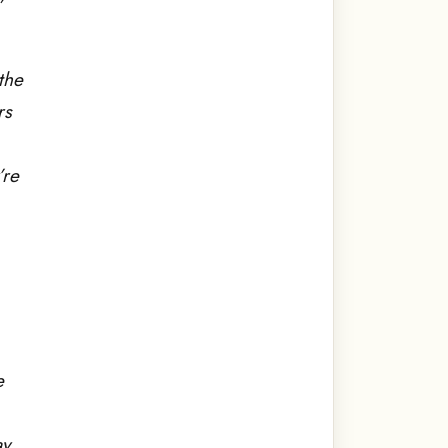
the
rs
’re
e
y.