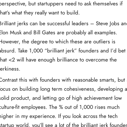
perspective, but startuppers need to ask themselves if
that’s what they really want to build.
Brilliant jerks can be successful leaders – Steve Jobs a
Elon Musk and Bill Gates are probably all examples.
However, the degree to which these are outliers is
absurd. Take 1,000 “brilliant jerk” founders and I’d bet
that <2 will have enough brilliance to overcome the
jerkiness.
Contrast this with founders with reasonable smarts, but
focus on building long term cohesiveness, developing 
solid product, and letting go of high achievement low
culture-fit employees. The % out of 1,000 rises much
higher in my experience. If you look across the tech
startup world, you’ll see a lot of the brilliant jerk founde