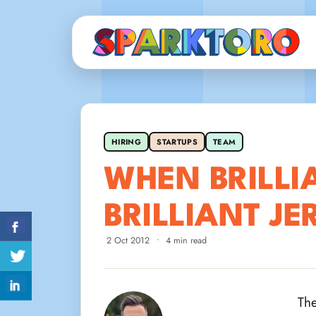
HIRING
STARTUPS
TEAM
WHEN BRILLI
BRILLIANT JE
2 Oct 2012
•
4 min read
The