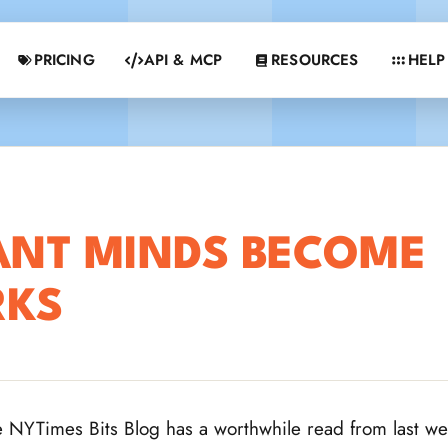
PRICING
API & MCP
RESOURCES
HELP
ANT MINDS BECOME
RKS
 NYTimes Bits Blog has a worthwhile read from last w