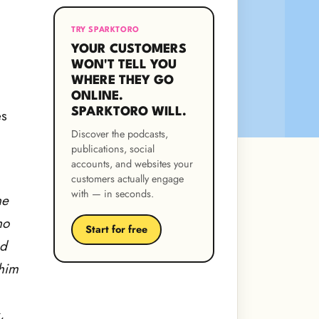
TRY SPARKTORO
YOUR CUSTOMERS
WON'T TELL YOU
WHERE THEY GO
ONLINE.
SPARKTORO WILL.
es
Discover the podcasts,
publications, social
accounts, and websites your
customers actually engage
with — in seconds.
ne
ho
Start for free
nd
 him
,