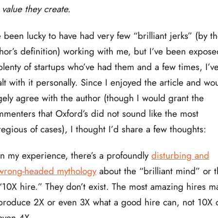
value they create.
e been lucky to have had very few “brilliant jerks” (by t
hor’s definition) working with me, but I’ve been expose
plenty of startups who’ve had them and a few times, I’v
lt with it personally. Since I enjoyed the article and wo
gely agree with the author (though I would grant the
menters that Oxford’s did not sound like the most
egious of cases), I thought I’d share a few thoughts:
In my experience, there’s a profoundly
disturbing and
wrong-headed mythology
about the “brilliant mind” or 
“10X hire.” They don’t exist. The most amazing hires m
produce 2X or even 3X what a good hire can, not 10X 
even 4X.