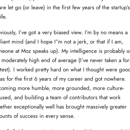
are let go (or leave) in the first few years of the startup’
life.
iously, I’ve got a very biased view. I’m by no means a
lliant mind (and I hope I”m not a jerk, or that if I am,
eone at Moz speaks up). My intelligence is probably o
 moderately high end of average (I’ve never taken a fo
test). I worked pretty hard on what I thought were goo
as for the first 6 years of my career and got nowhere.
coming more humble, more grounded, more culture-
used, and building a team of contributors that work
ether exceptionally well has brought massively greater
unts of success in every sense.