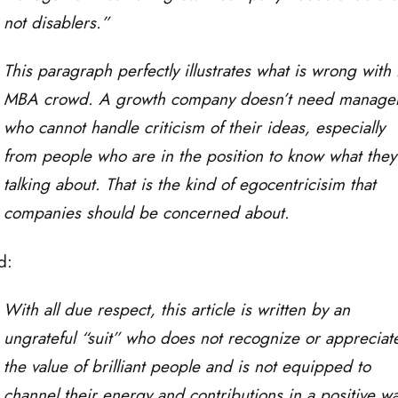
not disablers.”
This paragraph perfectly illustrates what is wrong with 
MBA crowd. A growth company doesn’t need manage
who cannot handle criticism of their ideas, especially
from people who are in the position to know what they
talking about. That is the kind of egocentricisim that
companies should be concerned about.
d:
With all due respect, this article is written by an
ungrateful “suit” who does not recognize or appreciat
the value of brilliant people and is not equipped to
channel their energy and contributions in a positive wa