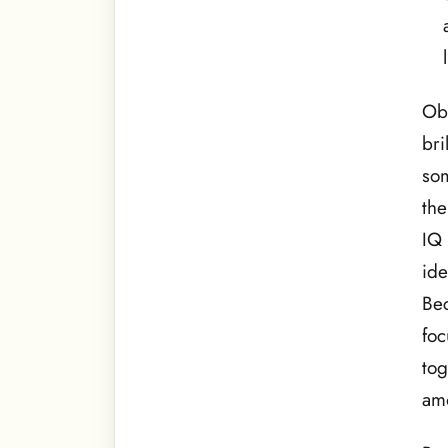
Obv
bri
som
the
IQ 
ide
Be
foc
tog
amo