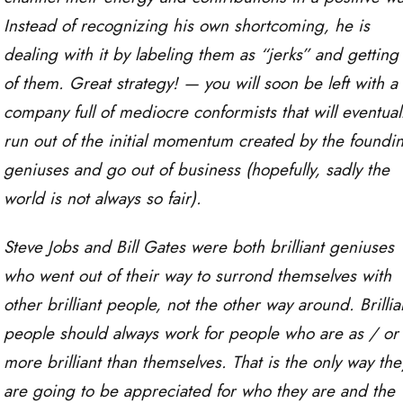
Instead of recognizing his own shortcoming, he is
dealing with it by labeling them as “jerks” and getting 
of them. Great strategy! — you will soon be left with a
company full of mediocre conformists that will eventual
run out of the initial momentum created by the foundi
geniuses and go out of business (hopefully, sadly the
world is not always so fair).
Steve Jobs and Bill Gates were both brilliant geniuses
who went out of their way to surrond themselves with
other brilliant people, not the other way around. Brillia
people should always work for people who are as / or
more brilliant than themselves. That is the only way the
are going to be appreciated for who they are and the