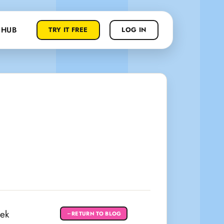
 HUB
TRY IT FREE
LOG IN
eek
RETURN TO BLOG
←