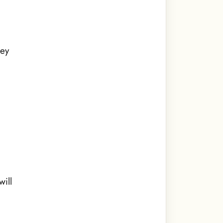
hey
e
will