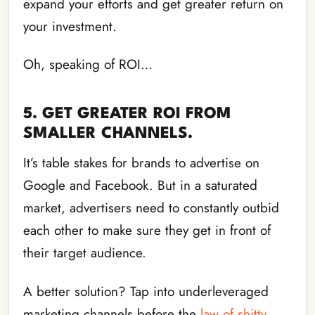
expand your efforts and get greater return on
your investment.
Oh, speaking of ROI…
5. GET GREATER ROI FROM
SMALLER CHANNELS.
It’s table stakes for brands to advertise on
Google and Facebook. But in a saturated
market, advertisers need to constantly outbid
each other to make sure they get in front of
their target audience.
A better solution? Tap into underleveraged
marketing channels before the
law of shitty