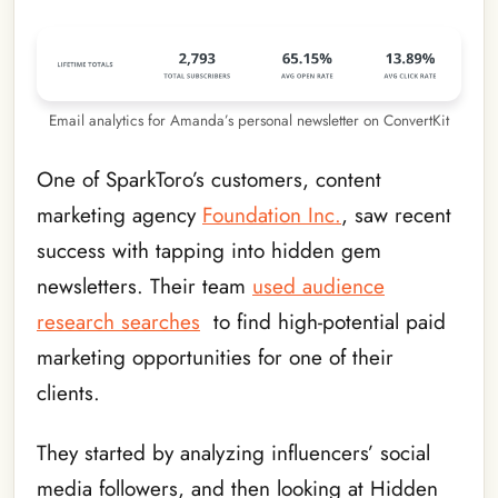
Email analytics for Amanda’s personal newsletter on ConvertKit
One of SparkToro’s customers, content
marketing agency
Foundation Inc.
, saw recent
success with tapping into hidden gem
newsletters. Their team
used audience
research searches
to find high-potential paid
marketing opportunities for one of their
clients.
They started by analyzing influencers’ social
media followers, and then looking at Hidden