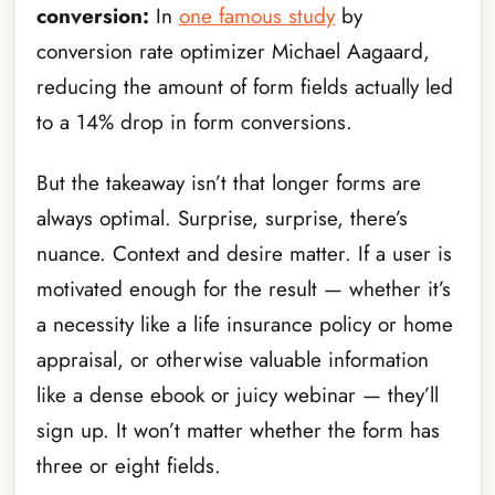
conversion:
In
one famous study
by
conversion rate optimizer Michael Aagaard,
reducing the amount of form fields actually led
to a 14% drop in form conversions.
But the takeaway isn’t that longer forms are
always optimal. Surprise, surprise, there’s
nuance. Context and desire matter. If a user is
motivated enough for the result — whether it’s
a necessity like a life insurance policy or home
appraisal, or otherwise valuable information
like a dense ebook or juicy webinar — they’ll
sign up. It won’t matter whether the form has
three or eight fields.