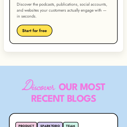
Discover the podcasts, publications, social accounts,
and websites your customers actually engage with —
in seconds.
Start for free
Discover
OUR MOST
RECENT BLOGS
PRODUCT
SPARKTORO
TEAM