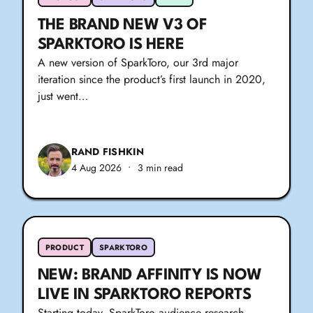
THE BRAND NEW V3 OF
SPARKTORO IS HERE
A new version of SparkToro, our 3rd major
iteration since the product’s first launch in 2020,
just went…
RAND FISHKIN
4 Aug 2026
•
3 min read
PRODUCT
SPARKTORO
NEW: BRAND AFFINITY IS NOW
LIVE IN SPARKTORO REPORTS
Starting today, SparkToro audience research