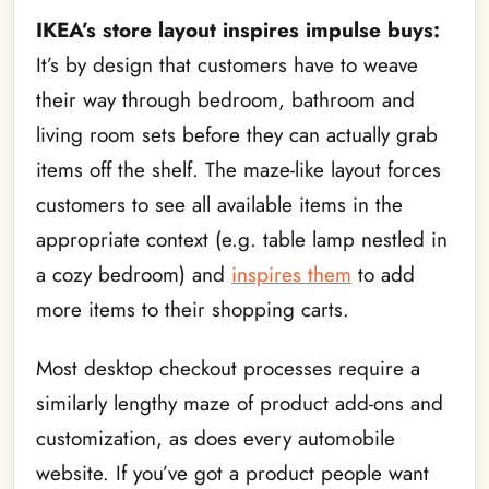
IKEA’s store layout inspires impulse buys:
It’s by design that customers have to weave
their way through bedroom, bathroom and
living room sets before they can actually grab
items off the shelf. The maze-like layout forces
customers to see all available items in the
appropriate context (e.g. table lamp nestled in
a cozy bedroom) and
inspires them
to add
more items to their shopping carts.
Most desktop checkout processes require a
similarly lengthy maze of product add-ons and
customization, as does every automobile
website. If you’ve got a product people want