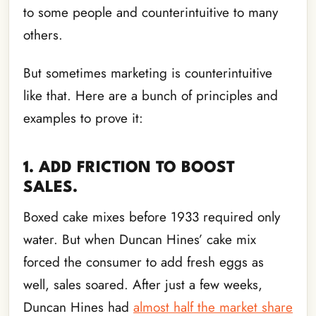
to some people and counterintuitive to many
others.
But sometimes marketing is counterintuitive
like that. Here are a bunch of principles and
examples to prove it:
1. ADD FRICTION TO BOOST
SALES.
Boxed cake mixes before 1933 required only
water. But when Duncan Hines’ cake mix
forced the consumer to add fresh eggs as
well, sales soared. After just a few weeks,
Duncan Hines had
almost half the market share