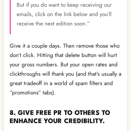
But if you do want to keep receiving our
emails, click on the link below and you’ll
receive the next edition soon.”
Give it a couple days. Then remove those who
don’t click. Hitting that delete button will hurt
your gross numbers. But your open rates and
clickthroughs will thank you (and that’s usually a
great tradeoff in a world of spam filters and
“promotions” tabs).
8. GIVE FREE PR TO OTHERS TO
ENHANCE YOUR CREDIBILITY.