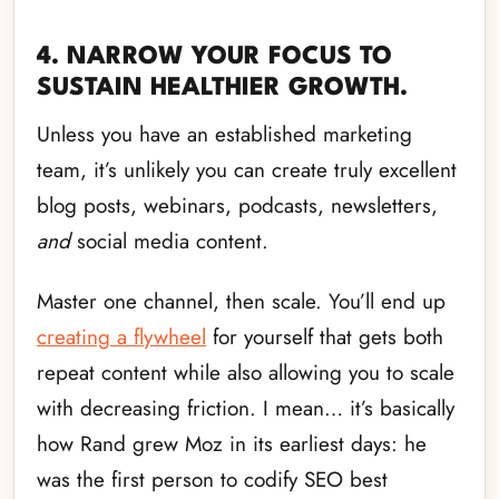
4. NARROW YOUR FOCUS TO
SUSTAIN HEALTHIER GROWTH.
Unless you have an established marketing
team, it’s unlikely you can create truly excellent
blog posts, webinars, podcasts, newsletters,
and
social media content.
Master one channel, then scale. You’ll end up
creating a flywheel
for yourself that gets both
repeat content while also allowing you to scale
with decreasing friction. I mean… it’s basically
how Rand grew Moz in its earliest days: he
was the first person to codify SEO best