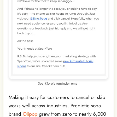
SparkToro’s reminder email
Making it easy for customers to cancel or skip
works well across industries. Prebiotic soda
brand
Olipop
grew from zero to nearly 6,000