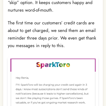
“skip” option. It keeps customers happy and
nurtures word-of-mouth.
The first time our customers’ credit cards are
about to get charged, we send them an email
reminder three days prior. We even get thank
you messages in reply to this.