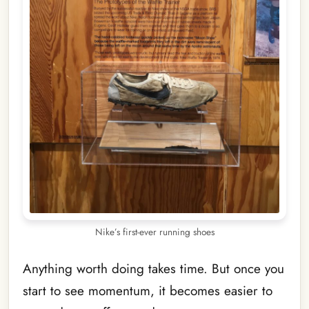
Nike’s first-ever running shoes
Anything worth doing takes time. But once you
start to see momentum, it becomes easier to