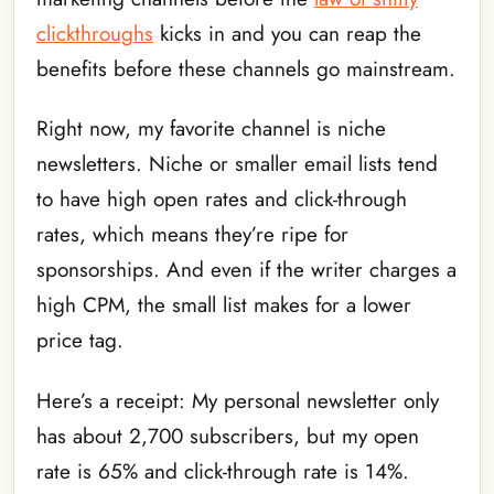
clickthroughs
kicks in and you can reap the
benefits before these channels go mainstream.
Right now, my favorite channel is niche
newsletters. Niche or smaller email lists tend
to have high open rates and click-through
rates, which means they’re ripe for
sponsorships. And even if the writer charges a
high CPM, the small list makes for a lower
price tag.
Here’s a receipt: My personal newsletter only
has about 2,700 subscribers, but my open
rate is 65% and click-through rate is 14%.