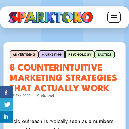
ADVERTISING
MARKETING
PSYCHOLOGY
TACTICS
8 COUNTERINTUITIVE
MARKETING STRATEGIES
THAT ACTUALLY WORK
28 Feb 2022
•
9 min read
Cold outreach is typically seen as a numbers