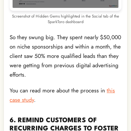
Screenshot of Hidden Gems highlighted in the Social tab of the
SparkToro dashboard
So they swung big. They spent nearly $50,000
on niche sponsorships and within a month, the
client saw 50% more qualified leads than they
were getting from previous digital advertising
efforts.
You can read more about the process in
this
case study
.
6. REMIND CUSTOMERS OF
RECURRING CHARGES TO FOSTER