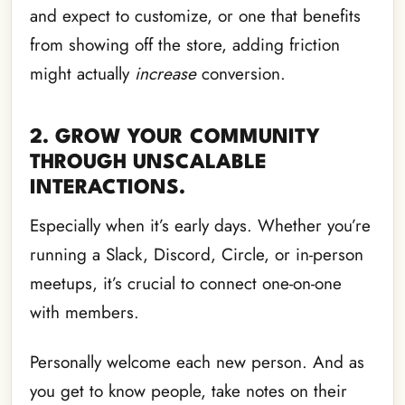
and expect to customize, or one that benefits
from showing off the store, adding friction
might actually
increase
conversion.
2. GROW YOUR COMMUNITY
THROUGH UNSCALABLE
INTERACTIONS.
Especially when it’s early days. Whether you’re
running a Slack, Discord, Circle, or in-person
meetups, it’s crucial to connect one-on-one
with members.
Personally welcome each new person. And as
you get to know people, take notes on their