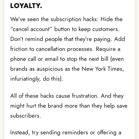
LOYALTY.
We’ve seen the subscription hacks: Hide the
“cancel account” button to keep customers.
Don’t remind people that they’re paying. Add
friction to cancellation processes. Require a
phone call or email to stop the next bill (even
brands as auspicious as the New York Times,
infuriatingly, do this).
All of these hacks cause frustration. And they
might hurt the brand more than they help save
subscribers.
Instead, try sending reminders or offering a