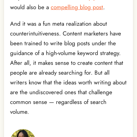
would also be a
compelling blog post
.
And it was a fun meta realization about
counterintuitiveness. Content marketers have
been trained to write blog posts under the
guidance of a high-volume keyword strategy.
After all, it makes sense to create content that
people are already searching for. But all
writers know that the ideas worth writing about
are the undiscovered ones that challenge
common sense — regardless of search
volume.