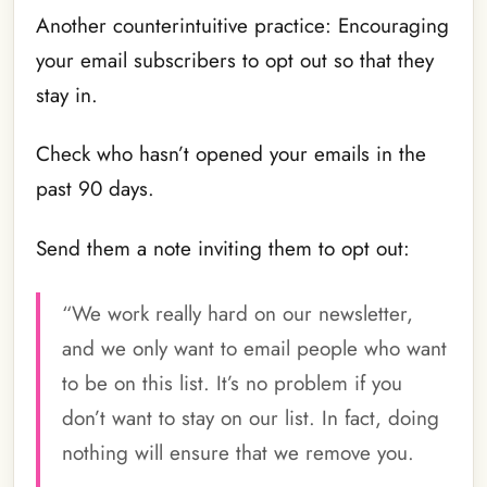
Another counterintuitive practice: Encouraging
your email subscribers to opt out so that they
stay in.
Check who hasn’t opened your emails in the
past 90 days.
Send them a note inviting them to opt out:
“We work really hard on our newsletter,
and we only want to email people who want
to be on this list. It’s no problem if you
don’t want to stay on our list. In fact, doing
nothing will ensure that we remove you.