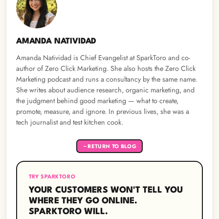
AMANDA NATIVIDAD
Amanda Natividad is Chief Evangelist at SparkToro and co-
author of Zero Click Marketing. She also hosts the Zero Click
Marketing podcast and runs a consultancy by the same name.
She writes about audience research, organic marketing, and
the judgment behind good marketing — what to create,
promote, measure, and ignore. In previous lives, she was a
tech journalist and test kitchen cook.
RETURN TO BLOG
←
TRY SPARKTORO
YOUR CUSTOMERS WON'T TELL YOU
WHERE THEY GO ONLINE.
SPARKTORO WILL.