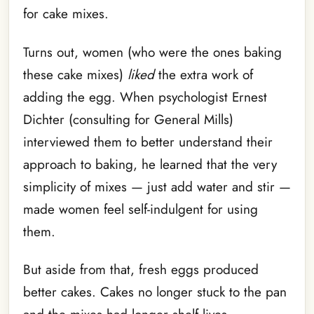
for cake mixes.
Turns out, women (who were the ones baking
these cake mixes)
liked
the extra work of
adding the egg. When psychologist Ernest
Dichter (consulting for General Mills)
interviewed them to better understand their
approach to baking, he learned that the very
simplicity of mixes — just add water and stir —
made women feel self-indulgent for using
them.
But aside from that, fresh eggs produced
better cakes. Cakes no longer stuck to the pan