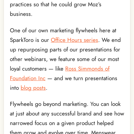
practices so that he could grow Moz’s
business.
One of our own marketing flywheels here at
SparkToro is our
Office Hours series
. We end
up repurposing parts of our presentations for
other webinars, we feature some of our most
loyal customers — like
Ross Simmonds of
Foundation Inc
— and we turn presentations
into
blog posts
.
Flywheels go beyond marketing. You can look
at just about any successful brand and see how
narrowed focus on a given product helped
them grow and evolve over time. Menswear