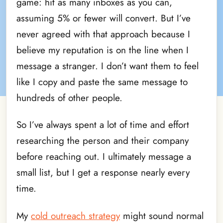
game: hit as many inboxes as you can,
assuming 5% or fewer will convert. But I’ve
never agreed with that approach because I
believe my reputation is on the line when I
message a stranger. I don’t want them to feel
like I copy and paste the same message to
hundreds of other people.
So I’ve always spent a lot of time and effort
researching the person and their company
before reaching out. I ultimately message a
small list, but I get a response nearly every
time.
My
cold outreach strategy
might sound normal