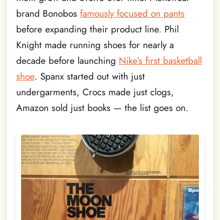
brand Bonobos
famously focused on pants
before expanding their product line. Phil
Knight made running shoes for nearly a
decade before launching
Nike’s first basketball
shoe
. Spanx started out with just
undergarments, Crocs made just clogs,
Amazon sold just books — the list goes on.