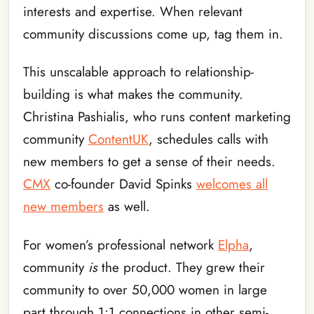
interests and expertise. When relevant
community discussions come up, tag them in.
This unscalable approach to relationship-
building is what makes the community.
Christina Pashialis, who runs content marketing
community
ContentUK
, schedules calls with
new members to get a sense of their needs.
CMX
co-founder David Spinks
welcomes all
new members
as well.
For women’s professional network
Elpha
,
community
is
the product. They grew their
community to over 50,000 women in large
part through 1:1 connections in other semi-