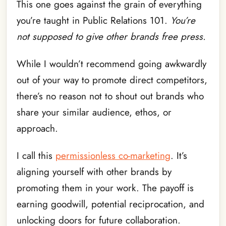
This one goes against the grain of everything
you’re taught in Public Relations 101.
You’re
not supposed to give other brands free press.
While I wouldn’t recommend going awkwardly
out of your way to promote direct competitors,
there’s no reason not to shout out brands who
share your similar audience, ethos, or
approach.
I call this
permissionless co-marketing
. It’s
aligning yourself with other brands by
promoting them in your work. The payoff is
earning goodwill, potential reciprocation, and
unlocking doors for future collaboration.