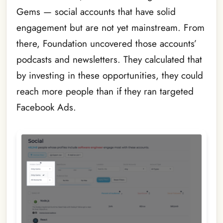
Gems — social accounts that have solid
engagement but are not yet mainstream. From
there, Foundation uncovered those accounts’
podcasts and newsletters. They calculated that
by investing in these opportunities, they could
reach more people than if they ran targeted
Facebook Ads.