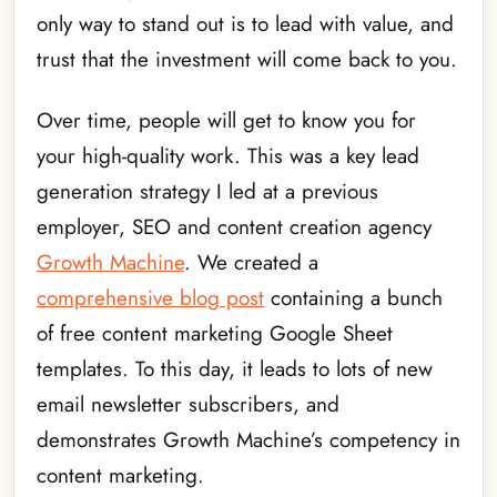
only way to stand out is to lead with value, and
trust that the investment will come back to you.
Over time, people will get to know you for
your high-quality work. This was a key lead
generation strategy I led at a previous
employer, SEO and content creation agency
Growth Machine
. We created a
comprehensive blog post
containing a bunch
of free content marketing Google Sheet
templates. To this day, it leads to lots of new
email newsletter subscribers, and
demonstrates Growth Machine’s competency in
content marketing.