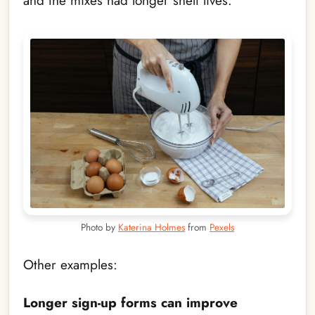
and the mixes had longer shelf lives.
Photo by
Katerina Holmes
from
Pexels
Other examples:
Longer sign-up forms can improve