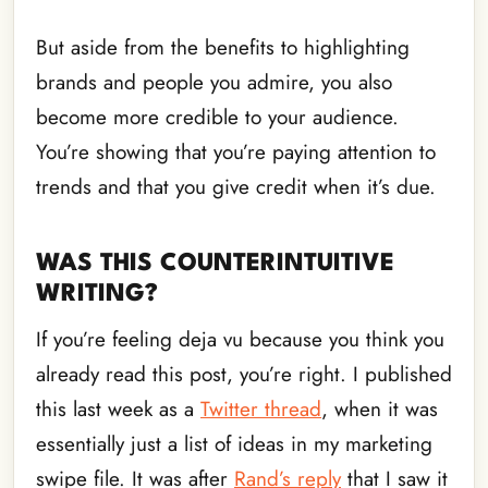
But aside from the benefits to highlighting
brands and people you admire, you also
become more credible to your audience.
You’re showing that you’re paying attention to
trends and that you give credit when it’s due.
WAS THIS COUNTERINTUITIVE
WRITING?
If you’re feeling deja vu because you think you
already read this post, you’re right. I published
this last week as a
Twitter thread
, when it was
essentially just a list of ideas in my marketing
swipe file. It was after
Rand’s reply
that I saw it