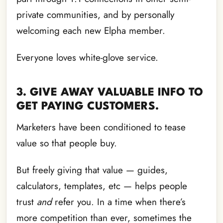
private communities, and by personally
welcoming each new Elpha member.
Everyone loves white-glove service.
3. GIVE AWAY VALUABLE INFO TO
GET PAYING CUSTOMERS.
Marketers have been conditioned to tease
value so that people buy.
But freely giving that value — guides,
calculators, templates, etc — helps people
trust
and
refer you. In a time when there’s
more competition than ever, sometimes the