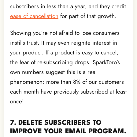
subscribers in less than a year, and they credit
ease of cancellation
for part of that growth.
Showing you’re not afraid to lose consumers
instills trust. It may even reignite interest in
your product. If a product is easy to cancel,
the fear of re-subscribing drops. SparkToro’s
own numbers suggest this is a real
phenomenon: more than 8% of our customers
each month have previously subscribed at least
once!
7. DELETE SUBSCRIBERS TO
IMPROVE YOUR EMAIL PROGRAM.