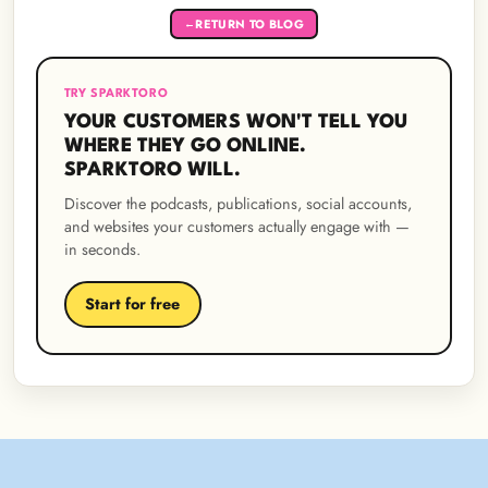
RETURN TO BLOG
←
TRY SPARKTORO
YOUR CUSTOMERS WON'T TELL YOU
WHERE THEY GO ONLINE.
SPARKTORO WILL.
Discover the podcasts, publications, social accounts,
and websites your customers actually engage with —
in seconds.
Start for free