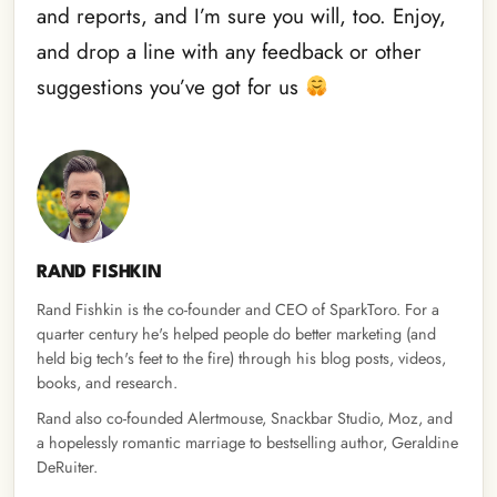
and reports, and I’m sure you will, too. Enjoy,
and drop a line with any feedback or other
suggestions you’ve got for us
RAND FISHKIN
Rand Fishkin is the co-founder and CEO of SparkToro. For a
quarter century he's helped people do better marketing (and
held big tech's feet to the fire) through his blog posts, videos,
books, and research.
Rand also co-founded Alertmouse, Snackbar Studio, Moz, and
a hopelessly romantic marriage to bestselling author, Geraldine
DeRuiter.