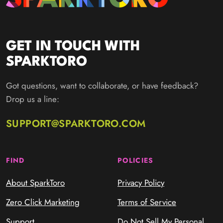
GET IN TOUCH WITH
SPARKTORO
Got questions, want to collaborate, or have feedback?
Drop us a line:
SUPPORT@SPARKTORO.COM
FIND
POLICIES
About SparkToro
Privacy Policy
Zero Click Marketing
Terms of Service
Support
Do Not Sell My Personal