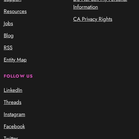
Information
Resources
CA Privacy Rights
Jobs
Blog
RSS
Entity Map
FOLLOW US
LinkedIn
Threads
Instagram
Facebook
Twitter