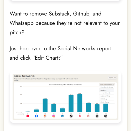
Want to remove Substack, Github, and
Whatsapp because they’re not relevant to your
pitch?
Just hop over to the Social Networks report
and click “Edit Chart:”