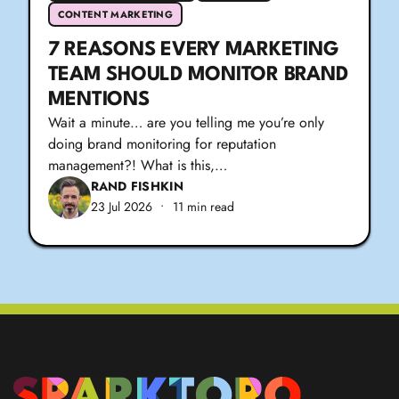
CONTENT MARKETING
7 REASONS EVERY MARKETING
TEAM SHOULD MONITOR BRAND
MENTIONS
Wait a minute… are you telling me you’re only
doing brand monitoring for reputation
management?! What is this,…
RAND FISHKIN
23 Jul 2026
•
11 min read