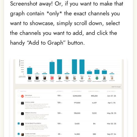
Screenshot away! Or, if you want to make that
graph contain *only* the exact channels you
want to showcase, simply scroll down, select
the channels you want to add, and click the
handy “Add to Graph” button.