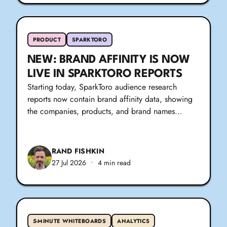
PRODUCT
SPARKTORO
NEW: BRAND AFFINITY IS NOW
LIVE IN SPARKTORO REPORTS
Starting today, SparkToro audience research
reports now contain brand affinity data, showing
the companies, products, and brand names…
RAND FISHKIN
27 Jul 2026
•
4 min read
5-MINUTE WHITEBOARDS
ANALYTICS