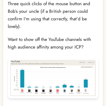
Three quick clicks of the mouse button and
Bob’s your uncle (if a British person could
confirm I’m using that correctly, that’d be
lovely).
Want to show off the YouTube channels with
high audience affinity among your ICP?