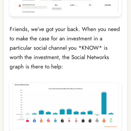
Friends, we’ve got your back. When you need
to make the case for an investment in a
particular social channel you *KNOW* is
worth the investment, the Social Networks
graph is there to help: