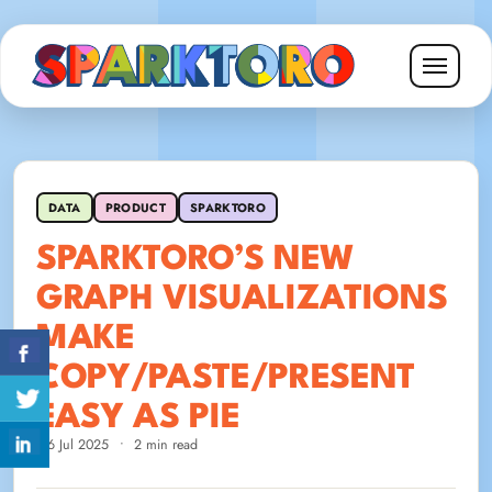
DATA
PRODUCT
SPARKTORO
SPARKTORO’S NEW
GRAPH VISUALIZATIONS
MAKE
COPY/PASTE/PRESENT
EASY AS PIE
16 Jul 2025
•
2 min read