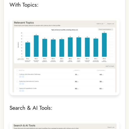
With Topics:
Search & AI Tools: