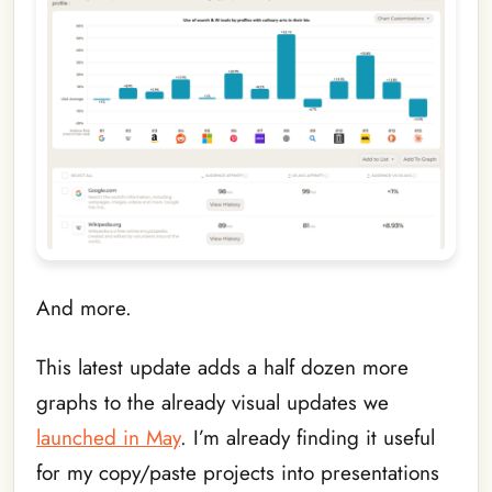
And more.
This latest update adds a half dozen more
graphs to the already visual updates we
launched in May
. I’m already finding it useful
for my copy/paste projects into presentations