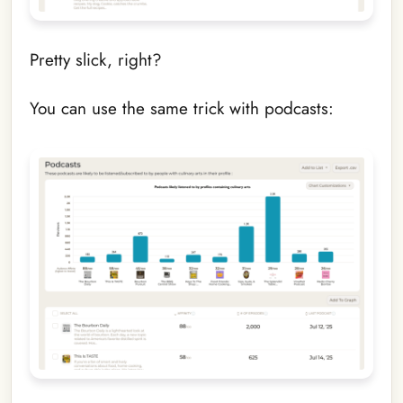
Pretty slick, right?
You can use the same trick with podcasts: