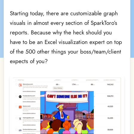
Starting today, there are customizable graph
visuals in almost every section of SparkToro’s
reports. Because why the heck should you
have to be an Excel visualization expert on top
of the 500 other things your boss/team/client
expects of you?