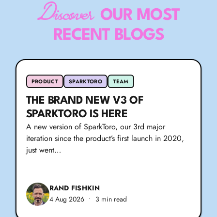
Discover
OUR MOST
RECENT BLOGS
PRODUCT
SPARKTORO
TEAM
THE BRAND NEW V3 OF
SPARKTORO IS HERE
A new version of SparkToro, our 3rd major
iteration since the product’s first launch in 2020,
just went…
RAND FISHKIN
4 Aug 2026
•
3 min read