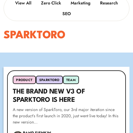
View All
Zero Click
Marketing
Research
SEO
SPARKTORO
PRODUCT
SPARKTORO
TEAM
THE BRAND NEW V3 OF
SPARKTORO IS HERE
A new version of SparkToro, our 3rd major iteration since
the product’s first launch in 2020, just went live today! In this
new version…
RAND FISHKIN