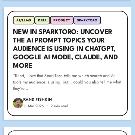
AI/LLMS
DATA
PRODUCT
SPARKTORO
NEW IN SPARKTORO: UNCOVER
THE AI PROMPT TOPICS YOUR
AUDIENCE IS USING IN CHATGPT,
GOOGLE AI MODE, CLAUDE, AND
MORE
“Rand, I love that SparkToro tells me which search and AI
tools my audience is using, but… could you also tell me what
they’re…
RAND FISHKIN
11 Mar 2026
•
2 min read