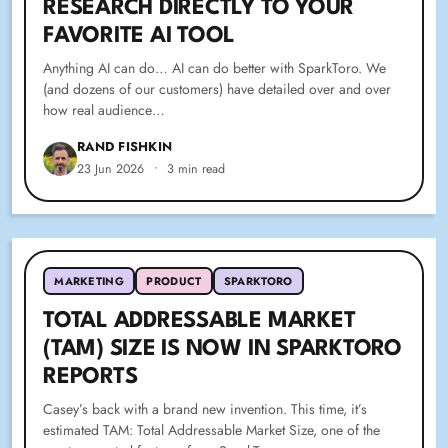
RESEARCH DIRECTLY TO YOUR
FAVORITE AI TOOL
Anything AI can do… AI can do better with SparkToro. We
(and dozens of our customers) have detailed over and over
how real audience…
RAND FISHKIN
23 Jun 2026
•
3 min read
MARKETING
PRODUCT
SPARKTORO
TOTAL ADDRESSABLE MARKET
(TAM) SIZE IS NOW IN SPARKTORO
REPORTS
Casey’s back with a brand new invention. This time, it’s
estimated TAM: Total Addressable Market Size, one of the