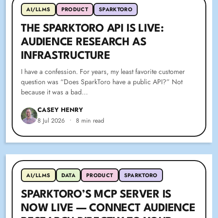
AI/LLMS
PRODUCT
SPARKTORO
THE SPARKTORO API IS LIVE:
AUDIENCE RESEARCH AS
INFRASTRUCTURE
I have a confession. For years, my least favorite customer
question was “Does SparkToro have a public API?” Not
because it was a bad…
CASEY HENRY
8 Jul 2026
•
8 min read
AI/LLMS
DATA
PRODUCT
SPARKTORO
SPARKTORO’S MCP SERVER IS
NOW LIVE — CONNECT AUDIENCE