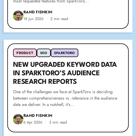
most requested features from SparkToro…
RAND FISHKIN
18 Jun 2026
•
2 min read
PRODUCT
SEO
SPARKTORO
NEW UPGRADED KEYWORD DATA
IN SPARKTORO’S AUDIENCE
RESEARCH REPORTS
One of the challenges we face at SparkToro is deciding
between comprehensiveness vs. relevance in the audience
data we deliver. In a nutshell, it’s…
RAND FISHKIN
6 Apr 2026
•
3 min read