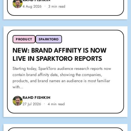
4 Aug 2026
•
3 min read
PRODUCT
SPARKTORO
NEW: BRAND AFFINITY IS NOW
LIVE IN SPARKTORO REPORTS
Starting today, SparkToro audience research reports now
contain brand affinity data, showing the companies,
products, and brand names an audience is most familiar
with…
RAND FISHKIN
27 Jul 2026
•
4 min read