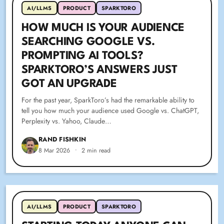
AI/LLMS
PRODUCT
SPARKTORO
HOW MUCH IS YOUR AUDIENCE
SEARCHING GOOGLE VS.
PROMPTING AI TOOLS?
SPARKTORO’S ANSWERS JUST
GOT AN UPGRADE
For the past year, SparkToro’s had the remarkable ability to
tell you how much your audience used Google vs. ChatGPT,
Perplexity vs. Yahoo, Claude…
RAND FISHKIN
8 Mar 2026
•
2 min read
AI/LLMS
PRODUCT
SPARKTORO