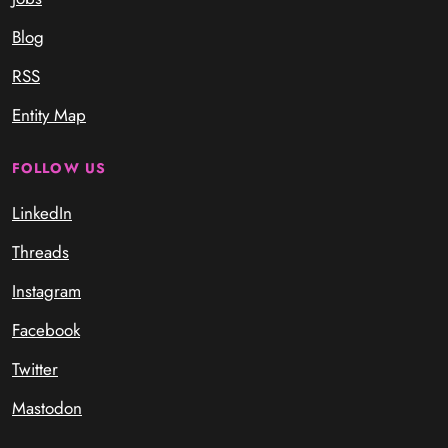
Blog
RSS
Entity Map
FOLLOW US
LinkedIn
Threads
Instagram
Facebook
Twitter
Mastodon