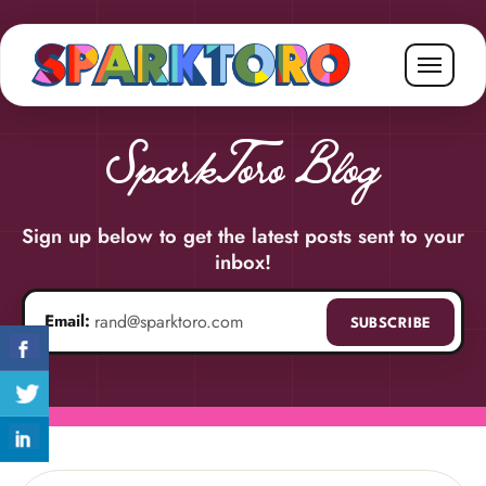
SparkToro Blog
Sign up below to get the latest posts sent to your
inbox!
Email:
SUBSCRIBE
Email address