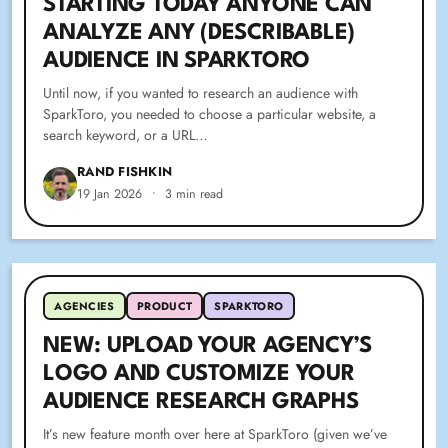
STARTING TODAY ANYONE CAN
ANALYZE ANY (DESCRIBABLE)
AUDIENCE IN SPARKTORO
Until now, if you wanted to research an audience with
SparkToro, you needed to choose a particular website, a
search keyword, or a URL…
RAND FISHKIN
19 Jan 2026
•
3 min read
AGENCIES
PRODUCT
SPARKTORO
NEW: UPLOAD YOUR AGENCY’S
LOGO AND CUSTOMIZE YOUR
AUDIENCE RESEARCH GRAPHS
It’s new feature month over here at SparkToro (given we’ve