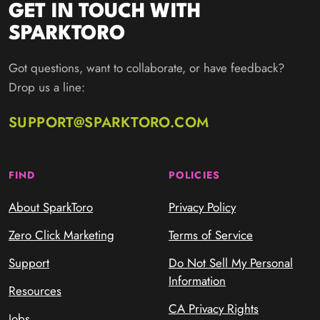
GET IN TOUCH WITH
SPARKTORO
Got questions, want to collaborate, or have feedback?
Drop us a line:
SUPPORT@SPARKTORO.COM
FIND
POLICIES
About SparkToro
Privacy Policy
Zero Click Marketing
Terms of Service
Support
Do Not Sell My Personal
Information
Resources
CA Privacy Rights
Jobs