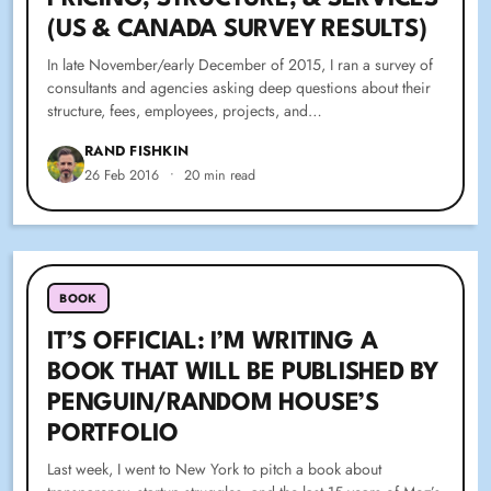
(US & CANADA SURVEY RESULTS)
In late November/early December of 2015, I ran a survey of
consultants and agencies asking deep questions about their
structure, fees, employees, projects, and…
RAND FISHKIN
26 Feb 2016
•
20 min read
BOOK
IT’S OFFICIAL: I’M WRITING A
BOOK THAT WILL BE PUBLISHED BY
PENGUIN/RANDOM HOUSE’S
PORTFOLIO
Last week, I went to New York to pitch a book about