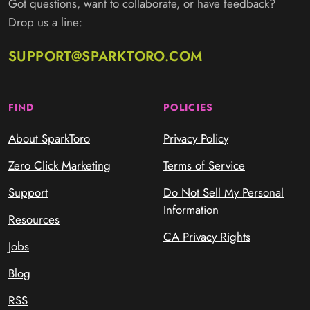
Got questions, want to collaborate, or have feedback?
Drop us a line:
SUPPORT@SPARKTORO.COM
FIND
POLICIES
About SparkToro
Privacy Policy
Zero Click Marketing
Terms of Service
Support
Do Not Sell My Personal
Information
Resources
CA Privacy Rights
Jobs
Blog
RSS