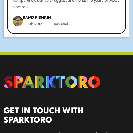
transparency, startup struggles, and the last 15 years of Moz’s
story to…
RAND FISHKIN
11 Feb 2016
•
11 min read
GET IN TOUCH WITH
SPARKTORO