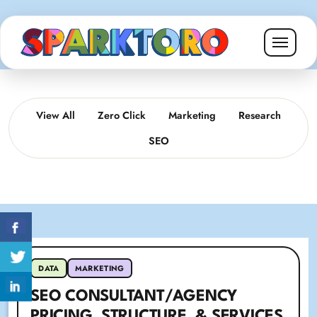
View All
Zero Click
Marketing
Research
SEO
DATA
MARKETING
SEO CONSULTANT/AGENCY
PRICING, STRUCTURE, & SERVICES