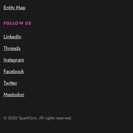
Entity Map
FOLLOW US
LinkedIn
Threads
Instagram
Facebook
Twitter
Mastodon
© 2026 SparkToro. All rights reserved.