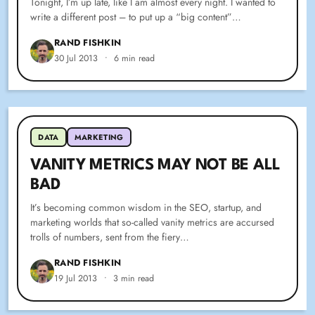
Tonight, I’m up late, like I am almost every night. I wanted to
write a different post – to put up a “big content”…
RAND FISHKIN
30 Jul 2013
•
6 min read
DATA
MARKETING
VANITY METRICS MAY NOT BE ALL
BAD
It’s becoming common wisdom in the SEO, startup, and
marketing worlds that so-called vanity metrics are accursed
trolls of numbers, sent from the fiery…
RAND FISHKIN
19 Jul 2013
•
3 min read