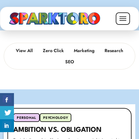
View All
Zero Click
Marketing
Research
SEO
PERSONAL
PSYCHOLOGY
AMBITION VS. OBLIGATION