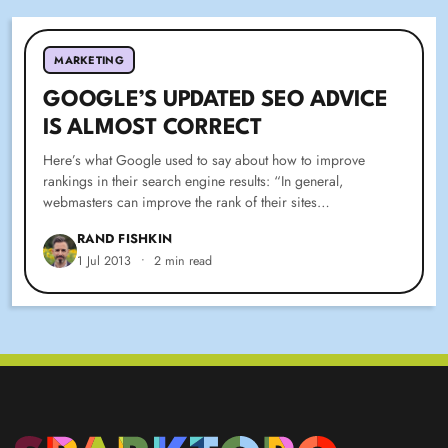
MARKETING
GOOGLE’S UPDATED SEO ADVICE
IS ALMOST CORRECT
Here’s what Google used to say about how to improve
rankings in their search engine results: “In general,
webmasters can improve the rank of their sites…
RAND FISHKIN
1 Jul 2013
•
2 min read