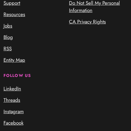
Support
Do Not Sell My Personal
Information
Resources
CA Privacy Rights
Jobs
Blog
RSS
Entity Map
FOLLOW US
LinkedIn
Threads
Instagram
Facebook