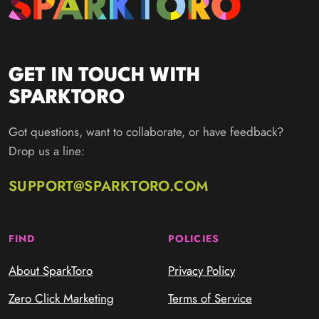
GET IN TOUCH WITH
SPARKTORO
Got questions, want to collaborate, or have feedback?
Drop us a line:
SUPPORT@SPARKTORO.COM
FIND
POLICIES
About SparkToro
Privacy Policy
Zero Click Marketing
Terms of Service