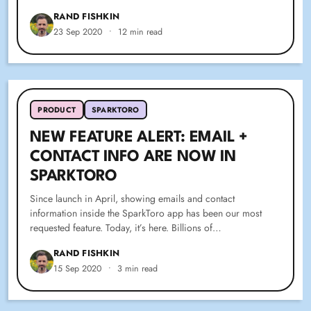
RAND FISHKIN
23 Sep 2020
•
12 min read
PRODUCT
SPARKTORO
NEW FEATURE ALERT: EMAIL +
CONTACT INFO ARE NOW IN
SPARKTORO
Since launch in April, showing emails and contact
information inside the SparkToro app has been our most
requested feature. Today, it’s here. Billions of…
RAND FISHKIN
15 Sep 2020
•
3 min read