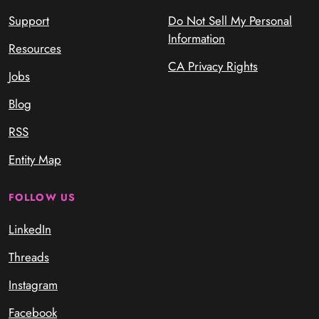
Support
Do Not Sell My Personal
Information
Resources
CA Privacy Rights
Jobs
Blog
RSS
Entity Map
FOLLOW US
LinkedIn
Threads
Instagram
Facebook