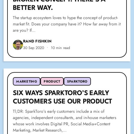
BETTER WAY.
The startup ecosystem loves to hype the concept of product-
market fit. Does your company have it? How far away from it
are you? If…
RAND FISHKIN
30 Sep 2020
•
10 min read
MARKETING
PRODUCT
SPARKTORO
SIX WAYS SPARKTORO’S EARLY
CUSTOMERS USE OUR PRODUCT
Tl;DR: SparkToro’s early customers include a mix of
agencies, independent consultants, and in-house marketers
whose work involves Digital PR, Social Media+Content
Marketing, Market Research,…