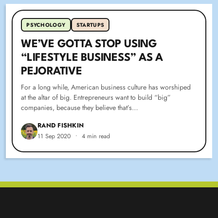
PSYCHOLOGY
STARTUPS
WE’VE GOTTA STOP USING
“LIFESTYLE BUSINESS” AS A
PEJORATIVE
For a long while, American business culture has worshiped
at the altar of big. Entrepreneurs want to build “big”
companies, because they believe that’s…
RAND FISHKIN
11 Sep 2020
•
4 min read