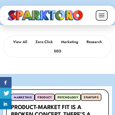
View All
Zero Click
Marketing
Research
SEO
MARKETING
PRODUCT
PSYCHOLOGY
STARTUPS
PRODUCT-MARKET FIT IS A
BROKEN CONCEPT. THERE’S A