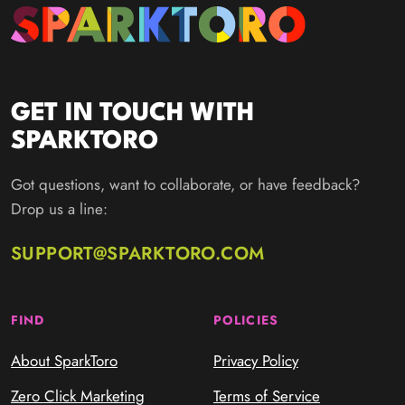
GET IN TOUCH WITH
SPARKTORO
Got questions, want to collaborate, or have feedback?
Drop us a line:
SUPPORT@SPARKTORO.COM
FIND
POLICIES
About SparkToro
Privacy Policy
Zero Click Marketing
Terms of Service