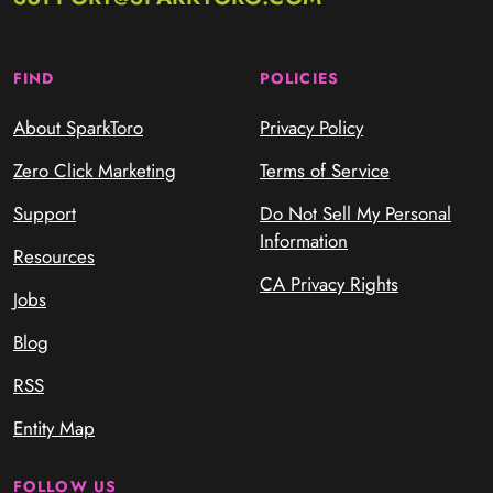
FIND
POLICIES
About SparkToro
Privacy Policy
Zero Click Marketing
Terms of Service
Support
Do Not Sell My Personal
Information
Resources
CA Privacy Rights
Jobs
Blog
RSS
Entity Map
FOLLOW US