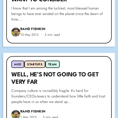
I know that I am among the luckiest, most blessed human
beings to have ever existed on the planet since the dawn of
time.…
RAND FISHKIN
10 May 2013
•
3 min read
MOZ
STARTUPS
TEAM
WELL, HE’S NOT GOING TO GET
VERY FAR
Company culture is incredibly fragile. It’s hard for
founders/CEOs/execs to understand how little faith and trust
people have in us when we stand up…
RAND FISHKIN
1 May 2013
•
5 min read