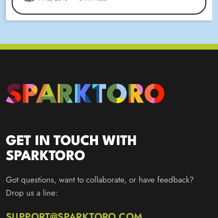
GET IN TOUCH WITH
SPARKTORO
Got questions, want to collaborate, or have feedback?
Drop us a line:
SUPPORT@SPARKTORO.COM