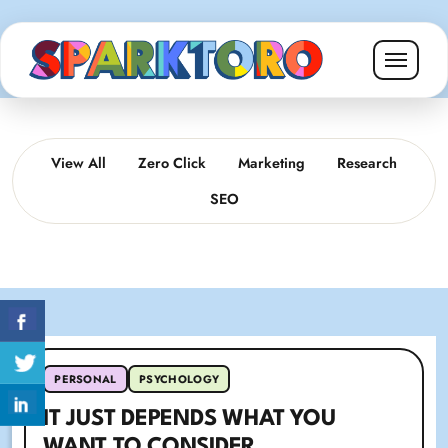
View All
Zero Click
Marketing
Research
SEO
PERSONAL
PSYCHOLOGY
IT JUST DEPENDS WHAT YOU
WANT TO CONSIDER