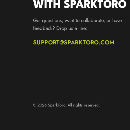
WITH SPARKTORO
Got questions, want to collaborate, or have
feedback? Drop us a line:
SUPPORT@SPARKTORO.COM
© 2026 SparkToro. All rights reserved.