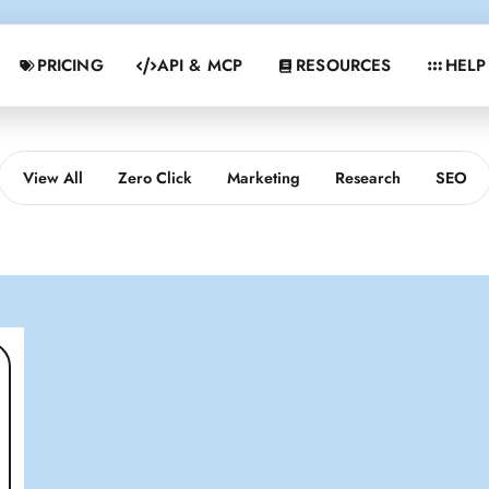
PRICING
API & MCP
RESOURCES
HELP
View All
Zero Click
Marketing
Research
SEO