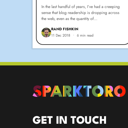
In the last handful of years, I’ve had a creeping
sense that blog readership is dropping across
the web, even as the quantity of…
RAND FISHKIN
11 Dec 2018
•
6 min read
GET IN TOUCH