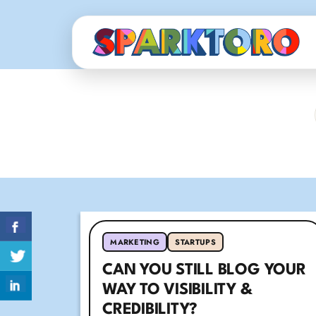
MARKETING
STARTUPS
CAN YOU STILL BLOG YOUR
WAY TO VISIBILITY &
CREDIBILITY?