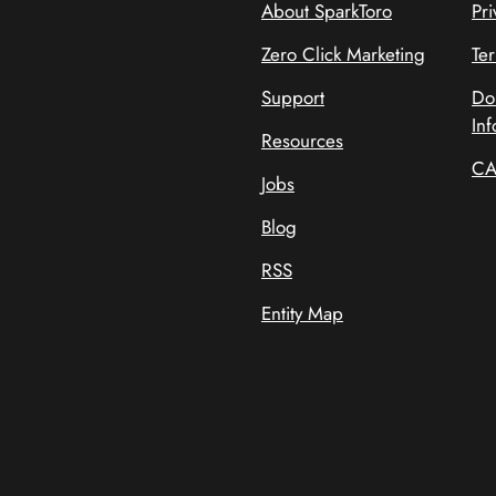
About SparkToro
Pri
Zero Click Marketing
Te
Support
Do
Inf
Resources
CA
Jobs
Blog
RSS
Entity Map