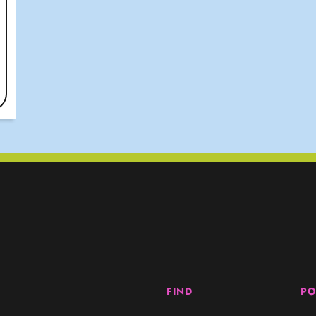
FIND
PO