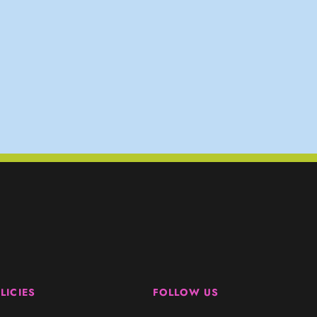
LICIES
FOLLOW US