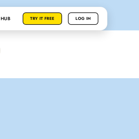
 HUB
TRY IT FREE
LOG IN