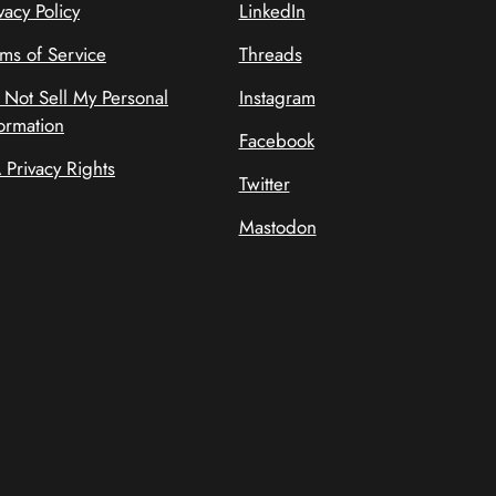
vacy Policy
LinkedIn
rms of Service
Threads
 Not Sell My Personal
Instagram
ormation
Facebook
 Privacy Rights
Twitter
Mastodon