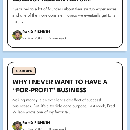
I’ve talked to a lot of founders about their startup experiences
and one of the more consistent topics we eventually get to is
that,…
RAND FISHKIN
27 Mar 2013
•
5 min read
STARTUPS
WHY I NEVER WANT TO HAVE A
“FOR-PROFIT” BUSINESS
Making money is an excellent side-effect of successful
businesses. But, it’s a terrible core purpose. Last week, Fred
Wilson wrote one of my favorite…
RAND FISHKIN
25 Mar 2013
•
3 min read