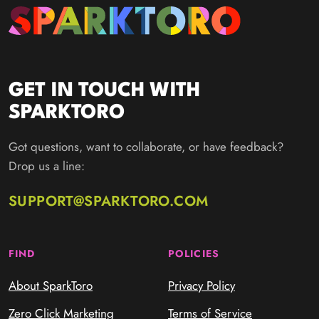
GET IN TOUCH WITH
SPARKTORO
Got questions, want to collaborate, or have feedback?
Drop us a line:
SUPPORT@SPARKTORO.COM
FIND
POLICIES
About SparkToro
Privacy Policy
Zero Click Marketing
Terms of Service