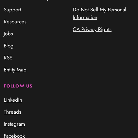
Support
Do Not Sell My Personal
Information
Resources
CA Privacy Rights
Jobs
Blog
RSS
Entity Map
FOLLOW US
LinkedIn
Threads
Instagram
Facebook