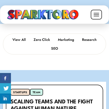
View All
Zero Click
Marketing
Research
SEO
STARTUPS
TEAM
SCALING TEAMS AND THE FIGHT
AGAINST HUMAN NATURE