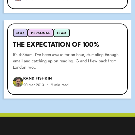
MOZ
PERSONAL
TEAM
THE EXPECTATION OF 100%
It’s 4:36am. I’ve been awake for an hour, stumbling through
email and catching up on reading. G and I flew back from
London two…
RAND FISHKIN
20 Mar 2013
•
9 min read