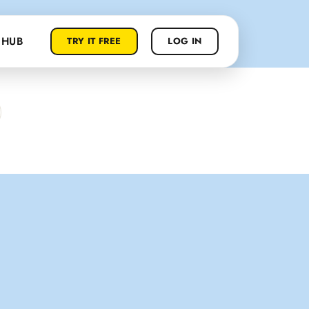
 HUB
TRY IT FREE
LOG IN