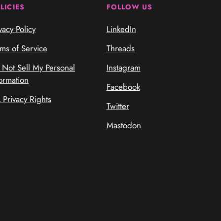
LICIES
FOLLOW US
vacy Policy
LinkedIn
rms of Service
Threads
 Not Sell My Personal
Instagram
ormation
Facebook
 Privacy Rights
Twitter
Mastodon