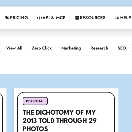
PRICING
API & MCP
RESOURCES
HELP
View All
Zero Click
Marketing
Research
SEO
PERSONAL
THE DICHOTOMY OF MY
2013 TOLD THROUGH 29
PHOTOS