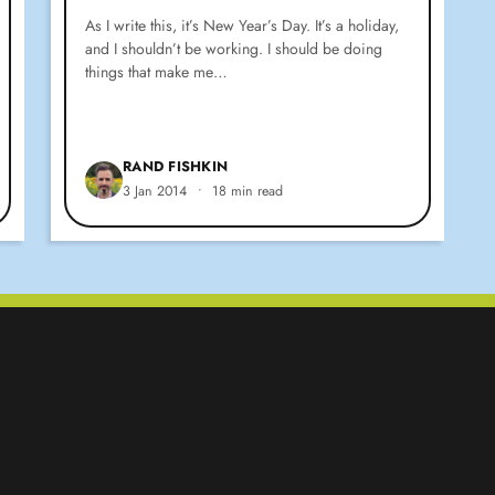
As I write this, it’s New Year’s Day. It’s a holiday,
and I shouldn’t be working. I should be doing
things that make me…
RAND FISHKIN
3 Jan 2014
•
18 min read