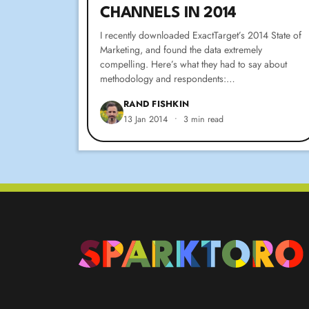
CHANNELS IN 2014
I recently downloaded ExactTarget’s 2014 State of
Marketing, and found the data extremely
compelling. Here’s what they had to say about
methodology and respondents:…
RAND FISHKIN
13 Jan 2014
•
3 min read