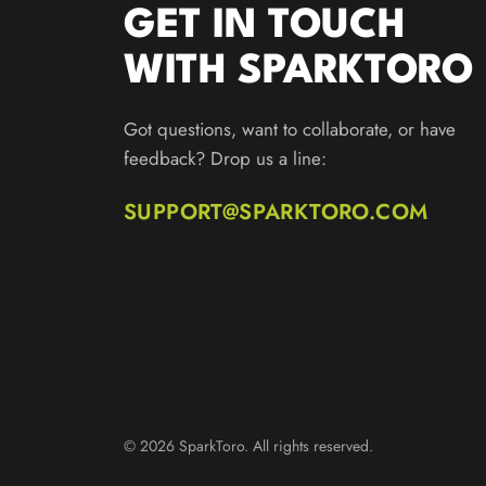
GET IN TOUCH
WITH SPARKTORO
Got questions, want to collaborate, or have
feedback? Drop us a line:
SUPPORT@SPARKTORO.COM
© 2026 SparkToro. All rights reserved.