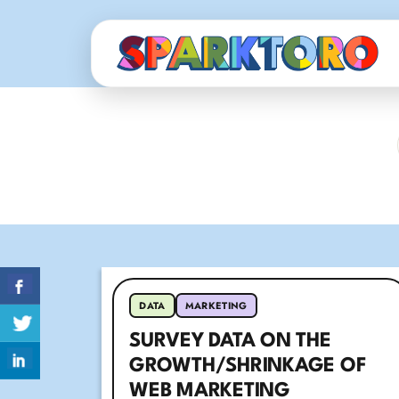
DATA
MARKETING
SURVEY DATA ON THE
GROWTH/SHRINKAGE OF
WEB MARKETING