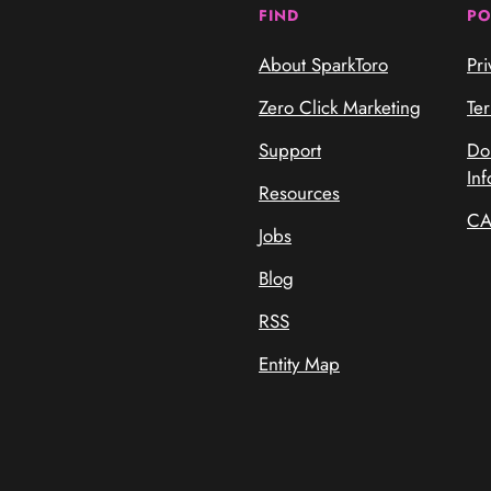
FIND
PO
About SparkToro
Pri
Zero Click Marketing
Te
Support
Do
Inf
Resources
CA
Jobs
Blog
RSS
Entity Map