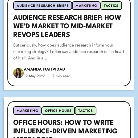
AUDIENCE RESEARCH BRIEFS
MARKETING
TACTICS
AUDIENCE RESEARCH BRIEF: HOW
WE’D MARKET TO MID-MARKET
REVOPS LEADERS
But seriously, how does audience research inform your
marketing strategy? I often say audience research is the heart
of it all. And in a…
AMANDA NATIVIDAD
12 May 2026
•
7 min read
MARKETING
OFFICE HOURS
TACTICS
OFFICE HOURS: HOW TO WRITE
INFLUENCE-DRIVEN MARKETING