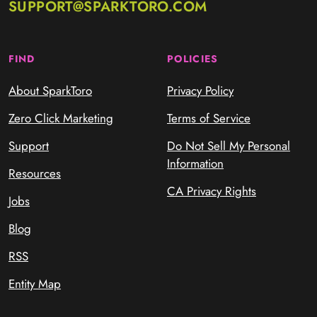
SUPPORT@SPARKTORO.COM
FIND
POLICIES
About SparkToro
Privacy Policy
Zero Click Marketing
Terms of Service
Support
Do Not Sell My Personal
Information
Resources
CA Privacy Rights
Jobs
Blog
RSS
Entity Map