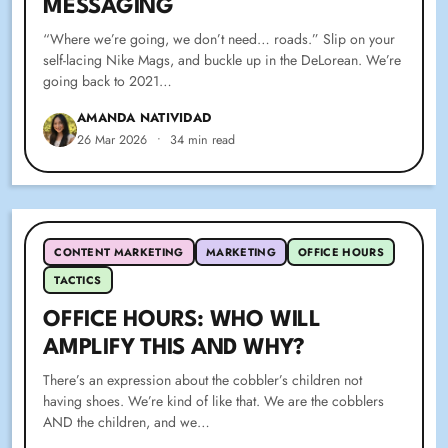
MESSAGING
“Where we’re going, we don’t need… roads.” Slip on your
self-lacing Nike Mags, and buckle up in the DeLorean. We’re
going back to 2021…
AMANDA NATIVIDAD
26 Mar 2026
•
34 min read
CONTENT MARKETING
MARKETING
OFFICE HOURS
TACTICS
OFFICE HOURS: WHO WILL
AMPLIFY THIS AND WHY?
There’s an expression about the cobbler’s children not
having shoes. We’re kind of like that. We are the cobblers
AND the children, and we…