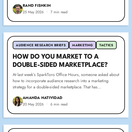
RAND FISHKIN
25 May 2026
•
7 min read
AUDIENCE RESEARCH BRIEFS
MARKETING
TACTICS
HOW DO YOU MARKET TO A
DOUBLE-SIDED MARKETPLACE?
At last week’s SparkToro Office Hours, someone asked about
how to incorporate audience research into a marketing
strategy for a double-sided marketplace. That has…
AMANDA NATIVIDAD
20 May 2026
•
6 min read