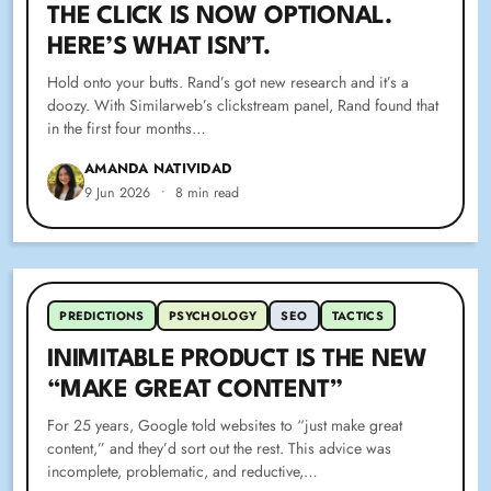
THE CLICK IS NOW OPTIONAL.
HERE’S WHAT ISN’T.
Hold onto your butts. Rand’s got new research and it’s a
doozy. With Similarweb’s clickstream panel, Rand found that
in the first four months…
AMANDA NATIVIDAD
9 Jun 2026
•
8 min read
PREDICTIONS
PSYCHOLOGY
SEO
TACTICS
INIMITABLE PRODUCT IS THE NEW
“MAKE GREAT CONTENT”
For 25 years, Google told websites to “just make great
content,” and they’d sort out the rest. This advice was
incomplete, problematic, and reductive,…