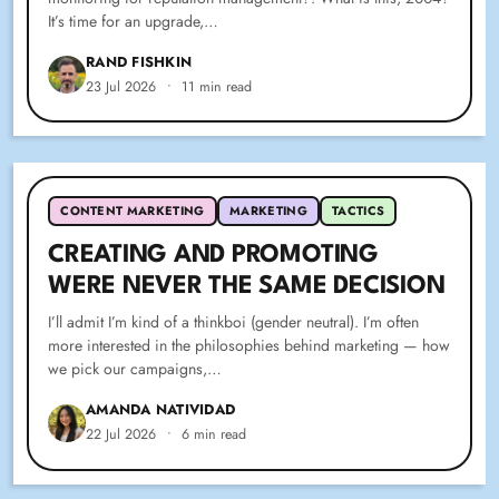
It’s time for an upgrade,…
RAND FISHKIN
23 Jul 2026
•
11 min read
CONTENT MARKETING
MARKETING
TACTICS
CREATING AND PROMOTING
WERE NEVER THE SAME DECISION
I’ll admit I’m kind of a thinkboi (gender neutral). I’m often
more interested in the philosophies behind marketing — how
we pick our campaigns,…
AMANDA NATIVIDAD
22 Jul 2026
•
6 min read