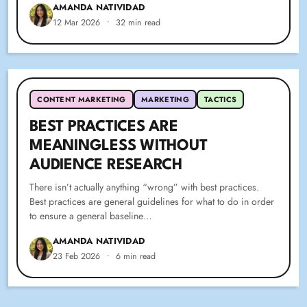
AMANDA NATIVIDAD
12 Mar 2026
•
32 min read
CONTENT MARKETING
MARKETING
TACTICS
BEST PRACTICES ARE
MEANINGLESS WITHOUT
AUDIENCE RESEARCH
There isn’t actually anything “wrong” with best practices.
Best practices are general guidelines for what to do in order
to ensure a general baseline…
AMANDA NATIVIDAD
23 Feb 2026
•
6 min read