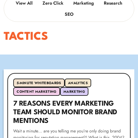
View All
Zero Click
Marketing
Research
SEO
TACTICS
5-MINUTE WHITEBOARDS
ANALYTICS
CONTENT MARKETING
MARKETING
7 REASONS EVERY MARKETING
TEAM SHOULD MONITOR BRAND
MENTIONS
Wait a minute… are you telling me you’re only doing brand
monitoring for reputation management?! What is this, 2004?