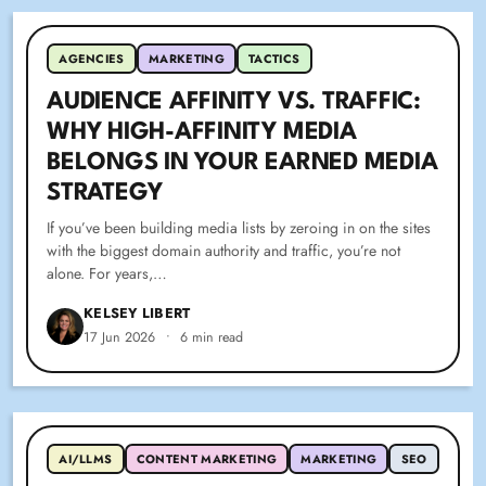
AGENCIES
MARKETING
TACTICS
AUDIENCE AFFINITY VS. TRAFFIC:
WHY HIGH-AFFINITY MEDIA
BELONGS IN YOUR EARNED MEDIA
STRATEGY
If you’ve been building media lists by zeroing in on the sites
with the biggest domain authority and traffic, you’re not
alone. For years,…
KELSEY LIBERT
17 Jun 2026
•
6 min read
AI/LLMS
CONTENT MARKETING
MARKETING
SEO