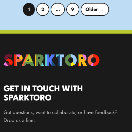
Posts pagination
1
2
…
9
Older →
GET IN TOUCH WITH
SPARKTORO
Got questions, want to collaborate, or have feedback?
Drop us a line: