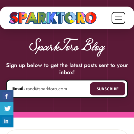
SparkToro Blog
Sign up below to get the latest posts sent to your
inbox!
Email:
SUBSCRIBE
Email address