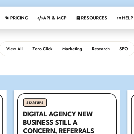
PRICING
API & MCP
RESOURCES
HELP
View All
Zero Click
Marketing
Research
SEO
STARTUPS
DIGITAL AGENCY NEW
BUSINESS STILL A
CONCERN, REFERRALS