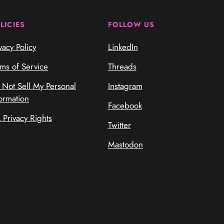
LICIES
FOLLOW US
vacy Policy
LinkedIn
rms of Service
Threads
 Not Sell My Personal
Instagram
ormation
Facebook
 Privacy Rights
Twitter
Mastodon