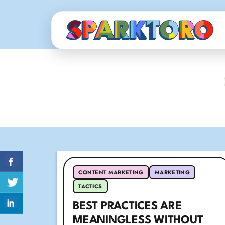
CONTENT MARKETING
MARKETING
TACTICS
BEST PRACTICES ARE
MEANINGLESS WITHOUT