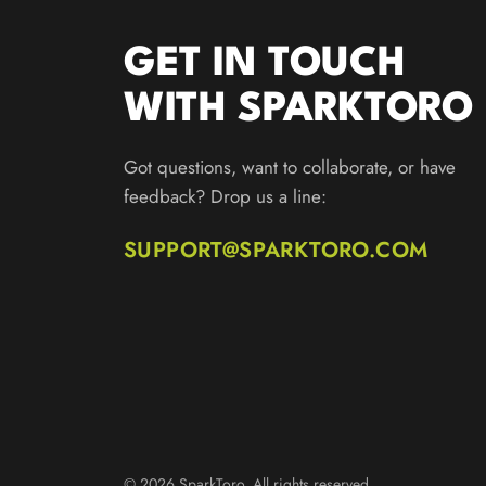
GET IN TOUCH
WITH SPARKTORO
Got questions, want to collaborate, or have
feedback? Drop us a line:
SUPPORT@SPARKTORO.COM
© 2026 SparkToro. All rights reserved.