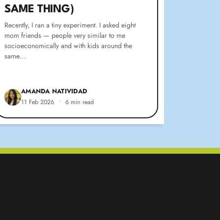
SAME THING)
Recently, I ran a tiny experiment. I asked eight
mom friends — people very similar to me
socioeconomically and with kids around the
same…
AMANDA NATIVIDAD
11 Feb 2026
•
6 min read