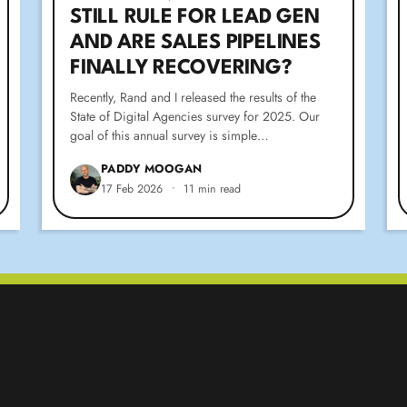
STILL RULE FOR LEAD GEN
AND ARE SALES PIPELINES
FINALLY RECOVERING?
Recently, Rand and I released the results of the
State of Digital Agencies survey for 2025. Our
goal of this annual survey is simple…
PADDY MOOGAN
17 Feb 2026
•
11 min read