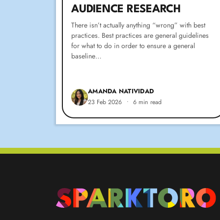
AUDIENCE RESEARCH
There isn’t actually anything “wrong” with best
practices. Best practices are general guidelines
for what to do in order to ensure a general
baseline…
AMANDA NATIVIDAD
23 Feb 2026
•
6 min read