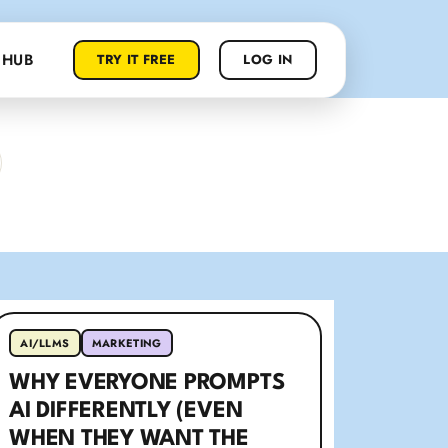
 HUB
TRY IT FREE
LOG IN
AI/LLMS
MARKETING
WHY EVERYONE PROMPTS
AI DIFFERENTLY (EVEN
WHEN THEY WANT THE