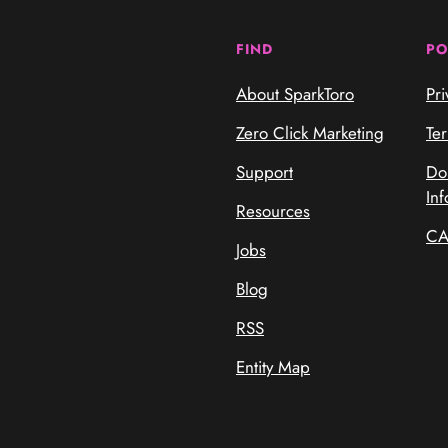
FIND
PO
About SparkToro
Pri
Zero Click Marketing
Te
Support
Do
Inf
Resources
CA
Jobs
Blog
RSS
Entity Map