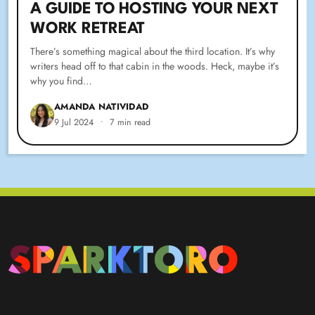
A GUIDE TO HOSTING YOUR NEXT
WORK RETREAT
There’s something magical about the third location. It’s why
writers head off to that cabin in the woods. Heck, maybe it’s
why you find…
AMANDA NATIVIDAD
9 Jul 2024
•
7 min read