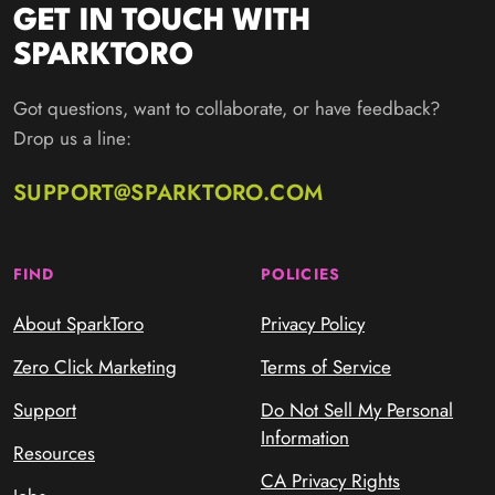
GET IN TOUCH WITH
SPARKTORO
Got questions, want to collaborate, or have feedback?
Drop us a line:
SUPPORT@SPARKTORO.COM
FIND
POLICIES
About SparkToro
Privacy Policy
Zero Click Marketing
Terms of Service
Support
Do Not Sell My Personal
Information
Resources
CA Privacy Rights