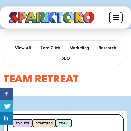
View All
Zero Click
Marketing
Research
SEO
TEAM RETREAT
EVENTS
STARTUPS
TEAM