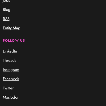
Jobs
Blog
RSS
Entity Map
FOLLOW US
LinkedIn
Threads
Instagram
Facebook
Twitter
Mastodon