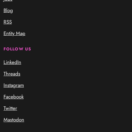
Blog
RSS
Entity Map
FOLLOW US
LinkedIn
Threads
Instagram
Facebook
Twitter
Mastodon