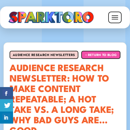
AUDIENCE RESEARCH NEWSLETTERS
RETURN TO BLOG
←
AUDIENCE RESEARCH
NEWSLETTER: HOW TO
MAKE CONTENT
REPEATABLE; A HOT
TAKE VS. A LONG TAKE;
WHY BAD GUYS ARE…