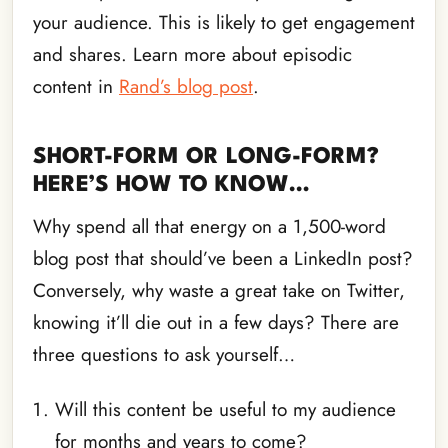
your audience. This is likely to get engagement
and shares. Learn more about episodic
content in
Rand’s blog post
.
SHORT-FORM OR LONG-FORM?
HERE’S HOW TO KNOW…
Why spend all that energy on a 1,500-word
blog post that should’ve been a LinkedIn post?
Conversely, why waste a great take on Twitter,
knowing it’ll die out in a few days? There are
three questions to ask yourself…
Will this content be useful to my audience
for months and years to come?