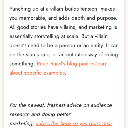
Punching up at a villain builds tension, makes
you memorable, and adds depth and purpose.
All good stories have villains, and marketing is
essentially storytelling at scale. But a villain
doesn’t need to be a person or an entity. It can
be the status quo, or an outdated way of doing
something.
Read Rand’s blog post to learn
about specific examples
.
For the newest, freshest advice on audience
research and doing better
marketing,
subscribe here so you don’t miss