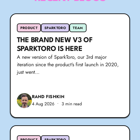
PRODUCT
SPARKTORO
TEAM
THE BRAND NEW V3 OF
SPARKTORO IS HERE
A new version of SparkToro, our 3rd major
iteration since the product’s first launch in 2020,
just went…
RAND FISHKIN
4 Aug 2026
•
3 min read
PRODUCT
SPARKTORO