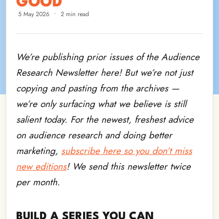
GOOD
5 May 2026
•
2 min read
We’re publishing prior issues of the Audience
Research Newsletter here! But we’re not just
copying and pasting from the archives —
we’re only surfacing what we believe is still
salient today. For the newest, freshest advice
on audience research and doing better
marketing,
subscribe here so you don’t miss
new editions
! We send this newsletter twice
per month.
BUILD A SERIES YOU CAN