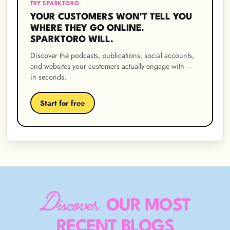
TRY SPARKTORO
YOUR CUSTOMERS WON'T TELL YOU
WHERE THEY GO ONLINE.
SPARKTORO WILL.
Discover the podcasts, publications, social accounts,
and websites your customers actually engage with —
in seconds.
Start for free
Discover
OUR MOST
RECENT BLOGS