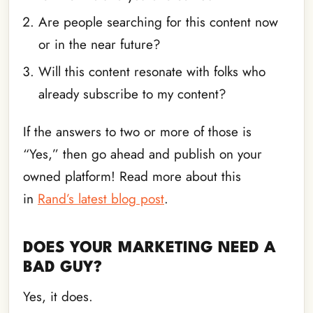
Are people searching for this content now
or in the near future?
Will this content resonate with folks who
already subscribe to my content?
If the answers to two or more of those is
“Yes,” then go ahead and publish on your
owned platform! Read more about this
in
Rand’s latest blog post
.
DOES YOUR MARKETING NEED A
BAD GUY?
Yes, it does.