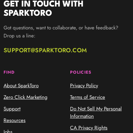
GET IN TOUCH WITH
SPARKTORO
Got questions, want to collaborate, or have feedback?
Drop us a line:
SUPPORT@SPARKTORO.COM
FIND
POLICIES
About SparkToro
Privacy Policy
Zero Click Marketing
Terms of Service
Support
Do Not Sell My Personal
Information
Resources
CA Privacy Rights
Jobs