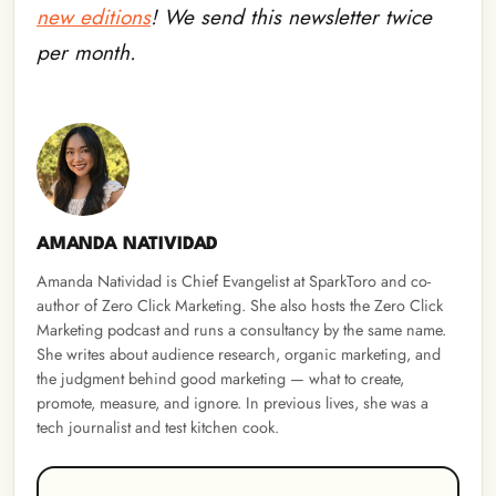
new editions
! We send this newsletter twice
per month.
AMANDA NATIVIDAD
Amanda Natividad is Chief Evangelist at SparkToro and co-
author of Zero Click Marketing. She also hosts the Zero Click
Marketing podcast and runs a consultancy by the same name.
She writes about audience research, organic marketing, and
the judgment behind good marketing — what to create,
promote, measure, and ignore. In previous lives, she was a
tech journalist and test kitchen cook.