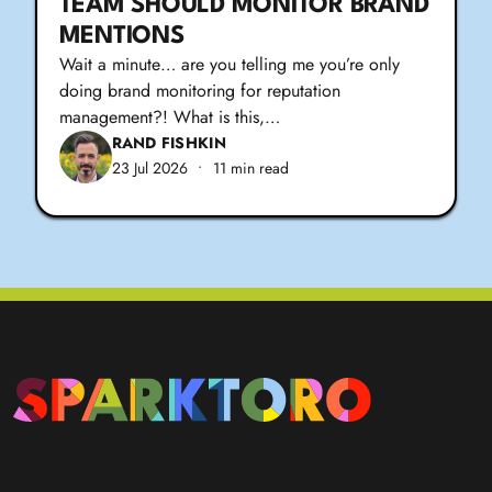
TEAM SHOULD MONITOR BRAND
MENTIONS
Wait a minute… are you telling me you’re only
doing brand monitoring for reputation
management?! What is this,…
RAND FISHKIN
23 Jul 2026
•
11 min read