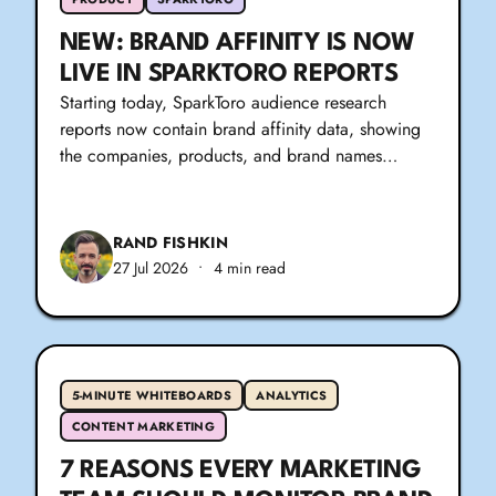
NEW: BRAND AFFINITY IS NOW
LIVE IN SPARKTORO REPORTS
Starting today, SparkToro audience research
reports now contain brand affinity data, showing
the companies, products, and brand names…
RAND FISHKIN
27 Jul 2026
•
4 min read
5-MINUTE WHITEBOARDS
ANALYTICS
CONTENT MARKETING
7 REASONS EVERY MARKETING