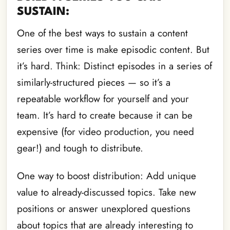
SUSTAIN:
One of the best ways to sustain a content
series over time is make episodic content. But
it’s hard. Think: Distinct episodes in a series of
similarly-structured pieces — so it’s a
repeatable workflow for yourself and your
team. It’s hard to create because it can be
expensive (for video production, you need
gear!) and tough to distribute.
One way to boost distribution: Add unique
value to already-discussed topics. Take new
positions or answer unexplored questions
about topics that are already interesting to