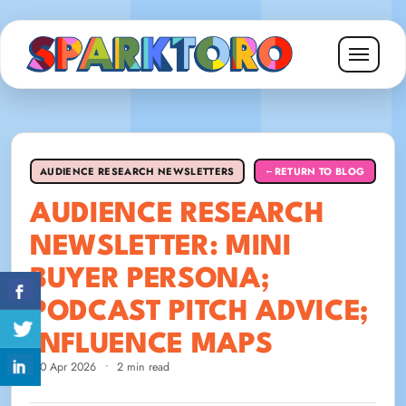
AUDIENCE RESEARCH NEWSLETTERS
RETURN TO BLOG
←
AUDIENCE RESEARCH
NEWSLETTER: MINI
BUYER PERSONA;
PODCAST PITCH ADVICE;
INFLUENCE MAPS
20 Apr 2026
•
2 min read