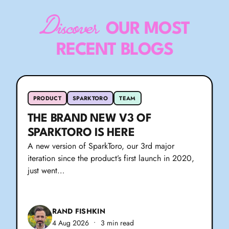
Discover
OUR MOST
RECENT BLOGS
PRODUCT
SPARKTORO
TEAM
THE BRAND NEW V3 OF
SPARKTORO IS HERE
A new version of SparkToro, our 3rd major
iteration since the product’s first launch in 2020,
just went…
RAND FISHKIN
4 Aug 2026
•
3 min read