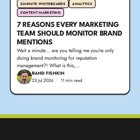
5-MINUTE WHITEBOARDS
ANALYTICS
CONTENT MARKETING
7 REASONS EVERY MARKETING
TEAM SHOULD MONITOR BRAND
MENTIONS
Wait a minute… are you telling me you’re only
doing brand monitoring for reputation
management?! What is this,…
RAND FISHKIN
23 Jul 2026
•
11 min read