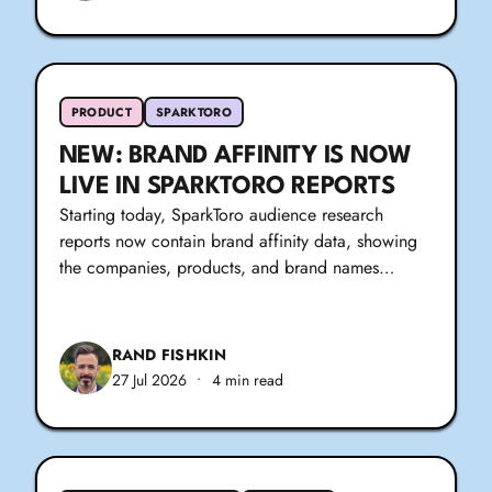
PRODUCT
SPARKTORO
NEW: BRAND AFFINITY IS NOW
LIVE IN SPARKTORO REPORTS
Starting today, SparkToro audience research
reports now contain brand affinity data, showing
the companies, products, and brand names…
RAND FISHKIN
27 Jul 2026
•
4 min read