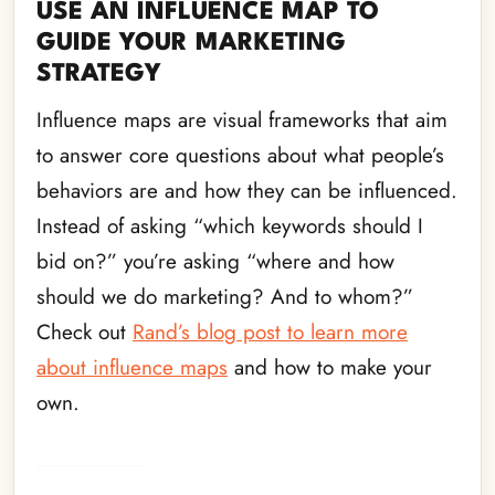
USE AN INFLUENCE MAP TO
GUIDE YOUR MARKETING
STRATEGY
Influence maps are visual frameworks that aim
to answer core questions about what people’s
behaviors are and how they can be influenced.
Instead of asking “which keywords should I
bid on?” you’re asking “where and how
should we do marketing? And to whom?”
Check out
Rand’s blog post to learn more
about influence maps
and how to make your
own.