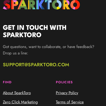
GET IN TOUCH WITH
SPARKTORO
Got questions, want to collaborate, or have feedback?
Drop us a line:
SUPPORT@SPARKTORO.COM
FIND
POLICIES
About SparkToro
Privacy Policy
Zero Click Marketing
Terms of Service