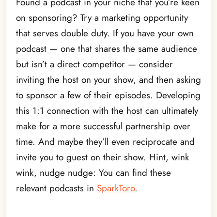
Found a podcast in your niche that you’re keen
on sponsoring? Try a marketing opportunity
that serves double duty. If you have your own
podcast — one that shares the same audience
but isn’t a direct competitor — consider
inviting the host on your show, and then asking
to sponsor a few of their episodes. Developing
this 1:1 connection with the host can ultimately
make for a more successful partnership over
time. And maybe they’ll even reciprocate and
invite you to guest on their show. Hint, wink
wink, nudge nudge: You can find these
relevant podcasts in
SparkToro
.