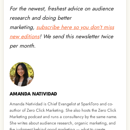
For the newest, freshest advice on audience
research and doing better
marketing,
subscribe here so you don’t miss
new editions
! We send this newsletter twice
per month.
AMANDA NATIVIDAD
Amanda Natividad is Chief Evangelist at SparkToro and co-
author of Zero Click Marketing. She also hosts the Zero Click
Marketing podcast and runs a consultancy by the same name.
She writes about audience research, organic marketing, and
the judgment behind good marketing — what to create,