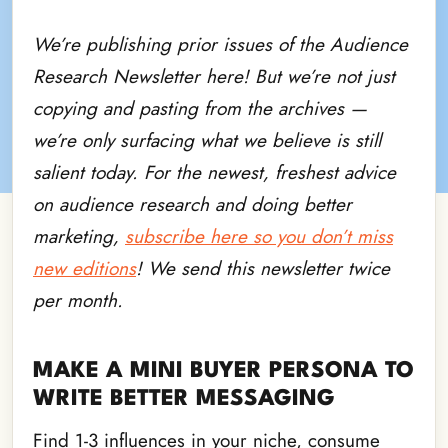
We’re publishing prior issues of the Audience
Research Newsletter here! But we’re not just
copying and pasting from the archives —
we’re only surfacing what we believe is still
salient today. For the newest, freshest advice
on audience research and doing better
marketing,
subscribe here so you don’t miss
new editions
! We send this newsletter twice
per month.
MAKE A MINI BUYER PERSONA TO
WRITE BETTER MESSAGING
Find 1-3 influences in your niche, consume