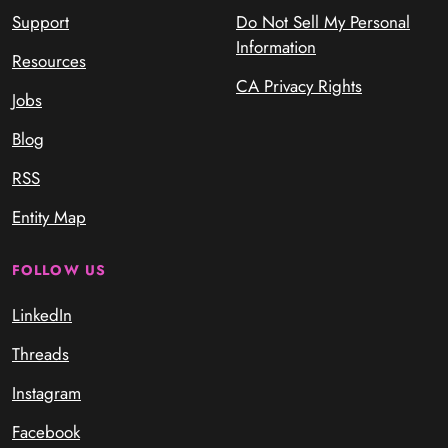
Support
Do Not Sell My Personal
Information
Resources
CA Privacy Rights
Jobs
Blog
RSS
Entity Map
FOLLOW US
LinkedIn
Threads
Instagram
Facebook