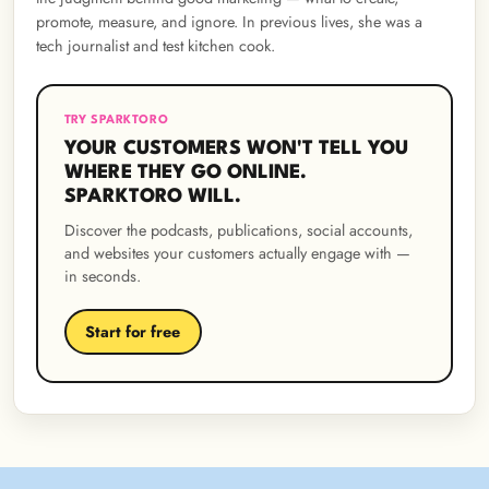
promote, measure, and ignore. In previous lives, she was a
tech journalist and test kitchen cook.
TRY SPARKTORO
YOUR CUSTOMERS WON'T TELL YOU
WHERE THEY GO ONLINE.
SPARKTORO WILL.
Discover the podcasts, publications, social accounts,
and websites your customers actually engage with —
in seconds.
Start for free