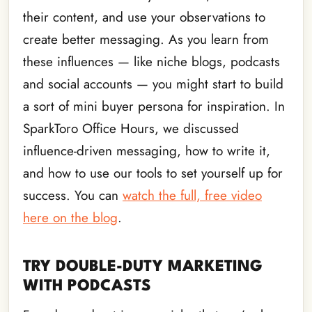
their content, and use your observations to
create better messaging. As you learn from
these influences — like niche blogs, podcasts
and social accounts — you might start to build
a sort of mini buyer persona for inspiration. In
SparkToro Office Hours, we discussed
influence-driven messaging, how to write it,
and how to use our tools to set yourself up for
success. You can
watch the full, free video
here on the blog
.
TRY DOUBLE-DUTY MARKETING
WITH PODCASTS