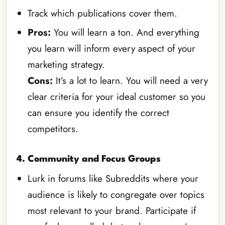
Track which publications cover them.
Pros:
You will learn a ton. And everything
you learn will inform every aspect of your
marketing strategy.
Cons:
It’s a lot to learn. You will need a very
clear criteria for your ideal customer so you
can ensure you identify the correct
competitors.
4. Community and Focus Groups
Lurk in forums like Subreddits where your
audience is likely to congregate over topics
most relevant to your brand. Participate if