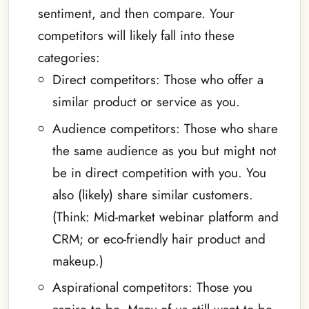
sentiment, and then compare. Your
competitors will likely fall into these
categories:
Direct competitors: Those who offer a
similar product or service as you.
Audience competitors: Those who share
the same audience as you but might not
be in direct competition with you. You
also (likely) share similar customers.
(Think: Mid-market webinar platform and
CRM; or eco-friendly hair product and
makeup.)
Aspirational competitors: Those you