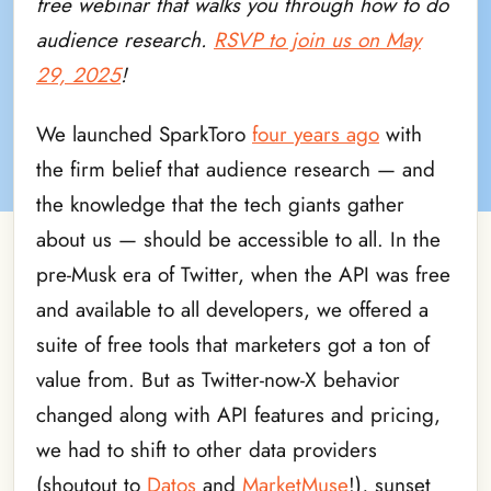
free webinar that walks you through how to do
audience research.
RSVP to join us on May
29, 2025
!
We launched SparkToro
four years ago
with
the firm belief that audience research — and
the knowledge that the tech giants gather
about us — should be accessible to all. In the
pre-Musk era of Twitter, when the API was free
and available to all developers, we offered a
suite of free tools that marketers got a ton of
value from. But as Twitter-now-X behavior
changed along with API features and pricing,
we had to shift to other data providers
(shoutout to
Datos
and
MarketMuse
!), sunset