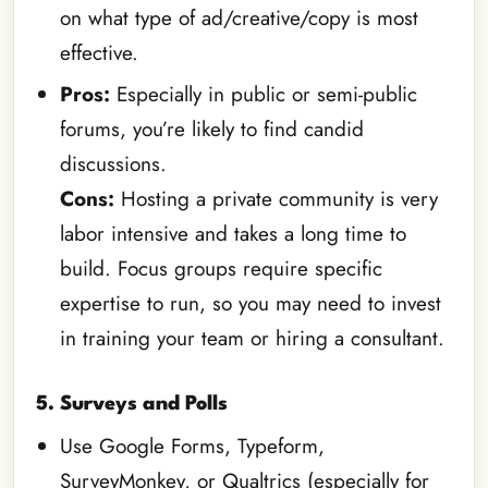
on what type of ad/creative/copy is most
effective.
Pros:
Especially in public or semi-public
forums, you’re likely to find candid
discussions.
Cons:
Hosting a private community is very
labor intensive and takes a long time to
build. Focus groups require specific
expertise to run, so you may need to invest
in training your team or hiring a consultant.
5. Surveys and Polls
Use Google Forms, Typeform,
SurveyMonkey, or Qualtrics (especially for