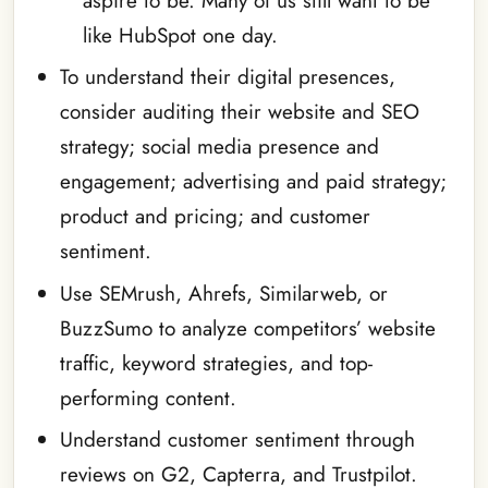
aspire to be. Many of us still want to be
like HubSpot one day.
To understand their digital presences,
consider auditing their website and SEO
strategy; social media presence and
engagement; advertising and paid strategy;
product and pricing; and customer
sentiment.
Use SEMrush, Ahrefs, Similarweb, or
BuzzSumo to analyze competitors’ website
traffic, keyword strategies, and top-
performing content.
Understand customer sentiment through
reviews on G2, Capterra, and Trustpilot.