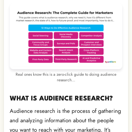
Real ones know this is a zero-click guide to doing audience
research…
WHAT IS AUDIENCE RESEARCH?
Audience research is the process of gathering
and analyzing information about the people
you want to reach with your marketing. It’s