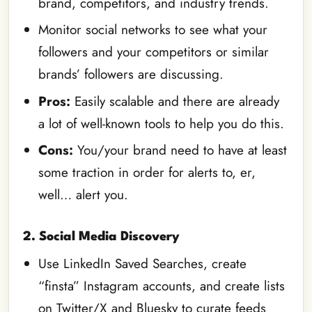
brand, competitors, and industry trends.
Monitor social networks to see what your
followers and your competitors or similar
brands’ followers are discussing.
Pros:
Easily scalable and there are already
a lot of well-known tools to help you do this.
Cons:
You/your brand need to have at least
some traction in order for alerts to, er,
well… alert you.
2. Social Media Discovery
Use LinkedIn Saved Searches, create
“finsta” Instagram accounts, and create lists
on Twitter/X and Bluesky to curate feeds