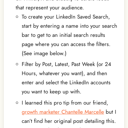
that represent your audience.
To create your LinkedIn Saved Search,
start by entering a name into your search
bar to get to an initial search results
page where you can access the filters.
(See image below.)
Filter by Post, Latest, Past Week (or 24
Hours, whatever you want), and then
enter and select the LinkedIn accounts
you want to keep up with.
I learned this pro tip from our friend,
growth marketer Chantelle Marcelle
but I
can’t find her original post detailing this.