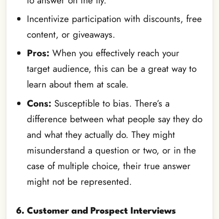
to answer on the fly.
Incentivize participation with discounts, free
content, or giveaways.
Pros:
When you effectively reach your
target audience, this can be a great way to
learn about them at scale.
Cons:
Susceptible to bias. There’s a
difference between what people say they do
and what they actually do. They might
misunderstand a question or two, or in the
case of multiple choice, their true answer
might not be represented.
6. Customer and Prospect Interviews