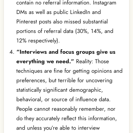
contain no referral information. Instagram
DMs as well as public LinkedIn and
Pinterest posts also missed substantial
portions of referral data (30%, 14%, and
12% respectively).
“Interviews and focus groups give us
everything we need.”
Reality: Those
techniques are fine for getting opinions and
preferences, but terrible for uncovering
statistically significant demographic,
behavioral, or source of influence data.
People cannot reasonably remember, nor
do they accurately reflect this information,
and unless you’re able to interview