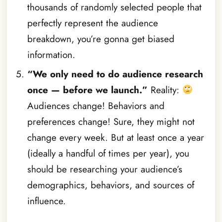
thousands of randomly selected people that
perfectly represent the audience
breakdown, you’re gonna get biased
information.
“We only need to do audience research
once — before we launch.”
Reality:
Audiences change! Behaviors and
preferences change! Sure, they might not
change every week. But at least once a year
(ideally a handful of times per year), you
should be researching your audience’s
demographics, behaviors, and sources of
influence.