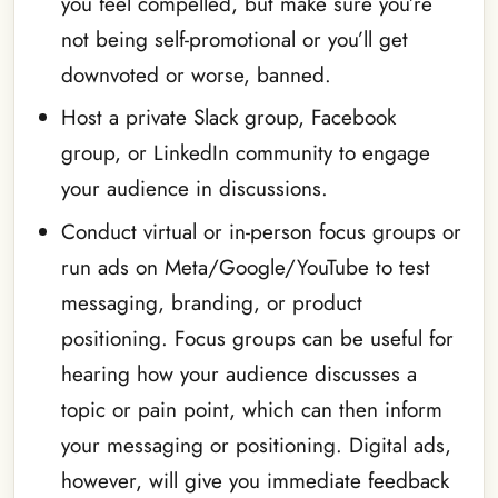
you feel compelled, but make sure you’re
not being self-promotional or you’ll get
downvoted or worse, banned.
Host a private Slack group, Facebook
group, or LinkedIn community
to engage
your audience in discussions.
Conduct virtual or in-person focus groups or
run ads on Meta/Google/YouTube to test
messaging, branding, or product
positioning. Focus groups can be useful for
hearing how your audience discusses a
topic or pain point, which can then inform
your messaging or positioning. Digital ads,
however, will give you immediate feedback