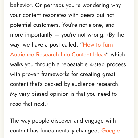
behavior. Or perhaps you’re wondering why
your content resonates with peers but not
potential customers. You’re not alone, and
more importantly — you’re not wrong. (By the
way, we have a post called, “
How to Turn
Audience Research Into Content Ideas
” which
walks you through a repeatable 4-step process
with proven frameworks for creating great
content that’s backed by audience research.
My very biased opinion is that you need to
read that next.)
The way people discover and engage with
content has fundamentally changed.
Google