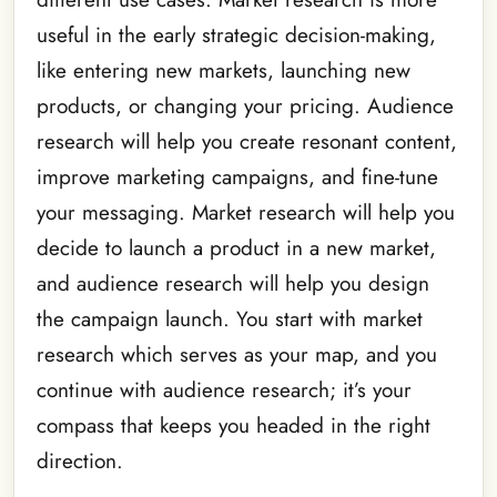
useful in the early strategic decision-making,
like entering new markets, launching new
products, or changing your pricing. Audience
research will help you create resonant content,
improve marketing campaigns, and fine-tune
your messaging. Market research will help you
decide to launch a product in a new market,
and audience research will help you design
the campaign launch. You start with market
research which serves as your map, and you
continue with audience research; it’s your
compass that keeps you headed in the right
direction.