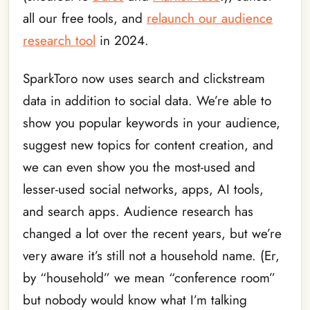
all our free tools, and
relaunch our audience
research tool
in 2024.
SparkToro now uses search and clickstream
data in addition to social data. We’re able to
show you popular keywords in your audience,
suggest new topics for content creation, and
we can even show you the most-used and
lesser-used social networks, apps, AI tools,
and search apps. Audience research has
changed a lot over the recent years, but we’re
very aware it’s still not a household name. (Er,
by “household” we mean “conference room”
but nobody would know what I’m talking