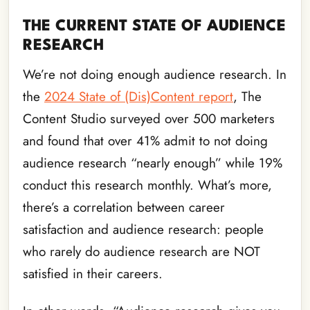
THE CURRENT STATE OF AUDIENCE
RESEARCH
We’re not doing enough audience research. In
the
2024 State of (Dis)Content report
, The
Content Studio surveyed over 500 marketers
and found that over 41% admit to not doing
audience research “nearly enough” while 19%
conduct this research monthly. What’s more,
there’s a correlation between career
satisfaction and audience research: people
who rarely do audience research are NOT
satisfied in their careers.