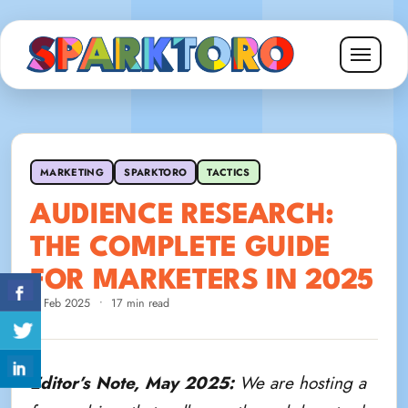
MARKETING
SPARKTORO
TACTICS
AUDIENCE RESEARCH:
THE COMPLETE GUIDE
FOR MARKETERS IN 2025
3 Feb 2025
•
17 min read
Editor’s Note, May 2025:
We are hosting a