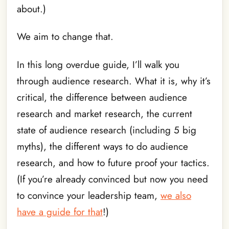
about.)
We aim to change that.
In this long overdue guide, I’ll walk you
through audience research. What it is, why it’s
critical, the difference between audience
research and market research, the current
state of audience research (including 5 big
myths), the different ways to do audience
research, and how to future proof your tactics.
(If you’re already convinced but now you need
to convince your leadership team,
we also
have a guide for that
!)