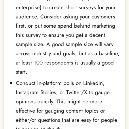
enterprise) to create short surveys for your
audience. Consider asking your customers
first, or put some spend behind marketing
this survey to ensure you get a decent
sample size. A good sample size will vary
across industry and goals, but as a baseline,
at least 100 respondents is usually a good
start.
Conduct in-platform polls on LinkedIn,
Instagram Stories, or Twitter/X to gauge
opinions quickly. This might be more
effective for gauging content topics or
either/or questions that are easy for people