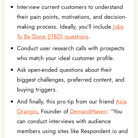
Interview current customers to understand
their pain points, motivations, and decision-
making process. Ideally, you’ll include
Jobs
To Be Done (JTBD) questions
.
Conduct user research calls with prospects
who match your ideal customer profile.
Ask open-ended questions about their
biggest challenges, preferred content, and
buying triggers.
And finally, this pro tip from our friend
Asia
Orangio
, Founder of
DemandMaven
: “You
can conduct interviews with audience
members using sites like Respondent.io and