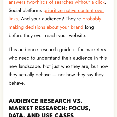
answers two-thirds of searches without a click
.
Social platforms
prioritize native content over
links
. And your audience? They’re
probably
making decisions about your brand
long
before they ever reach your website.
This audience research guide is for marketers
who need to understand their audience in this
new landscape. Not just who they are, but how
they actually behave — not how they say they
behave.
AUDIENCE RESEARCH VS.
MARKET RESEARCH: FOCUS,
DATA, AND USE CASES