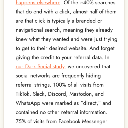
happens elsewhere
. Of the ~40% searches
that do end with a click, almost half of them
are that click is typically a branded or
navigational search, meaning they already
knew what they wanted and were just trying
to get to their desired website. And forget
giving the credit to your referral data. In
our Dark Social study,
we uncovered that
social networks are frequently hiding
referral strings. 100% of all visits from
TikTok, Slack, Discord, Mastodon, and
WhatsApp were marked as “direct,” and
contained no other referral information.
75% of visits from Facebook Messenger