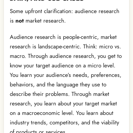
Some upfront clarification: audience research
is
not
market research.
Audience research is people-centric, market
research is landscape-centric. Think: micro vs.
macro. Through audience research, you get to
know your target audience on a micro level.
You learn your audience’s needs, preferences,
behaviors, and the language they use to
describe their problems. Through market
research, you learn about your target market
on a macroeconomic level. You learn about
industry trends, competitors, and the viability
of products or services.