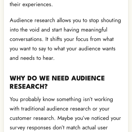
their experiences.
Audience research allows you to stop shouting
into the void and start having meaningful
conversations. It shifts your focus from what
you want to say to what your audience wants
and needs to hear.
WHY DO WE NEED AUDIENCE
RESEARCH?
You probably know something isn’t working
with traditional audience research or your
customer research. Maybe you’ve noticed your
survey responses don’t match actual user