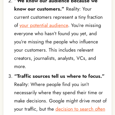
“We know our audience because we
know our customers.”
Reality: Your
current customers represent a tiny fraction
of
your potential audience
. You’re missing
everyone who hasn’t found you yet, and
you’re missing the people who influence
your customers. This includes relevant
creators, journalists, analysts, VCs, and
more.
“Traffic sources tell us where to focus.”
Reality: Where people find you isn’t
necessarily where they spend their time or
make decisions. Google might drive most of
your traffic, but the
decision to search often