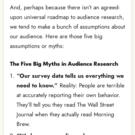
And, perhaps because there isn’t an agreed-
upon universal roadmap to audience research,
we tend to make a bunch of assumptions about
our audience. Here are those five big
assumptions or myths:
The Five Big Myths in Audience Research
“Our survey data tells us everything we
need to know.”
Reality: People are terrible
at accurately reporting their own behavior.
They’ll tell you they read The Wall Street
Journal when they actually read Morning
Brew.