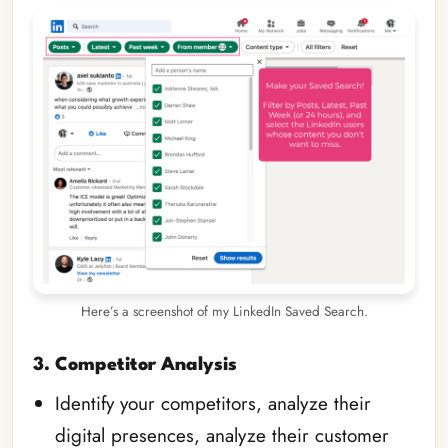
Here’s a screenshot of my LinkedIn Saved Search.
3. Competitor Analysis
Identify your competitors, analyze their
digital presences, analyze their customer