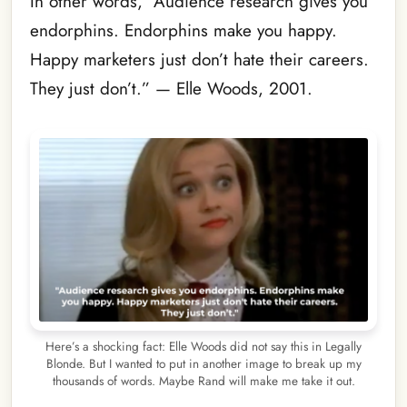
In other words, “Audience research gives you
endorphins. Endorphins make you happy.
Happy marketers just don’t hate their careers.
They just don’t.” — Elle Woods, 2001.
Here’s a shocking fact: Elle Woods did not say this in Legally
Blonde. But I wanted to put in another image to break up my
thousands of words. Maybe Rand will make me take it out.