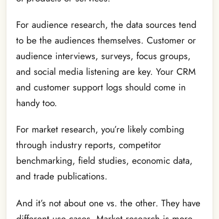
For audience research, the data sources tend
to be the audiences themselves. Customer or
audience interviews, surveys, focus groups,
and social media listening are key. Your CRM
and customer support logs should come in
handy too.
For market research, you’re likely combing
through industry reports, competitor
benchmarking, field studies, economic data,
and trade publications.
And it’s not about one vs. the other. They have
different use cases. Market research is more