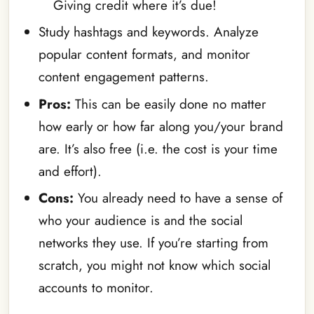
Giving credit where it’s due!
Study hashtags and keywords. Analyze
popular content formats, and monitor
content engagement patterns.
Pros:
This can be easily done no matter
how early or how far along you/your brand
are. It’s also free (i.e. the cost is your time
and effort).
Cons:
You already need to have a sense of
who your audience is and the social
networks they use. If you’re starting from
scratch, you might not know which social
accounts to monitor.