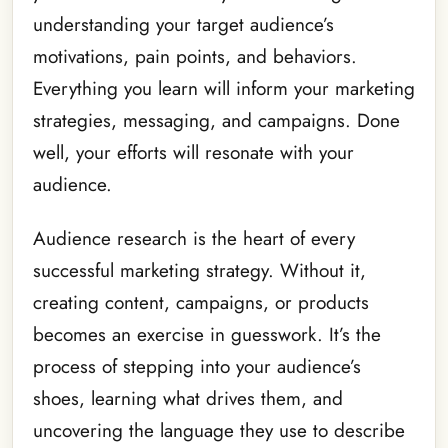
understanding your target audience’s
motivations, pain points, and behaviors.
Everything you learn will inform your marketing
strategies, messaging, and campaigns. Done
well, your efforts will resonate with your
audience.
Audience research is the heart of every
successful marketing strategy. Without it,
creating content, campaigns, or products
becomes an exercise in guesswork. It’s the
process of stepping into your audience’s
shoes, learning what drives them, and
uncovering the language they use to describe