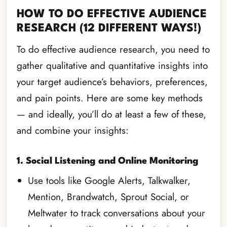
HOW TO DO EFFECTIVE AUDIENCE
RESEARCH (12 DIFFERENT WAYS!)
To do effective audience research, you need to
gather qualitative and quantitative insights into
your target audience’s behaviors, preferences,
and pain points. Here are some key methods
— and ideally, you’ll do at least a few of these,
and combine your insights:
1. Social Listening and Online Monitoring
Use tools like Google Alerts, Talkwalker,
Mention, Brandwatch, Sprout Social, or
Meltwater to track conversations about your