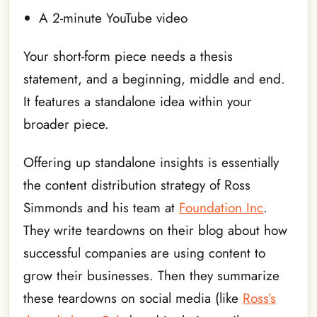
A 2-minute YouTube video
Your short-form piece needs a thesis
statement, and a beginning, middle and end.
It features a standalone idea within your
broader piece.
Offering up standalone insights is essentially
the content distribution strategy of Ross
Simmonds and his team at
Foundation Inc
.
They write teardowns on their blog about how
successful companies are using content to
grow their businesses. Then they summarize
these teardowns on social media (like
Ross’s