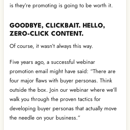
is they’re promoting is going to be worth it.
GOODBYE, CLICKBAIT. HELLO,
ZERO-CLICK CONTENT.
Of course, it wasn’t always this way.
Five years ago, a successful webinar
promotion email might have said: “There are
four major flaws with buyer personas. Think
outside the box. Join our webinar where we’ll
walk you through the proven tactics for
developing buyer personas that actually move
the needle on your business.”