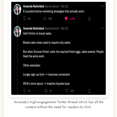
Amanda’s high-engagement Twitter thread which has all the
content without the need for readers to click.