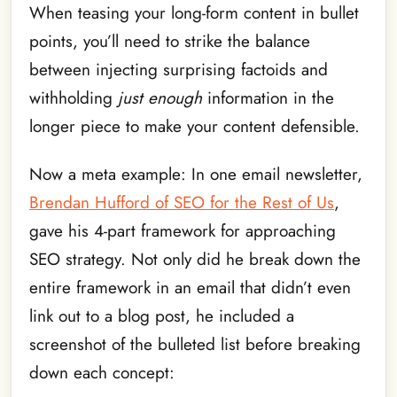
When teasing your long-form content in bullet
points, you’ll need to strike the balance
between injecting surprising factoids and
withholding
just enough
information in the
longer piece to make your content defensible.
Now a meta example: In one email newsletter,
Brendan Hufford of SEO for the Rest of Us
,
gave his 4-part framework for approaching
SEO strategy. Not only did he break down the
entire framework in an email that didn’t even
link out to a blog post,
he included a
screenshot of the bulleted list before breaking
down each concept: