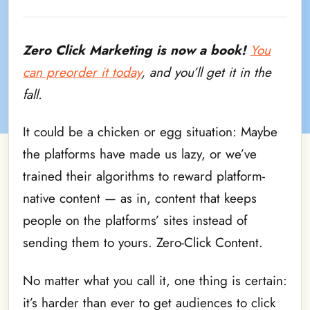
Zero Click Marketing
is now a book!
You
can preorder it today
, and you’ll get it in the
fall.
It could be a chicken or egg situation: Maybe
the platforms have made us lazy, or we’ve
trained their algorithms to reward platform-
native content — as in, content that keeps
people on the platforms’ sites instead of
sending them to yours. Zero-Click Content.
No matter what you call it, one thing is certain:
it’s harder than ever to get audiences to click