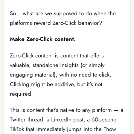
So… what are we supposed to do when the
platforms reward Zero-Click behavior?
Make Zero-Click content.
Zero-Click content is content that offers
valuable, standalone insights (or simply
engaging material), with no need to click.
Clicking might be additive, but it’s not
required.
This is content that’s native to any platform — a
Twitter thread, a LinkedIn post, a 60-second
TikTok that immediately jumps into the “how