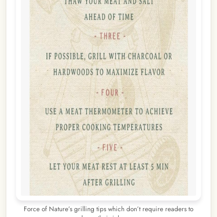
Force of Nature’s grilling tips which don’t require readers to