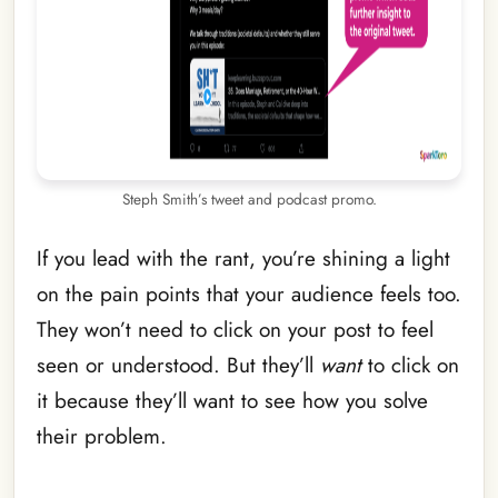
Steph Smith’s tweet and podcast promo.
If you lead with the rant, you’re shining a light
on the pain points that your audience feels too.
They won’t need to click on your post to feel
seen or understood. But they’ll
want
to click on
it because they’ll want to see how you solve
their problem.