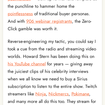
the punchline to hammer home the
pointlessness
of traditional buyer personas.
And with
906 webinar registrants
, the Zero-
Click gamble was worth it.
Reverse-engineering my tactic, you could say I
took a cue from the radio and streaming video
worlds. Howard Stern has been doing this on
his YouTube channel
for years — giving away
the juiciest clips of his celebrity interviews
when we all know we need to buy a Sirius
subscription to listen to the entire show. Twitch
streamers like
Ninja
,
Nickmercs
,
Pokimane
,
and many more all do this too. They stream for