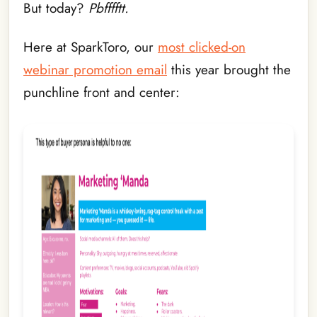
But today?
Pbfffftt.
Here at SparkToro, our
most clicked-on
webinar promotion email
this year brought the
punchline front and center: