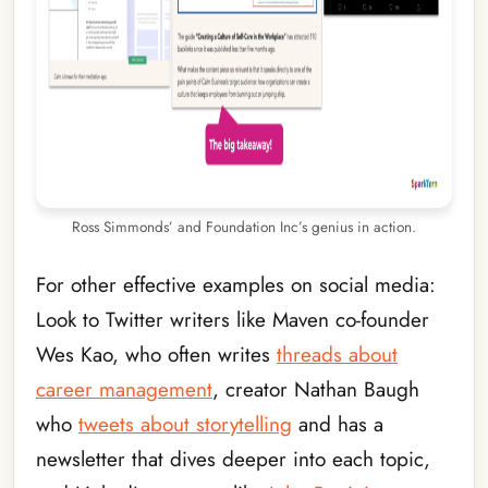
Ross Simmonds’ and Foundation Inc’s genius in action.
For other effective examples on social media:
Look to Twitter writers like Maven co-founder
Wes Kao, who often writes
threads about
career management
, creator Nathan Baugh
who
tweets about storytelling
and has a
newsletter that dives deeper into each topic,