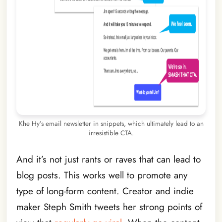
Khe Hy’s email newsletter in snippets, which ultimately lead to an
irresistible CTA.
And it’s not just rants or raves that can lead to
blog posts. This works well to promote any
type of long-form content. Creator and indie
maker Steph Smith tweets her strong points of