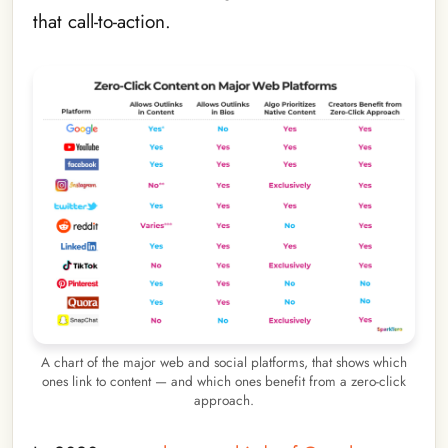
that call-to-action.
A chart of the major web and social platforms, that shows which
ones link to content — and which ones benefit from a zero-click
approach.