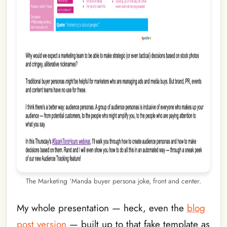
The Marketing ‘Manda buyer persona joke, front and center.
My whole presentation — heck, even the
blog
post version
— built up to that fake template as