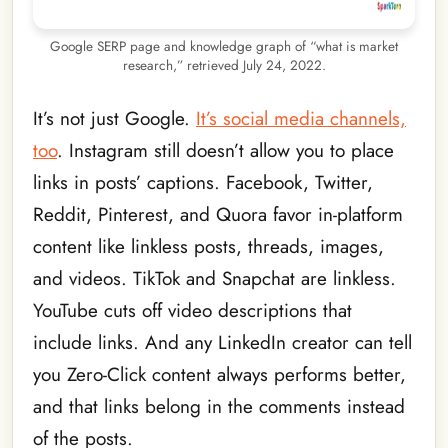
Google SERP page and knowledge graph of “what is market
research,” retrieved July 24, 2022.
It’s not just Google.
It’s social media channels,
too
. Instagram still doesn’t allow you to place
links in posts’ captions. Facebook, Twitter,
Reddit, Pinterest, and Quora favor in-platform
content like linkless posts, threads, images,
and videos. TikTok and Snapchat are linkless.
YouTube cuts off video descriptions that
include links. And any LinkedIn creator can tell
you Zero-Click content always performs better,
and that links belong in the comments instead
of the posts.