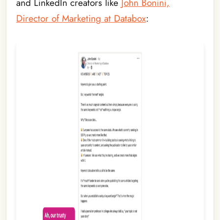
and LinkedIn creators like
John Bonini,
Director of Marketing at Databox
: