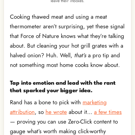
leave their inboxes.
Cooking thawed meat and using a meat
thermometer aren’t surprising, yet these signal
that Force of Nature knows what they’re talking
about. But cleaning your hot grill grates with a
halved onion? Huh. Well,
that’s
a pro tip and
not something most home cooks know about.
Tap into emotion and lead with the rant
that sparked your bigger idea.
Rand has a bone to pick with
marketing
attribution
, so
he wrote
about it…
a few times
— proving you can use Zero-Click content to
gauge what’s worth making click-worthy