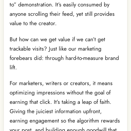
to” demonstration. It’s easily consumed by
anyone scrolling their feed, yet still provides
value to the creator.
But how can we get value if we can’t get
trackable visits? Just like our marketing
forebears did: through hard-to-measure brand
lift.
For marketers, writers or creators, it means
optimizing impressions without the goal of
earning that click. It’s taking a leap of faith.
Giving the juiciest information upfront,
earning engagement so the algorithm rewards
your post, and building enough goodwill that