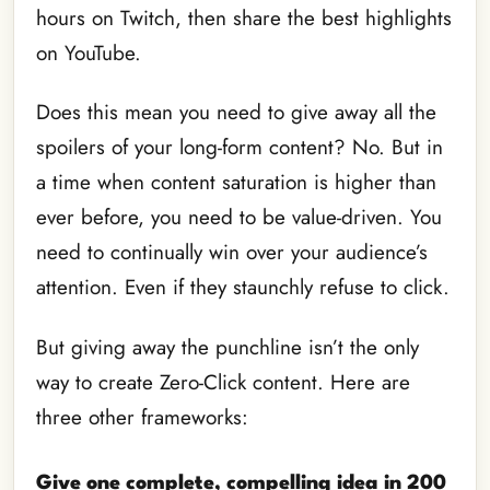
hours on Twitch, then share the best highlights
on YouTube.
Does this mean you need to give away all the
spoilers of your long-form content? No. But in
a time when content saturation is higher than
ever before, you need to be value-driven. You
need to continually win over your audience’s
attention. Even if they staunchly refuse to click.
But giving away the punchline isn’t the only
way to create Zero-Click content. Here are
three other frameworks:
Give one complete, compelling idea in 200