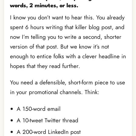
words, 2 minutes, or less.
I know you don’t want to hear this. You already
spent 6 hours writing that killer blog post, and
now I’m telling you to write a second, shorter
version of that post. But we know it’s not
enough to entice folks with a clever headline in
hopes that they read further.
You need a defensible, short-form piece to use
in your promotional channels. Think:
A 150-word email
A 10-tweet Twitter thread
A 200-word LinkedIn post