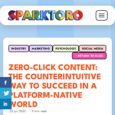
INDUSTRY
MARKETING
PSYCHOLOGY
SOCIAL MEDIA
RETURN TO BLOG
←
ZERO-CLICK CONTENT:
THE COUNTERINTUITIVE
WAY TO SUCCEED IN A
PLATFORM-NATIVE
WORLD
25 Jul 2022
•
9 min read