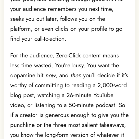
your audience remembers you next time,
seeks you out later, follows you on the
platform, or even clicks on your profile to go
find your call-to-action.
For the audience, Zero-Click content means
less time wasted. You’re busy. You want the
dopamine hit
now
, and
then
you’ll decide if it’s
worthy of committing to reading a 2,000-word
blog post, watching a 26-minute YouTube
video, or listening to a 50-minute podcast. So
if a creator is generous enough to give you the
punchline or the three most salient takeaways,
you know the long-form version of whatever it