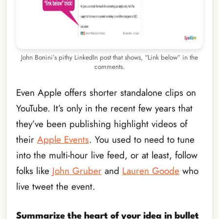
John Bonini’s pithy LinkedIn post that shows, “Link below” in the
comments.
Even Apple offers shorter standalone clips on
YouTube. It’s only in the recent few years that
they’ve been publishing highlight videos of
their
Apple Events
. You used to need to tune
into the multi-hour live feed, or at least, follow
folks like
John Gruber
and
Lauren Goode
who
live tweet the event.
Summarize the heart of your idea in bullet