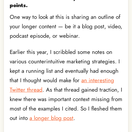
points.
One way to look at this is sharing an outline of
your longer content — be it a blog post, video,
podcast episode, or webinar.
Earlier this year, I scribbled some notes on
various counterintuitive marketing strategies. I
kept a running list and eventually had enough
that I thought would make for
an interesting
Twitter thread
. As that thread gained traction, I
knew there was important context missing from
most of the examples I cited. So I fleshed them
out into
a longer blog post
.