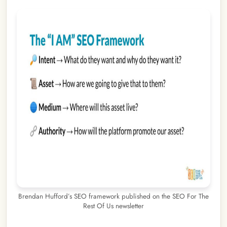
Brendan Hufford’s SEO framework published on the SEO For The
Rest Of Us newsletter