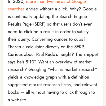
In 2020,
more than two-thirds of Google
searches
ended without a click. Why? Google
is continually updating the Search Engine
Results Page (SERP) so that users don’t even
need to click on a result in order to satisfy
their query. Converting ounces to cups?
There’s a calculator directly on the SERP.
Curious about Paul Rudd’s height? The snippet
says he’s 5’10”. Want an overview of market
research? Googling “what is market research”
yields a knowledge graph with a definition,
suggested market research firms, and relevant
books — all without having to click through to
a website.