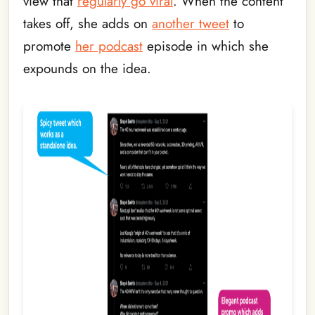
view that
regularly go viral
. When the content
takes off, she adds on
another tweet
to
promote
her podcast
episode in which she
expounds on the idea.