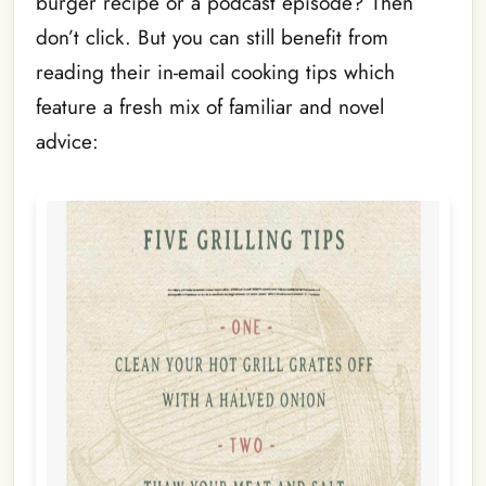
burger recipe or a podcast episode? Then
don’t click. But you can still benefit from
reading their in-email cooking tips which
feature a fresh mix of familiar and novel
advice: