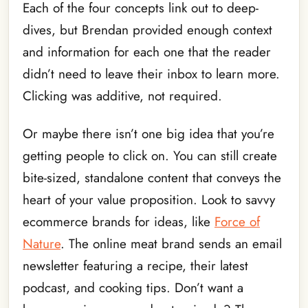
Each of the four concepts link out to deep-
dives, but Brendan provided enough context
and information for each one that the reader
didn’t need to leave their inbox to learn more.
Clicking was additive, not required.
Or maybe there isn’t one big idea that you’re
getting people to click on. You can still create
bite-sized, standalone content that conveys the
heart of your value proposition. Look to savvy
ecommerce brands for ideas, like
Force of
Nature
. The online meat brand sends an email
newsletter featuring a recipe, their latest
podcast, and cooking tips. Don’t want a