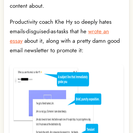
content about.
Productivity coach Khe Hy so deeply hates
emails-disguised-as-tasks that he
wrote an
essay
about it, along with a pretty damn good
email newsletter to promote it: