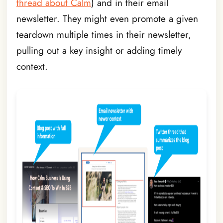
thread about Calm
) and in their email
newsletter. They might even promote a given
teardown multiple times in their newsletter,
pulling out a key insight or adding timely
context.