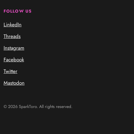
FOLLOW US
LinkedIn
Threads
Instagram
Facebook
Twitter
Mastodon
© 2026 SparkToro. All rights reserved.