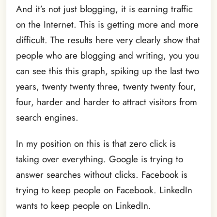
And it’s not just blogging, it is earning traffic
on the Internet. This is getting more and more
difficult. The results here very clearly show that
people who are blogging and writing, you you
can see this this graph, spiking up the last two
years, twenty twenty three, twenty twenty four,
four, harder and harder to attract visitors from
search engines.
In my position on this is that zero click is
taking over everything. Google is trying to
answer searches without clicks. Facebook is
trying to keep people on Facebook. LinkedIn
wants to keep people on LinkedIn.