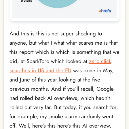
And this is this is not super shocking to
anyone, but what I what what scares me is that
this report which is which is something that we
did, at SparkToro which looked at
zero click
searches in US and the EU
was done in May,
and June of this year looking at the five
previous months. And if you’ll recall, Google
had rolled back AI overviews, which hadn’t
rolled out very far. But today, if you search for,
for example, my smoke alarm randomly went
off. Well, here’s this here’s this AI overview.