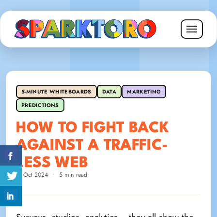
5-MINUTE WHITEBOARDS
DATA
MARKETING
PREDICTIONS
HOW TO FIGHT BACK
AGAINST A TRAFFIC-
LESS WEB
3 Oct 2024
•
5 min read