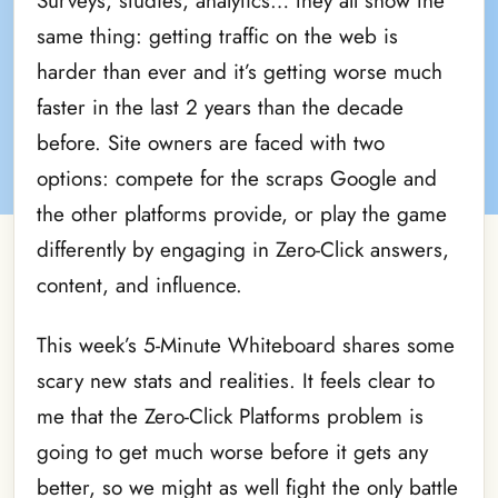
Surveys, studies, analytics… they all show the
same thing: getting traffic on the web is
harder than ever and it’s getting worse much
faster in the last 2 years than the decade
before. Site owners are faced with two
options: compete for the scraps Google and
the other platforms provide, or play the game
differently by engaging in Zero-Click answers,
content, and influence.
This week’s 5-Minute Whiteboard shares some
scary new stats and realities. It feels clear to
me that the Zero-Click Platforms problem is
going to get much worse before it gets any
better, so we might as well fight the only battle