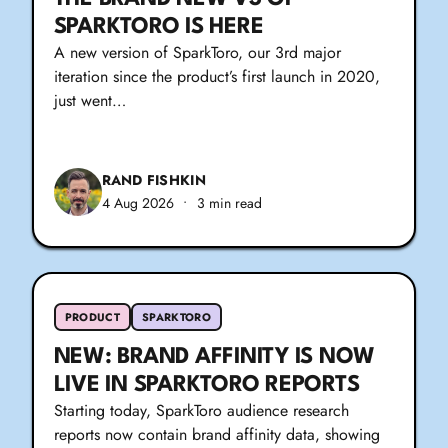
SPARKTORO IS HERE
A new version of SparkToro, our 3rd major
iteration since the product’s first launch in 2020,
just went…
RAND FISHKIN
4 Aug 2026
•
3 min read
PRODUCT
SPARKTORO
NEW: BRAND AFFINITY IS NOW
LIVE IN SPARKTORO REPORTS
Starting today, SparkToro audience research
reports now contain brand affinity data, showing