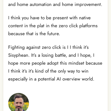
and home automation and home improvement.
I think you have to be present with native
content in the plat in the zero click platforms
because that is the future.
Fighting against zero click is I I think it’s
Sisyphean. It’s a losing battle, and I hope, I
hope more people adopt this mindset because
I think it’s it’s kind of the only way to win
especially in a potential AI overview world.