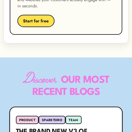
in seconds.
Start for free
Discover
OUR MOST
RECENT BLOGS
PRODUCT
SPARKTORO
TEAM
THE BRAND NEW V3 OF