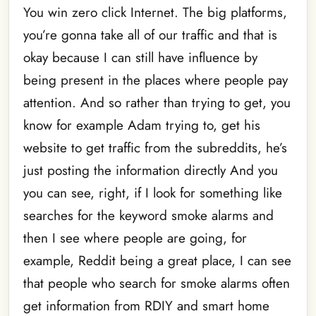
You win zero click Internet. The big platforms,
you’re gonna take all of our traffic and that is
okay because I can still have influence by
being present in the places where people pay
attention. And so rather than trying to get, you
know for example Adam trying to, get his
website to get traffic from the subreddits, he’s
just posting the information directly And you
you can see, right, if I look for something like
searches for the keyword smoke alarms and
then I see where people are going, for
example, Reddit being a great place, I can see
that people who search for smoke alarms often
get information from RDIY and smart home