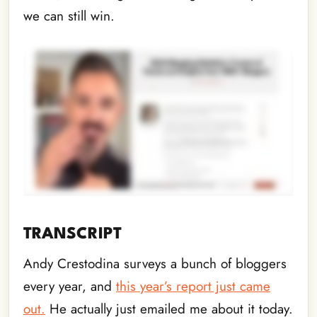
we can still win.
TRANSCRIPT
Andy Crestodina surveys a bunch of bloggers
every year, and
this year’s report just came
out.
He actually just emailed me about it today.