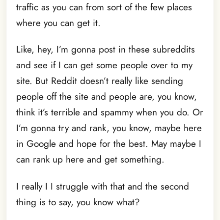
traffic as you can from sort of the few places
where you can get it.
Like, hey, I’m gonna post in these subreddits
and see if I can get some people over to my
site. But Reddit doesn’t really like sending
people off the site and people are, you know,
think it’s terrible and spammy when you do. Or
I’m gonna try and rank, you know, maybe here
in Google and hope for the best. May maybe I
can rank up here and get something.
I really I I struggle with that and the second
thing is to say, you know what?