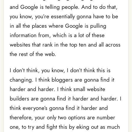
and Google is telling people. And to do that,
you know, you’re essentially gonna have to be
in all the places where Google is pulling
information from, which is a lot of these
websites that rank in the top ten and all across
the rest of the web.
I don’t think, you know, I don’t think this is
changing. I think bloggers are gonna find it
harder and harder. I think small website
builders are gonna find it harder and harder. I
think everyone’s gonna find it harder and
therefore, your only two options are number
one, to try and fight this by eking out as much