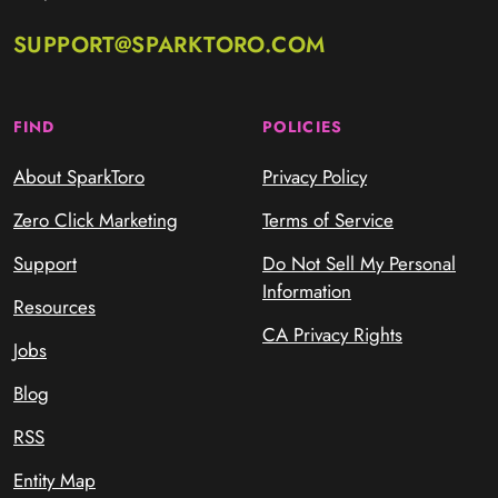
SUPPORT@SPARKTORO.COM
FIND
POLICIES
About SparkToro
Privacy Policy
Zero Click Marketing
Terms of Service
Support
Do Not Sell My Personal
Information
Resources
CA Privacy Rights
Jobs
Blog
RSS
Entity Map