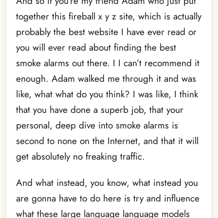
And so if you’re my friend Adam who just put
together this fireball x y z site, which is actually
probably the best website I have ever read or
you will ever read about finding the best
smoke alarms out there. I I can’t recommend it
enough. Adam walked me through it and was
like, what what do you think? I was like, I think
that you have done a superb job, that your
personal, deep dive into smoke alarms is
second to none on the Internet, and that it will
get absolutely no freaking traffic.
And what instead, you know, what instead you
are gonna have to do here is try and influence
what these large language language models