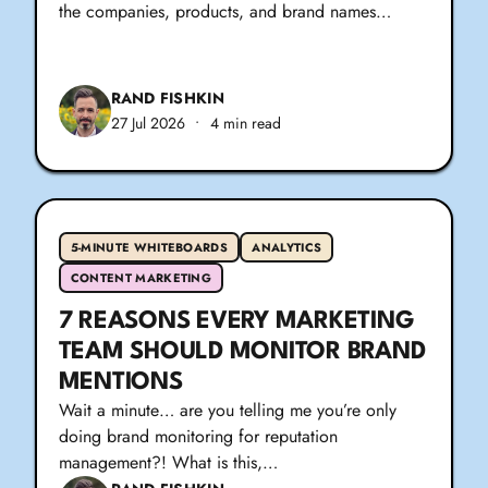
the companies, products, and brand names…
RAND FISHKIN
27 Jul 2026
•
4 min read
5-MINUTE WHITEBOARDS
ANALYTICS
CONTENT MARKETING
7 REASONS EVERY MARKETING
TEAM SHOULD MONITOR BRAND
MENTIONS
Wait a minute… are you telling me you’re only
doing brand monitoring for reputation
management?! What is this,…