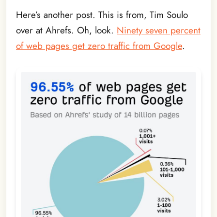
Here’s another post. This is from, Tim Soulo
over at Ahrefs. Oh, look.
Ninety seven percent
of web pages get zero traffic from Google
.