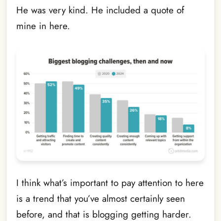
He was very kind. He included a quote of
mine in here.
I think what’s important to pay attention to here
is a trend that you’ve almost certainly seen
before, and that is blogging getting harder.