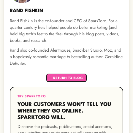
RAND FISHKIN
Rand Fishkin is the co-founder and CEO of SparkToro. For a
quarter century he's helped people do better marketing (and
held big tech's feet to the fire) through his blog posts, videos,
books, and research.
Rand also co-founded Alertmouse, Snackbar Studio, Moz, and
a hopelessly romantic marriage to bestselling author, Geraldine
DeRuiter.
RETURN TO BLOG
←
TRY SPARKTORO
YOUR CUSTOMERS WON'T TELL YOU
WHERE THEY GO ONLINE.
SPARKTORO WILL.
Discover the podcasts, publications, social accounts,
and websites your customers actually engage with —