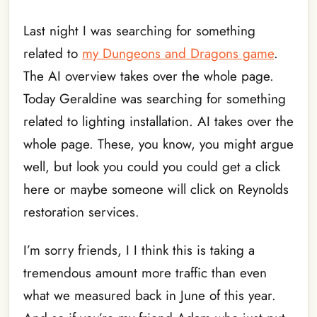
Last night I was searching for something
related to
my Dungeons and Dragons game
.
The AI overview takes over the whole page.
Today Geraldine was searching for something
related to lighting installation. AI takes over the
whole page. These, you know, you might argue
well, but look you could you could get a click
here or maybe someone will click on Reynolds
restoration services.
I’m sorry friends, I I think this is taking a
tremendous amount more traffic than even
what we measured back in June of this year.