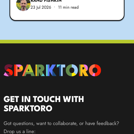
RAND FISHKIN
23 Jul 2026
•
11 min read
GET IN TOUCH WITH
SPARKTORO
Got questions, want to collaborate, or have feedback?
Drop us a line: