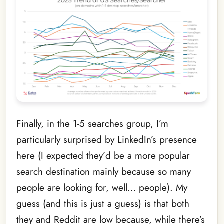
Finally, in the 1-5 searches group, I’m
particularly surprised by LinkedIn’s presence
here (I expected they’d be a more popular
search destination mainly because so many
people are looking for, well… people). My
guess (and this is just a guess) is that both
they and Reddit are low because, while there’s