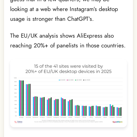
looking at a web where Instagram’s desktop
usage is stronger than ChatGPT’s.
The EU/UK analysis shows AliExpress also
reaching 20%+ of panelists in those countries.