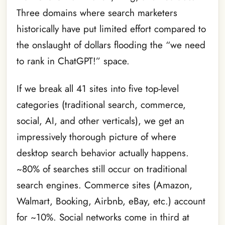
Three domains where search marketers
historically have put limited effort compared to
the onslaught of dollars flooding the “we need
to rank in ChatGPT!” space.
If we break all 41 sites into five top-level
categories (traditional search, commerce,
social, AI, and other verticals), we get an
impressively thorough picture of where
desktop search behavior actually happens.
~80% of searches still occur on traditional
search engines. Commerce sites (Amazon,
Walmart, Booking, Airbnb, eBay, etc.) account
for ~10%. Social networks come in third at