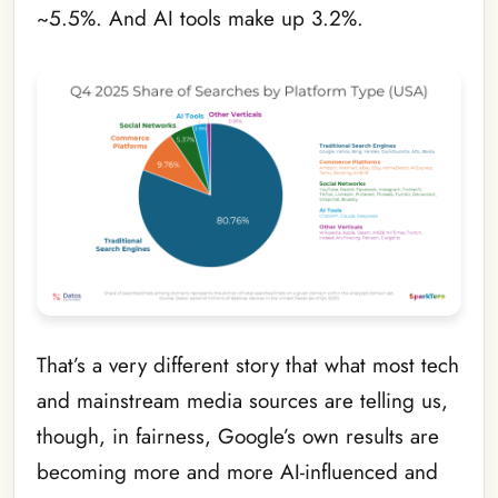
~5.5%. And AI tools make up 3.2%.
That’s a very different story that what most tech
and mainstream media sources are telling us,
though, in fairness, Google’s own results are
becoming more and more AI-influenced and