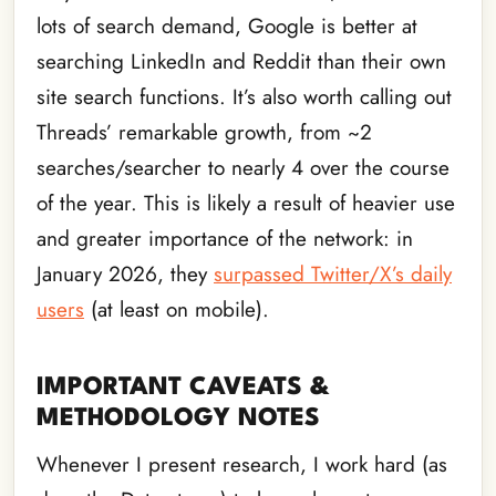
lots of search demand, Google is better at
searching LinkedIn and Reddit than their own
site search functions. It’s also worth calling out
Threads’ remarkable growth, from ~2
searches/searcher to nearly 4 over the course
of the year. This is likely a result of heavier use
and greater importance of the network: in
January 2026, they
surpassed Twitter/X’s daily
users
(at least on mobile).
IMPORTANT CAVEATS &
METHODOLOGY NOTES
Whenever I present research, I work hard (as