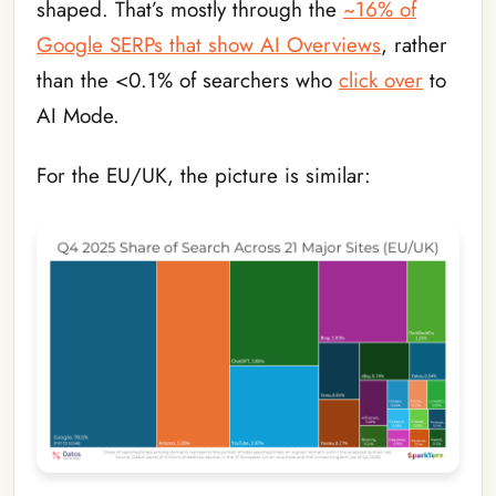
shaped. That’s mostly through the
~16% of
Google SERPs that show AI Overviews
, rather
than the <0.1% of searchers who
click over
to
AI Mode.
For the EU/UK, the picture is similar: