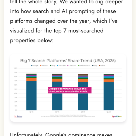
tell the whole story. We wanted to dig deeper
into how search and AI prompting of these
platforms changed over the year, which I’ve
visualized for the top 7 most-searched
properties below:
Unfortunately, Google’s dominance makes