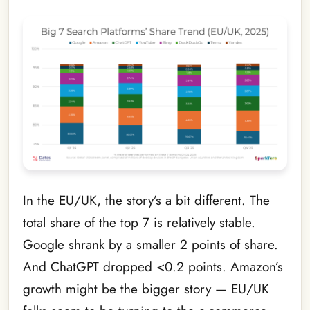
In the EU/UK, the story’s a bit different. The
total share of the top 7 is relatively stable.
Google shrank by a smaller 2 points of share.
And ChatGPT dropped <0.2 points. Amazon’s
growth might be the bigger story — EU/UK