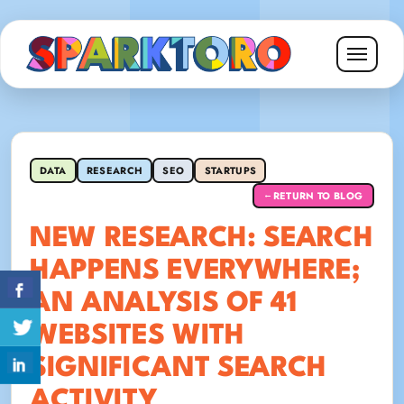
DATA
RESEARCH
SEO
STARTUPS
RETURN TO BLOG
←
NEW RESEARCH: SEARCH
HAPPENS EVERYWHERE;
AN ANALYSIS OF 41
WEBSITES WITH
SIGNIFICANT SEARCH
ACTIVITY