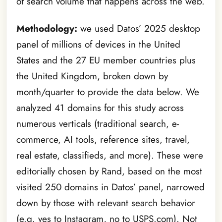
of search volume that happens across the web.
Methodology:
we used Datos’ 2025 desktop
panel of millions of devices in the United
States and the 27 EU member countries plus
the United Kingdom, broken down by
month/quarter to provide the data below. We
analyzed 41 domains for this study across
numerous verticals (traditional search, e-
commerce, AI tools, reference sites, travel,
real estate, classifieds, and more). These were
editorially chosen by Rand, based on the most
visited 250 domains in Datos’ panel, narrowed
down by those with relevant search behavior
(e.g. yes to Instagram, no to USPS.com). Not