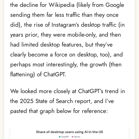
the decline for Wikipedia (likely from Google
sending them far less traffic than they once
did), the rise of Instagram’s desktop traffic (in
years prior, they were mobile-only, and then
had limited desktop features, but they’ve
clearly become a force on desktop, too), and
perhaps most interestingly, the growth (then
flattening) of ChatGPT.
We looked more closely at ChatGPT’s trend in
the 2025 State of Search report, and I’ve
pasted that graph below for reference: