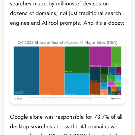
searches made by millions of devices on
dozens of domains, not just traditional search
engines and AI tool prompts. And it’s a doozy:
Google alone was responsible for 73.7% of all
desktop searches across the 41 domains we