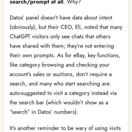
search/prompt at all
. Why?
Datos’ panel doesn’t have data about intent
(obviously), but their CEO, Eli, noted that many
ChatGPT visitors only see chats that others
have shared with them; they’re not entering
their own prompts. As for eBay, key functions,
like category browsing and checking your
account’s sales or auctions, don’t require a
search, and many who start searching are
auto-suggested to visit a category instead via
the search bar (which wouldn’t show as a
“search” in Datos’ numbers).
It’s another reminder to be wary of using visits