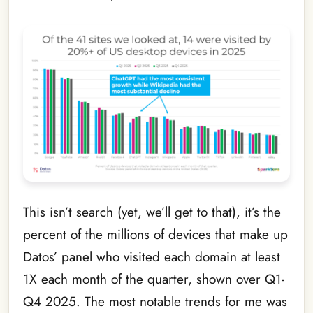
This isn’t search (yet, we’ll get to that), it’s the
percent of the millions of devices that make up
Datos’ panel who visited each domain at least
1X each month of the quarter, shown over Q1-
Q4 2025. The most notable trends for me was