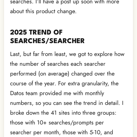
searches. I’ll have a post up soon with more
about this product change.
2025 TREND OF
SEARCHES/SEARCHER
Last, but far from least, we got to explore how
the number of searches each searcher
performed (on average) changed over the
course of the year. For extra granularity, the
Datos team provided me with monthly
numbers, so you can see the trend in detail. I
broke down the 41 sites into three groups:
those with 10+ searches/prompts per
searcher per month, those with 5-10, and