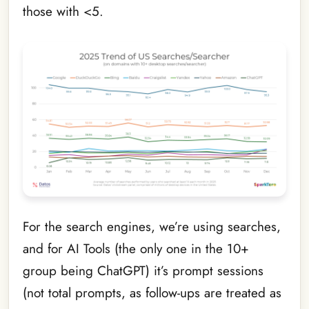
those with <5.
For the search engines, we’re using searches,
and for AI Tools (the only one in the 10+
group being ChatGPT) it’s prompt sessions
(not total prompts, as follow-ups are treated as