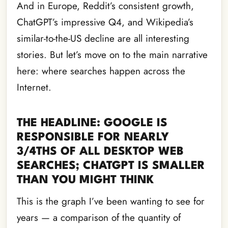
And in Europe, Reddit’s consistent growth,
ChatGPT’s impressive Q4, and Wikipedia’s
similar-to-the-US decline are all interesting
stories. But let’s move on to the main narrative
here: where searches happen across the
Internet.
THE HEADLINE: GOOGLE IS
RESPONSIBLE FOR NEARLY
3/4THS OF ALL DESKTOP WEB
SEARCHES; CHATGPT IS SMALLER
THAN YOU MIGHT THINK
This is the graph I’ve been wanting to see for
years — a comparison of the quantity of