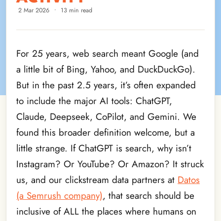
2 Mar 2026
•
13 min read
For 25 years, web search meant Google (and
a little bit of Bing, Yahoo, and DuckDuckGo).
But in the past 2.5 years, it’s often expanded
to include the major AI tools: ChatGPT,
Claude, Deepseek, CoPilot, and Gemini. We
found this broader definition welcome, but a
little strange. If ChatGPT is search, why isn’t
Instagram? Or YouTube? Or Amazon? It struck
us, and our clickstream data partners at
Datos
(a Semrush company)
, that search should be
inclusive of ALL the places where humans on