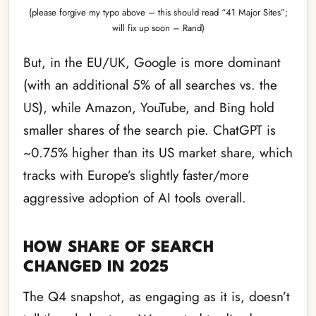
(please forgive my typo above – this should read “41 Major Sites”;
will fix up soon – Rand)
But, in the EU/UK, Google is more dominant
(with an additional 5% of all searches vs. the
US), while Amazon, YouTube, and Bing hold
smaller shares of the search pie. ChatGPT is
~0.75% higher than its US market share, which
tracks with Europe’s slightly faster/more
aggressive adoption of AI tools overall.
HOW SHARE OF SEARCH
CHANGED IN 2025
The Q4 snapshot, as engaging as it is, doesn’t