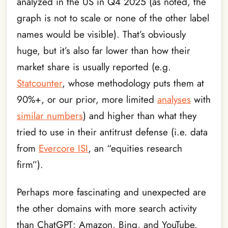
analyzed in the US in Q4 2025 (as noted, the
graph is not to scale or none of the other label
names would be visible). That’s obviously
huge, but it’s also far lower than how their
market share is usually reported (e.g.
Statcounter
, whose methodology puts them at
90%+, or our prior, more limited
analyses
with
similar numbers
) and higher than what they
tried to use in their antitrust defense (i.e. data
from
Evercore ISI
, an “equities research
firm”).
Perhaps more fascinating and unexpected are
the other domains with more search activity
than ChatGPT: Amazon, Bing, and YouTube.