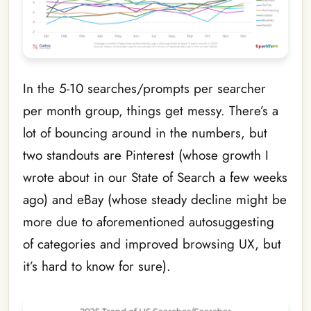
In the 5-10 searches/prompts per searcher
per month group, things get messy. There’s a
lot of bouncing around in the numbers, but
two standouts are Pinterest (whose growth I
wrote about in our State of Search a few weeks
ago) and eBay (whose steady decline might be
more due to aforementioned autosuggesting
of categories and improved browsing UX, but
it’s hard to know for sure).