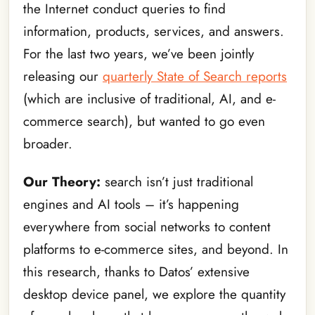
the Internet conduct queries to find
information, products, services, and answers.
For the last two years, we’ve been jointly
releasing our
quarterly State of Search reports
(which are inclusive of traditional, AI, and e-
commerce search), but wanted to go even
broader.
Our Theory:
search isn’t just traditional
engines and AI tools – it’s happening
everywhere from social networks to content
platforms to e-commerce sites, and beyond. In
this research, thanks to Datos’ extensive
desktop device panel, we explore the quantity