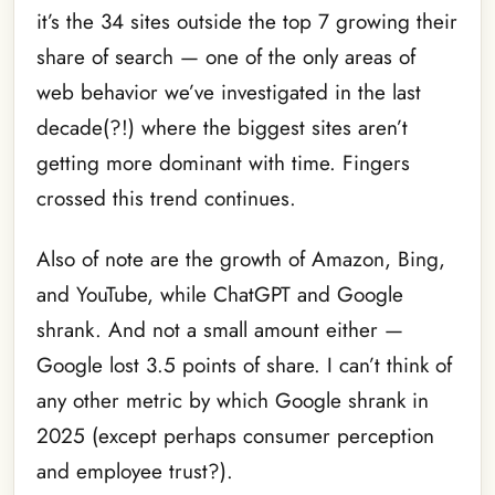
it’s the 34 sites outside the top 7 growing their
share of search — one of the only areas of
web behavior we’ve investigated in the last
decade(?!) where the biggest sites aren’t
getting more dominant with time. Fingers
crossed this trend continues.
Also of note are the growth of Amazon, Bing,
and YouTube, while ChatGPT and Google
shrank. And not a small amount either —
Google lost 3.5 points of share. I can’t think of
any other metric by which Google shrank in
2025 (except perhaps consumer perception
and employee trust?).