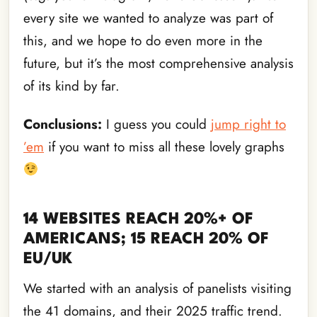
every site we wanted to analyze was part of
this, and we hope to do even more in the
future, but it’s the most comprehensive analysis
of its kind by far.
Conclusions:
I guess you could
jump right to
’em
if you want to miss all these lovely graphs
14 WEBSITES REACH 20%+ OF
AMERICANS; 15 REACH 20% OF
EU/UK
We started with an analysis of panelists visiting
the 41 domains, and their 2025 traffic trend.