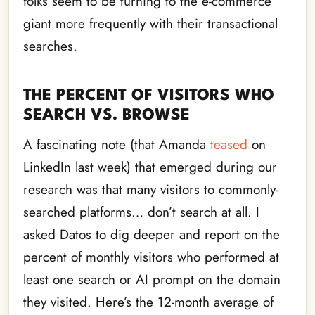
folks seem to be turning to the e-commerce
giant more frequently with their transactional
searches.
THE PERCENT OF VISITORS WHO
SEARCH VS. BROWSE
A fascinating note (that Amanda
teased
on
LinkedIn last week) that emerged during our
research was that many visitors to commonly-
searched platforms… don’t search at all. I
asked Datos to dig deeper and report on the
percent of monthly visitors who performed at
least one search or AI prompt on the domain
they visited. Here’s the 12-month average of