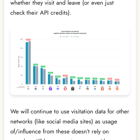
whether they visit and leave (or even just
check their API credits).
We will continue to use visitation data for other
networks (like social media sites) as usage
of/influence from these doesn’t rely on