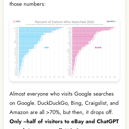
those numbers:
Almost everyone who visits Google searches
on Google. DuckDuckGo, Bing, Craigslist, and
Amazon are all >70%, but then, it drops off.
Only ~half of visitors to eBay and ChatGPT