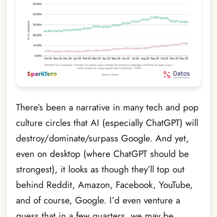
There’s been a narrative in many tech and pop
culture circles that AI (especially ChatGPT) will
destroy/dominate/surpass Google. And yet,
even on desktop (where ChatGPT should be
strongest), it looks as though they’ll top out
behind Reddit, Amazon, Facebook, YouTube,
and of course, Google. I’d even venture a
guess that in a few quarters, we may be