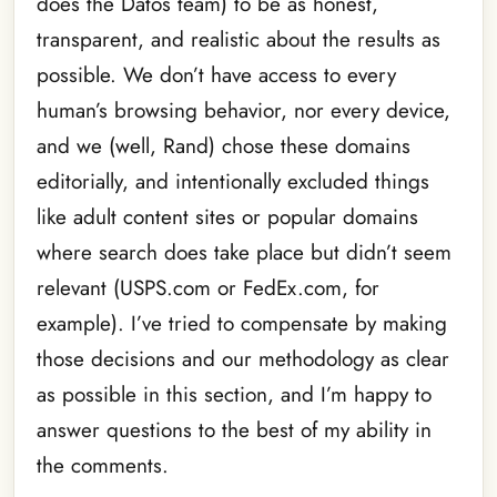
does the Datos team) to be as honest,
transparent, and realistic about the results as
possible. We don’t have access to every
human’s browsing behavior, nor every device,
and we (well, Rand) chose these domains
editorially, and intentionally excluded things
like adult content sites or popular domains
where search does take place but didn’t seem
relevant (USPS.com or FedEx.com, for
example). I’ve tried to compensate by making
those decisions and our methodology as clear
as possible in this section, and I’m happy to
answer questions to the best of my ability in
the comments.