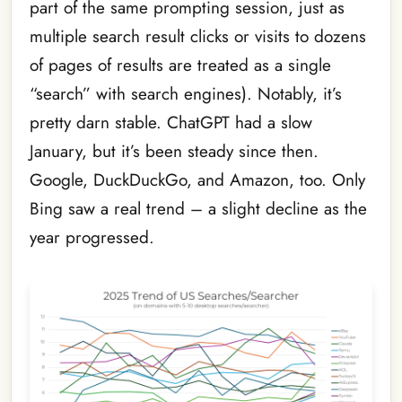
part of the same prompting session, just as
multiple search result clicks or visits to dozens
of pages of results are treated as a single
“search” with search engines). Notably, it’s
pretty darn stable. ChatGPT had a slow
January, but it’s been steady since then.
Google, DuckDuckGo, and Amazon, too. Only
Bing saw a real trend – a slight decline as the
year progressed.