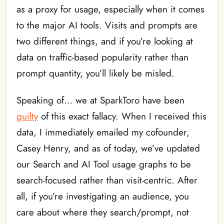
as a proxy for usage, especially when it comes
to the major AI tools. Visits and prompts are
two different things, and if you’re looking at
data on traffic-based popularity rather than
prompt quantity, you’ll likely be misled.
Speaking of… we at SparkToro have been
guilty
of this exact fallacy. When I received this
data, I immediately emailed my cofounder,
Casey Henry, and as of today, we’ve updated
our Search and AI Tool usage graphs to be
search-focused rather than visit-centric. After
all, if you’re investigating an audience, you
care about where they search/prompt, not