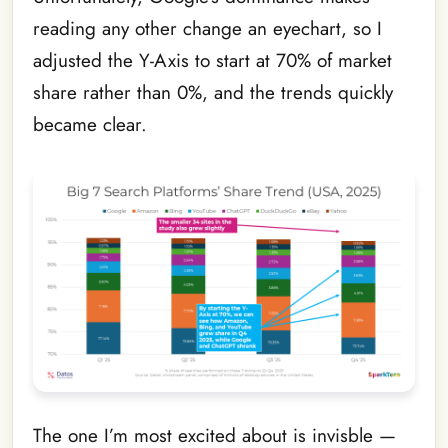
reading any other change an eyechart, so I
adjusted the Y-Axis to start at 70% of market
share rather than 0%, and the trends quickly
became clear.
The one I’m most excited about is invisble —