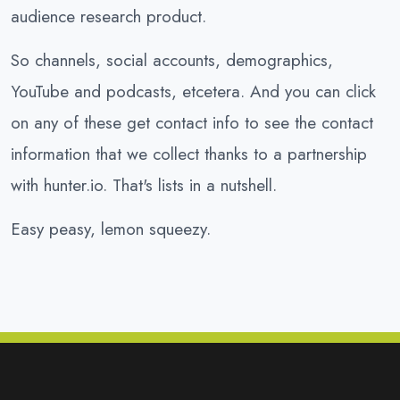
audience research product.
So channels, social accounts, demographics,
YouTube and podcasts, etcetera. And you can click
on any of these get contact info to see the contact
information that we collect thanks to a partnership
with hunter.io. That's lists in a nutshell.
Easy peasy, lemon squeezy.