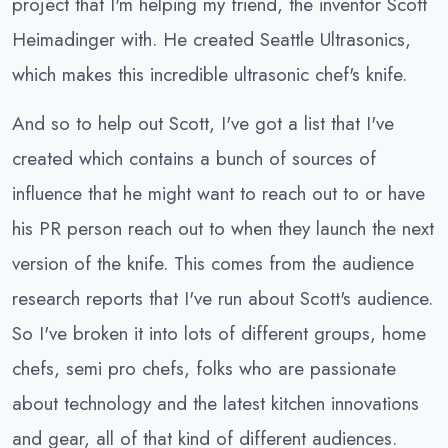
project that I'm helping my friend, the inventor Scott
Heimadinger with. He created Seattle Ultrasonics,
which makes this incredible ultrasonic chef's knife.
And so to help out Scott, I've got a list that I've
created which contains a bunch of sources of
influence that he might want to reach out to or have
his PR person reach out to when they launch the next
version of the knife. This comes from the audience
research reports that I've run about Scott's audience.
So I've broken it into lots of different groups, home
chefs, semi pro chefs, folks who are passionate
about technology and the latest kitchen innovations
and gear, all of that kind of different audiences.