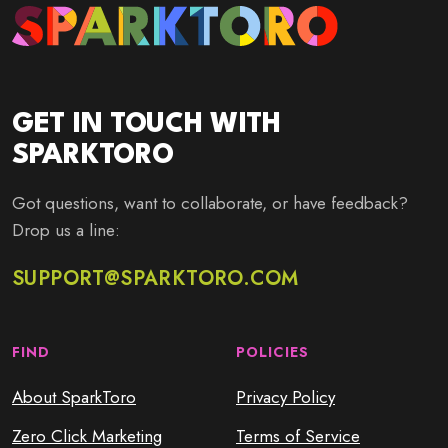
GET IN TOUCH WITH
SPARKTORO
Got questions, want to collaborate, or have feedback?
Drop us a line:
SUPPORT@SPARKTORO.COM
FIND
POLICIES
About SparkToro
Privacy Policy
Zero Click Marketing
Terms of Service