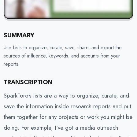
SUMMARY
Use Lists to organize, curate, save, share, and export the
sources of influence, keywords, and accounts from your
reports.
TRANSCRIPTION
SparkToro's lists are a way to organize, curate, and
save the information inside research reports and put
them together for any projects or work you might be
doing. For example, I've got a media outreach