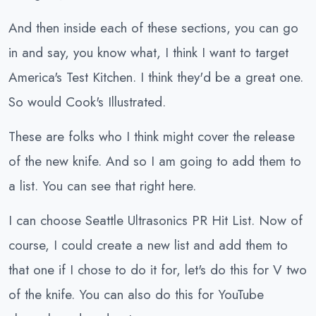
And then inside each of these sections, you can go
in and say, you know what, I think I want to target
America's Test Kitchen. I think they'd be a great one.
So would Cook's Illustrated.
These are folks who I think might cover the release
of the new knife. And so I am going to add them to
a list. You can see that right here.
I can choose Seattle Ultrasonics PR Hit List. Now of
course, I could create a new list and add them to
that one if I chose to do it for, let's do this for V two
of the knife. You can also do this for YouTube