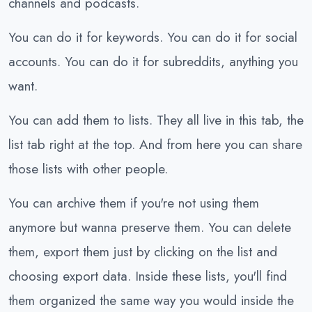
channels and podcasts.
You can do it for keywords. You can do it for social
accounts. You can do it for subreddits, anything you
want.
You can add them to lists. They all live in this tab, the
list tab right at the top. And from here you can share
those lists with other people.
You can archive them if you're not using them
anymore but wanna preserve them. You can delete
them, export them just by clicking on the list and
choosing export data. Inside these lists, you'll find
them organized the same way you would inside the