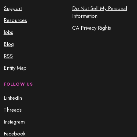
Support
Do Not Sell My Personal
Information
Resources
CA Privacy Rights
Jobs
Blog
RSS
Entity Map
FOLLOW US
LinkedIn
Threads
Instagram
Facebook