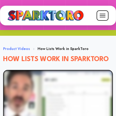
Product Videos
›
How Lists Work in SparkToro
HOW LISTS WORK IN SPARKTORO