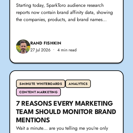
Starting today, SparkToro audience research
reports now contain brand affinity data, showing
the companies, products, and brand names…
RAND FISHKIN
27 Jul 2026
•
4 min read
5-MINUTE WHITEBOARDS
ANALYTICS
CONTENT MARKETING
7 REASONS EVERY MARKETING
TEAM SHOULD MONITOR BRAND
MENTIONS
Wait a minute… are you telling me you’re only