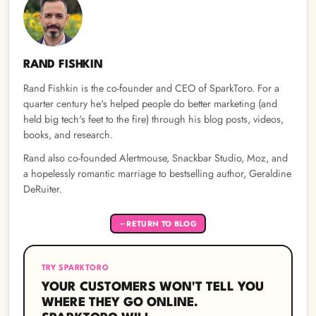
RAND FISHKIN
Rand Fishkin is the co-founder and CEO of SparkToro. For a
quarter century he's helped people do better marketing (and
held big tech's feet to the fire) through his blog posts, videos,
books, and research.
Rand also co-founded Alertmouse, Snackbar Studio, Moz, and
a hopelessly romantic marriage to bestselling author, Geraldine
DeRuiter.
RETURN TO BLOG
←
TRY SPARKTORO
YOUR CUSTOMERS WON'T TELL YOU
WHERE THEY GO ONLINE.