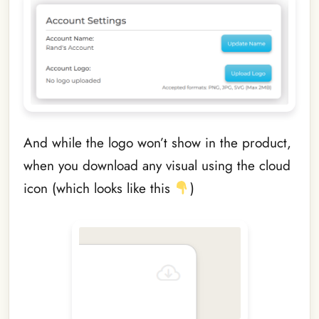
And while the logo won’t show in the product,
when you download any visual using the cloud
icon (which looks like this
)