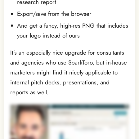
research report
Export/save from the browser
And get a fancy, high-res PNG that includes
your logo instead of ours
It’s an especially nice upgrade for consultants
and agencies who use SparkToro, but in-house
marketers might find it nicely applicable to
internal pitch decks, presentations, and
reports as well.