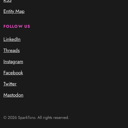
Entity Map
FOLLOW US
LinkedIn
Threads
Instagram
Facebook
Twitter
Mastodon
© 2026 SparkToro. All rights reserved.