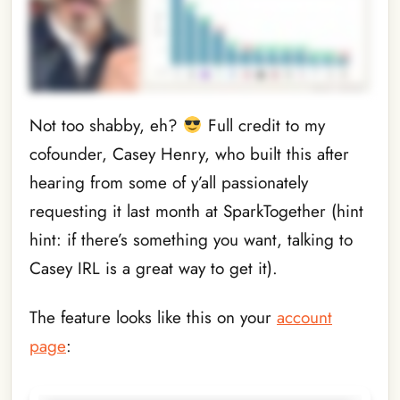
Not too shabby, eh?
Full credit to my
cofounder, Casey Henry, who built this after
hearing from some of y’all passionately
requesting it last month at SparkTogether (hint
hint: if there’s something you want, talking to
Casey IRL is a great way to get it).
The feature looks like this on your
account
page
: