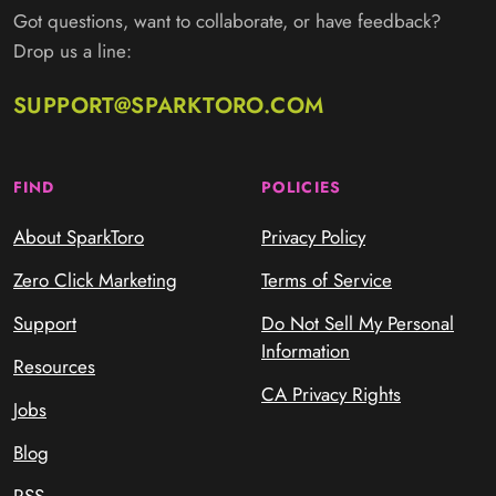
Got questions, want to collaborate, or have feedback?
Drop us a line:
SUPPORT@SPARKTORO.COM
FIND
POLICIES
About SparkToro
Privacy Policy
Zero Click Marketing
Terms of Service
Support
Do Not Sell My Personal
Information
Resources
CA Privacy Rights
Jobs
Blog
RSS