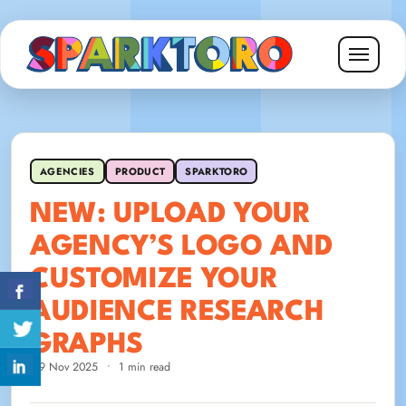
AGENCIES
PRODUCT
SPARKTORO
NEW: UPLOAD YOUR
AGENCY’S LOGO AND
CUSTOMIZE YOUR
AUDIENCE RESEARCH
GRAPHS
19 Nov 2025
•
1 min read