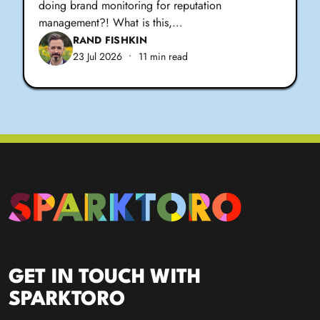
doing brand monitoring for reputation
management?! What is this,…
RAND FISHKIN
23 Jul 2026
•
11 min read
GET IN TOUCH WITH
SPARKTORO