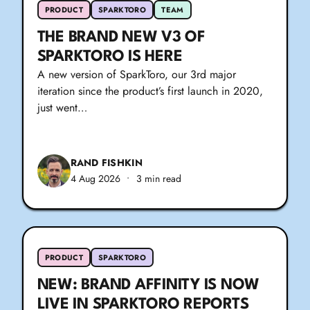
PRODUCT
SPARKTORO
TEAM
THE BRAND NEW V3 OF
SPARKTORO IS HERE
A new version of SparkToro, our 3rd major
iteration since the product’s first launch in 2020,
just went…
RAND FISHKIN
4 Aug 2026
•
3 min read
PRODUCT
SPARKTORO
NEW: BRAND AFFINITY IS NOW
LIVE IN SPARKTORO REPORTS