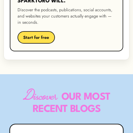
SPARKTORO WILL.
Discover the podcasts, publications, social accounts,
and websites your customers actually engage with —
in seconds.
Start for free
Discover
OUR MOST
RECENT BLOGS