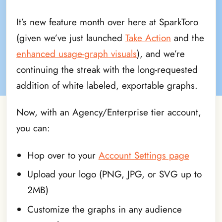
It’s new feature month over here at SparkToro
(given we’ve just launched
Take Action
and the
enhanced usage-graph visuals
), and we’re
continuing the streak with the long-requested
addition of white labeled, exportable graphs.
Now, with an Agency/Enterprise tier account,
you can:
Hop over to your
Account Settings page
Upload your logo (PNG, JPG, or SVG up to
2MB)
Customize the graphs in any audience