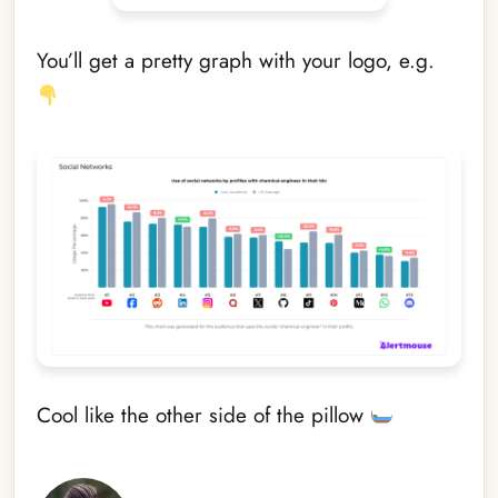
You’ll get a pretty graph with your logo, e.g.
Cool like the other side of the pillow