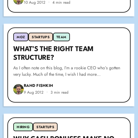
10 Aug 2012
•
4 min read
MOZ
STARTUPS
TEAM
WHAT’S THE RIGHT TEAM
STRUCTURE?
As I often note on this blog, I’m a rookie CEO who’s gotten
very lucky. Much of the time, I wish I had more…
RAND FISHKIN
9 Aug 2012
•
3 min read
SPARKTORO BLOG
HIRING
STARTUPS
WHY CASH BONUSES MAKE NO SENSE IN
STARTUPS