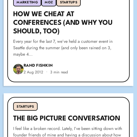
MARKETING
MOZ
STARTUPS
HOW WE CHEAT AT
CONFERENCES (AND WHY YOU
SHOULD, TOO)
Every year for the last 7, we’ve held a customer event in
Seattle during the summer (and only been rained on 3,
maybe 4…
RAND FISHKIN
2 Aug 2012
•
3 min read
STARTUPS
THE BIG PICTURE CONVERSATION
I feel like a broken record. Lately, I’ve been sitting down with
founder friends of mine and having a discussion about how