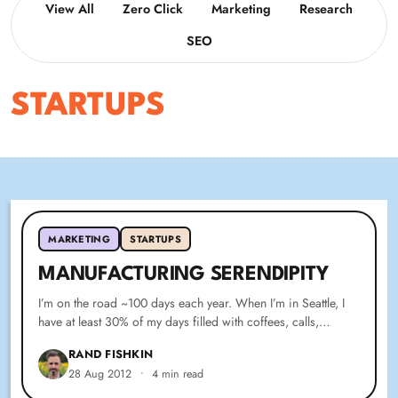
View All
Zero Click
Marketing
Research
SEO
STARTUPS
MARKETING
STARTUPS
MANUFACTURING SERENDIPITY
I’m on the road ~100 days each year. When I’m in Seattle, I
have at least 30% of my days filled with coffees, calls,…
RAND FISHKIN
28 Aug 2012
•
4 min read