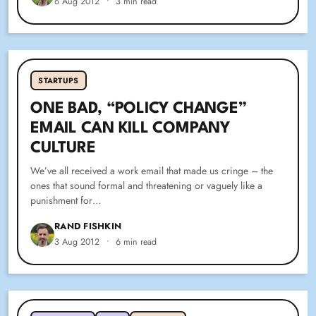
6 Aug 2012
•
3 min read
STARTUPS
ONE BAD, “POLICY CHANGE”
EMAIL CAN KILL COMPANY
CULTURE
We’ve all received a work email that made us cringe – the
ones that sound formal and threatening or vaguely like a
punishment for…
RAND FISHKIN
3 Aug 2012
•
6 min read