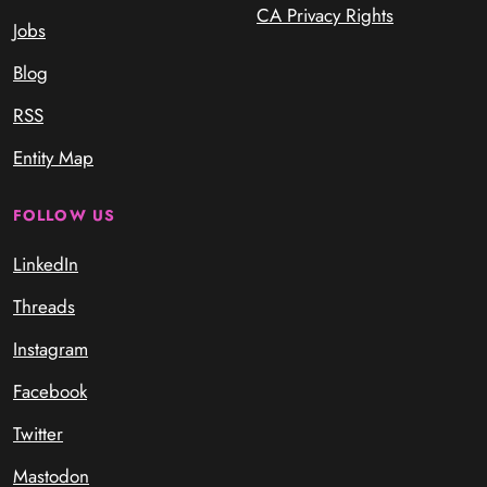
CA Privacy Rights
Jobs
Blog
RSS
Entity Map
FOLLOW US
LinkedIn
Threads
Instagram
Facebook
Twitter
Mastodon