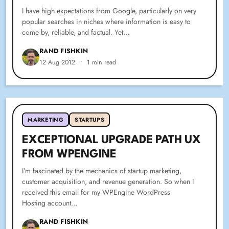
I have high expectations from Google, particularly on very
popular searches in niches where information is easy to
come by, reliable, and factual. Yet…
RAND FISHKIN
12 Aug 2012
•
1 min read
MARKETING
STARTUPS
EXCEPTIONAL UPGRADE PATH UX
FROM WPENGINE
I’m fascinated by the mechanics of startup marketing,
customer acquisition, and revenue generation. So when I
received this email for my WPEngine WordPress
Hosting account…
RAND FISHKIN