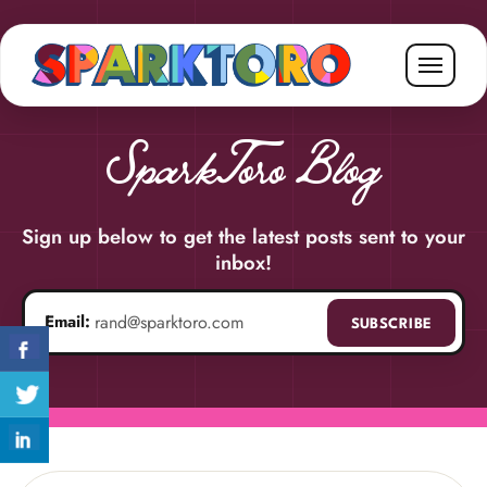
SparkToro Blog
Sign up below to get the latest posts sent to your
inbox!
Email:
SUBSCRIBE
Email address