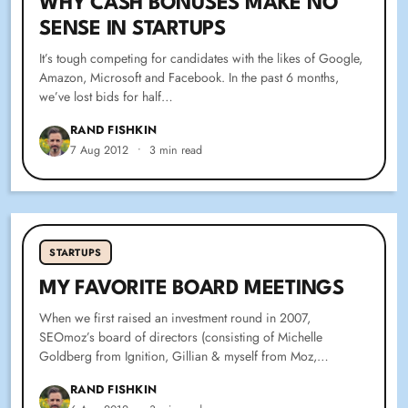
WHY CASH BONUSES MAKE NO
SENSE IN STARTUPS
It’s tough competing for candidates with the likes of Google,
Amazon, Microsoft and Facebook. In the past 6 months,
we’ve lost bids for half…
RAND FISHKIN
7 Aug 2012
•
3 min read
SPARKTORO BLOG
STARTUPS
MY FAVORITE BOARD MEETINGS
MY FAVORITE BOARD MEETINGS
When we first raised an investment round in 2007,
SEOmoz’s board of directors (consisting of Michelle
Goldberg from Ignition, Gillian & myself from Moz,…
RAND FISHKIN