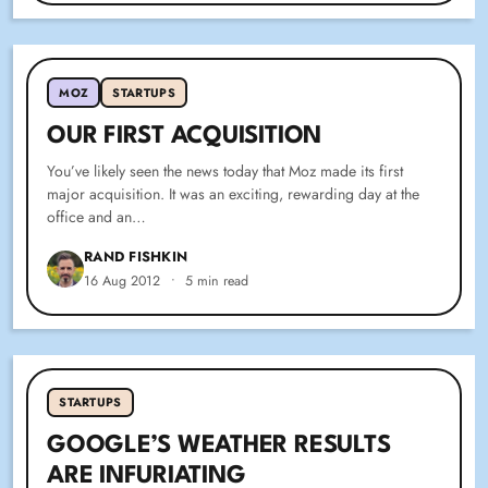
MOZ
STARTUPS
OUR FIRST ACQUISITION
You’ve likely seen the news today that Moz made its first
major acquisition. It was an exciting, rewarding day at the
office and an…
RAND FISHKIN
16 Aug 2012
•
5 min read
STARTUPS
GOOGLE’S WEATHER RESULTS
ARE INFURIATING