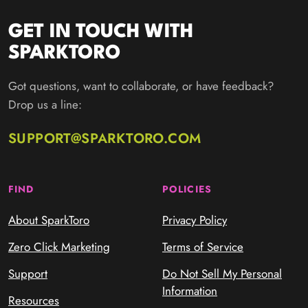
GET IN TOUCH WITH
SPARKTORO
Got questions, want to collaborate, or have feedback?
Drop us a line:
SUPPORT@SPARKTORO.COM
FIND
POLICIES
About SparkToro
Privacy Policy
Zero Click Marketing
Terms of Service
Support
Do Not Sell My Personal
Information
Resources